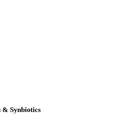
 & Synbiotics