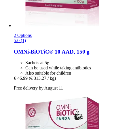
2 Options
5.0 (1)
OMNi-BiOTiC®
10 AAD, 150 g
Sachets at 5g
Can be used while taking antibiotics
Also suitable for children
€ 46,99
(€ 313,27 / kg)
Free delivery by August 11