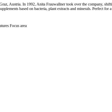
raz, Austria. In 1992, Anita Frauwallner took over the company, shifting
supplements based on bacteria, plant extracts and minerals. Perfect for a
atures
Focus area