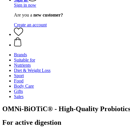
Sign in now
Are you a
new customer?
Create an account
Brands
Suitable for
Nutrients
Diet & Weight Loss
Sport
Food
Body Care
Gifts
Sales
OMNi-BiOTiC® - High-Quality Probiotics
For active digestion