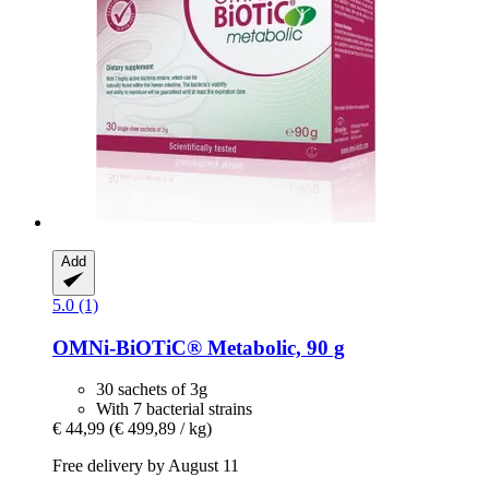
Add
5.0 (1)
OMNi-BiOTiC®
Metabolic, 90 g
30 sachets of 3g
With 7 bacterial strains
€ 44,99
(€ 499,89 / kg)
Free delivery by August 11