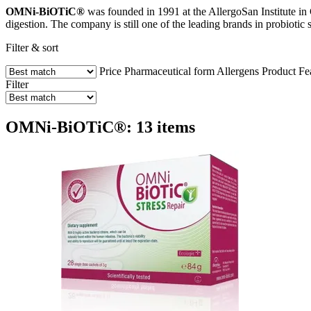
OMNi-BiOTiC®
was founded in 1991 at the AllergoSan Institute in G
digestion. The company is still one of the leading brands in probiotic 
Filter & sort
Price
Pharmaceutical form
Allergens
Product Fe
Filter
OMNi-BiOTiC®: 13 items