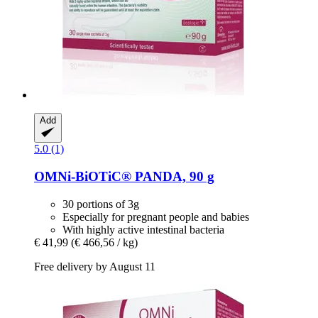
Add
5.0 (1)
OMNi-BiOTiC®
PANDA, 90 g
30 portions of 3g
Especially for pregnant people and babies
With highly active intestinal bacteria
€ 41,99
(€ 466,56 / kg)
Free delivery by August 11