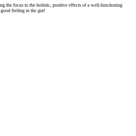
 the focus to the holistic, positive effects of a well-functioning
 good feeling in the gut!