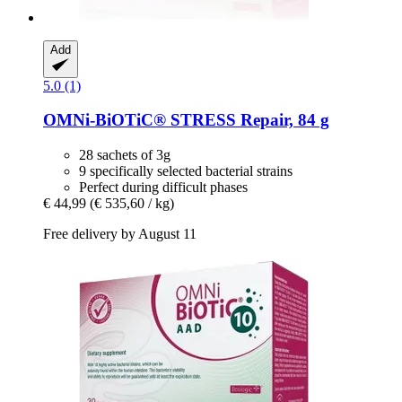
Add
5.0 (1)
OMNi-BiOTiC®
STRESS Repair, 84 g
28 sachets of 3g
9 specifically selected bacterial strains
Perfect during difficult phases
€ 44,99
(€ 535,60 / kg)
Free delivery by August 11