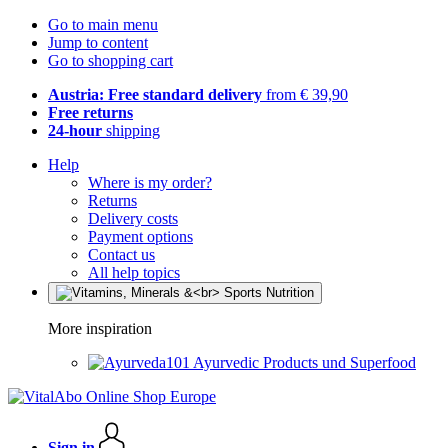
Go to main menu
Jump to content
Go to shopping cart
Austria: Free standard delivery
from € 39,90
Free returns
24-hour
shipping
Help
Where is my order?
Returns
Delivery costs
Payment options
Contact us
All help topics
More inspiration
Ayurvedic Products und Superfood
Sign in