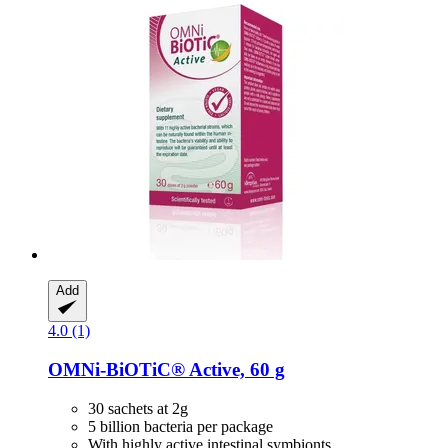
Add
4.0 (1)
OMNi-BiOTiC®
Active, 60 g
30 sachets at 2g
5 billion bacteria per package
With highly active intestinal symbionts