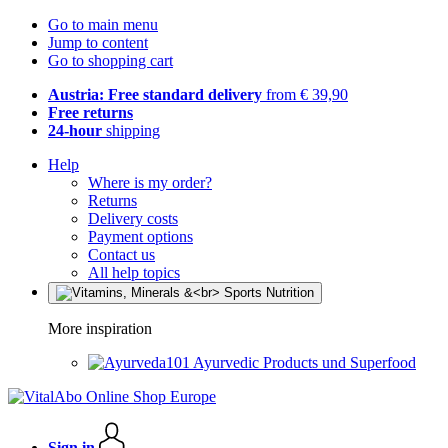
Go to main menu
Jump to content
Go to shopping cart
Austria: Free standard delivery
from € 39,90
Free returns
24-hour
shipping
Help
Where is my order?
Returns
Delivery costs
Payment options
Contact us
All help topics
More inspiration
Ayurvedic Products und Superfood
Sign in