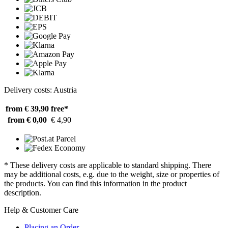
Delivery costs: Austria
from € 39,90
free*
from € 0,00
€ 4,90
* These delivery costs are applicable to standard shipping. There
may be additional costs, e.g. due to the weight, size or properties of
the products. You can find this information in the product
description.
Help & Customer Care
Placing an Order