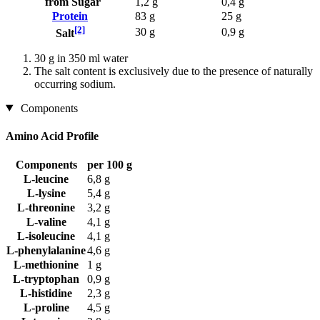
from Sugar
1,2 g
0,4 g
Protein
83 g
25 g
[2]
30 g
0,9 g
Salt
30 g in 350 ml water
The salt content is exclusively due to the presence of naturally
occurring sodium.
Components
Amino Acid Profile
Components
per 100 g
L-leucine
6,8 g
L-lysine
5,4 g
L-threonine
3,2 g
L-valine
4,1 g
L-isoleucine
4,1 g
L-phenylalanine
4,6 g
L-methionine
1 g
L-tryptophan
0,9 g
L-histidine
2,3 g
L-proline
4,5 g