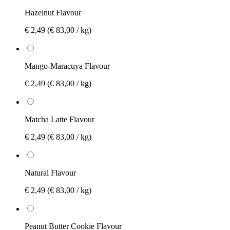
Hazelnut Flavour
€ 2,49
(€ 83,00 / kg)
Mango-Maracuya Flavour
€ 2,49
(€ 83,00 / kg)
Matcha Latte Flavour
€ 2,49
(€ 83,00 / kg)
Natural Flavour
€ 2,49
(€ 83,00 / kg)
Peanut Butter Cookie Flavour