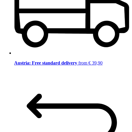
Austria: Free standard delivery
from € 39,90