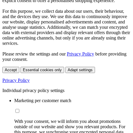
explicit consent to offer a personalised shopping experience.
For this purpose, we collect data about our users, their behaviour,
and the devices they use. We use this data to continuously improve
our website, display personalised advertisements and content, and
analyse usage statistics. Additionally, we can match your encrypted
data with external providers and display relevant offers through their
online advertising channels, but only if you are already using their
services.
Please review the settings and our
Privacy Policy
before providing
your consent.
Accept
Essential cookies only
Adapt settings
Privacy Policy
Individual privacy policy settings
Marketing per customer match
With your consent, we will inform you about promotions
outside of our website and show you relevant products. For
this purpose, we synchronise your encrypted personal data