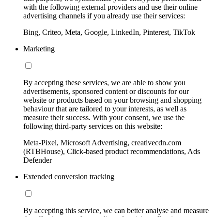
with the following external providers and use their online
advertising channels if you already use their services:
Bing, Criteo, Meta, Google, LinkedIn, Pinterest, TikTok
Marketing
By accepting these services, we are able to show you
advertisements, sponsored content or discounts for our
website or products based on your browsing and shopping
behaviour that are tailored to your interests, as well as
measure their success. With your consent, we use the
following third-party services on this website:
Meta-Pixel, Microsoft Advertising, creativecdn.com
(RTBHouse), Click-based product recommendations, Ads
Defender
Extended conversion tracking
By accepting this service, we can better analyse and measure