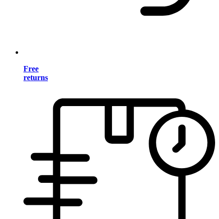
Free
returns