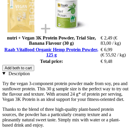
nutri + Vegan 3K Protein Powder, Trial Size,
€ 2,49
(€
Banana Flavour (30 g)
83,00 / kg)
Raab Vitalfood Organic Hemp Protein Powder,
€ 6,99
125 g
(€ 55,92 / kg)
Total price:
€ 9,48
Add both to cart
Description
Try the vegan 3-component protein powder made from soy, pea and
sunflower protein. This 30 g sample size is the perfect way to try out
the flavour and texture. With around 24 g* of protein per serving,
Vegan 3K Protein is an ideal support for your fitness-oriented diet.
Thanks to the blend of three high-quality plant-based protein
sources, the powder has a particularly creamy texture and a
pleasantly natural sweet taste. Simply mix with water or a plant-
based drink and enjoy.