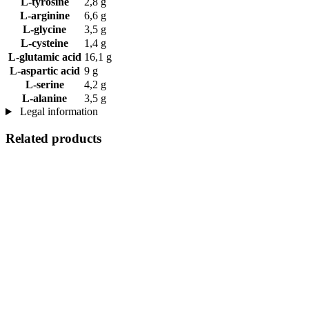
L-tyrosine
2,8 g
L-arginine
6,6 g
L-glycine
3,5 g
L-cysteine
1,4 g
L-glutamic acid
16,1 g
L-aspartic acid
9 g
L-serine
4,2 g
L-alanine
3,5 g
Legal information
Related products