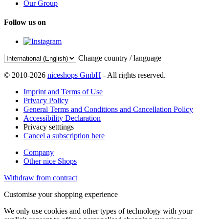
Our Group
Follow us on
Change country / language
© 2010-2026
niceshops GmbH
- All rights reserved.
Imprint and Terms of Use
Privacy Policy
General Terms and Conditions and Cancellation Policy
Accessibility Declaration
Privacy setttings
Cancel a subscription here
Company
Other nice Shops
Withdraw from contract
Customise your shopping experience
We only use cookies and other types of technology with your