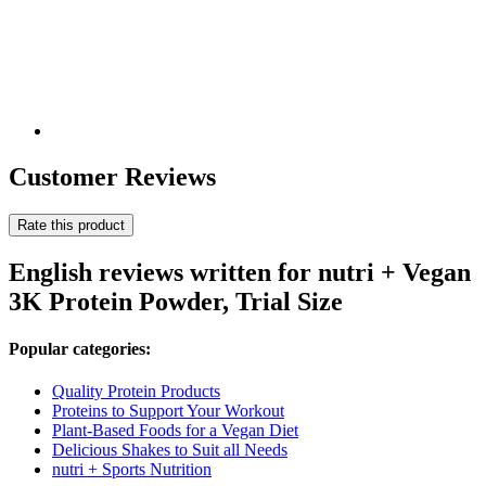
Customer Reviews
Rate this product
English reviews written for nutri + Vegan
3K Protein Powder, Trial Size
Popular categories:
Quality Protein Products
Proteins to Support Your Workout
Plant-Based Foods for a Vegan Diet
Delicious Shakes to Suit all Needs
nutri + Sports Nutrition