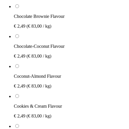
Chocolate Brownie Flavour
€ 2,49
(€ 83,00 / kg)
Chocolate-Coconut Flavour
€ 2,49
(€ 83,00 / kg)
Coconut-Almond Flavour
€ 2,49
(€ 83,00 / kg)
Cookies & Cream Flavour
€ 2,49
(€ 83,00 / kg)