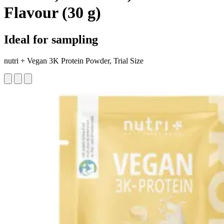
Flavour (30 g)
Ideal for sampling
nutri + Vegan 3K Protein Powder, Trial Size