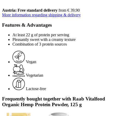
Austria: Free standard delivery
from € 39,90
More information regarding shipping & delivery
Features & Advantages
At least 22 g of protein per serving
Pleasantly sweet with a creamy texture
Combination of 3 protein sources
Vegan
Vegetarian
Lactose-free
Frequently bought together with Raab Vitalfood
Organic Hemp Protein Powder, 125 g