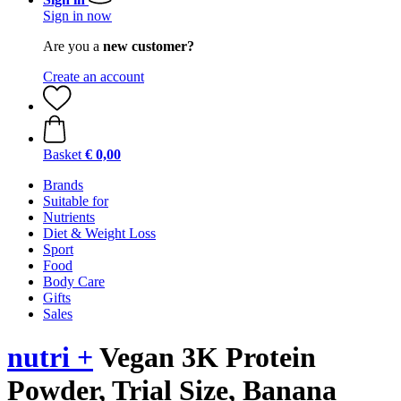
Sign in now
Are you a
new customer?
Create an account
Basket
€ 0,00
Brands
Suitable for
Nutrients
Diet & Weight Loss
Sport
Food
Body Care
Gifts
Sales
nutri +
Vegan 3K Protein
Powder, Trial Size, Banana