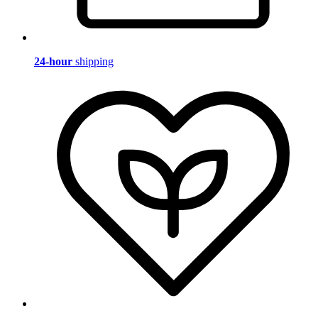
24-hour
shipping