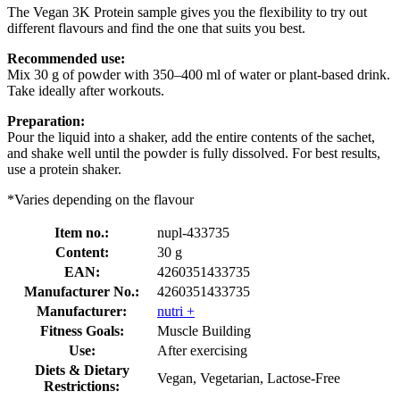
The Vegan 3K Protein sample gives you the flexibility to try out
different flavours and find the one that suits you best.
Recommended use:
Mix 30 g of powder with 350–400 ml of water or plant-based drink.
Take ideally after workouts.
Preparation:
Pour the liquid into a shaker, add the entire contents of the sachet,
and shake well until the powder is fully dissolved. For best results,
use a protein shaker.
*Varies depending on the flavour
Item no.:
nupl-433735
Content:
30 g
EAN:
4260351433735
Manufacturer No.:
4260351433735
Manufacturer:
nutri +
Fitness Goals:
Muscle Building
Use:
After exercising
Diets & Dietary
Vegan, Vegetarian, Lactose-Free
Restrictions: