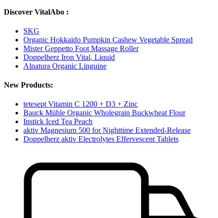
Discover VitalAbo :
SKG
Organic Hokkaido Pumpkin Cashew Vegetable Spread
Mister Geppetto Foot Massage Roller
Doppelherz Iron Vital, Liquid
Alnatura Organic Linguine
New Products:
tetesept Vitamin C 1200 + D3 + Zinc
Bauck Mühle Organic Wholegrain Buckwheat Flour
Instick Iced Tea Peach
aktiv Magnesium 500 for Nighttime Extended-Release
Doppelherz aktiv Electrolytes Effervescent Tablets