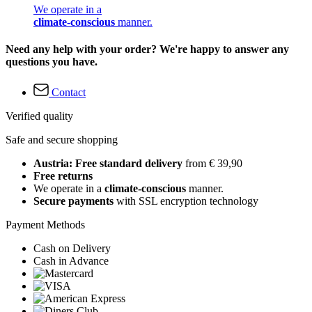
We operate in a
climate-conscious
manner.
Need any help with your order? We're happy to answer any
questions you have.
Contact
Verified quality
Safe and secure shopping
Austria: Free standard delivery
from € 39,90
Free returns
We operate in a
climate-conscious
manner.
Secure payments
with SSL encryption technology
Payment Methods
Cash on Delivery
Cash in Advance