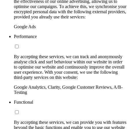
the effectiveness of our online advertising, allowing us to
optimise our campaigns. To achieve this, we synchronise your
encrypted personal data with the following external providers,
provided you already use their services:
Google Ads
Performance
By accepting these services, we can track and anonymously
analyse click and surf behaviour within our website in order
to optimise our website and continuously improve the overall
user experience. With your consent, we use the following
third-party services on this website:
Google Analytics, Clarity, Google Customer Reviews, A/B-
Testing
Functional
By accepting these services, we can provide you with features
beyond the basic functions and enable you to use our website