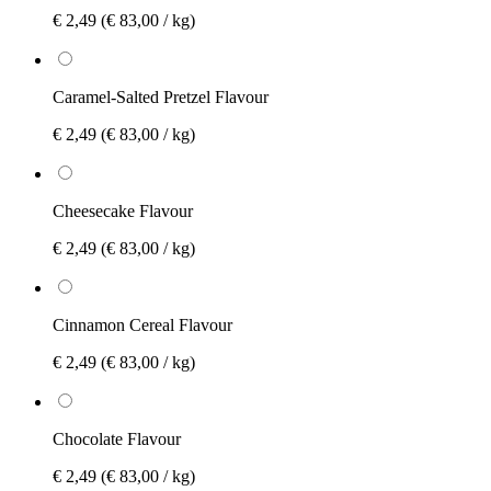
€ 2,49
(€ 83,00 / kg)
Caramel-Salted Pretzel Flavour
€ 2,49
(€ 83,00 / kg)
Cheesecake Flavour
€ 2,49
(€ 83,00 / kg)
Cinnamon Cereal Flavour
€ 2,49
(€ 83,00 / kg)
Chocolate Flavour
€ 2,49
(€ 83,00 / kg)