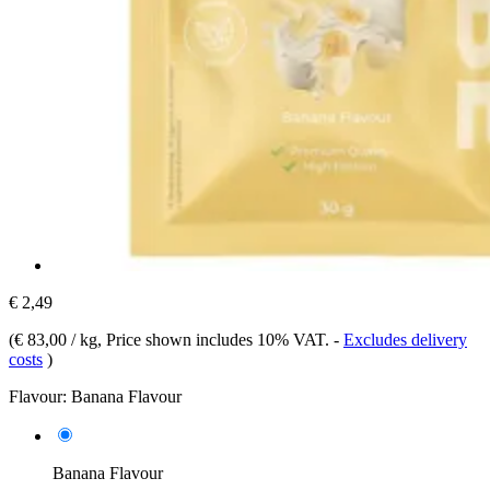
€ 2,49
(
€ 83,00 / kg
, Price shown includes 10% VAT.
-
Excludes delivery
costs
)
Flavour:
Banana Flavour
Banana Flavour