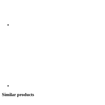
Similar products