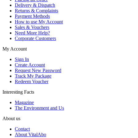
Delivery & Dispatch
Returns & Complaints
Payment Methods
How to use My Account
Sales & Vouchers
Need More Help?
Corporate Customers
My Account
Sign In
Create Account
Request New Password
Track My Package
Redeem Voucher
Interesting Facts
Magazine
The Environment and Us
About us
Contact
About VitalAbo