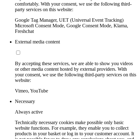
comfortably. With your consent, we use the following third-
party services on this website:
Google Tag Manager, UET (Universal Event Tracking)
Microsoft Consent Mode, Google Consent Mode, Klarna,
Freshchat
External media content
By accepting these services, we are able to show you videos
or other media content hosted by external providers. With
your consent, we use the following third-party services on this
website:
Vimeo, YouTube
Necessary
Always active
Technically necessary cookies make possible only basic
website functions. For example, they enable you to collect
products in your basket or log in to your customer account. It