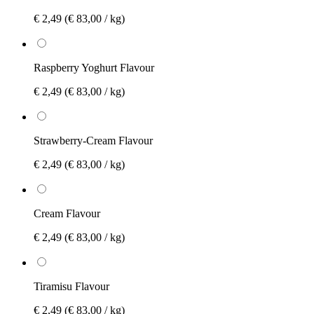
€ 2,49
(€ 83,00 / kg)
Raspberry Yoghurt Flavour
€ 2,49
(€ 83,00 / kg)
Strawberry-Cream Flavour
€ 2,49
(€ 83,00 / kg)
Cream Flavour
€ 2,49
(€ 83,00 / kg)
Tiramisu Flavour
€ 2,49
(€ 83,00 / kg)