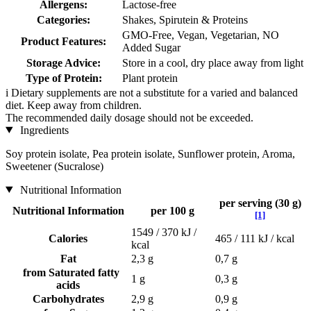
Allergens:
Lactose-free
Categories:
Shakes, Spirutein & Proteins
GMO-Free, Vegan, Vegetarian, NO
Product Features:
Added Sugar
Storage Advice:
Store in a cool, dry place away from light
Type of Protein:
Plant protein
i
Dietary supplements are not a substitute for a varied and balanced
diet. Keep away from children.
The recommended daily dosage should not be exceeded.
Ingredients
Soy protein isolate, Pea protein isolate, Sunflower protein, Aroma,
Sweetener (Sucralose)
Nutritional Information
per serving (30 g)
Nutritional Information
per 100 g
[1]
1549 / 370 kJ /
Calories
465 / 111 kJ / kcal
kcal
Fat
2,3 g
0,7 g
from Saturated fatty
1 g
0,3 g
acids
Carbohydrates
2,9 g
0,9 g