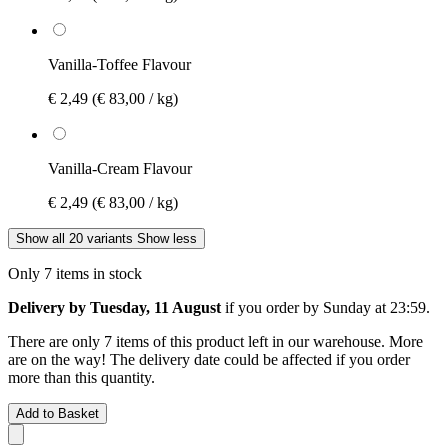
Vanilla-Toffee Flavour
€ 2,49
(€ 83,00 / kg)
Vanilla-Cream Flavour
€ 2,49
(€ 83,00 / kg)
Show all 20 variants
Show less
Only 7 items in stock
Delivery by Tuesday, 11 August
if you order by
Sunday at 23:59
.
There are only 7 items of this product left in our warehouse. More
are on the way! The delivery date could be affected if you order
more than this quantity.
Add to Basket