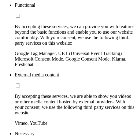
Functional
By accepting these services, we can provide you with features
beyond the basic functions and enable you to use our website
comfortably. With your consent, we use the following third-
party services on this website:
Google Tag Manager, UET (Universal Event Tracking)
Microsoft Consent Mode, Google Consent Mode, Klarna,
Freshchat
External media content
By accepting these services, we are able to show you videos
or other media content hosted by external providers. With
your consent, we use the following third-party services on this
website:
Vimeo, YouTube
Necessary