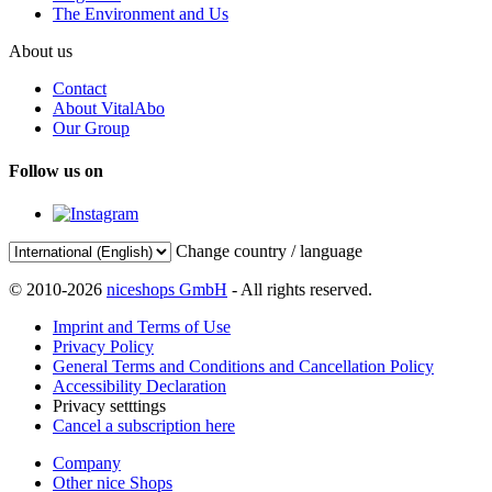
The Environment and Us
About us
Contact
About VitalAbo
Our Group
Follow us on
Change country / language
© 2010-2026
niceshops GmbH
- All rights reserved.
Imprint and Terms of Use
Privacy Policy
General Terms and Conditions and Cancellation Policy
Accessibility Declaration
Privacy setttings
Cancel a subscription here
Company
Other nice Shops