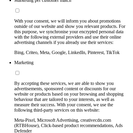
Marketing per customer match
With your consent, we will inform you about promotions
outside of our website and show you relevant products. For
this purpose, we synchronise your encrypted personal data
with the following external providers and use their online
advertising channels if you already use their services:
Bing, Criteo, Meta, Google, LinkedIn, Pinterest, TikTok
Marketing
By accepting these services, we are able to show you
advertisements, sponsored content or discounts for our
website or products based on your browsing and shopping
behaviour that are tailored to your interests, as well as
measure their success. With your consent, we use the
following third-party services on this website:
Meta-Pixel, Microsoft Advertising, creativecdn.com
(RTBHouse), Click-based product recommendations, Ads
Defender