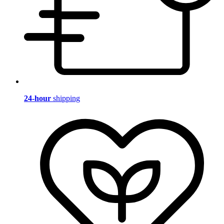
24-hour
shipping