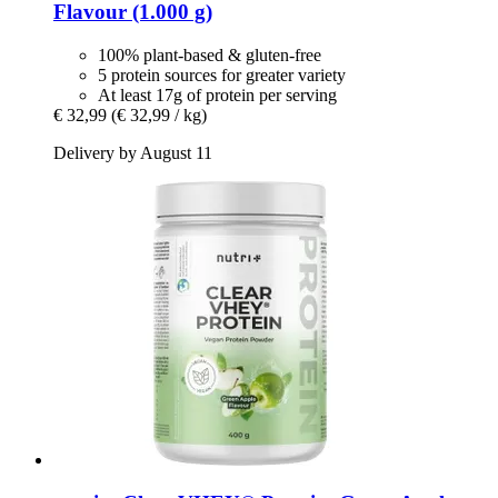
Flavour (1.000 g)
100% plant-based & gluten-free
5 protein sources for greater variety
At least 17g of protein per serving
€ 32,99
(€ 32,99 / kg)
Delivery by August 11