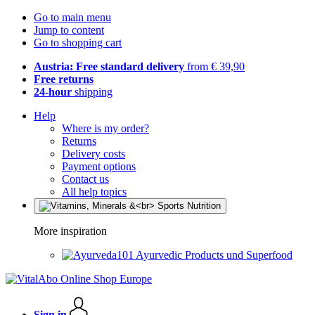
Go to main menu
Jump to content
Go to shopping cart
Austria: Free standard delivery
from € 39,90
Free returns
24-hour
shipping
Help
Where is my order?
Returns
Delivery costs
Payment options
Contact us
All help topics
More inspiration
Ayurvedic Products und Superfood
Sign in