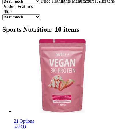
Price
Highlights
Manufacturer
Allergens
Product Features
Filter
Sports Nutrition: 10 items
21 Options
5.0 (1)