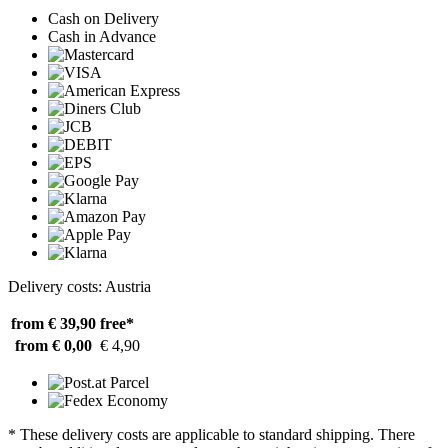
Cash on Delivery
Cash in Advance
Delivery costs: Austria
from € 39,90
free*
from € 0,00
€ 4,90
* These delivery costs are applicable to standard shipping. There