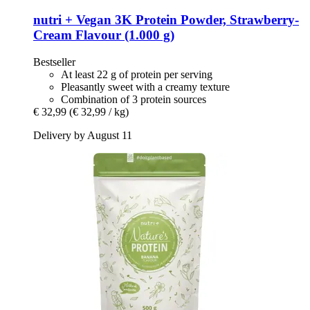
nutri +
Vegan 3K Protein Powder, Strawberry-​
Cream Flavour (1.000 g)
Bestseller
At least 22 g of protein per serving
Pleasantly sweet with a creamy texture
Combination of 3 protein sources
€ 32,99
(€ 32,99 / kg)
Delivery by August 11