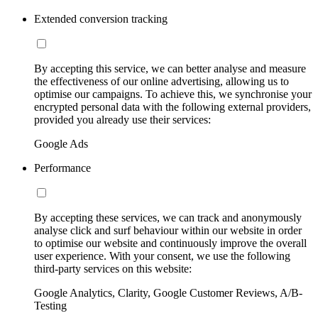
Extended conversion tracking
By accepting this service, we can better analyse and measure
the effectiveness of our online advertising, allowing us to
optimise our campaigns. To achieve this, we synchronise your
encrypted personal data with the following external providers,
provided you already use their services:
Google Ads
Performance
By accepting these services, we can track and anonymously
analyse click and surf behaviour within our website in order
to optimise our website and continuously improve the overall
user experience. With your consent, we use the following
third-party services on this website:
Google Analytics, Clarity, Google Customer Reviews, A/B-
Testing