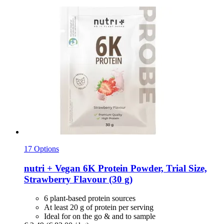
17 Options
nutri +
Vegan 6K Protein Powder, Trial Size,
Strawberry Flavour (30 g)
6 plant-based protein sources
At least 20 g of protein per serving
Ideal for on the go & and to sample