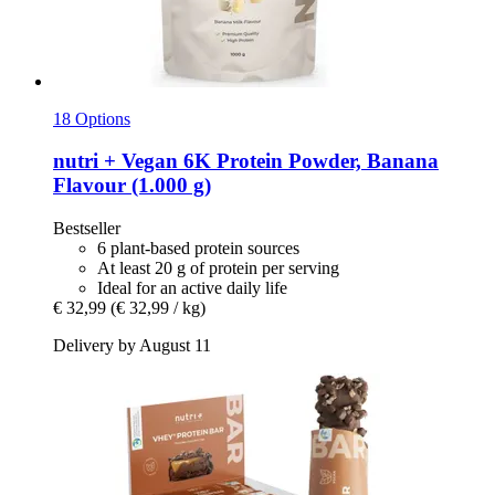
18 Options
nutri +
Vegan 6K Protein Powder, Banana
Flavour (1.000 g)
Bestseller
6 plant-based protein sources
At least 20 g of protein per serving
Ideal for an active daily life
€ 32,99
(€ 32,99 / kg)
Delivery by August 11