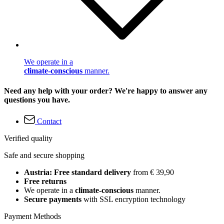
We operate in a
climate-conscious
manner.
Need any help with your order? We're happy to answer any
questions you have.
Contact
Verified quality
Safe and secure shopping
Austria: Free standard delivery
from € 39,90
Free returns
We operate in a
climate-conscious
manner.
Secure payments
with SSL encryption technology
Payment Methods