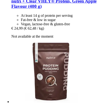
nutri +
Clear VHEY® Protein, Green Apple
Flavour (400 g)
At least 14 g of protein per serving
Fat-free & low in sugar
Vegan, lactose-free & gluten-free
€ 24,99
(€ 62,48 / kg)
Not available at the moment