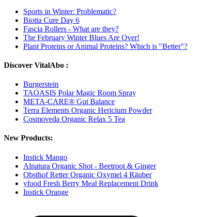
Sports in Winter: Problematic?
Biotta Cure Day 6
Fascia Rollers - What are they?
The February Winter Blues Are Over!
Plant Proteins or Animal Proteins? Which is "Better"?
Discover VitalAbo :
Burgerstein
TAOASIS Polar Magic Room Spray
META-CARE® Gut Balance
Terra Elements Organic Hericium Powder
Cosmoveda Organic Relax 5 Tea
New Products:
Instick Mango
Alnatura Organic Shot - Beetroot & Ginger
Obsthof Retter Organic Oxymel 4 Räuber
yfood Fresh Berry Meal Replacement Drink
Instick Orange