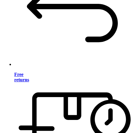
Free
returns