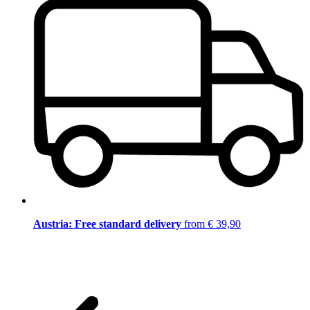
Austria: Free standard delivery
from € 39,90