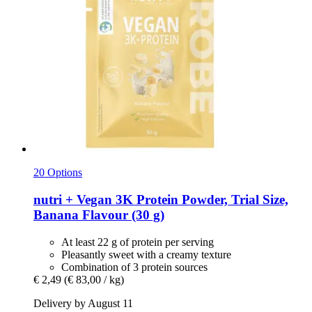
20 Options
nutri +
Vegan 3K Protein Powder, Trial Size,
Banana Flavour (30 g)
At least 22 g of protein per serving
Pleasantly sweet with a creamy texture
Combination of 3 protein sources
€ 2,49
(€ 83,00 / kg)
Delivery by August 11