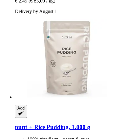
€ 2,49
(€ 83,00 / kg)
Delivery by August 11
Add
nutri +
Rice Pudding, 1.000 g