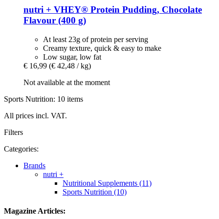
nutri +
VHEY® Protein Pudding, Chocolate
Flavour (400 g)
At least 23g of protein per serving
Creamy texture, quick & easy to make
Low sugar, low fat
€ 16,99
(€ 42,48 / kg)
Not available at the moment
Sports Nutrition: 10 items
All prices incl. VAT.
Filters
Categories:
Brands
nutri +
Nutritional Supplements (11)
Sports Nutrition (10)
Magazine Articles: