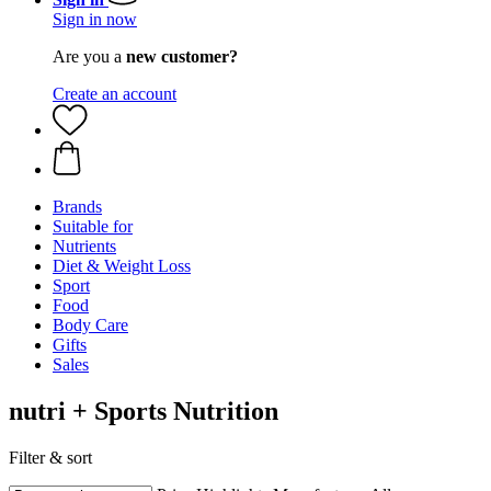
Sign in now
Are you a
new customer?
Create an account
Brands
Suitable for
Nutrients
Diet & Weight Loss
Sport
Food
Body Care
Gifts
Sales
nutri + Sports Nutrition
Filter & sort