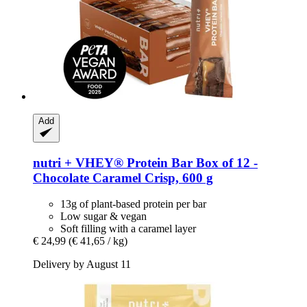
Add
nutri +
VHEY® Protein Bar Box of 12 -​
Chocolate Caramel Crisp, 600 g
13g of plant-based protein per bar
Low sugar & vegan
Soft filling with a caramel layer
€ 24,99
(€ 41,65 / kg)
Delivery by August 11