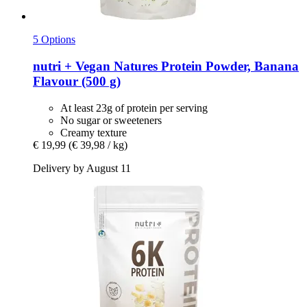
5 Options
nutri +
Vegan Natures Protein Powder, Banana
Flavour (500 g)
At least 23g of protein per serving
No sugar or sweeteners
Creamy texture
€ 19,99
(€ 39,98 / kg)
Delivery by August 11