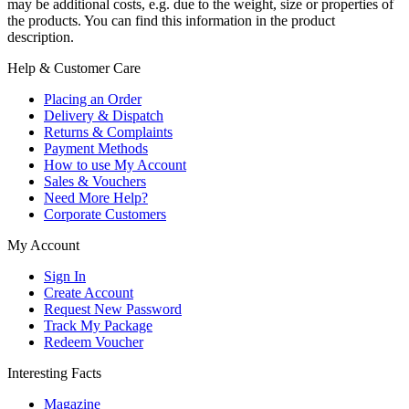
may be additional costs, e.g. due to the weight, size or properties of
the products. You can find this information in the product
description.
Help & Customer Care
Placing an Order
Delivery & Dispatch
Returns & Complaints
Payment Methods
How to use My Account
Sales & Vouchers
Need More Help?
Corporate Customers
My Account
Sign In
Create Account
Request New Password
Track My Package
Redeem Voucher
Interesting Facts
Magazine