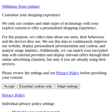
Withdraw from contract
Customise your shopping experience
We only use cookies and other types of technology with your
explicit consent to offer a personalised shopping experience.
For this purpose, we collect data about our users, their behaviour,
and the devices they use. We use this data to continuously improve
our website, display personalised advertisements and content, and
analyse usage statistics. Additionally, we can match your encrypted
data with external providers and display relevant offers through their
online advertising channels, but only if you are already using their
services.
Please review the settings and our
Privacy Policy
before providing
your consent.
Accept
Essential cookies only
Adapt settings
Privacy Policy
Individual privacy policy settings