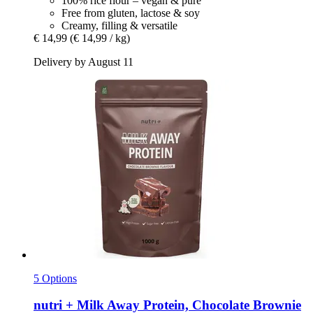
100% rice flour – vegan & pure
Free from gluten, lactose & soy
Creamy, filling & versatile
€ 14,99
(€ 14,99 / kg)
Delivery by August 11
5 Options
nutri +
Milk Away Protein, Chocolate Brownie