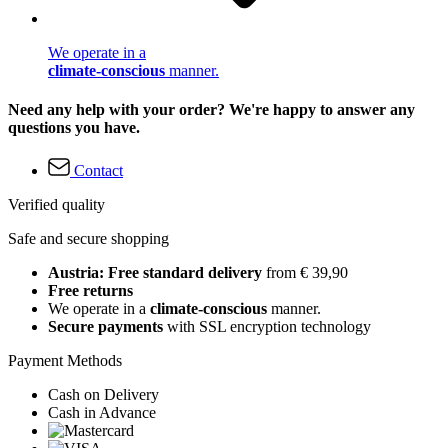
We operate in a
climate-conscious
manner.
Need any help with your order? We're happy to answer any
questions you have.
Contact
Verified quality
Safe and secure shopping
Austria: Free standard delivery
from € 39,90
Free returns
We operate in a
climate-conscious
manner.
Secure payments
with SSL encryption technology
Payment Methods
Cash on Delivery
Cash in Advance