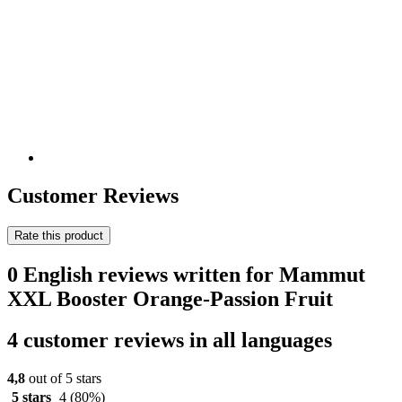
Customer Reviews
Rate this product
0 English reviews written for Mammut
XXL Booster Orange-Passion Fruit
4 customer reviews in all languages
4,8
out of 5 stars
5 stars
4
(80%)