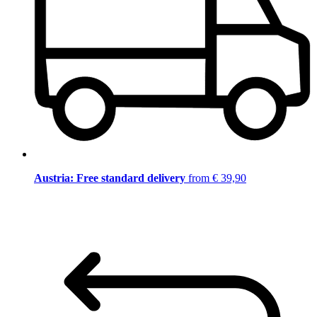
Austria: Free standard delivery
from € 39,90