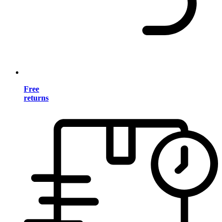
Free
returns