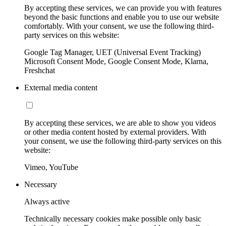
By accepting these services, we can provide you with features
beyond the basic functions and enable you to use our website
comfortably. With your consent, we use the following third-
party services on this website:
Google Tag Manager, UET (Universal Event Tracking)
Microsoft Consent Mode, Google Consent Mode, Klarna,
Freshchat
External media content
By accepting these services, we are able to show you videos
or other media content hosted by external providers. With
your consent, we use the following third-party services on this
website:
Vimeo, YouTube
Necessary
Always active
Technically necessary cookies make possible only basic