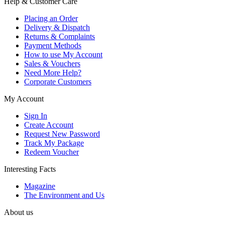
Help & Customer Care
Placing an Order
Delivery & Dispatch
Returns & Complaints
Payment Methods
How to use My Account
Sales & Vouchers
Need More Help?
Corporate Customers
My Account
Sign In
Create Account
Request New Password
Track My Package
Redeem Voucher
Interesting Facts
Magazine
The Environment and Us
About us