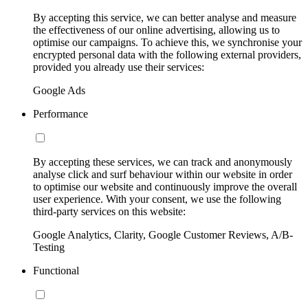
By accepting this service, we can better analyse and measure
the effectiveness of our online advertising, allowing us to
optimise our campaigns. To achieve this, we synchronise your
encrypted personal data with the following external providers,
provided you already use their services:
Google Ads
Performance
By accepting these services, we can track and anonymously
analyse click and surf behaviour within our website in order
to optimise our website and continuously improve the overall
user experience. With your consent, we use the following
third-party services on this website:
Google Analytics, Clarity, Google Customer Reviews, A/B-
Testing
Functional