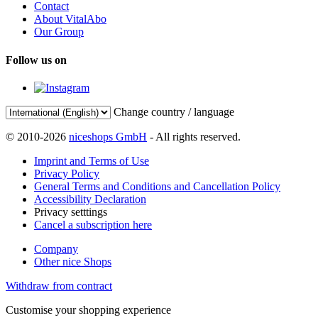
Contact
About VitalAbo
Our Group
Follow us on
Change country / language
© 2010-2026
niceshops GmbH
- All rights reserved.
Imprint and Terms of Use
Privacy Policy
General Terms and Conditions and Cancellation Policy
Accessibility Declaration
Privacy setttings
Cancel a subscription here
Company
Other nice Shops
Withdraw from contract
Customise your shopping experience