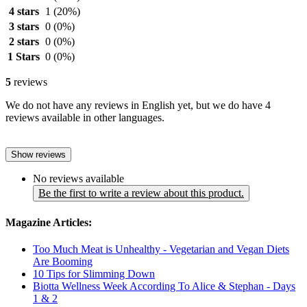
4 stars
1
(20%)
3 stars
0
(0%)
2 stars
0
(0%)
1 Stars
0
(0%)
5
reviews
We do not have any reviews in English yet, but we do have 4
reviews available in other languages.
Show reviews
No reviews available
Be the first to write a review about this product.
Magazine Articles:
Too Much Meat is Unhealthy - Vegetarian and Vegan Diets
Are Booming
10 Tips for Slimming Down
Biotta Wellness Week According To Alice & Stephan - Days
1 & 2