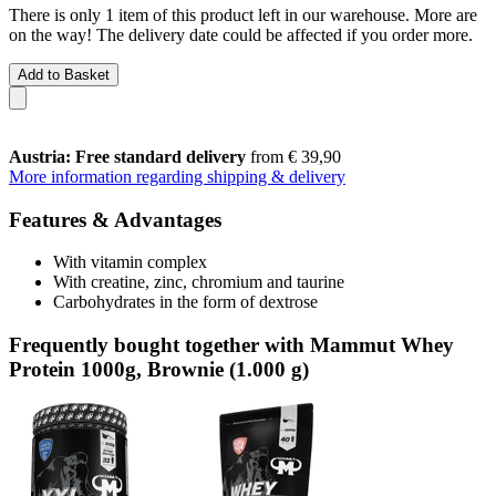
There is only 1 item of this product left in our warehouse. More are
on the way! The delivery date could be affected if you order more.
Add to Basket
Austria: Free standard delivery
from € 39,90
More information regarding shipping & delivery
Features & Advantages
With vitamin complex
With creatine, zinc, chromium and taurine
Carbohydrates in the form of dextrose
Frequently bought together with Mammut Whey
Protein 1000g, Brownie (1.000 g)