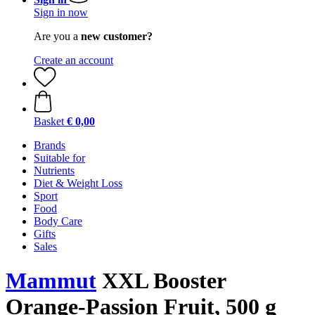
Sign in now
Are you a
new customer?
Create an account
Basket
€ 0,00
Brands
Suitable for
Nutrients
Diet & Weight Loss
Sport
Food
Body Care
Gifts
Sales
Mammut
XXL Booster
Orange-Passion Fruit, 500 g