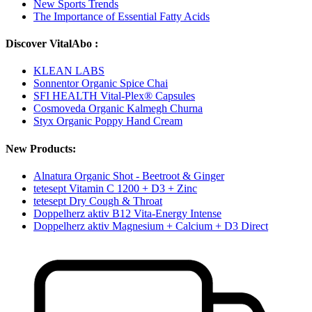
New Sports Trends
The Importance of Essential Fatty Acids
Discover VitalAbo :
KLEAN LABS
Sonnentor Organic Spice Chai
SFI HEALTH Vital-Plex® Capsules
Cosmoveda Organic Kalmegh Churna
Styx Organic Poppy Hand Cream
New Products:
Alnatura Organic Shot - Beetroot & Ginger
tetesept Vitamin C 1200 + D3 + Zinc
tetesept Dry Cough & Throat
Doppelherz aktiv B12 Vita-Energy Intense
Doppelherz aktiv Magnesium + Calcium + D3 Direct