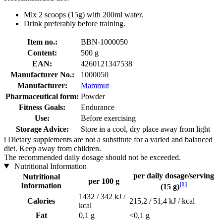
Mix 2 scoops (15g) with 200ml water.
Drink preferably before training.
Item no.:
BBN-1000050
Content:
500 g
EAN:
4260121347538
Manufacturer No.:
1000050
Manufacturer:
Mammut
Pharmaceutical form:
Powder
Fitness Goals:
Endurance
Use:
Before exercising
Storage Advice:
Store in a cool, dry place away from light
i
Dietary supplements are not a substitute for a varied and balanced
diet. Keep away from children.
The recommended daily dosage should not be exceeded.
Nutritional Information
per daily dosage/serving
Nutritional
per 100 g
[1]
Information
(15 g)
1432 / 342 kJ /
Calories
215,2 / 51,4 kJ / kcal
kcal
Fat
0,1 g
<0,1 g