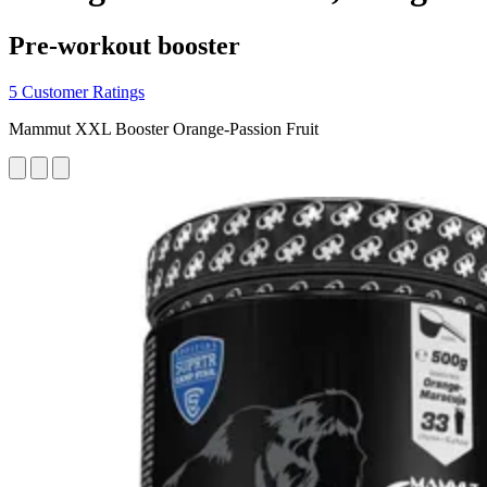
Pre-workout booster
5 Customer Ratings
Mammut XXL Booster Orange-Passion Fruit