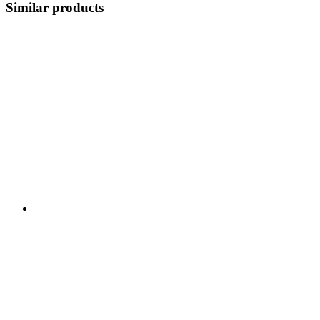
Similar products