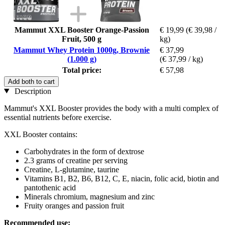
Mammut XXL Booster Orange-Passion
€ 19,99
(€ 39,98 /
Fruit, 500 g
kg)
Mammut Whey Protein 1000g, Brownie
€ 37,99
(1.000 g)
(€ 37,99 / kg)
Total price:
€ 57,98
Add both to cart
Description
Mammut's XXL Booster provides the body with a multi complex of
essential nutrients before exercise.
XXL Booster contains:
Carbohydrates in the form of dextrose
2.3 grams of creatine per serving
Creatine, L-glutamine, taurine
Vitamins B1, B2, B6, B12, C, E, niacin, folic acid, biotin and
pantothenic acid
Minerals chromium, magnesium and zinc
Fruity oranges and passion fruit
Recommended use: