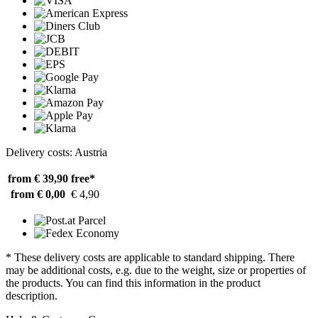
Delivery costs: Austria
from € 39,90
free*
from € 0,00
€ 4,90
* These delivery costs are applicable to standard shipping. There
may be additional costs, e.g. due to the weight, size or properties of
the products. You can find this information in the product
description.