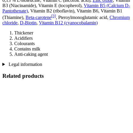
0,13 % L-isoleucine, Vitamin C (ascorbic acid),
Zinc oxide
, Vitamin
B3 (Niacinamide), Vitamin E (tocopherol),
Vitamin B5 (Calcium D-
Pantothenate)
, Vitamin B2 (riboflavin), Vitamin B6, Vitamin B1
[3]
(Thiamine),
Beta-carotene
, Pteroylmonoglutamic acid,
Chromium
chloride
,
D-Biotin
,
Vitamin B12 (cyanocobalamin)
Thickener
Acidifiers
Colourants
Contains milk
Anti-caking agent
Legal information
Related products