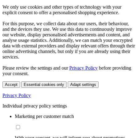
We only use cookies and other types of technology with your
explicit consent to offer a personalised shopping experience.
For this purpose, we collect data about our users, their behaviour,
and the devices they use. We use this data to continuously improve
our website, display personalised advertisements and content, and
analyse usage statistics. Additionally, we can match your encrypted
data with external providers and display relevant offers through their
online advertising channels, but only if you are already using their
services.
Please review the settings and our
Privacy Policy
before providing
your consent.
Accept
Essential cookies only
Adapt settings
Privacy Policy
Individual privacy policy settings
Marketing per customer match
With your consent, we will inform you about promotions