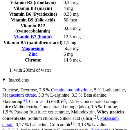
Vitamin B2 (riboflavin)
0,35 mg
Vitamin B3 (niacin)
4 mg
Vitamin B6 (Pyridoxine)
0,35 mg
Vitamin B9 (folic acid)
50 mcg
Vitamin B12
0,63 mcg
(cyanocobalamin)
Vitamin B7 (biotin)
12,5 mcg
Vitamin B5 (pantothenic acid)
1,5 mg
Magnesium
56,3 mg
Zinc
6 mg
Chrome
14,6 mcg
with 200ml of water
Ingredients
Fructose, Dextrose, 7,6 %
Creatine monohydrate
, 5 % L-glutamine,
Magnesium citrate
, 3,3 % L-arginine, 3,3 % Beta alanine,
[4]
[2]
Flavouring
, Citric acid (E330)
, 2,5 % Concentrated orange
juice (Maltodextrin, Concentrated orange juice), 1,5 % Taurine,
1,5 % Passion fruit juice concentrate, Maltodextrin,
Whey protein
[5]
concentrate
, Sodium chloride, Silicic acid (silica)
,
Potassium
[1]
citrate
, 0,27 % L-leucine, Gum arabic
, 0,13 % L-valine,