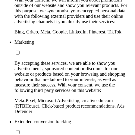
outside of our website and show you relevant products. For
this purpose, we synchronise your encrypted personal data
with the following external providers and use their online
advertising channels if you already use their services:
Bing, Criteo, Meta, Google, LinkedIn, Pinterest, TikTok
Marketing
By accepting these services, we are able to show you
advertisements, sponsored content or discounts for our
website or products based on your browsing and shopping
behaviour that are tailored to your interests, as well as
measure their success. With your consent, we use the
following third-party services on this website:
Meta-Pixel, Microsoft Advertising, creativecdn.com
(RTBHouse), Click-based product recommendations, Ads
Defender
Extended conversion tracking