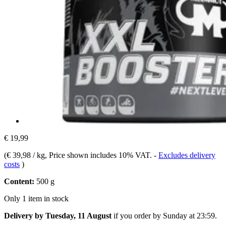
€ 19,99
(
€ 39,98 / kg
, Price shown includes 10% VAT.
-
Excludes delivery
costs
)
Content:
500 g
Only 1 item in stock
Delivery by Tuesday, 11 August
if you order by
Sunday at 23:59
.