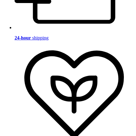
24-hour
shipping