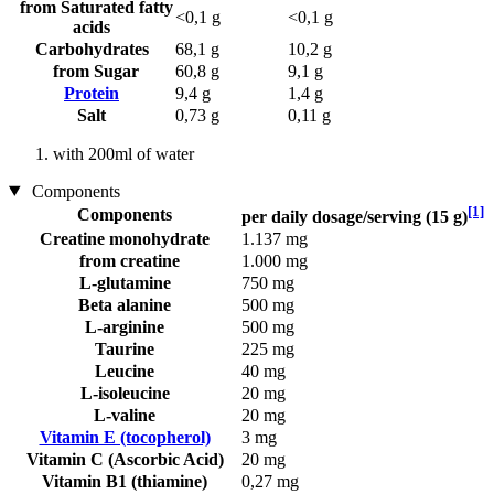
from Saturated fatty
<0,1 g
<0,1 g
acids
Carbohydrates
68,1 g
10,2 g
from Sugar
60,8 g
9,1 g
Protein
9,4 g
1,4 g
Salt
0,73 g
0,11 g
with 200ml of water
Components
[1]
Components
per daily dosage/serving (15 g)
Creatine monohydrate
1.137 mg
from creatine
1.000 mg
L-glutamine
750 mg
Beta alanine
500 mg
L-arginine
500 mg
Taurine
225 mg
Leucine
40 mg
L-isoleucine
20 mg
L-valine
20 mg
Vitamin E (tocopherol)
3 mg
Vitamin C (Ascorbic Acid)
20 mg
Vitamin B1 (thiamine)
0,27 mg