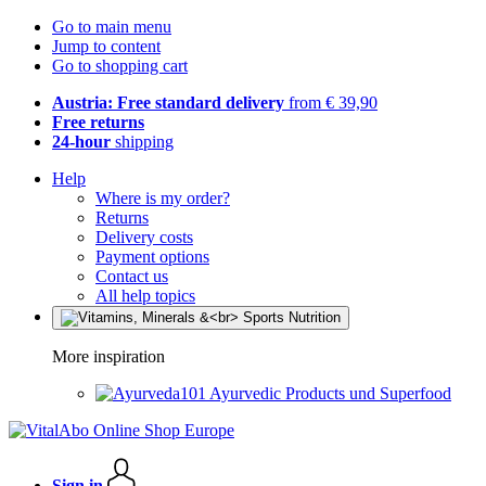
Go to main menu
Jump to content
Go to shopping cart
Austria: Free standard delivery
from € 39,90
Free returns
24-hour
shipping
Help
Where is my order?
Returns
Delivery costs
Payment options
Contact us
All help topics
More inspiration
Ayurvedic Products und Superfood
Sign in