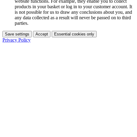
website functions. For example, they enable you to collect
products in your basket or log in to your customer account. It
is not possible for us to draw any conclusions about you, and
any data collected as a result will never be passed on to third
parties.
Save settings
Accept
Essential cookies only
Privacy Policy