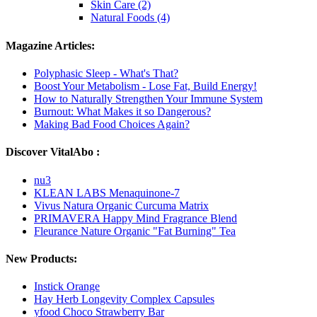
Skin Care (2)
Natural Foods (4)
Magazine Articles:
Polyphasic Sleep - What's That?
Boost Your Metabolism - Lose Fat, Build Energy!
How to Naturally Strengthen Your Immune System
Burnout: What Makes it so Dangerous?
Making Bad Food Choices Again?
Discover VitalAbo :
nu3
KLEAN LABS Menaquinone-7
Vivus Natura Organic Curcuma Matrix
PRIMAVERA Happy Mind Fragrance Blend
Fleurance Nature Organic "Fat Burning" Tea
New Products:
Instick Orange
Hay Herb Longevity Complex Capsules
yfood Choco Strawberry Bar