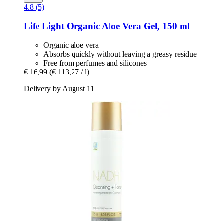
4.8 (5)
Life Light
Organic Aloe Vera Gel, 150 ml
Organic aloe vera
Absorbs quickly without leaving a greasy residue
Free from perfumes and silicones
€ 16,99
(€ 113,27 / l)
Delivery by August 11