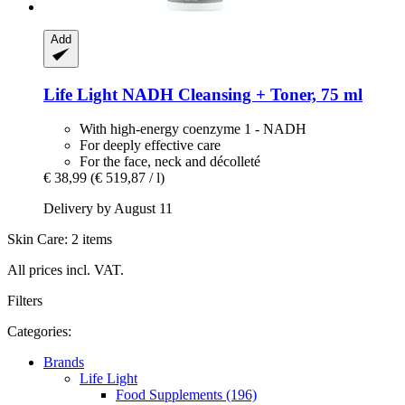
Add
Life Light
NADH Cleansing + Toner, 75 ml
With high-energy coenzyme 1 - NADH
For deeply effective care
For the face, neck and décolleté
€ 38,99
(€ 519,87 / l)
Delivery by August 11
Skin Care: 2 items
All prices incl. VAT.
Filters
Categories:
Brands
Life Light
Food Supplements (196)