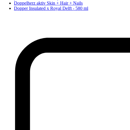
Doppelherz aktiv Skin + Hair + Nails
Dopper Insulated x Royal Delft - 580 ml