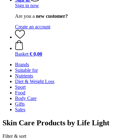
Sign in now
Are you a
new customer?
Create an account
Basket
€ 0,00
Brands
Suitable for
Nutrients
Diet & Weight Loss
Sport
Food
Body Care
Gifts
Sales
Skin Care Products by Life Light
Filter & sort