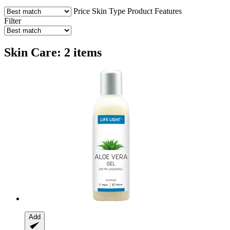
Price
Skin Type
Product Features
Filter
Skin Care: 2 items
Add