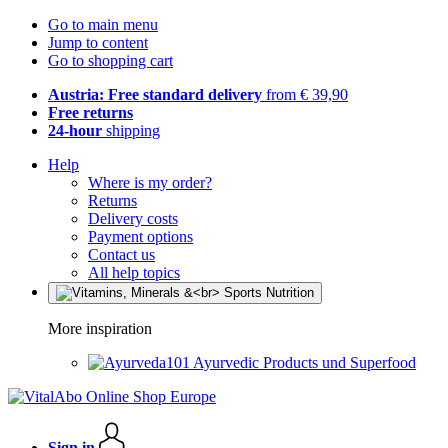
Go to main menu
Jump to content
Go to shopping cart
Austria: Free standard delivery
from € 39,90
Free returns
24-hour
shipping
Help
Where is my order?
Returns
Delivery costs
Payment options
Contact us
All help topics
More inspiration
Ayurvedic Products und Superfood
Sign in