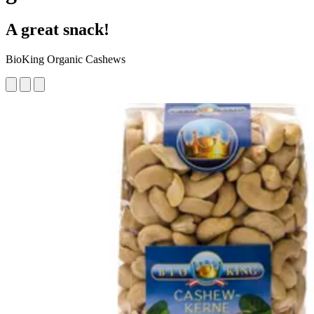
A great snack!
BioKing Organic Cashews