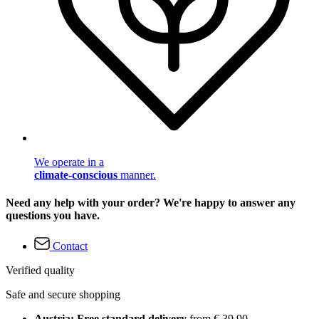
We operate in a
climate-conscious
manner.
Need any help with your order? We're happy to answer any
questions you have.
Contact
Verified quality
Safe and secure shopping
Austria: Free standard delivery
from € 39,90