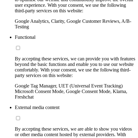
user experience. With your consent, we use the following
third-party services on this website:
Google Analytics, Clarity, Google Customer Reviews, A/B-
Testing
Functional
By accepting these services, we can provide you with features
beyond the basic functions and enable you to use our website
comfortably. With your consent, we use the following third-
party services on this website:
Google Tag Manager, UET (Universal Event Tracking)
Microsoft Consent Mode, Google Consent Mode, Klarna,
Freshchat
External media content
By accepting these services, we are able to show you videos
or other media content hosted by external providers. With