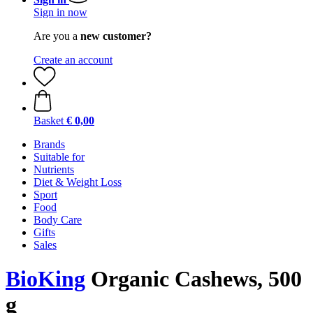
Sign in now
Are you a
new customer?
Create an account
Basket
€ 0,00
Brands
Suitable for
Nutrients
Diet & Weight Loss
Sport
Food
Body Care
Gifts
Sales
BioKing
Organic Cashews, 500
g