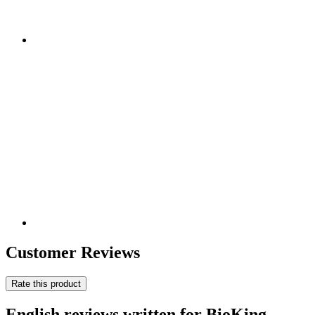
Customer Reviews
Rate this product
English reviews written for BioKing