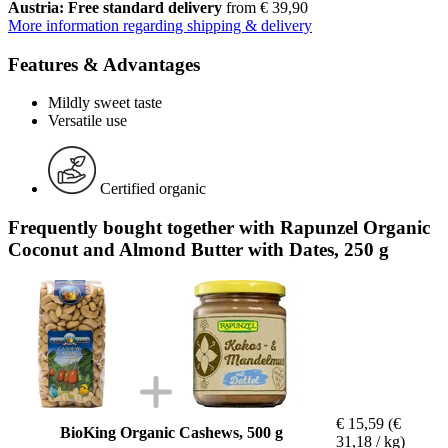
Austria: Free standard delivery
from € 39,90
More information regarding shipping & delivery
Features & Advantages
Mildly sweet taste
Versatile use
Certified organic
Frequently bought together with Rapunzel Organic
Coconut and Almond Butter with Dates, 250 g
€ 15,59
(€
BioKing Organic Cashews, 500 g
31,18 / kg)