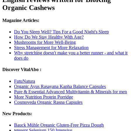
Organic Cashews
Magazine Articles:
Do You Sleep Well? Tips For a Good Night's Sleep
How Do We Stay Healthy With Age?
Mushrooms for More Well-Being
Stress Management for More Relaxation
Why stretching doesn't make you a better runner - and what it
does do
Discover VitalAbo :
FutuNatura
Organic Ayus Rasayana Kapha Balance Capsules
Pure & Essential Advanced Multivitamin & Minerals for men
More Nutrition Protein Porridge
Cosmoveda Organic Rasna Capsules
New Products:
Bauck Mühle Organic Gluten-Free Pizza Dough
tetesept Selenium 150 Intensive