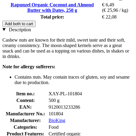
Rapunzel Organic Coconut and Almond
€ 6,49
Butter with Dates, 250 g
(€ 25,96 / kg)
Total price:
€ 22,08
Add both to cart
Description
Cashew nuts are known for their mild, sweet taste and their soft,
creamy consistency. The moon-shaped kernels serve as a great
snack and can be used as a topping on various dishes, in shakes or
in drinks.
Note for allergy sufferers:
Contains nuts. May contain traces of gluten, soy and sesame
due to production.
Item no.:
XAY-PL-101804
Content:
500 g
EAN:
9120013233286
Manufacturer No.:
101804
Manufacturer:
BioKing
Categories:
Food
Product Features:
Certified organic