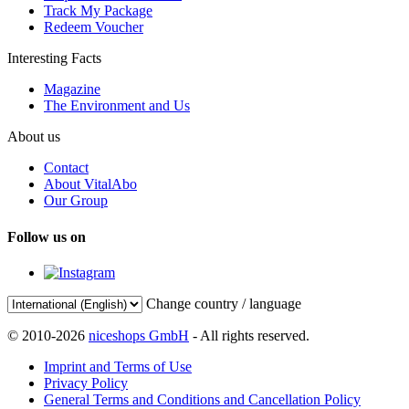
Track My Package
Redeem Voucher
Interesting Facts
Magazine
The Environment and Us
About us
Contact
About VitalAbo
Our Group
Follow us on
Change country / language
© 2010-2026
niceshops GmbH
- All rights reserved.
Imprint and Terms of Use
Privacy Policy
General Terms and Conditions and Cancellation Policy