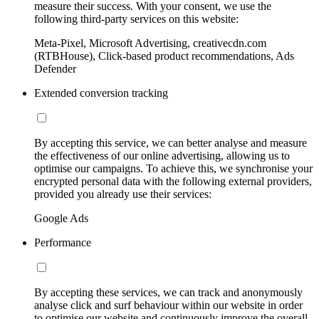
measure their success. With your consent, we use the
following third-party services on this website:
Meta-Pixel, Microsoft Advertising, creativecdn.com
(RTBHouse), Click-based product recommendations, Ads
Defender
Extended conversion tracking
By accepting this service, we can better analyse and measure
the effectiveness of our online advertising, allowing us to
optimise our campaigns. To achieve this, we synchronise your
encrypted personal data with the following external providers,
provided you already use their services:
Google Ads
Performance
By accepting these services, we can track and anonymously
analyse click and surf behaviour within our website in order
to optimise our website and continuously improve the overall