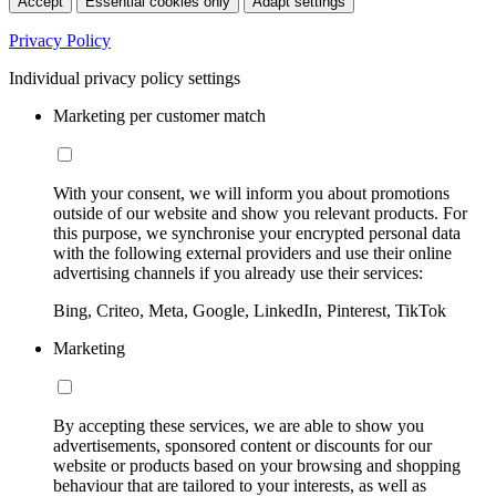
Accept
Essential cookies only
Adapt settings
Privacy Policy
Individual privacy policy settings
Marketing per customer match
With your consent, we will inform you about promotions
outside of our website and show you relevant products. For
this purpose, we synchronise your encrypted personal data
with the following external providers and use their online
advertising channels if you already use their services:
Bing, Criteo, Meta, Google, LinkedIn, Pinterest, TikTok
Marketing
By accepting these services, we are able to show you
advertisements, sponsored content or discounts for our
website or products based on your browsing and shopping
behaviour that are tailored to your interests, as well as