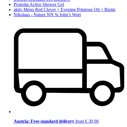
Propolia Active Shower Gel
aktiv Meno Red Clover + Evening Primrose Oil + Biotin
Nikolaus - Nature NN St John’s Wort
Austria: Free standard delivery
from € 39,90