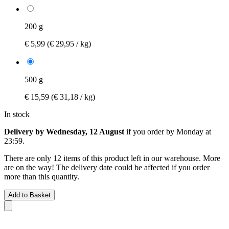
200 g
€ 5,99
(€ 29,95 / kg)
500 g
€ 15,59
(€ 31,18 / kg)
In stock
Delivery by Wednesday, 12 August
if you order by
Monday at
23:59
.
There are only 12 items of this product left in our warehouse. More
are on the way! The delivery date could be affected if you order
more than this quantity.
Add to Basket