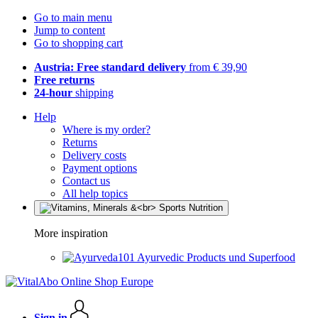
Go to main menu
Jump to content
Go to shopping cart
Austria: Free standard delivery
from € 39,90
Free returns
24-hour
shipping
Help
Where is my order?
Returns
Delivery costs
Payment options
Contact us
All help topics
More inspiration
Ayurvedic Products und Superfood
Sign in