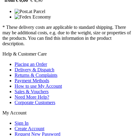
from € 0,00
€ 4,90
* These delivery costs are applicable to standard shipping. There
may be additional costs, e.g. due to the weight, size or properties of
the products. You can find this information in the product
description.
Help & Customer Care
Placing an Order
Delivery & Dispatch
Returns & Complaints
Payment Methods
How to use My Account
Sales & Vouchers
Need More Help?
Corporate Customers
My Account
Sign In
Create Account
Request New Password