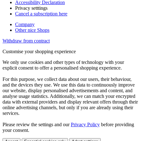
Accessibility Declaration
Privacy setttings
Cancel a subscription here
Company
Other nice Shops
Withdraw from contract
Customise your shopping experience
We only use cookies and other types of technology with your
explicit consent to offer a personalised shopping experience.
For this purpose, we collect data about our users, their behaviour,
and the devices they use. We use this data to continuously improve
our website, display personalised advertisements and content, and
analyse usage statistics. Additionally, we can match your encrypted
data with external providers and display relevant offers through their
online advertising channels, but only if you are already using their
services.
Please review the settings and our
Privacy Policy
before providing
your consent.