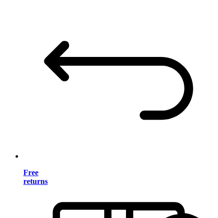
Free
returns