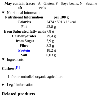
May contain traces
A - Gluten, F - Soya beans, N - Sesame
of:
seeds
Nutritional Information
Nutritional Information
per 100 g
Calories
2474 / 591 kJ / kcal
Fat
43,8 g
from Saturated fatty acids
7,8 g
Carbohydrates
29,4 g
from Sugar
5,9 g
Fibre
3,3 g
Protein
18,2 g
Salt
0,03 g
Ingredients
[1]
Cashews
from controlled organic agriculture
Legal information
Related products