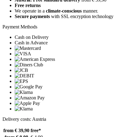
Free returns
We operate in a
climate-conscious
manner.
Secure payments
with SSL encryption technology
Payment Methods
Cash on Delivery
Cash in Advance
Delivery costs: Austria
from € 39,90
free*