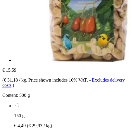
€ 15,59
(
€ 31,18 / kg
, Price shown includes 10% VAT.
-
Excludes delivery
costs
)
Content:
500 g
150 g
€ 4,49
(€ 29,93 / kg)