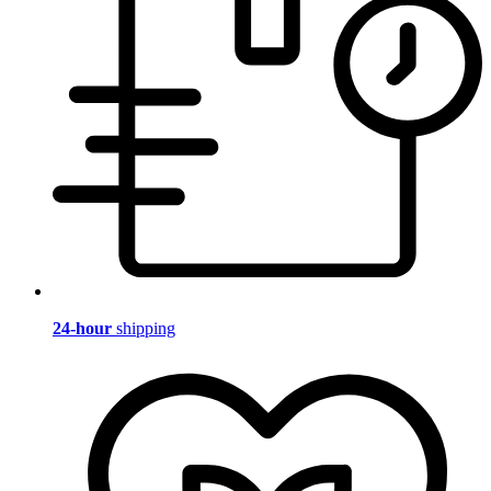
24-hour
shipping