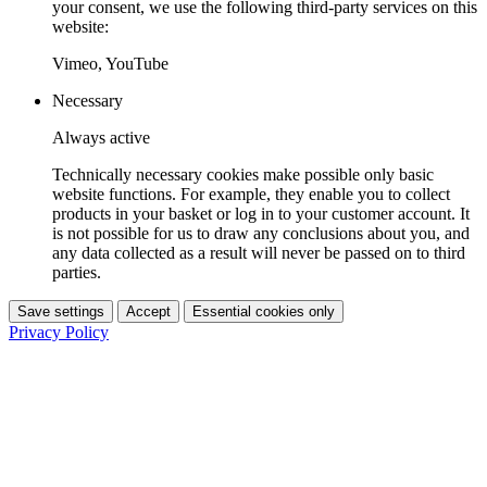
your consent, we use the following third-party services on this
website:
Vimeo, YouTube
Necessary
Always active
Technically necessary cookies make possible only basic
website functions. For example, they enable you to collect
products in your basket or log in to your customer account. It
is not possible for us to draw any conclusions about you, and
any data collected as a result will never be passed on to third
parties.
Save settings
Accept
Essential cookies only
Privacy Policy