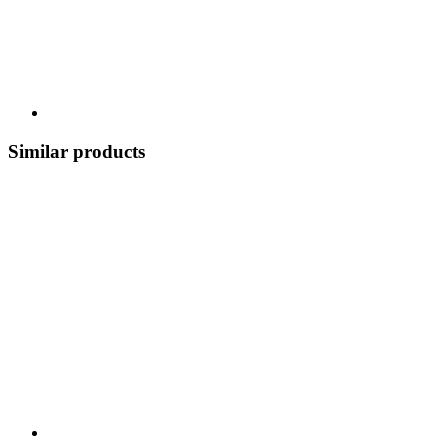
Similar products