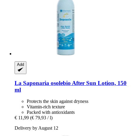
Add
La Saponaria
osolebio After Sun Lotion, 150
ml
Protects the skin against dryness
Vitamin-rich texture
Packed with antioxidants
€ 11,99
(€ 79,93 / l)
Delivery by August 12