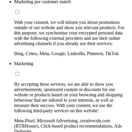
Marketing per customer match
With your consent, we will inform you about promotions
outside of our website and show you relevant products. For
this purpose, we synchronise your encrypted personal data
with the following external providers and use their online
advertising channels if you already use their services:
Bing, Criteo, Meta, Google, LinkedIn, Pinterest, TikTok
Marketing
By accepting these services, we are able to show you
advertisements, sponsored content or discounts for our
website or products based on your browsing and shopping
behaviour that are tailored to your interests, as well as
measure their success. With your consent, we use the
following third-party services on this website:
Meta-Pixel, Microsoft Advertising, creativecdn.com
(RTBHouse), Click-based product recommendations, Ads
Defender