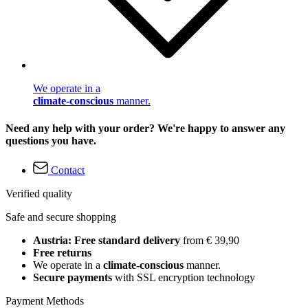
We operate in a
climate-conscious
manner.
Need any help with your order? We're happy to answer any
questions you have.
Contact
Verified quality
Safe and secure shopping
Austria: Free standard delivery
from € 39,90
Free returns
We operate in a
climate-conscious
manner.
Secure payments
with SSL encryption technology
Payment Methods