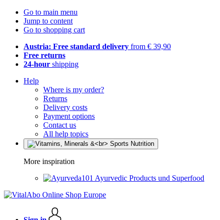
Go to main menu
Jump to content
Go to shopping cart
Austria: Free standard delivery
from € 39,90
Free returns
24-hour
shipping
Help
Where is my order?
Returns
Delivery costs
Payment options
Contact us
All help topics
More inspiration
Ayurvedic Products und Superfood
Sign in