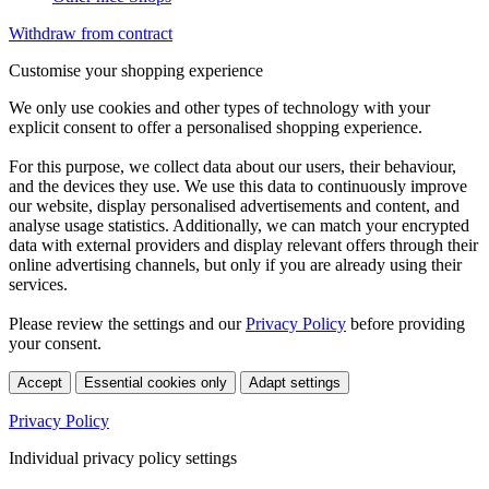
Withdraw from contract
Customise your shopping experience
We only use cookies and other types of technology with your
explicit consent to offer a personalised shopping experience.
For this purpose, we collect data about our users, their behaviour,
and the devices they use. We use this data to continuously improve
our website, display personalised advertisements and content, and
analyse usage statistics. Additionally, we can match your encrypted
data with external providers and display relevant offers through their
online advertising channels, but only if you are already using their
services.
Please review the settings and our
Privacy Policy
before providing
your consent.
Accept
Essential cookies only
Adapt settings
Privacy Policy
Individual privacy policy settings