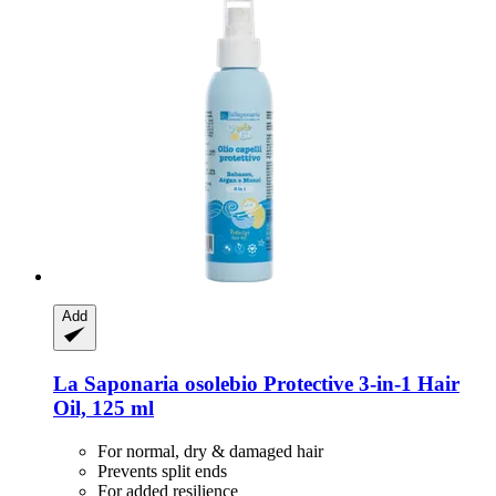
Add
La Saponaria
osolebio Protective 3-​in-​1 Hair
Oil, 125 ml
For normal, dry & damaged hair
Prevents split ends
For added resilience