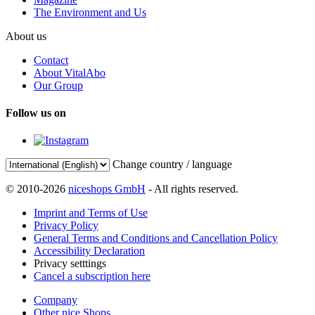
The Environment and Us
About us
Contact
About VitalAbo
Our Group
Follow us on
Change country / language
© 2010-2026
niceshops GmbH
- All rights reserved.
Imprint and Terms of Use
Privacy Policy
General Terms and Conditions and Cancellation Policy
Accessibility Declaration
Privacy setttings
Cancel a subscription here
Company
Other nice Shops