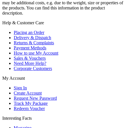
may be additional costs, e.g. due to the weight, size or properties of
the products. You can find this information in the product
description.
Help & Customer Care
Placing an Order
Delivery & Dispatch
Returns & Complaints
Payment Methods
How to use My Account
Sales & Vouchers
Need More Help?
Corporate Customers
My Account
Sign In
Create Account
Request New Password
Track My Package
Redeem Voucher
Interesting Facts
Magazine