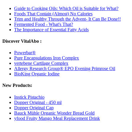
Guide to Cooking Oils: Which Oil is Suitable for What?
Foods That Contain (Almost) No Calories
Trim and Healthy Through the Advent- It Can Be Done!!
Fermented Food - What's That?
The Importance of Essential Fatty Acids
Discover VitalAbo :
Powerbar®
Pure Encapsulations Iron Complex
vertebene Cartilage Complex
Allergy Research Group® EPO Evening Primrose Oil
BioKing Organic Iodine
New Products:
Instick Pistachio
Dopper Original - 450 ml
Dopper Original Cap
Bauck Mühle Organic Wonder Bread Gold
yfood Fruity Mango Meal Replacement Drink