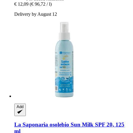
€ 12,09
(€ 96,72 / l)
Delivery by August 12
Add
La Saponaria
osolebio Sun Milk SPF 20, 125
ml