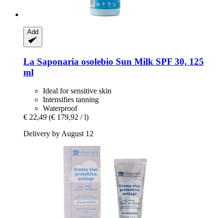
Add
La Saponaria
osolebio Sun Milk SPF 30, 125
ml
Ideal for sensitive skin
Intensifies tanning
Waterproof
€ 22,49
(€ 179,92 / l)
Delivery by August 12