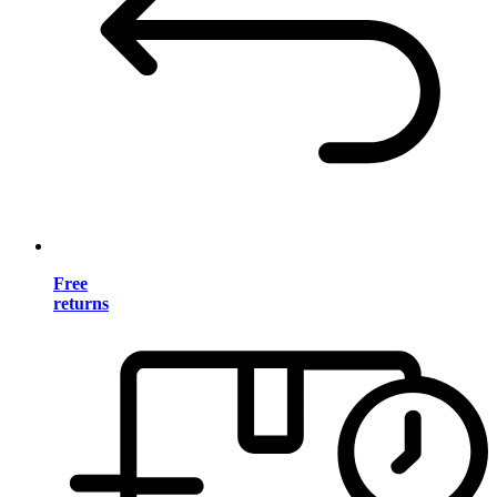
Free
returns