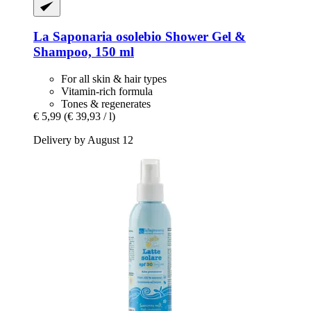
La Saponaria
osolebio Shower Gel &
Shampoo, 150 ml
For all skin & hair types
Vitamin-rich formula
Tones & regenerates
€ 5,99
(€ 39,93 / l)
Delivery by August 12