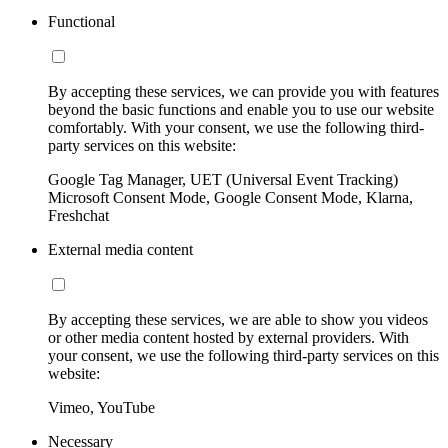
Functional
By accepting these services, we can provide you with features
beyond the basic functions and enable you to use our website
comfortably. With your consent, we use the following third-
party services on this website:
Google Tag Manager, UET (Universal Event Tracking)
Microsoft Consent Mode, Google Consent Mode, Klarna,
Freshchat
External media content
By accepting these services, we are able to show you videos
or other media content hosted by external providers. With
your consent, we use the following third-party services on this
website:
Vimeo, YouTube
Necessary