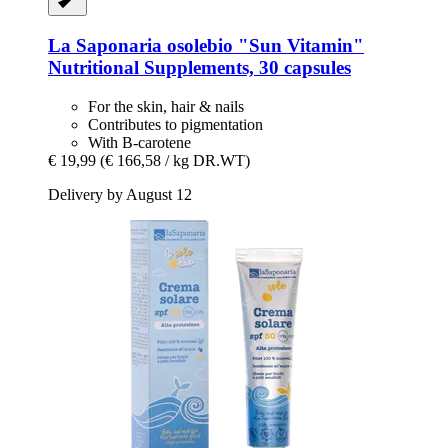
La Saponaria
osolebio "Sun Vitamin"
Nutritional Supplements, 30 capsules
For the skin, hair & nails
Contributes to pigmentation
With B-carotene
€ 19,99
(€ 166,58 / kg DR.WT)
Delivery by August 12