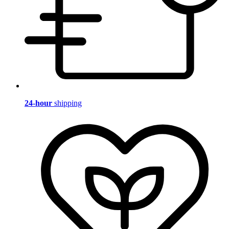
24-hour
shipping