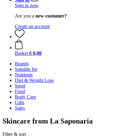
Sign in now
Are you a
new customer?
Create an account
Basket
€ 0,00
Brands
Suitable for
Nutrients
Diet & Weight Loss
Sport
Food
Body Care
Gifts
Sales
Skincare from La Saponaria
Filter & sort