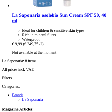
La Saponaria
osolebio Sun Cream SPF 50, 40
ml
Ideal for children & sensitive skin types
Rich in mineral filters
Waterproof
€ 9,99
(€ 249,75 / l)
Not available at the moment
La Saponaria: 8 items
All prices incl. VAT.
Filters
Categories:
Brands
La Saponaria
Magazine Articles: