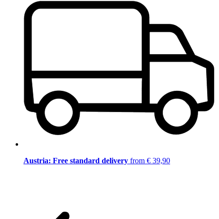
Austria: Free standard delivery
from € 39,90