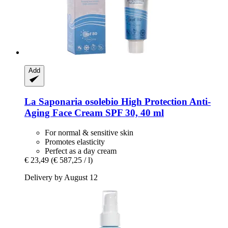
Add
La Saponaria
osolebio High Protection Anti-​
Aging Face Cream SPF 30, 40 ml
For normal & sensitive skin
Promotes elasticity
Perfect as a day cream
€ 23,49
(€ 587,25 / l)
Delivery by August 12