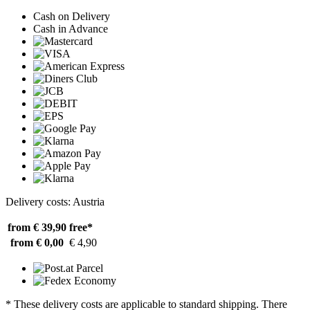
Cash on Delivery
Cash in Advance
Delivery costs: Austria
from € 39,90
free*
from € 0,00
€ 4,90
* These delivery costs are applicable to standard shipping. There