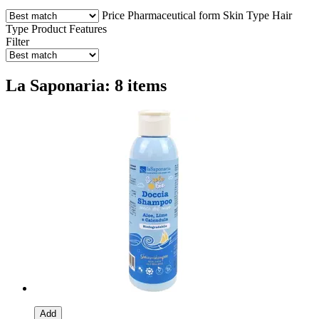
Price
Pharmaceutical form
Skin Type
Hair
Type
Product Features
Filter
La Saponaria: 8 items
Add