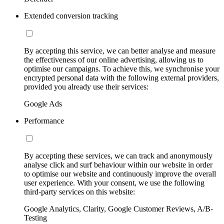
Extended conversion tracking
By accepting this service, we can better analyse and measure
the effectiveness of our online advertising, allowing us to
optimise our campaigns. To achieve this, we synchronise your
encrypted personal data with the following external providers,
provided you already use their services:
Google Ads
Performance
By accepting these services, we can track and anonymously
analyse click and surf behaviour within our website in order
to optimise our website and continuously improve the overall
user experience. With your consent, we use the following
third-party services on this website:
Google Analytics, Clarity, Google Customer Reviews, A/B-
Testing