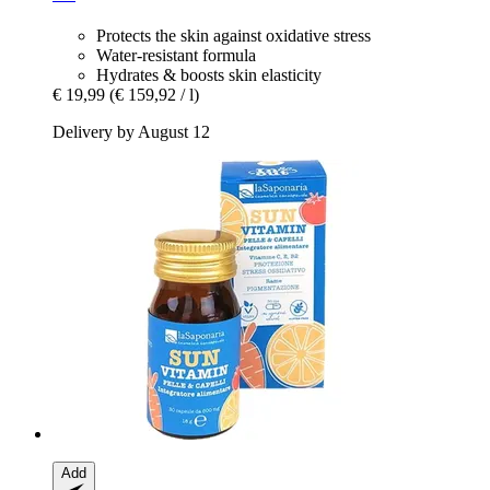
Protects the skin against oxidative stress
Water-resistant formula
Hydrates & boosts skin elasticity
€ 19,99
(€ 159,92 / l)
Delivery by August 12
Add