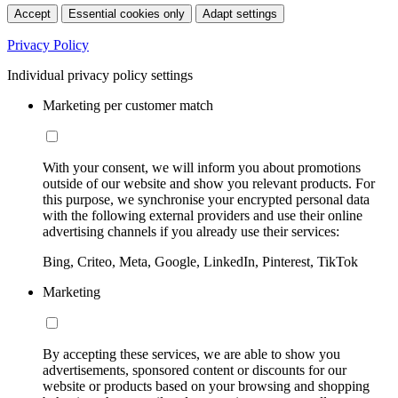
Accept
Essential cookies only
Adapt settings
Privacy Policy
Individual privacy policy settings
Marketing per customer match
With your consent, we will inform you about promotions
outside of our website and show you relevant products. For
this purpose, we synchronise your encrypted personal data
with the following external providers and use their online
advertising channels if you already use their services:
Bing, Criteo, Meta, Google, LinkedIn, Pinterest, TikTok
Marketing
By accepting these services, we are able to show you
advertisements, sponsored content or discounts for our
website or products based on your browsing and shopping