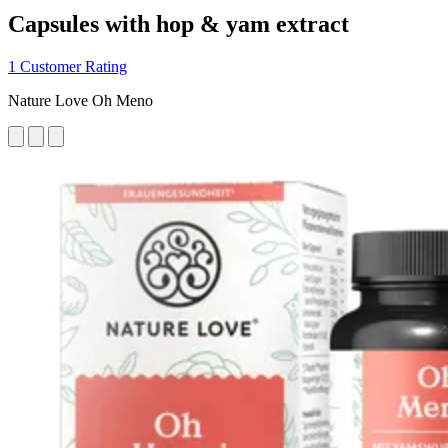
Capsules with hop & yam extract
1 Customer Rating
Nature Love Oh Meno