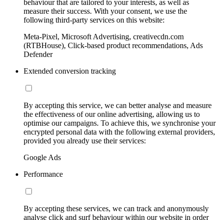
behaviour that are tailored to your interests, as well as
measure their success. With your consent, we use the
following third-party services on this website:
Meta-Pixel, Microsoft Advertising, creativecdn.com
(RTBHouse), Click-based product recommendations, Ads
Defender
Extended conversion tracking
By accepting this service, we can better analyse and measure
the effectiveness of our online advertising, allowing us to
optimise our campaigns. To achieve this, we synchronise your
encrypted personal data with the following external providers,
provided you already use their services:
Google Ads
Performance
By accepting these services, we can track and anonymously
analyse click and surf behaviour within our website in order