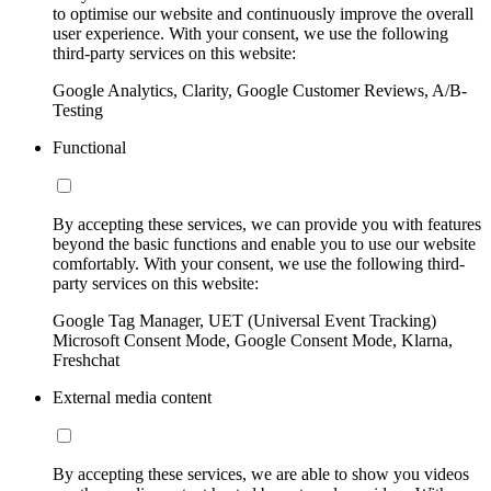
to optimise our website and continuously improve the overall
user experience. With your consent, we use the following
third-party services on this website:
Google Analytics, Clarity, Google Customer Reviews, A/B-
Testing
Functional
By accepting these services, we can provide you with features
beyond the basic functions and enable you to use our website
comfortably. With your consent, we use the following third-
party services on this website:
Google Tag Manager, UET (Universal Event Tracking)
Microsoft Consent Mode, Google Consent Mode, Klarna,
Freshchat
External media content
By accepting these services, we are able to show you videos