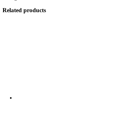
Related products