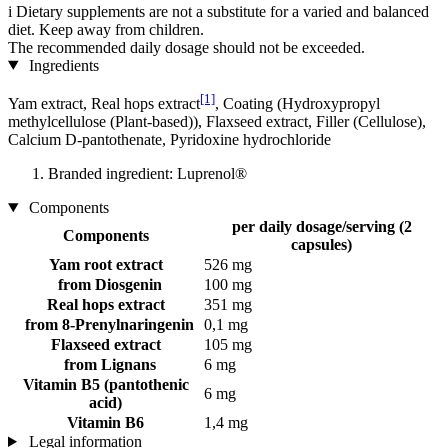
i
Dietary supplements are not a substitute for a varied and balanced
diet. Keep away from children.
The recommended daily dosage should not be exceeded.
Ingredients
[1]
Yam extract, Real hops extract
, Coating (Hydroxypropyl
methylcellulose (Plant-based)), Flaxseed extract, Filler (Cellulose),
Calcium D-pantothenate, Pyridoxine hydrochloride
Branded ingredient: Luprenol®
Components
per daily dosage/serving (2
Components
capsules)
Yam root extract
526 mg
from Diosgenin
100 mg
Real hops extract
351 mg
from 8-Prenylnaringenin
0,1 mg
Flaxseed extract
105 mg
from Lignans
6 mg
Vitamin B5 (pantothenic
6 mg
acid)
Vitamin B6
1,4 mg
Legal information