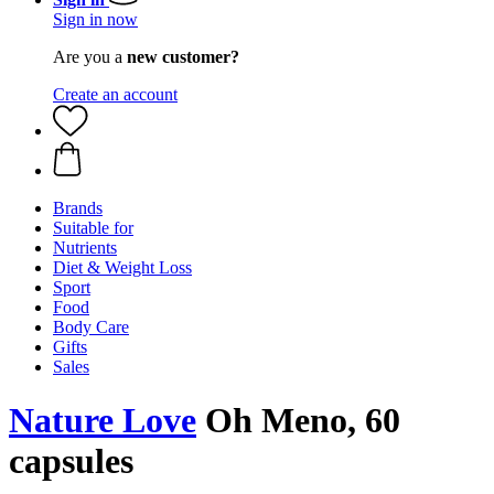
Sign in now
Are you a
new customer?
Create an account
Brands
Suitable for
Nutrients
Diet & Weight Loss
Sport
Food
Body Care
Gifts
Sales
Nature Love
Oh Meno, 60
capsules