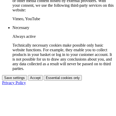
or other media content hosted by external providers. With
your consent, we use the following third-party services on this
website:
Vimeo, YouTube
Necessary
Always active
Technically necessary cookies make possible only basic
website functions. For example, they enable you to collect
products in your basket or log in to your customer account. It
is not possible for us to draw any conclusions about you, and
any data collected as a result will never be passed on to third
parties.
Save settings
Accept
Essential cookies only
Privacy Policy