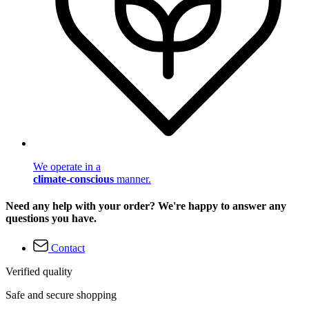
We operate in a
climate-conscious
manner.
Need any help with your order? We're happy to answer any
questions you have.
Contact
Verified quality
Safe and secure shopping