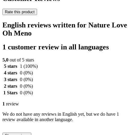
Rate this product
English reviews written for Nature Love
Oh Meno
1 customer review in all languages
5,0
out of 5 stars
5 stars
1
(100%)
4 stars
0
(0%)
3 stars
0
(0%)
2 stars
0
(0%)
1 Stars
0
(0%)
1
review
We do not have any reviews in English yet, but we do have 1
review available in another language.