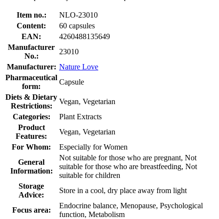
Item no.:
NLO-23010
Content:
60 capsules
EAN:
4260488135649
Manufacturer
23010
No.:
Manufacturer:
Nature Love
Pharmaceutical
Capsule
form:
Diets & Dietary
Vegan, Vegetarian
Restrictions:
Categories:
Plant Extracts
Product
Vegan, Vegetarian
Features:
For Whom:
Especially for Women
Not suitable for those who are pregnant, Not
General
suitable for those who are breastfeeding, Not
Information:
suitable for children
Storage
Store in a cool, dry place away from light
Advice:
Endocrine balance, Menopause, Psychological
Focus area:
function, Metabolism