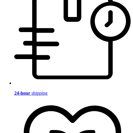
24-hour
shipping