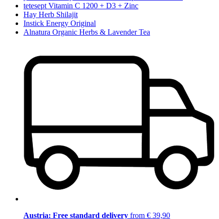
tetesept Vitamin C 1200 + D3 + Zinc
Hay Herb Shilajit
Instick Energy Original
Alnatura Organic Herbs & Lavender Tea
Austria: Free standard delivery
from € 39,90