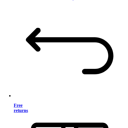
Free
returns