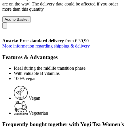
are on the way! The delivery date could be affected if you order
more than this quantity.
Add to Basket
Austria: Free standard delivery
from € 39,90
More information regarding shipping & delivery
Features & Advantages
Ideal during the midlife transition phase
With valuable B vitamins
100% vegan
Vegan
Vegetarian
Frequently bought together with Yogi Tea Women's