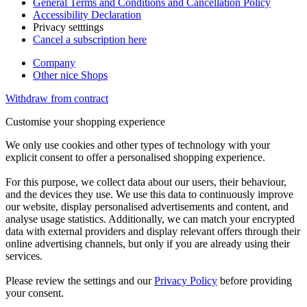
General Terms and Conditions and Cancellation Policy
Accessibility Declaration
Privacy setttings
Cancel a subscription here
Company
Other nice Shops
Withdraw from contract
Customise your shopping experience
We only use cookies and other types of technology with your
explicit consent to offer a personalised shopping experience.
For this purpose, we collect data about our users, their behaviour,
and the devices they use. We use this data to continuously improve
our website, display personalised advertisements and content, and
analyse usage statistics. Additionally, we can match your encrypted
data with external providers and display relevant offers through their
online advertising channels, but only if you are already using their
services.
Please review the settings and our
Privacy Policy
before providing
your consent.