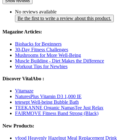
Show reviews
No reviews available
Be the first to write a review about this product.
Magazine Articles:
Biohacks for Beginners
30-Day Fitness Challenges
Mushrooms for More Well-Being
Muscle Building - Diet Makes the Difference
Workout Tips for Newbies
Discover VitalAbo :
Vitamaze
NaturesPlus Vitamin D3 1,000 IE
tetesept Well-being Bubble Bath
TEEKANNE Organic NamasTee Just Relax
FAIRMOVE Fitness Band Strong (Black)
New Products:
yfood Heavenly Hazelnut Meal Replacement Drink