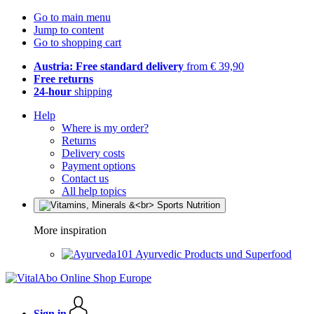
Go to main menu
Jump to content
Go to shopping cart
Austria: Free standard delivery
from € 39,90
Free returns
24-hour
shipping
Help
Where is my order?
Returns
Delivery costs
Payment options
Contact us
All help topics
More inspiration
Ayurvedic Products und Superfood
Sign in