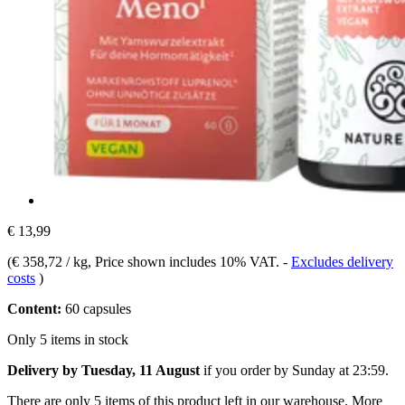
€ 13,99
(
€ 358,72 / kg
, Price shown includes 10% VAT.
-
Excludes delivery
costs
)
Content:
60 capsules
Only 5 items in stock
Delivery by Tuesday, 11 August
if you order by
Sunday at 23:59
.
There are only 5 items of this product left in our warehouse. More