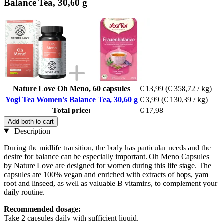
Balance Tea, 30,60 g
Nature Love Oh Meno, 60 capsules
€ 13,99
(€ 358,72 / kg)
Yogi Tea Women's Balance Tea, 30,60 g
€ 3,99
(€ 130,39 / kg)
Total price:
€ 17,98
Add both to cart
Description
During the midlife transition, the body has particular needs and the
desire for balance can be especially important. Oh Meno Capsules
by Nature Love are designed for women during this life stage. The
capsules are 100% vegan and enriched with extracts of hops, yam
root and linseed, as well as valuable B vitamins, to complement your
daily routine.
Recommended dosage:
Take 2 capsules daily with sufficient liquid.