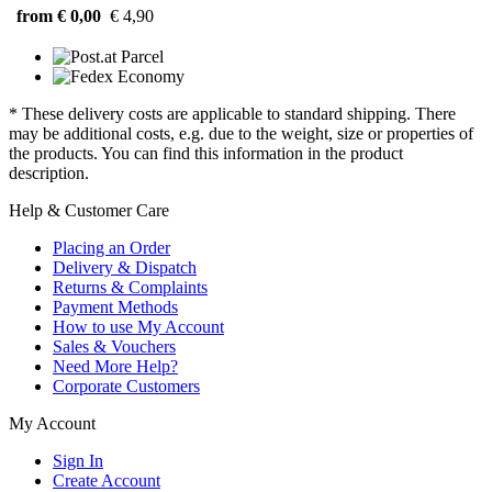
from € 0,00
€ 4,90
* These delivery costs are applicable to standard shipping. There
may be additional costs, e.g. due to the weight, size or properties of
the products. You can find this information in the product
description.
Help & Customer Care
Placing an Order
Delivery & Dispatch
Returns & Complaints
Payment Methods
How to use My Account
Sales & Vouchers
Need More Help?
Corporate Customers
My Account
Sign In
Create Account