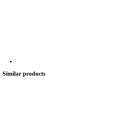
Similar products