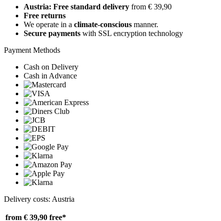
Austria: Free standard delivery
from € 39,90
Free returns
We operate in a
climate-conscious
manner.
Secure payments
with SSL encryption technology
Payment Methods
Cash on Delivery
Cash in Advance
Delivery costs: Austria
from € 39,90
free*