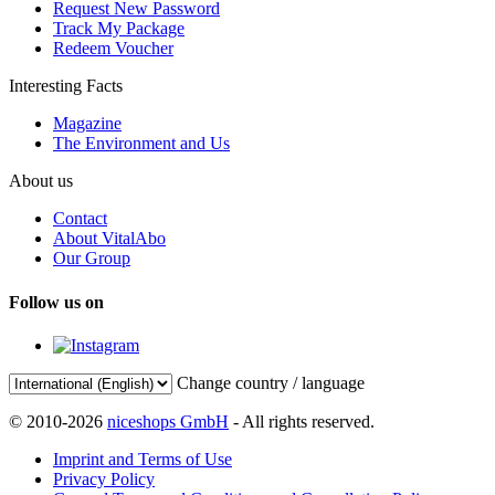
Request New Password
Track My Package
Redeem Voucher
Interesting Facts
Magazine
The Environment and Us
About us
Contact
About VitalAbo
Our Group
Follow us on
Change country / language
© 2010-2026
niceshops GmbH
- All rights reserved.
Imprint and Terms of Use
Privacy Policy