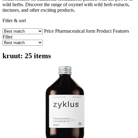
wild herbs. Discover the range of oxymel with wild herb extracts,
tinctures, and other exciting products.
Filter & sort
Price
Pharmaceutical form
Product Features
Filter
kruut: 25 items