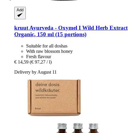
Add
kruut
Ayurveda -​ Oxymel I Wild Herb Extract
Organic, 150 ml (15 portions)
Suitable for all doshas
With raw blossom honey
Fresh flavour
€ 14,59
(€ 97,27 / l)
Delivery by August 11