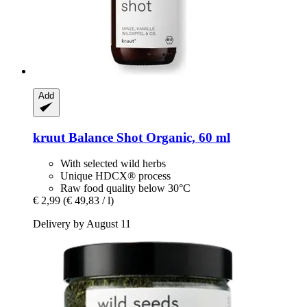
Add
kruut
Balance Shot Organic, 60 ml
With selected wild herbs
Unique HDCX® process
Raw food quality below 30°C
€ 2,99
(€ 49,83 / l)
Delivery by August 11