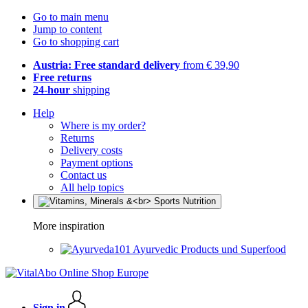
Go to main menu
Jump to content
Go to shopping cart
Austria: Free standard delivery
from € 39,90
Free returns
24-hour
shipping
Help
Where is my order?
Returns
Delivery costs
Payment options
Contact us
All help topics
More inspiration
Ayurvedic Products und Superfood
Sign in