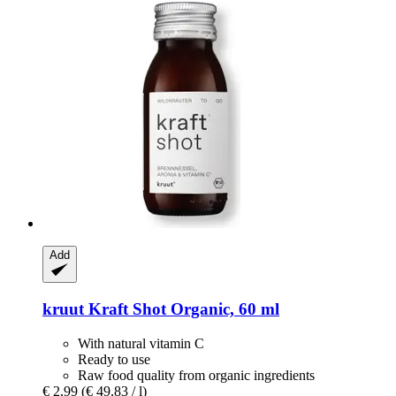
Add
kruut
Kraft Shot Organic, 60 ml
With natural vitamin C
Ready to use
Raw food quality from organic ingredients
€ 2,99
(€ 49,83 / l)