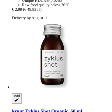
Unique HDCX® process
Raw food quality below 30°C
€ 2,99
(€ 49,83 / l)
Delivery by August 11
Add
kruut
Zyklus Shot Organic, 60 ml