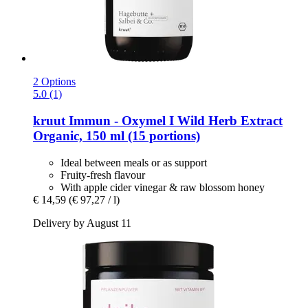
2 Options
5.0 (1)
kruut
Immun -​ Oxymel I Wild Herb Extract
Organic, 150 ml (15 portions)
Ideal between meals or as support
Fruity-fresh flavour
With apple cider vinegar & raw blossom honey
€ 14,59
(€ 97,27 / l)
Delivery by August 11