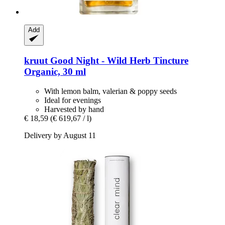
Add
kruut
Good Night -​ Wild Herb Tincture
Organic, 30 ml
With lemon balm, valerian & poppy seeds
Ideal for evenings
Harvested by hand
€ 18,59
(€ 619,67 / l)
Delivery by August 11