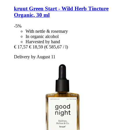
kruut
Green Start -​ Wild Herb Tincture
Organic, 30 ml
-5%
With nettle & rosemary
In organic alcohol
Harvested by hand
€ 17,57
€ 18,59
(€ 585,67 / l)
Delivery by August 11