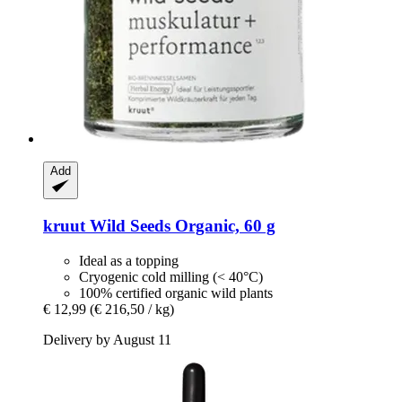
Add
kruut
Wild Seeds Organic, 60 g
Ideal as a topping
Cryogenic cold milling (< 40°C)
100% certified organic wild plants
€ 12,99
(€ 216,50 / kg)
Delivery by August 11