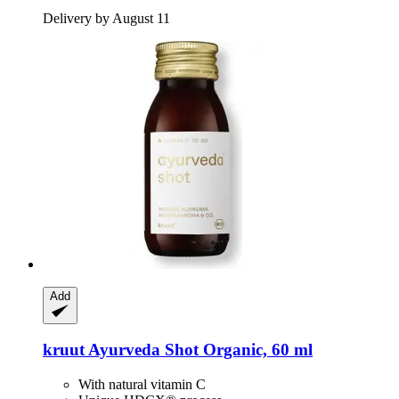
Delivery by August 11
Add
kruut
Ayurveda Shot Organic, 60 ml
With natural vitamin C