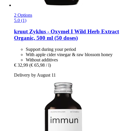
2 Options
5.0 (1)
kruut
Zyklus -​ Oxymel I Wild Herb Extract
Organic, 500 ml (50 doses)
Support during your period
With apple cider vinegar & raw blossom honey
Without additives
€ 32,99
(€ 65,98 / l)
Delivery by August 11