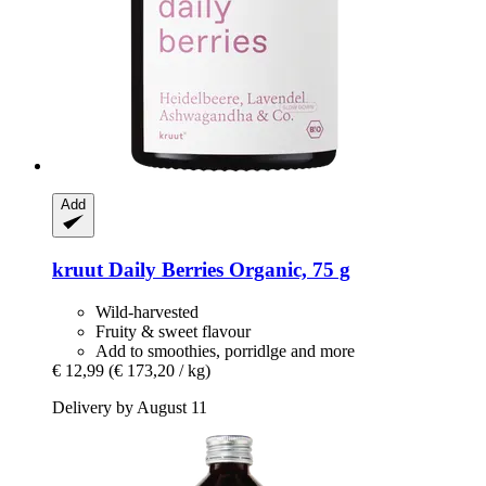
Add
kruut
Daily Berries Organic, 75 g
Wild-harvested
Fruity & sweet flavour
Add to smoothies, porridlge and more
€ 12,99
(€ 173,20 / kg)
Delivery by August 11