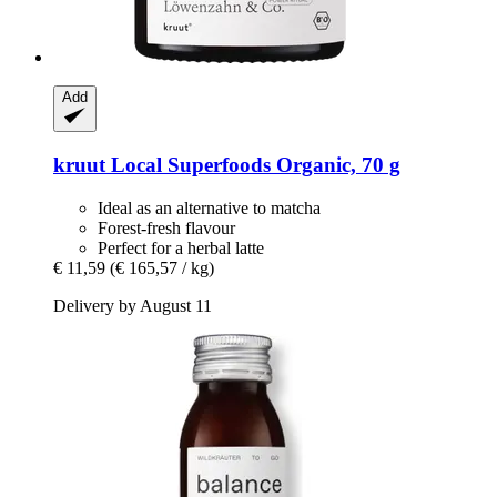
Add
kruut
Local Superfoods Organic, 70 g
Ideal as an alternative to matcha
Forest-fresh flavour
Perfect for a herbal latte
€ 11,59
(€ 165,57 / kg)
Delivery by August 11