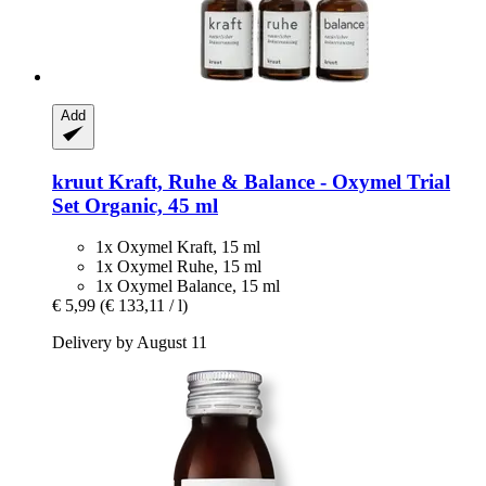
Add
kruut
Kraft, Ruhe & Balance -​ Oxymel Trial
Set Organic, 45 ml
1x Oxymel Kraft, 15 ml
1x Oxymel Ruhe, 15 ml
1x Oxymel Balance, 15 ml
€ 5,99
(€ 133,11 / l)
Delivery by August 11