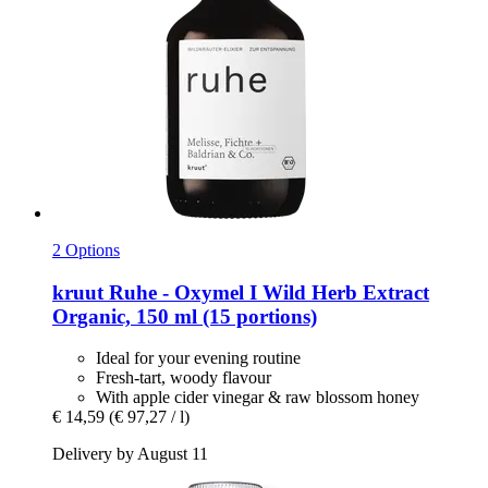
2 Options
kruut
Ruhe -​ Oxymel I Wild Herb Extract
Organic, 150 ml (15 portions)
Ideal for your evening routine
Fresh-tart, woody flavour
With apple cider vinegar & raw blossom honey
€ 14,59
(€ 97,27 / l)
Delivery by August 11