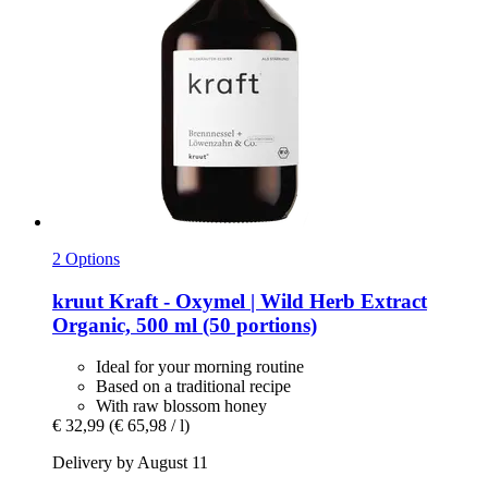
2 Options
kruut
Kraft -​ Oxymel | Wild Herb Extract
Organic, 500 ml (50 portions)
Ideal for your morning routine
Based on a traditional recipe
With raw blossom honey
€ 32,99
(€ 65,98 / l)
Delivery by August 11