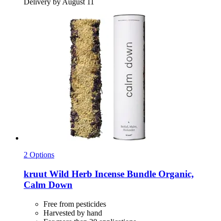
Delivery by August 11
2 Options
kruut
Wild Herb Incense Bundle Organic,
Calm Down
Free from pesticides
Harvested by hand