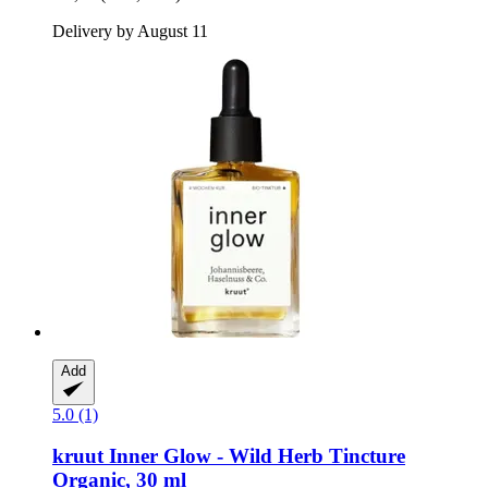
Delivery by August 11
Add
5.0 (1)
kruut
Inner Glow -​ Wild Herb Tincture
Organic, 30 ml