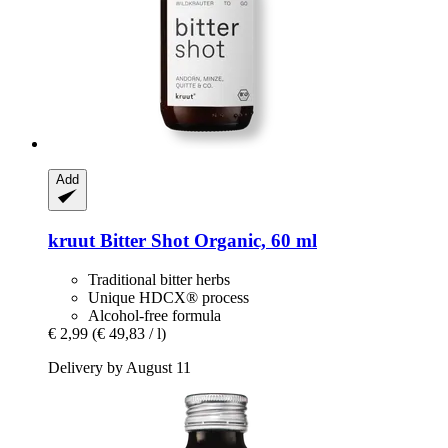
Add
kruut
Bitter Shot Organic, 60 ml
Traditional bitter herbs
Unique HDCX® process
Alcohol-free formula
€ 2,99
(€ 49,83 / l)
Delivery by August 11