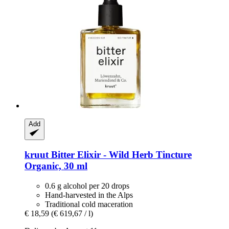
Add
kruut
Bitter Elixir -​ Wild Herb Tincture
Organic, 30 ml
0.6 g alcohol per 20 drops
Hand-harvested in the Alps
Traditional cold maceration
€ 18,59
(€ 619,67 / l)