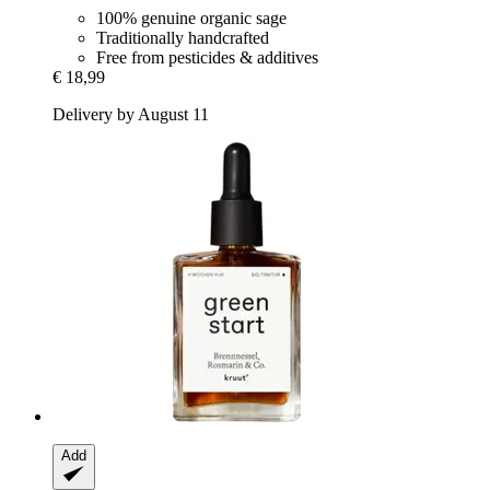
100% genuine organic sage
Traditionally handcrafted
Free from pesticides & additives
€ 18,99
Delivery by August 11
Add