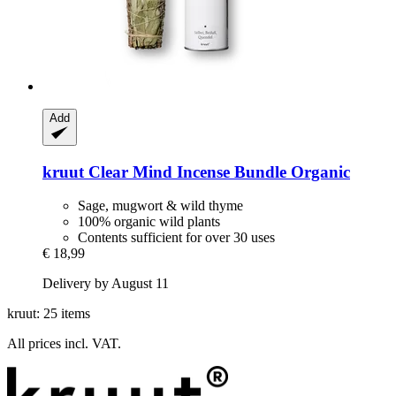
Add
kruut
Clear Mind Incense Bundle Organic
Sage, mugwort & wild thyme
100% organic wild plants
Contents sufficient for over 30 uses
€ 18,99
Delivery by August 11
kruut: 25 items
All prices incl. VAT.