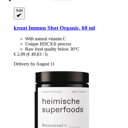
Add
kruut
Immun Shot Organic, 60 ml
With natural vitamin C
Unique HDCX® process
Raw food quality below 30°C
€ 2,99
(€ 49,83 / l)
Delivery by August 11