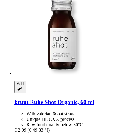
Add
kruut
Ruhe Shot Organic, 60 ml
With valerian & oat straw
Unique HDCX® process
Raw food quality below 30°C
€ 2,99
(€ 49,83 / l)