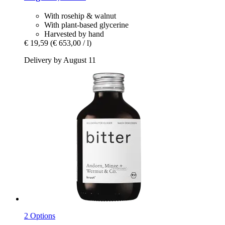
With rosehip & walnut
With plant-based glycerine
Harvested by hand
€ 19,59
(€ 653,00 / l)
Delivery by August 11
2 Options