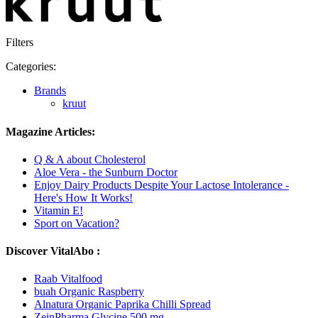
Filters
Categories:
Brands
kruut
Magazine Articles:
Q & A about Cholesterol
Aloe Vera - the Sunburn Doctor
Enjoy Dairy Products Despite Your Lactose Intolerance -
Here's How It Works!
Vitamin E!
Sport on Vacation?
Discover VitalAbo :
Raab Vitalfood
buah Organic Raspberry
Alnatura Organic Paprika Chilli Spread
ZeinPharma Glycine 500 mg