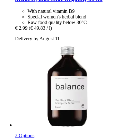
With natural vitamin B9
Special women's herbal blend
Raw food quality below 30°C
€ 2,99
(€ 49,83 / l)
Delivery by August 11
2 Options