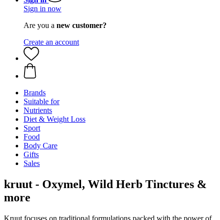
Sign in now
Are you a
new customer?
Create an account
Brands
Suitable for
Nutrients
Diet & Weight Loss
Sport
Food
Body Care
Gifts
Sales
kruut - Oxymel, Wild Herb Tinctures &
more
Kruut focuses on traditional formulations packed with the power of