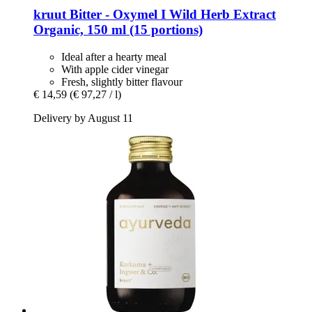
kruut
Bitter -​ Oxymel I Wild Herb Extract
Organic, 150 ml (15 portions)
Ideal after a hearty meal
With apple cider vinegar
Fresh, slightly bitter flavour
€ 14,59
(€ 97,27 / l)
Delivery by August 11