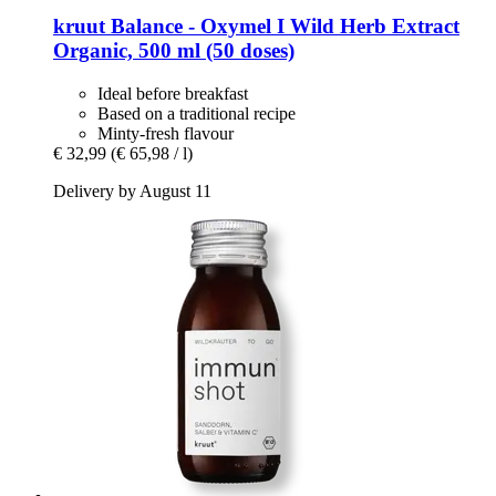
kruut
Balance -​ Oxymel I Wild Herb Extract
Organic, 500 ml (50 doses)
Ideal before breakfast
Based on a traditional recipe
Minty-fresh flavour
€ 32,99
(€ 65,98 / l)
Delivery by August 11