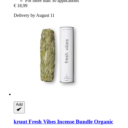
For more than 30 applications
€ 18,99
Delivery by August 11
Add
kruut
Fresh Vibes Incense Bundle Organic