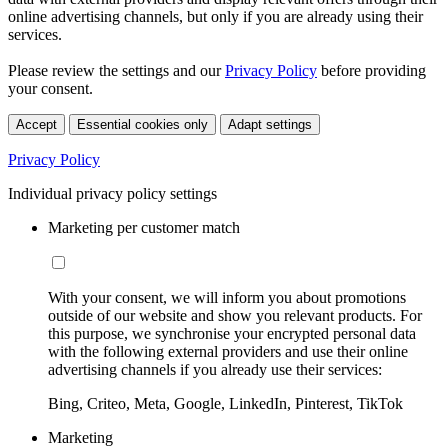
online advertising channels, but only if you are already using their
services.
Please review the settings and our
Privacy Policy
before providing
your consent.
Accept
Essential cookies only
Adapt settings
Privacy Policy
Individual privacy policy settings
Marketing per customer match
With your consent, we will inform you about promotions
outside of our website and show you relevant products. For
this purpose, we synchronise your encrypted personal data
with the following external providers and use their online
advertising channels if you already use their services:
Bing, Criteo, Meta, Google, LinkedIn, Pinterest, TikTok
Marketing