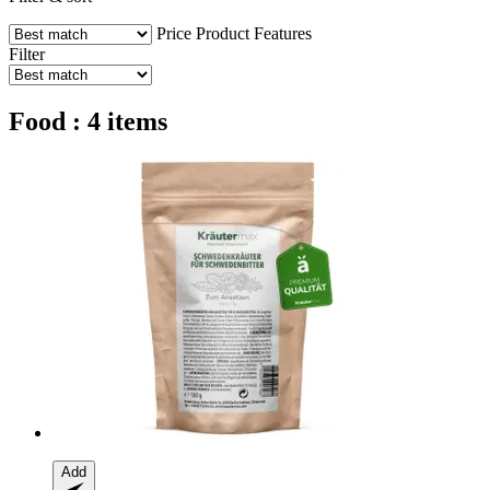
Price
Product Features
Filter
Food : 4 items
Add