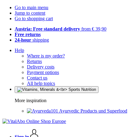
Go to main menu
Jump to content
Go to shopping cart
Austria: Free standard delivery
from € 39,90
Free returns
24-hour
shipping
Help
Where is my order?
Returns
Delivery costs
Payment options
Contact us
All help topics
More inspiration
Ayurvedic Products und Superfood
Sign in