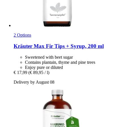
2 Options
Kräuter Max
Fir Tips + Syrup, 200 ml
Sweetened with beet sugar
Contains plantain, thyme and pine trees
Enjoy pure or diluted
€ 17,99
(€ 89,95 / l)
Delivery by August 08