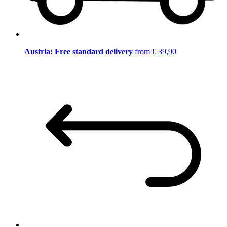
Austria: Free standard delivery
from € 39,90