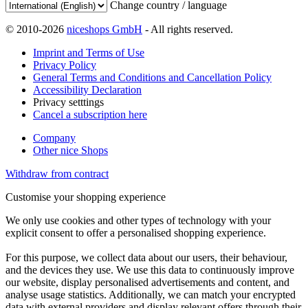
Change country / language
© 2010-2026
niceshops GmbH
- All rights reserved.
Imprint and Terms of Use
Privacy Policy
General Terms and Conditions and Cancellation Policy
Accessibility Declaration
Privacy setttings
Cancel a subscription here
Company
Other nice Shops
Withdraw from contract
Customise your shopping experience
We only use cookies and other types of technology with your
explicit consent to offer a personalised shopping experience.
For this purpose, we collect data about our users, their behaviour,
and the devices they use. We use this data to continuously improve
our website, display personalised advertisements and content, and
analyse usage statistics. Additionally, we can match your encrypted
data with external providers and display relevant offers through their