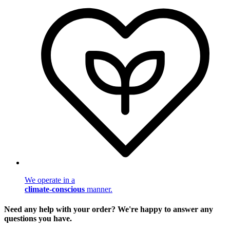
We operate in a
climate-conscious
manner.
Need any help with your order? We're happy to answer any
questions you have.