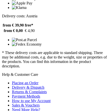
Delivery costs: Austria
from € 39,90
free*
from € 0,00
€ 4,90
* These delivery costs are applicable to standard shipping. There
may be additional costs, e.g. due to the weight, size or properties of
the products. You can find this information in the product
description.
Help & Customer Care
Placing an Order
Delivery & Dispatch
Returns & Complaints
Payment Methods
How to use My Account
Sales & Vouchers
Need More Help?