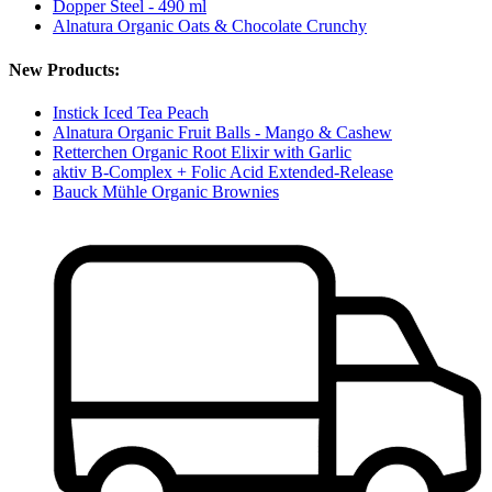
Dopper Steel - 490 ml
Alnatura Organic Oats & Chocolate Crunchy
New Products:
Instick Iced Tea Peach
Alnatura Organic Fruit Balls - Mango & Cashew
Retterchen Organic Root Elixir with Garlic
aktiv B-Complex + Folic Acid Extended-Release
Bauck Mühle Organic Brownies