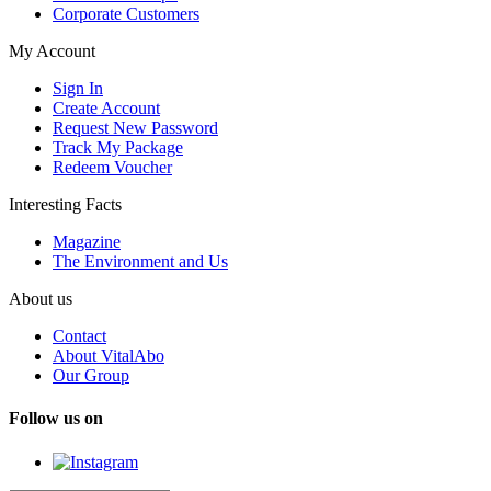
Corporate Customers
My Account
Sign In
Create Account
Request New Password
Track My Package
Redeem Voucher
Interesting Facts
Magazine
The Environment and Us
About us
Contact
About VitalAbo
Our Group
Follow us on