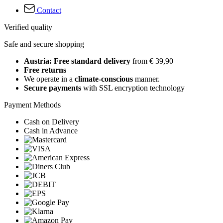
Contact
Verified quality
Safe and secure shopping
Austria: Free standard delivery
from € 39,90
Free returns
We operate in a
climate-conscious
manner.
Secure payments
with SSL encryption technology
Payment Methods
Cash on Delivery
Cash in Advance