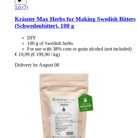
5.0 (7)
Kräuter Max
Herbs for Making Swedish Bitters
(Schwedenbitter), 100 g
DIY
100 g of Swedish herbs
For use with 38% corn or grain alcohol (not included)
€ 19,99
(€ 199,90 / kg)
Delivery by August 08