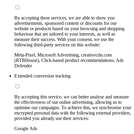
By accepting these services, we are able to show you
advertisements, sponsored content or discounts for our
website or products based on your browsing and shopping
behaviour that are tailored to your interests, as well as
measure their success. With your consent, we use the
following third-party services on this website:
Meta-Pixel, Microsoft Advertising, creativecdn.com
(RTBHouse), Click-based product recommendations, Ads
Defender
Extended conversion tracking
By accepting this service, we can better analyse and measure
the effectiveness of our online advertising, allowing us to
optimise our campaigns. To achieve this, we synchronise your
encrypted personal data with the following external providers,
provided you already use their services:
Google Ads