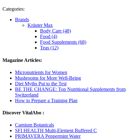
Categories:
Brands
Kräuter Max
Body Care (48)
Food (4)
Food Supplements (68)
Teas (12)
Magazine Articles:
Micronutrients for Women
Mushrooms for More Well-Being
Diet Myths Put to the Test
BE THE CHANGE: Top Nutritional Supplements from
Switzerland
How to Prepare a Training Plan
Discover VitalAbo :
Carnium Botanicals
SFI HEALTH Multi-Element Buffered C
PRIMAVERA Peppermint Water