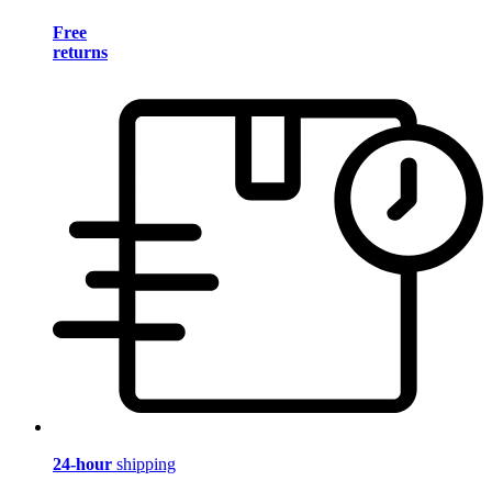
Free
returns
24-hour
shipping