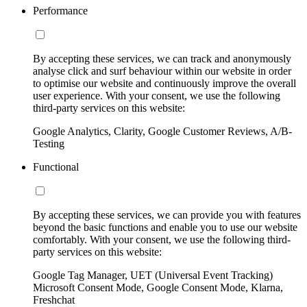
Performance
By accepting these services, we can track and anonymously
analyse click and surf behaviour within our website in order
to optimise our website and continuously improve the overall
user experience. With your consent, we use the following
third-party services on this website:
Google Analytics, Clarity, Google Customer Reviews, A/B-
Testing
Functional
By accepting these services, we can provide you with features
beyond the basic functions and enable you to use our website
comfortably. With your consent, we use the following third-
party services on this website:
Google Tag Manager, UET (Universal Event Tracking)
Microsoft Consent Mode, Google Consent Mode, Klarna,
Freshchat