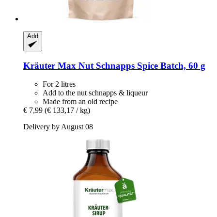
Add
Kräuter Max
Nut Schnapps Spice Batch, 60 g
For 2 litres
Add to the nut schnapps & liqueur
Made from an old recipe
€ 7,99
(€ 133,17 / kg)
Delivery by August 08