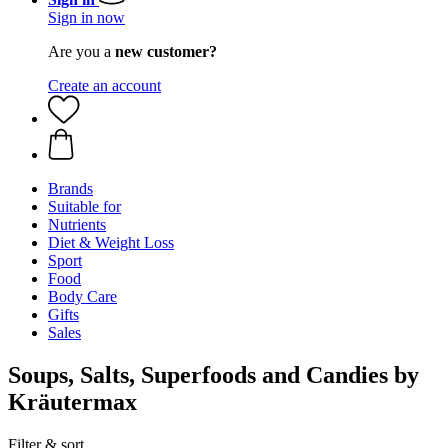
Sign in now
Are you a
new customer?
Create an account
Brands
Suitable for
Nutrients
Diet & Weight Loss
Sport
Food
Body Care
Gifts
Sales
Soups, Salts, Superfoods and Candies by
Kräutermax
Filter & sort