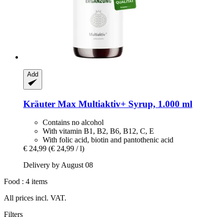
Add
Kräuter Max
Multiaktiv+ Syrup, 1.000 ml
Contains no alcohol
With vitamin B1, B2, B6, B12, C, E
With folic acid, biotin and pantothenic acid
€ 24,99
(€ 24,99 / l)
Delivery by August 08
Food : 4 items
All prices incl. VAT.
Filters