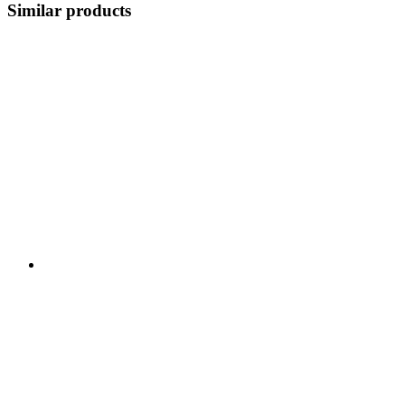
Similar products