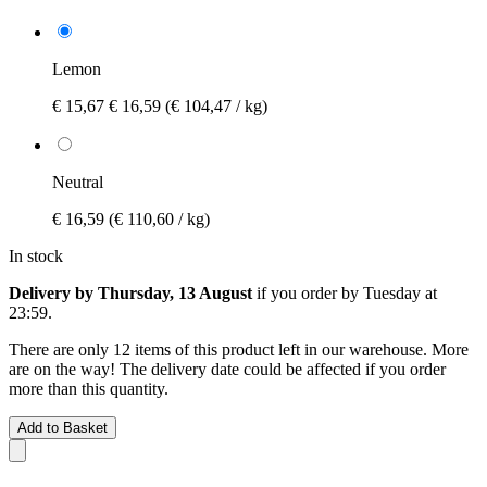
Lemon
€ 15,67
€ 16,59
(€ 104,47 / kg)
Neutral
€ 16,59
(€ 110,60 / kg)
In stock
Delivery by Thursday, 13 August
if you order by
Tuesday at
23:59
.
There are only 12 items of this product left in our warehouse. More
are on the way! The delivery date could be affected if you order
more than this quantity.
Add to Basket