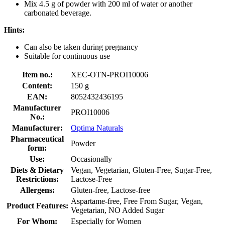
Mix 4.5 g of powder with 200 ml of water or another
carbonated beverage.
Hints:
Can also be taken during pregnancy
Suitable for continuous use
Item no.:
XEC-OTN-PROI10006
Content:
150 g
EAN:
8052432436195
Manufacturer
PROI10006
No.:
Manufacturer:
Optima Naturals
Pharmaceutical
Powder
form:
Use:
Occasionally
Diets & Dietary
Vegan, Vegetarian, Gluten-Free, Sugar-Free,
Restrictions:
Lactose-Free
Allergens:
Gluten-free, Lactose-free
Aspartame-free, Free From Sugar, Vegan,
Product Features:
Vegetarian, NO Added Sugar
For Whom:
Especially for Women