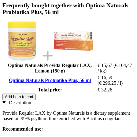
Frequently bought together with Optima Naturals
Probiotika Plus, 56 ml
Optima Naturals Provida Regular LAX,
€ 15,67
(€ 104,47
Lemon (150 g)
/ kg)
€ 16,59
Optima Naturals Probiotika Plus, 56 ml
(€ 296,25 / l)
Total price:
€ 32,26
Add both to cart
Description
Provida Regular LAX by Optima Naturals is a dietary supplement
based on 99% psyllium fibre enriched with Bacillus coagulans.
Recommended use: