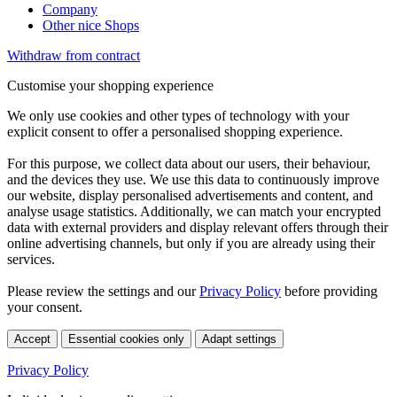
Company
Other nice Shops
Withdraw from contract
Customise your shopping experience
We only use cookies and other types of technology with your
explicit consent to offer a personalised shopping experience.
For this purpose, we collect data about our users, their behaviour,
and the devices they use. We use this data to continuously improve
our website, display personalised advertisements and content, and
analyse usage statistics. Additionally, we can match your encrypted
data with external providers and display relevant offers through their
online advertising channels, but only if you are already using their
services.
Please review the settings and our
Privacy Policy
before providing
your consent.
Accept
Essential cookies only
Adapt settings
Privacy Policy