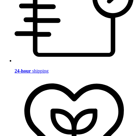
24-hour
shipping