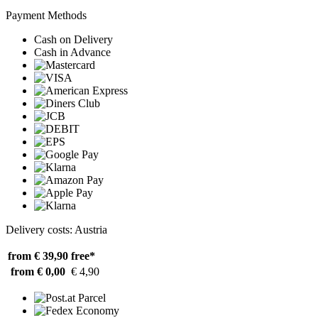
Payment Methods
Cash on Delivery
Cash in Advance
Delivery costs: Austria
from € 39,90
free*
from € 0,00
€ 4,90