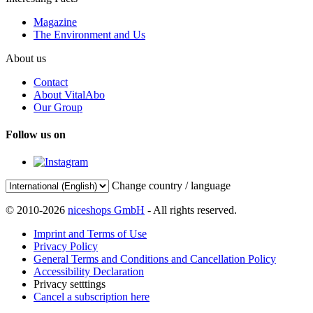
Magazine
The Environment and Us
About us
Contact
About VitalAbo
Our Group
Follow us on
Change country / language
© 2010-2026
niceshops GmbH
- All rights reserved.
Imprint and Terms of Use
Privacy Policy
General Terms and Conditions and Cancellation Policy
Accessibility Declaration
Privacy setttings
Cancel a subscription here