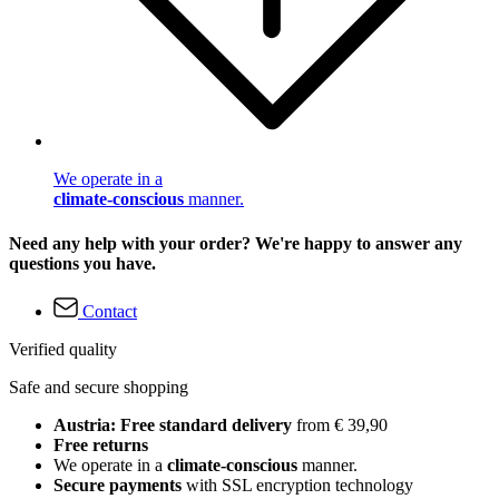
We operate in a
climate-conscious
manner.
Need any help with your order? We're happy to answer any
questions you have.
Contact
Verified quality
Safe and secure shopping
Austria: Free standard delivery
from € 39,90
Free returns
We operate in a
climate-conscious
manner.
Secure payments
with SSL encryption technology