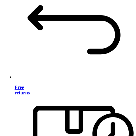
Free
returns