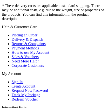
* These delivery costs are applicable to standard shipping. There
may be additional costs, e.g. due to the weight, size or properties of
the products. You can find this information in the product
description.
Help & Customer Care
Placing an Order
Delivery & Dispatch
Returns & Complaints
Payment Methods
How to use My Account
Sales & Vouchers
Need More Help?
Corporate Customers
My Account
Sign In
Create Account
Request New Password
Track My Package
Redeem Voucher
Interesting Facts