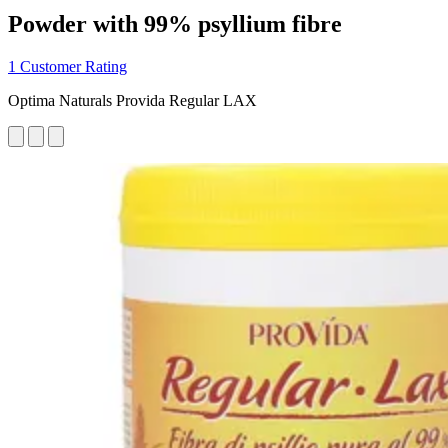
Powder with 99% psyllium fibre
1 Customer Rating
Optima Naturals Provida Regular LAX