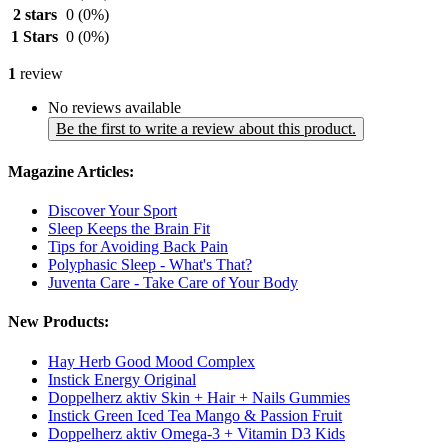
2 stars
0
(0%)
1 Stars
0
(0%)
1
review
No reviews available
Be the first to write a review about this product.
Magazine Articles:
Discover Your Sport
Sleep Keeps the Brain Fit
Tips for Avoiding Back Pain
Polyphasic Sleep - What's That?
Juventa Care - Take Care of Your Body
New Products:
Hay Herb Good Mood Complex
Instick Energy Original
Doppelherz aktiv Skin + Hair + Nails Gummies
Instick Green Iced Tea Mango & Passion Fruit
Doppelherz aktiv Omega-3 + Vitamin D3 Kids