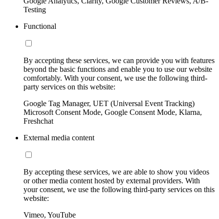
Google Analytics, Clarity, Google Customer Reviews, A/B-
Testing
Functional
By accepting these services, we can provide you with features
beyond the basic functions and enable you to use our website
comfortably. With your consent, we use the following third-
party services on this website:
Google Tag Manager, UET (Universal Event Tracking)
Microsoft Consent Mode, Google Consent Mode, Klarna,
Freshchat
External media content
By accepting these services, we are able to show you videos
or other media content hosted by external providers. With
your consent, we use the following third-party services on this
website:
Vimeo, YouTube