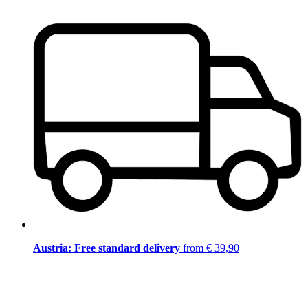
Austria: Free standard delivery
from € 39,90