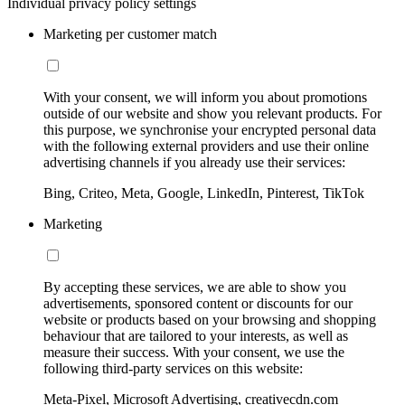
Individual privacy policy settings
Marketing per customer match
With your consent, we will inform you about promotions
outside of our website and show you relevant products. For
this purpose, we synchronise your encrypted personal data
with the following external providers and use their online
advertising channels if you already use their services:
Bing, Criteo, Meta, Google, LinkedIn, Pinterest, TikTok
Marketing
By accepting these services, we are able to show you
advertisements, sponsored content or discounts for our
website or products based on your browsing and shopping
behaviour that are tailored to your interests, as well as
measure their success. With your consent, we use the
following third-party services on this website:
Meta-Pixel, Microsoft Advertising, creativecdn.com