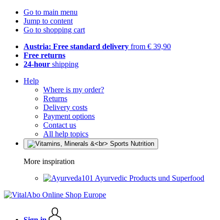
Go to main menu
Jump to content
Go to shopping cart
Austria: Free standard delivery
from € 39,90
Free returns
24-hour
shipping
Help
Where is my order?
Returns
Delivery costs
Payment options
Contact us
All help topics
More inspiration
Ayurvedic Products und Superfood
Sign in