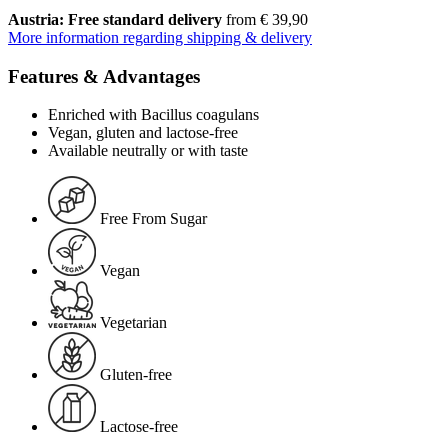
Austria: Free standard delivery
from € 39,90
More information regarding shipping & delivery
Features & Advantages
Enriched with Bacillus coagulans
Vegan, gluten and lactose-free
Available neutrally or with taste
Free From Sugar
Vegan
Vegetarian
Gluten-free
Lactose-free