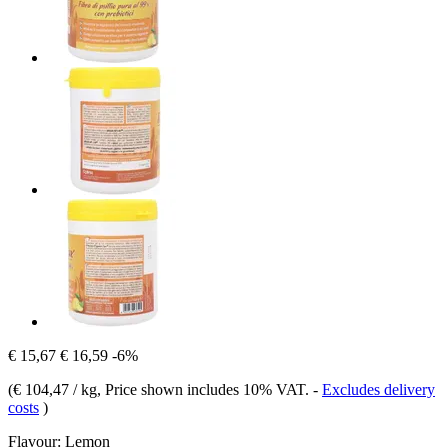
€ 15,67
€ 16,59
-6%
(
€ 104,47 / kg
, Price shown includes 10% VAT.
-
Excludes delivery
costs
)
Flavour:
Lemon