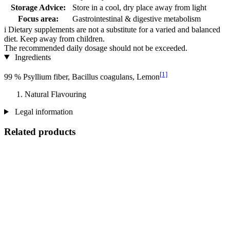
Storage Advice:
Store in a cool, dry place away from light
Focus area:
Gastrointestinal & digestive metabolism
i
Dietary supplements are not a substitute for a varied and balanced
diet. Keep away from children.
The recommended daily dosage should not be exceeded.
Ingredients
[1]
99 % Psyllium fiber, Bacillus coagulans, Lemon
Natural Flavouring
Legal information
Related products