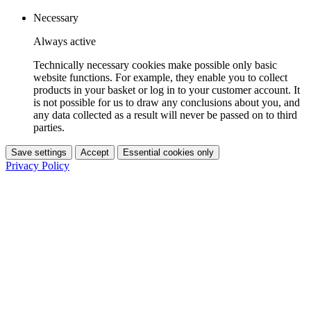
Necessary
Always active
Technically necessary cookies make possible only basic
website functions. For example, they enable you to collect
products in your basket or log in to your customer account. It
is not possible for us to draw any conclusions about you, and
any data collected as a result will never be passed on to third
parties.
Save settings
Accept
Essential cookies only
Privacy Policy