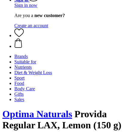
Sign in now
Are you a
new customer?
Create an account
Brands
Suitable for
Nutrients
Diet & Weight Loss
Sport
Food
Body Care
Gifts
Sales
Optima Naturals
Provida
Regular LAX, Lemon (150 g)