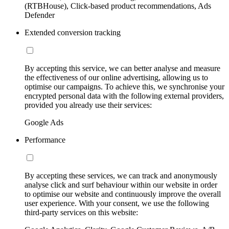
(RTBHouse), Click-based product recommendations, Ads
Defender
Extended conversion tracking
By accepting this service, we can better analyse and measure
the effectiveness of our online advertising, allowing us to
optimise our campaigns. To achieve this, we synchronise your
encrypted personal data with the following external providers,
provided you already use their services:
Google Ads
Performance
By accepting these services, we can track and anonymously
analyse click and surf behaviour within our website in order
to optimise our website and continuously improve the overall
user experience. With your consent, we use the following
third-party services on this website: