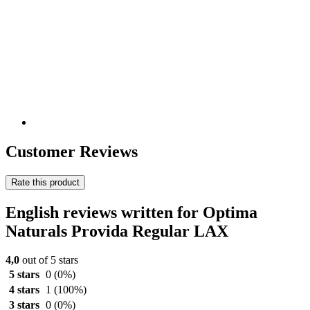
Customer Reviews
Rate this product
English reviews written for Optima
Naturals Provida Regular LAX
4,0
out of 5 stars
5 stars
0
(0%)
4 stars
1
(100%)
3 stars
0
(0%)