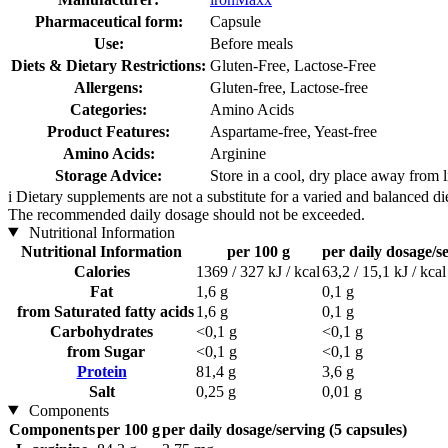
Pharmaceutical form:
Capsule
Use:
Before meals
Diets & Dietary Restrictions:
Gluten-Free, Lactose-Free
Allergens:
Gluten-free, Lactose-free
Categories:
Amino Acids
Product Features:
Aspartame-free, Yeast-free
Amino Acids:
Arginine
Storage Advice:
Store in a cool, dry place away from l
i
Dietary supplements are not a substitute for a varied and balanced d
The recommended daily dosage should not be exceeded.
Nutritional Information
Nutritional Information
per 100 g
per daily dosage/se
Calories
1369 / 327 kJ / kcal
63,2 / 15,1 kJ / kcal
Fat
1,6 g
0,1 g
from Saturated fatty acids
1,6 g
0,1 g
Carbohydrates
<0,1 g
<0,1 g
from Sugar
<0,1 g
<0,1 g
Protein
81,4 g
3,6 g
Salt
0,25 g
0,01 g
Components
Components
per 100 g
per daily dosage/serving (5 capsules)