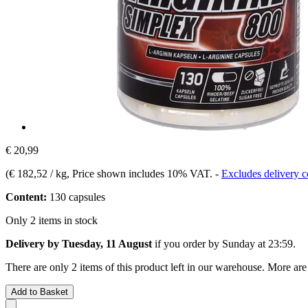
€ 20,99
(
€ 182,52 / kg
, Price shown includes 10% VAT.
-
Excludes delivery c
Content:
130 capsules
Only 2 items in stock
Delivery by Tuesday, 11 August
if you order by
Sunday at 23:59
.
There are only 2 items of this product left in our warehouse. More are
Add to Basket