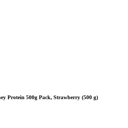
y Protein 500g Pack, Strawberry (500 g)