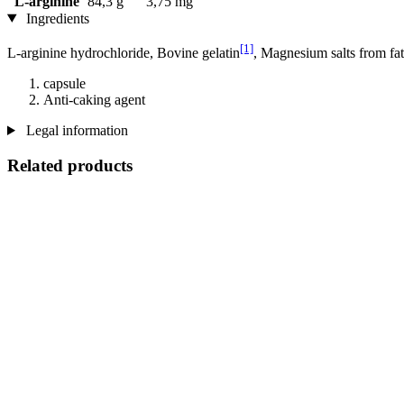
L-arginine
84,3 g
3,75 mg
Ingredients
[1]
L-arginine hydrochloride, Bovine gelatin
, Magnesium salts from fat
capsule
Anti-caking agent
Legal information
Related products