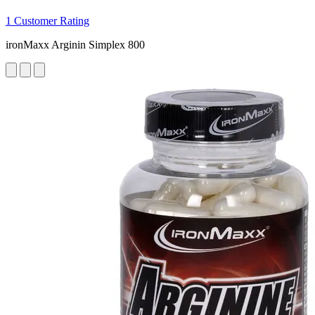
1 Customer Rating
ironMaxx Arginin Simplex 800