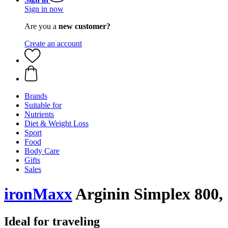
Sign in now
Are you a
new customer?
Create an account
Brands
Suitable for
Nutrients
Diet & Weight Loss
Sport
Food
Body Care
Gifts
Sales
ironMaxx
Arginin Simplex 800, 
Ideal for traveling