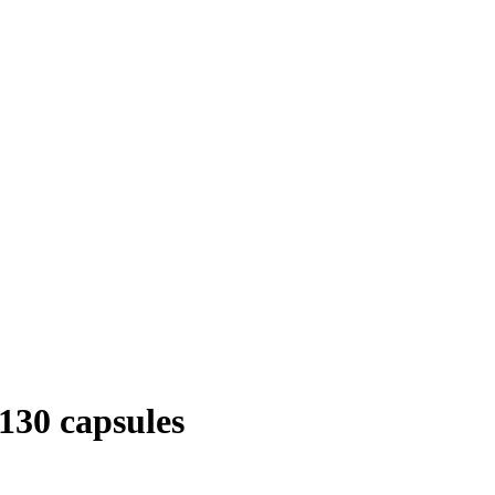
130 capsules