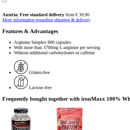
Austria: Free standard delivery
from € 39,90
More information regarding shipping & delivery
Features & Advantages
Arginine Simplex 800 capsules
With more than 3700mg L-arginine per serving
Without additional carbohydrates or caffeine
Gluten-free
Lactose-free
Frequently bought together with ironMaxx 100% Whe