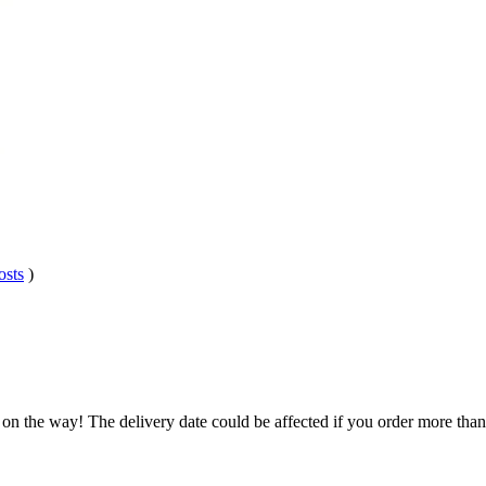
osts
)
 on the way! The delivery date could be affected if you order more than 