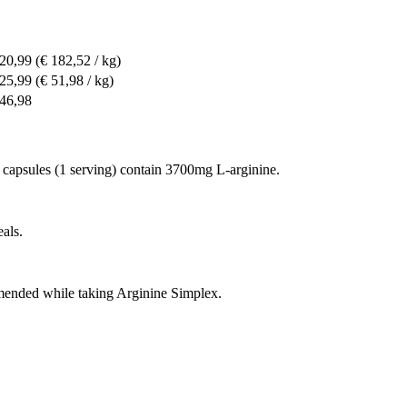
 20,99
(€ 182,52 / kg)
 25,99
(€ 51,98 / kg)
 46,98
 capsules (1 serving) contain 3700mg L-arginine.
als.
mmended while taking Arginine Simplex.