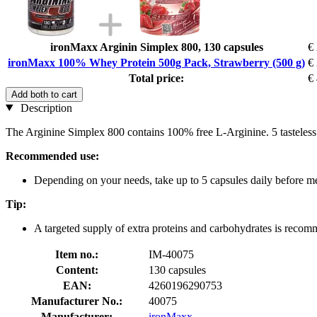
ironMaxx Arginin Simplex 800, 130 capsules
€
ironMaxx 100% Whey Protein 500g Pack, Strawberry (500 g)
€
Total price:
€
Add both to cart
Description
The Arginine Simplex 800 contains 100% free L-Arginine. 5 tasteless
Recommended use:
Depending on your needs, take up to 5 capsules daily before me
Tip:
A targeted supply of extra proteins and carbohydrates is reco
Item no.:
IM-40075
Content:
130 capsules
EAN:
4260196290753
Manufacturer No.:
40075
Manufacturer:
ironMaxx