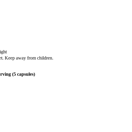
ight
iet. Keep away from children.
rving (5 capsules)