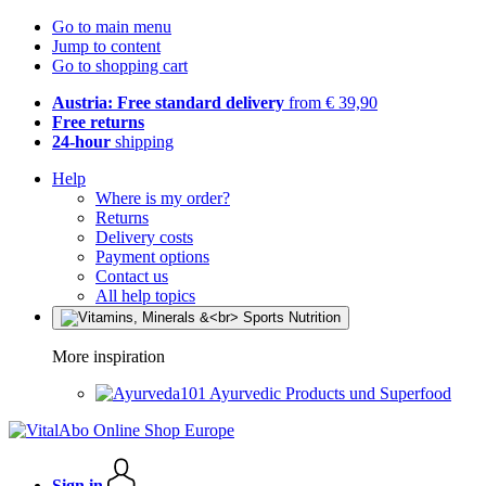
Go to main menu
Jump to content
Go to shopping cart
Austria: Free standard delivery
from € 39,90
Free returns
24-hour
shipping
Help
Where is my order?
Returns
Delivery costs
Payment options
Contact us
All help topics
More inspiration
Ayurvedic Products und Superfood
Sign in