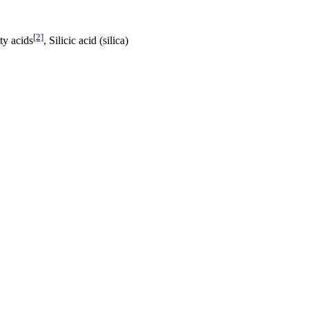
[2]
ty acids
, Silicic acid (silica)