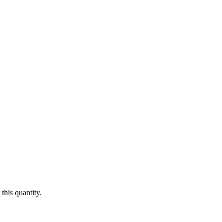
this quantity.