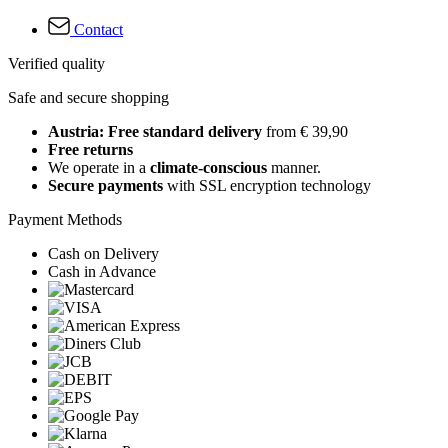
Contact
Verified quality
Safe and secure shopping
Austria: Free standard delivery
from € 39,90
Free returns
We operate in a
climate-conscious
manner.
Secure payments
with SSL encryption technology
Payment Methods
Cash on Delivery
Cash in Advance