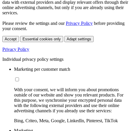
data with external providers and display relevant offers through their
online advertising channels, but only if you are already using their
services.
Please review the settings and our
Privacy Policy
before providing
your consent.
Accept
Essential cookies only
Adapt settings
Privacy Policy
Individual privacy policy settings
Marketing per customer match
With your consent, we will inform you about promotions
outside of our website and show you relevant products. For
this purpose, we synchronise your encrypted personal data
with the following external providers and use their online
advertising channels if you already use their services:
Bing, Criteo, Meta, Google, LinkedIn, Pinterest, TikTok
Marketing