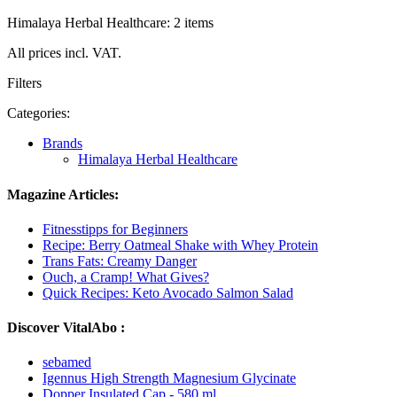
Himalaya Herbal Healthcare: 2 items
All prices incl. VAT.
Filters
Categories:
Brands
Himalaya Herbal Healthcare
Magazine Articles:
Fitnesstipps for Beginners
Recipe: Berry Oatmeal Shake with Whey Protein
Trans Fats: Creamy Danger
Ouch, a Cramp! What Gives?
Quick Recipes: Keto Avocado Salmon Salad
Discover VitalAbo :
sebamed
Igennus High Strength Magnesium Glycinate
Dopper Insulated Cap - 580 ml