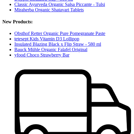
Classic Ayurveda Organic Salsa Piccante - Tulsi
Miraherba Organic Shatavari Tablets
New Products:
Obsthof Retter Organic Pure Pomegranate Paste
tetesept Kids Vitamin D3 Lollipop
Insulated Blazing Black x Flip Straw - 580 ml
Bauck Mühle Organic Falafel Original
yfood Choco Strawberry Bar