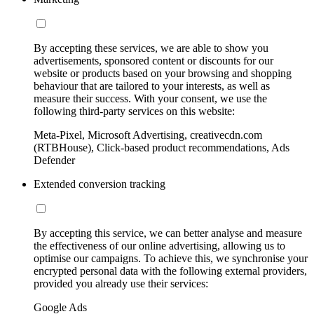
By accepting these services, we are able to show you
advertisements, sponsored content or discounts for our
website or products based on your browsing and shopping
behaviour that are tailored to your interests, as well as
measure their success. With your consent, we use the
following third-party services on this website:
Meta-Pixel, Microsoft Advertising, creativecdn.com
(RTBHouse), Click-based product recommendations, Ads
Defender
Extended conversion tracking
By accepting this service, we can better analyse and measure
the effectiveness of our online advertising, allowing us to
optimise our campaigns. To achieve this, we synchronise your
encrypted personal data with the following external providers,
provided you already use their services:
Google Ads