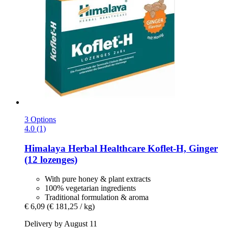
3 Options
4.0 (1)
Himalaya Herbal Healthcare
Koflet-​H, Ginger
(12 lozenges)
With pure honey & plant extracts
100% vegetarian ingredients
Traditional formulation & aroma
€ 6,09
(€ 181,25 / kg)
Delivery by August 11