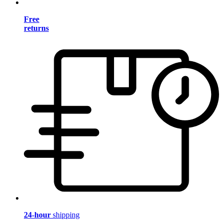
Free
returns
24-hour
shipping