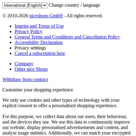
Change country / language
© 2010-2026
niceshops GmbH
- All rights reserved.
Imprint and Terms of Use
Privacy Policy
General Terms and Conditions and Cancellation Policy
Accessibility Declaration
Privacy setttings
Cancel a subscription here
Company
Other nice Shops
Withdraw from contract
Customise your shopping experience
We only use cookies and other types of technology with your
explicit consent to offer a personalised shopping experience.
For this purpose, we collect data about our users, their behaviour,
and the devices they use. We use this data to continuously improve
our website, display personalised advertisements and content, and
analyse usage statistics. Additionally, we can match your encrypted