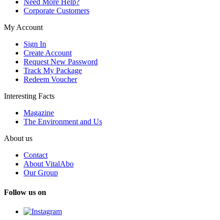
Need More Help?
Corporate Customers
My Account
Sign In
Create Account
Request New Password
Track My Package
Redeem Voucher
Interesting Facts
Magazine
The Environment and Us
About us
Contact
About VitalAbo
Our Group
Follow us on