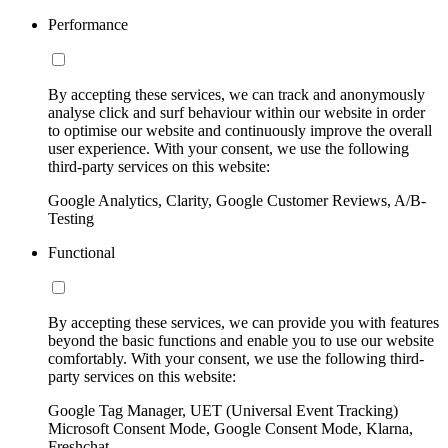
Performance
By accepting these services, we can track and anonymously
analyse click and surf behaviour within our website in order
to optimise our website and continuously improve the overall
user experience. With your consent, we use the following
third-party services on this website:
Google Analytics, Clarity, Google Customer Reviews, A/B-
Testing
Functional
By accepting these services, we can provide you with features
beyond the basic functions and enable you to use our website
comfortably. With your consent, we use the following third-
party services on this website:
Google Tag Manager, UET (Universal Event Tracking)
Microsoft Consent Mode, Google Consent Mode, Klarna,
Freshchat