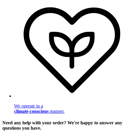
We operate in a
climate-conscious
manner.
Need any help with your order? We're happy to answer any
questions you have.