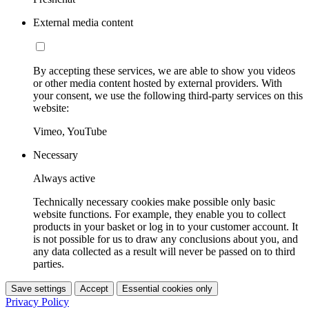
External media content
By accepting these services, we are able to show you videos
or other media content hosted by external providers. With
your consent, we use the following third-party services on this
website:
Vimeo, YouTube
Necessary
Always active
Technically necessary cookies make possible only basic
website functions. For example, they enable you to collect
products in your basket or log in to your customer account. It
is not possible for us to draw any conclusions about you, and
any data collected as a result will never be passed on to third
parties.
Save settings
Accept
Essential cookies only
Privacy Policy