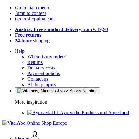
Go to main menu
Jump to content
Go to shopping cart
Austria: Free standard delivery
from € 39,90
Free returns
24-hour
shipping
Help
Where is my order?
Returns
Delivery costs
Payment options
Contact us
All help topics
More inspiration
Ayurvedic Products und Superfood
Sign in