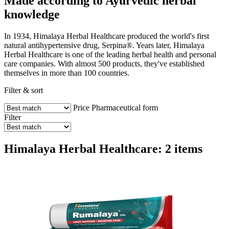
Made according to Ayurvedic herbal
knowledge
In 1934, Himalaya Herbal Healthcare produced the world's first
natural antihypertensive drug, Serpina®. Years later, Himalaya
Herbal Healthcare is one of the leading herbal health and personal
care companies. With almost 500 products, they've established
themselves in more than 100 countries.
Filter & sort
Price
Pharmaceutical form
Filter
Himalaya Herbal Healthcare: 2 items