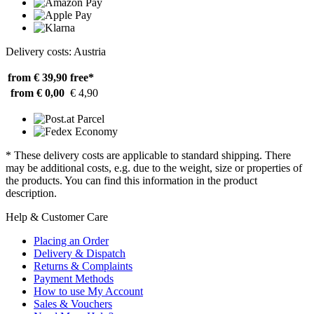
Delivery costs: Austria
from € 39,90
free*
from € 0,00
€ 4,90
* These delivery costs are applicable to standard shipping. There
may be additional costs, e.g. due to the weight, size or properties of
the products. You can find this information in the product
description.
Help & Customer Care
Placing an Order
Delivery & Dispatch
Returns & Complaints
Payment Methods
How to use My Account
Sales & Vouchers