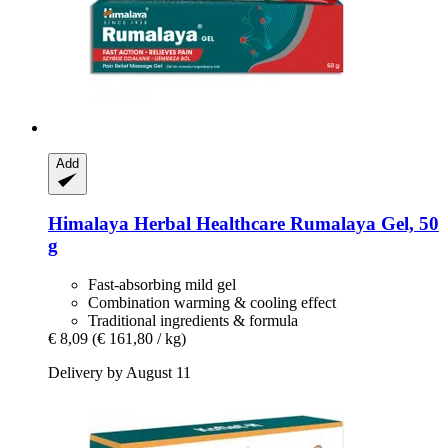
Add
Himalaya Herbal Healthcare
Rumalaya Gel, 50
g
Fast-absorbing mild gel
Combination warming & cooling effect
Traditional ingredients & formula
€ 8,09
(€ 161,80 / kg)
Delivery by August 11