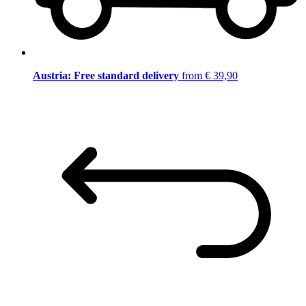
Austria: Free standard delivery
from € 39,90