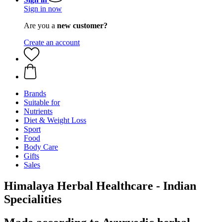
Sign in now
Are you a
new customer?
Create an account
Brands
Suitable for
Nutrients
Diet & Weight Loss
Sport
Food
Body Care
Gifts
Sales
Himalaya Herbal Healthcare - Indian
Specialities