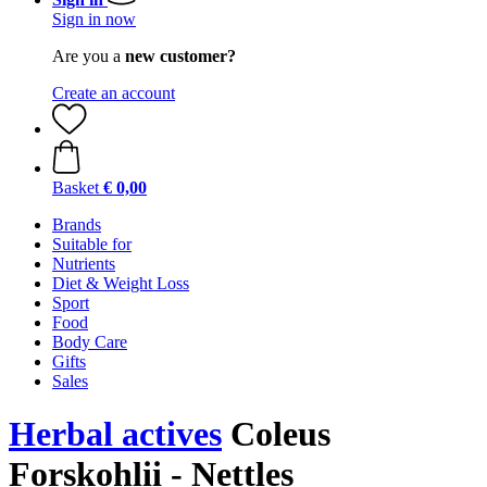
Sign in now
Are you a
new customer?
Create an account
Basket
€ 0,00
Brands
Suitable for
Nutrients
Diet & Weight Loss
Sport
Food
Body Care
Gifts
Sales
Herbal actives
Coleus
Forskohlii - Nettles