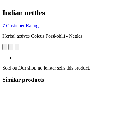
Indian nettles
7 Customer Ratings
Herbal actives Coleus Forskohlii - Nettles
Sold out
Our shop no longer sells this product.
Similar products