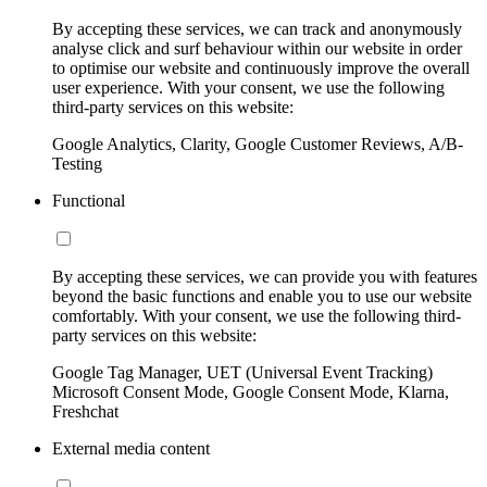
By accepting these services, we can track and anonymously
analyse click and surf behaviour within our website in order
to optimise our website and continuously improve the overall
user experience. With your consent, we use the following
third-party services on this website:
Google Analytics, Clarity, Google Customer Reviews, A/B-
Testing
Functional
By accepting these services, we can provide you with features
beyond the basic functions and enable you to use our website
comfortably. With your consent, we use the following third-
party services on this website:
Google Tag Manager, UET (Universal Event Tracking)
Microsoft Consent Mode, Google Consent Mode, Klarna,
Freshchat
External media content