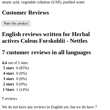
stearic acid, vegetable cellulose (USP), purified water
Customer Reviews
Rate this product
English reviews written for Herbal
actives Coleus Forskohlii - Nettles
7 customer reviews in all languages
4,4
out of 5 stars
5 stars
6
(85%)
4 stars
0
(0%)
3 stars
0
(0%)
2 stars
0
(0%)
1 Stars
1
(14%)
7
reviews
We do not have any reviews in English yet, but we do have 7