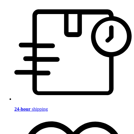
24-hour
shipping