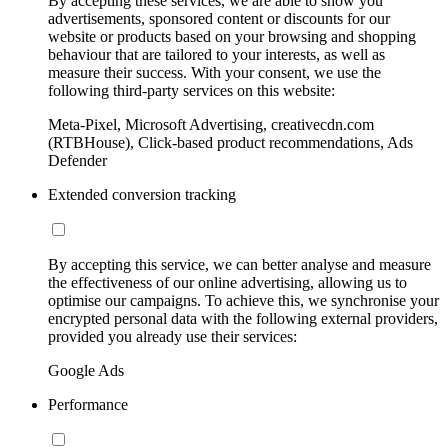
By accepting these services, we are able to show you
advertisements, sponsored content or discounts for our
website or products based on your browsing and shopping
behaviour that are tailored to your interests, as well as
measure their success. With your consent, we use the
following third-party services on this website:
Meta-Pixel, Microsoft Advertising, creativecdn.com
(RTBHouse), Click-based product recommendations, Ads
Defender
Extended conversion tracking
By accepting this service, we can better analyse and measure
the effectiveness of our online advertising, allowing us to
optimise our campaigns. To achieve this, we synchronise your
encrypted personal data with the following external providers,
provided you already use their services:
Google Ads
Performance