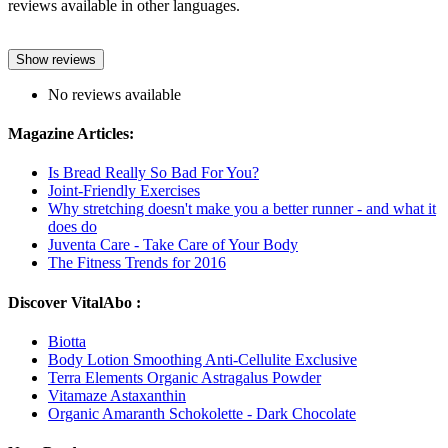
reviews available in other languages.
Show reviews
No reviews available
Magazine Articles:
Is Bread Really So Bad For You?
Joint-Friendly Exercises
Why stretching doesn't make you a better runner - and what it
does do
Juventa Care - Take Care of Your Body
The Fitness Trends for 2016
Discover VitalAbo :
Biotta
Body Lotion Smoothing Anti-Cellulite Exclusive
Terra Elements Organic Astragalus Powder
Vitamaze Astaxanthin
Organic Amaranth Schokolette - Dark Chocolate