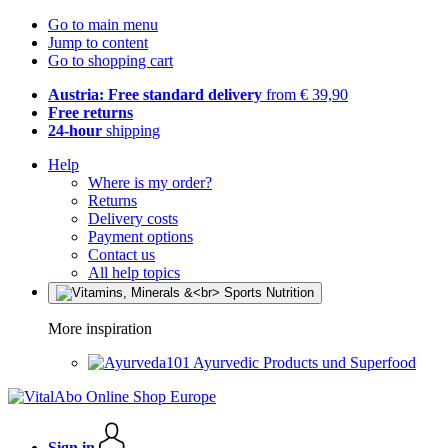
Go to main menu
Jump to content
Go to shopping cart
Austria: Free standard delivery
from € 39,90
Free returns
24-hour
shipping
Help
Where is my order?
Returns
Delivery costs
Payment options
Contact us
All help topics
More inspiration
Ayurvedic Products und Superfood
Sign in