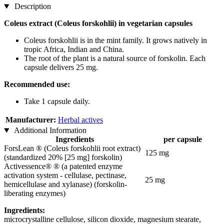
Description
Coleus extract (Coleus forskohlii) in vegetarian capsules
Coleus forskohlii is in the mint family. It grows natively in
tropic Africa, Indian and China.
The root of the plant is a natural source of forskolin. Each
capsule delivers 25 mg.
Recommended use:
Take 1 capsule daily.
Manufacturer:
Herbal actives
Additional Information
Ingredients
per capsule
ForsLean ® (Coleus forskohlii root extract)
125 mg
(standardized 20% [25 mg] forskolin)
Activessence® ® (a patented enzyme
activation system - cellulase, pectinase,
25 mg
hemicellulase and xylanase) (forskolin-
liberating enzymes)
Ingredients:
microcrystalline cellulose, silicon dioxide, magnesium stearate,