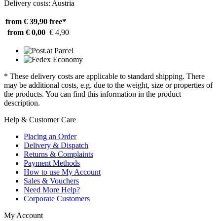
Delivery costs: Austria
from € 39,90
free*
from € 0,00
€ 4,90
* These delivery costs are applicable to standard shipping. There
may be additional costs, e.g. due to the weight, size or properties of
the products. You can find this information in the product
description.
Help & Customer Care
Placing an Order
Delivery & Dispatch
Returns & Complaints
Payment Methods
How to use My Account
Sales & Vouchers
Need More Help?
Corporate Customers
My Account