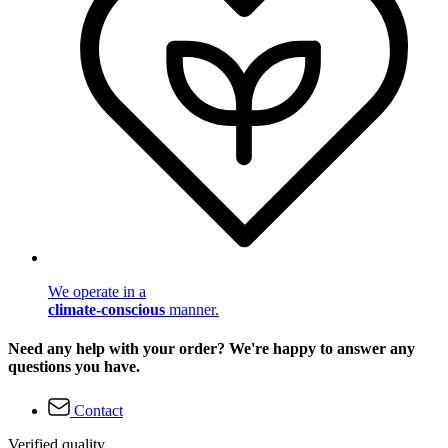
We operate in a
climate-conscious
manner.
Need any help with your order? We're happy to answer any
questions you have.
Contact
Verified quality