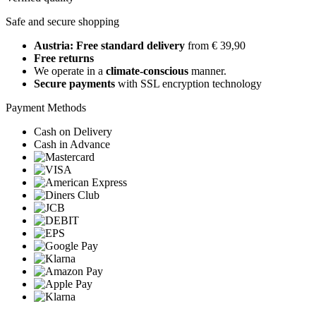
Safe and secure shopping
Austria: Free standard delivery
from € 39,90
Free returns
We operate in a
climate-conscious
manner.
Secure payments
with SSL encryption technology
Payment Methods
Cash on Delivery
Cash in Advance