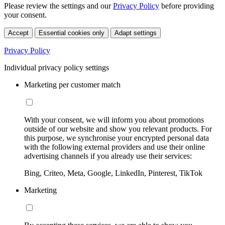
Please review the settings and our
Privacy Policy
before providing
your consent.
Accept
Essential cookies only
Adapt settings
Privacy Policy
Individual privacy policy settings
Marketing per customer match
With your consent, we will inform you about promotions
outside of our website and show you relevant products. For
this purpose, we synchronise your encrypted personal data
with the following external providers and use their online
advertising channels if you already use their services:
Bing, Criteo, Meta, Google, LinkedIn, Pinterest, TikTok
Marketing