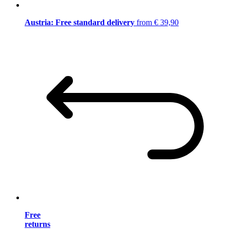
Austria: Free standard delivery
from € 39,90
Free
returns