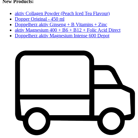
New Products:
aktiv Collagen Powder (Peach Iced Tea Flavour)
Dopper Original - 450 ml
Doppelherz aktiv Ginseng + B Vitamins + Zinc
aktiv Magnesium 400 + B6 + B12 + Folic Acid Direct
Doppelherz aktiv Magnesium Intense 600 Depot