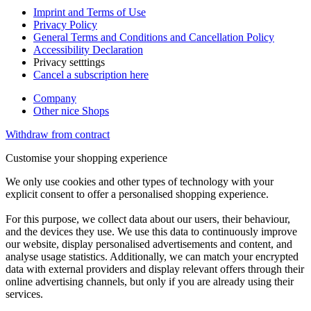
Imprint and Terms of Use
Privacy Policy
General Terms and Conditions and Cancellation Policy
Accessibility Declaration
Privacy setttings
Cancel a subscription here
Company
Other nice Shops
Withdraw from contract
Customise your shopping experience
We only use cookies and other types of technology with your
explicit consent to offer a personalised shopping experience.
For this purpose, we collect data about our users, their behaviour,
and the devices they use. We use this data to continuously improve
our website, display personalised advertisements and content, and
analyse usage statistics. Additionally, we can match your encrypted
data with external providers and display relevant offers through their
online advertising channels, but only if you are already using their
services.