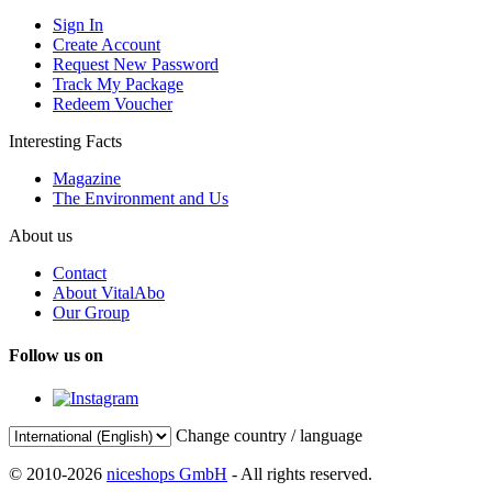
Sign In
Create Account
Request New Password
Track My Package
Redeem Voucher
Interesting Facts
Magazine
The Environment and Us
About us
Contact
About VitalAbo
Our Group
Follow us on
Change country / language
© 2010-2026
niceshops GmbH
- All rights reserved.