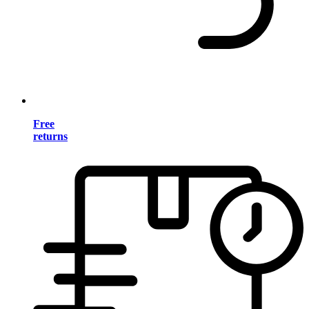
Free
returns