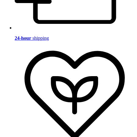
24-hour
shipping