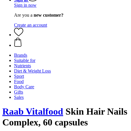
Sign in now
Are you a
new customer?
Create an account
Brands
Suitable for
Nutrients
Diet & Weight Loss
Sport
Food
Body Care
Gifts
Sales
Raab Vitalfood
Skin Hair Nails
Complex, 60 capsules