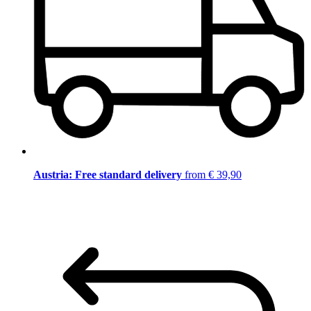
Austria: Free standard delivery
from € 39,90