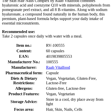
The Skin Hair Nails Complex by Raab Vitalfood combines
hyaluronic acid and coenzyme Q10 with minerals, polyphenols from
pomegranate peel extract, and all 8 B-vitamins. Along with sodium
hyaluronate, a compound found naturally in the human body, this
premium, plant-based formula helps support your daily intake of
essential micronutrients.
Recommended use:
Take 2 capsules once daily with water with a meal.
Item no.:
RV-100555
Content:
60 capsules
EAN:
4019839805553
Manufacturer No.:
100555
Manufacturer:
Raab Vitalfood
Pharmaceutical form:
Capsule
Diets & Dietary
Vegan, Vegetarian, Gluten-Free,
Restrictions:
Lactose-Free
Allergens:
Gluten-free, Lactose-free
Product Features:
Vegan, Vegetarian
Store in a cool, dry place away from
Storage Advice:
light
Focus area:
Hair, Skin, Nails, Cells