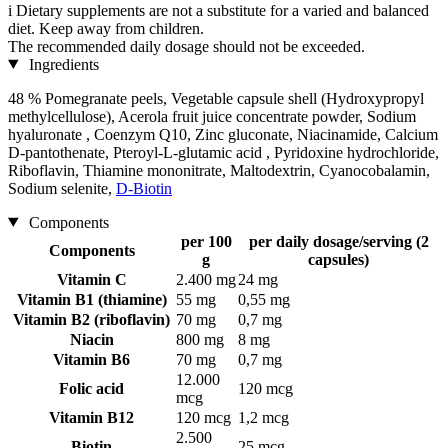
i
Dietary supplements are not a substitute for a varied and balanced
diet. Keep away from children.
The recommended daily dosage should not be exceeded.
Ingredients
48 % Pomegranate peels, Vegetable capsule shell (Hydroxypropyl
methylcellulose), Acerola fruit juice concentrate powder, Sodium
hyaluronate , Coenzym Q10, Zinc gluconate, Niacinamide, Calcium
D-pantothenate, Pteroyl-L-glutamic acid , Pyridoxine hydrochloride,
Riboflavin, Thiamine mononitrate, Maltodextrin, Cyanocobalamin,
Sodium selenite,
D-Biotin
Components
per 100
per daily dosage/serving (2
Components
g
capsules)
Vitamin C
2.400 mg
24 mg
Vitamin B1 (thiamine)
55 mg
0,55 mg
Vitamin B2 (riboflavin)
70 mg
0,7 mg
Niacin
800 mg
8 mg
Vitamin B6
70 mg
0,7 mg
12.000
Folic acid
120 mcg
mcg
Vitamin B12
120 mcg
1,2 mcg
2.500
Biotin
25 mcg