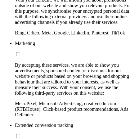
outside of our website and show you relevant products. For
this purpose, we synchronise your encrypted personal data
with the following external providers and use their online
advertising channels if you already use their services:
Bing, Criteo, Meta, Google, LinkedIn, Pinterest, TikTok
Marketing
By accepting these services, we are able to show you
advertisements, sponsored content or discounts for our
website or products based on your browsing and shopping
behaviour that are tailored to your interests, as well as
measure their success. With your consent, we use the
following third-party services on this website:
Meta-Pixel, Microsoft Advertising, creativecdn.com
(RTBHouse), Click-based product recommendations, Ads
Defender
Extended conversion tracking