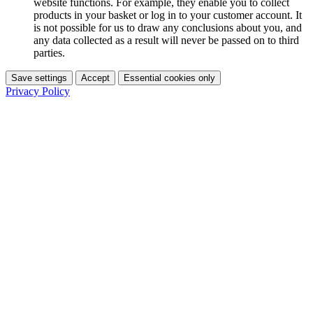
website functions. For example, they enable you to collect
products in your basket or log in to your customer account. It
is not possible for us to draw any conclusions about you, and
any data collected as a result will never be passed on to third
parties.
Save settings
Accept
Essential cookies only
Privacy Policy