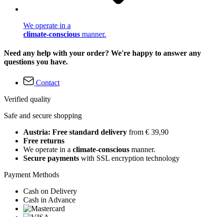
We operate in a
climate-conscious
manner.
Need any help with your order? We're happy to answer any
questions you have.
Contact
Verified quality
Safe and secure shopping
Austria: Free standard delivery
from € 39,90
Free returns
We operate in a
climate-conscious
manner.
Secure payments
with SSL encryption technology
Payment Methods
Cash on Delivery
Cash in Advance