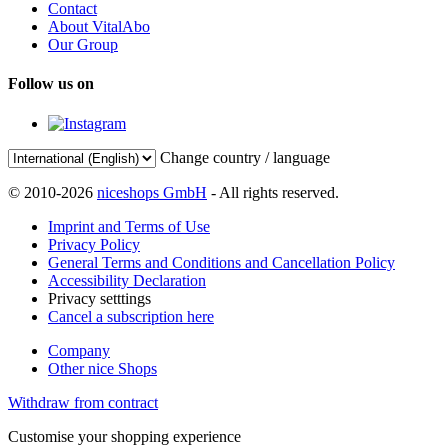
Contact
About VitalAbo
Our Group
Follow us on
Change country / language
© 2010-2026
niceshops GmbH
- All rights reserved.
Imprint and Terms of Use
Privacy Policy
General Terms and Conditions and Cancellation Policy
Accessibility Declaration
Privacy setttings
Cancel a subscription here
Company
Other nice Shops
Withdraw from contract
Customise your shopping experience