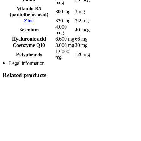
mcg
Vitamin B5
300 mg
3 mg
(pantothenic acid)
Zinc
320 mg
3,2 mg
4.000
Selenium
40 mcg
mcg
Hyaluronic acid
6.600 mg
66 mg
Coenzyme Q10
3.000 mg
30 mg
12.000
Polyphenols
120 mg
mg
Legal information
Related products