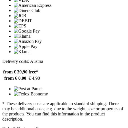
Delivery costs: Austria
from € 39,90
free*
from € 0,00
€ 4,90
* These delivery costs are applicable to standard shipping. There
may be additional costs, e.g. due to the weight, size or properties of
the products. You can find this information in the product
description.