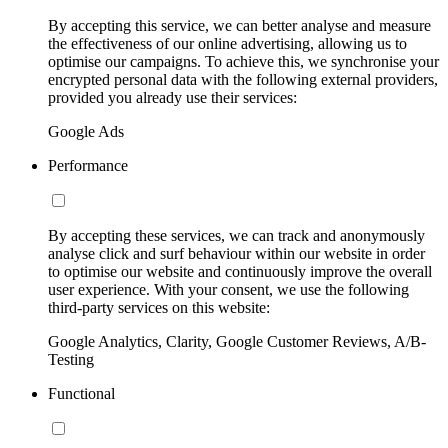
By accepting this service, we can better analyse and measure
the effectiveness of our online advertising, allowing us to
optimise our campaigns. To achieve this, we synchronise your
encrypted personal data with the following external providers,
provided you already use their services:
Google Ads
Performance
By accepting these services, we can track and anonymously
analyse click and surf behaviour within our website in order
to optimise our website and continuously improve the overall
user experience. With your consent, we use the following
third-party services on this website:
Google Analytics, Clarity, Google Customer Reviews, A/B-
Testing
Functional