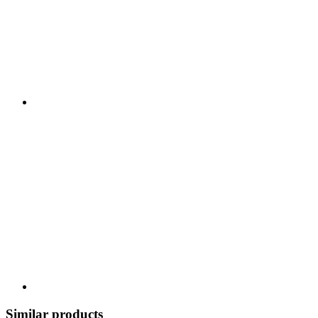
Similar products