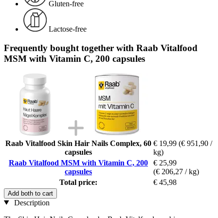
Gluten-free
Lactose-free
Frequently bought together with Raab Vitalfood
MSM with Vitamin C, 200 capsules
Raab Vitalfood Skin Hair Nails Complex, 60
€ 19,99
(€ 951,90 /
capsules
kg)
Raab Vitalfood MSM with Vitamin C, 200
€ 25,99
capsules
(€ 206,27 / kg)
Total price:
€ 45,98
Add both to cart
Description