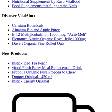
Nutritional Supplements by Raab Vitalfood
Food Supplements that Support the Nails
Discover VitalAbo :
Carnium Botanicals
Alnatura Bioland Apple Puree
B-12 Methylcobalamin 1000 mcg, "ActivMelt"
Fleurance Nature Organic Royal Jelly 1000mg
Davert Organic Fine Rolled Oats
New Products:
Instick Iced Tea Peach
yfood Fresh Berry Meal Replacement Drink
Propolia Organic Pure Propolis to Chew
Dopper Original - 450 ml
Instick Energy Original