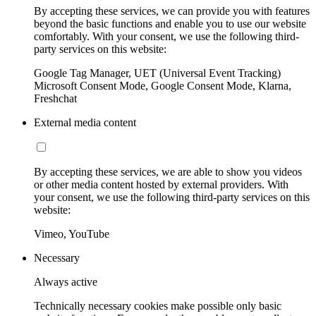
By accepting these services, we can provide you with features
beyond the basic functions and enable you to use our website
comfortably. With your consent, we use the following third-
party services on this website:
Google Tag Manager, UET (Universal Event Tracking)
Microsoft Consent Mode, Google Consent Mode, Klarna,
Freshchat
External media content
By accepting these services, we are able to show you videos
or other media content hosted by external providers. With
your consent, we use the following third-party services on this
website:
Vimeo, YouTube
Necessary
Always active
Technically necessary cookies make possible only basic