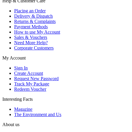
Help & Customer Care
Placing an Order
Delivery & Dispatch
Returns & Complaints
Payment Methods
How to use My Account
Sales & Vouchers
Need More Help?
Corporate Customers
My Account
Sign In
Create Account
Request New Password
Track My Package
Redeem Voucher
Interesting Facts
Magazine
The Environment and Us
About us