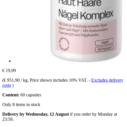
€ 19,99
(
€ 951,90 / kg
, Price shown includes 10% VAT.
-
Excludes delivery
costs
)
Content:
60 capsules
Only 8 items in stock
Delivery by Wednesday, 12 August
if you order by
Monday at
23:59
.