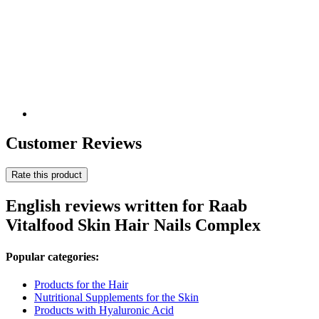
Customer Reviews
Rate this product
English reviews written for Raab
Vitalfood Skin Hair Nails Complex
Popular categories:
Products for the Hair
Nutritional Supplements for the Skin
Products with Hyaluronic Acid