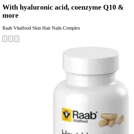
With hyaluronic acid, coenzyme Q10 &
more
Raab Vitalfood Skin Hair Nails Complex