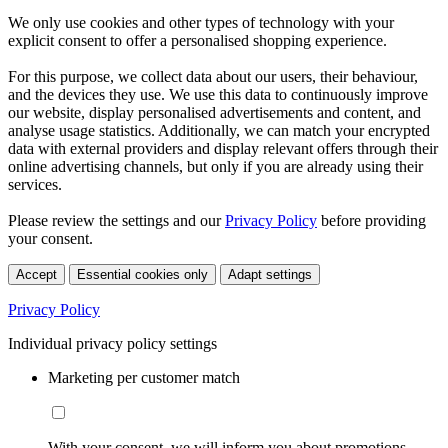
We only use cookies and other types of technology with your
explicit consent to offer a personalised shopping experience.
For this purpose, we collect data about our users, their behaviour,
and the devices they use. We use this data to continuously improve
our website, display personalised advertisements and content, and
analyse usage statistics. Additionally, we can match your encrypted
data with external providers and display relevant offers through their
online advertising channels, but only if you are already using their
services.
Please review the settings and our
Privacy Policy
before providing
your consent.
Accept
Essential cookies only
Adapt settings
Privacy Policy
Individual privacy policy settings
Marketing per customer match
With your consent, we will inform you about promotions