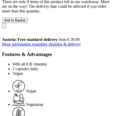
There are only 8 items of this product left in our warehouse. More
are on the way! The delivery date could be affected if you order
more than this quantity.
Add to Basket
Austria: Free standard delivery
from € 39,90
More information regarding shipping & delivery
Features & Advantages
With all 8 B vitamins
2 capsules daily
Vegan
Vegan
Vegetarian