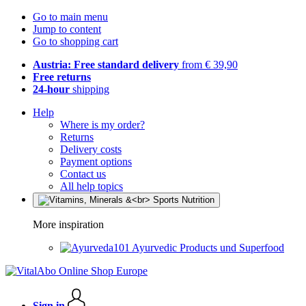
Go to main menu
Jump to content
Go to shopping cart
Austria: Free standard delivery
from € 39,90
Free returns
24-hour
shipping
Help
Where is my order?
Returns
Delivery costs
Payment options
Contact us
All help topics
More inspiration
Ayurvedic Products und Superfood
Sign in