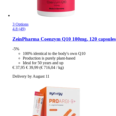
3 Options
4.8 (49)
ZeinPharma
Coenzym Q10 100mg, 120 capsules
-5%
100% identical to the body's own Q10
Production is purely plant-based
Ideal for 50 years and up
€ 37,95
€ 39,99
(€ 716,04 / kg)
Delivery by August 11