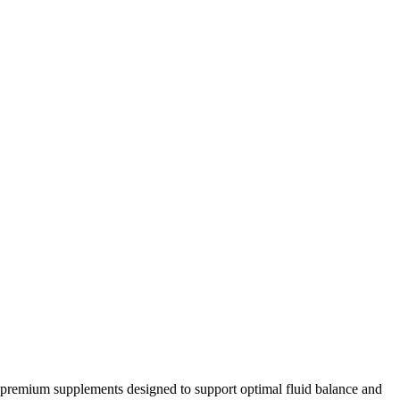
of premium supplements designed to support optimal fluid balance and