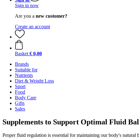
Sign in now
Are you a
new customer?
Create an account
Basket
€ 0,00
Brands
Suitable for
Nutrients
Diet & Weight Loss
Sport
Food
Body Care
Gifts
Sales
Supplements to Support Optimal Fluid Bal
Proper fluid regulation is essential for maintaining our body's natur