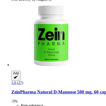
Add
5.0 (27)
ZeinPharma
Natural D-​Mannose 500 mg, 60 cap
-5%
Pure substance