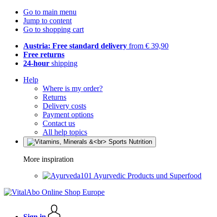
Go to main menu
Jump to content
Go to shopping cart
Austria: Free standard delivery
from € 39,90
Free returns
24-hour
shipping
Help
Where is my order?
Returns
Delivery costs
Payment options
Contact us
All help topics
More inspiration
Ayurvedic Products und Superfood
Sign in