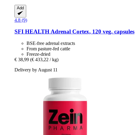
Add
4.8 (9)
SFI HEALTH
Adrenal Cortex, 120 veg. capsules
BSE-free adrenal extracts
From pasture-fed cattle
Freeze-dried
€ 38,99
(€ 433,22 / kg)
Delivery by August 11