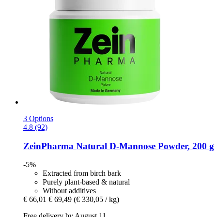
3 Options
4.8 (92)
ZeinPharma
Natural D-​Mannose Powder, 200 g
-5%
Extracted from birch bark
Purely plant-based & natural
Without additives
€ 66,01
€ 69,49
(€ 330,05 / kg)
Free delivery by August 11