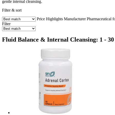
gentle internal cleansing.
Filter & sort
Price
Highlights
Manufacturer
Pharmaceutical f
Filter
Fluid Balance & Internal Cleansing: 1 - 30