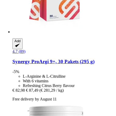
Add
4.7 (89)
Synergy
ProArgi 9+, 30 Pakets (295 g)
-5%
L-Arginine & L-Citrulline
With 6 vitamins
Refreshing Citrus Berry flavour
€ 82,98
€ 87,49
(€ 281,29 / kg)
Free delivery by August 11