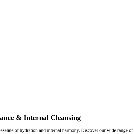
ance & Internal Cleansing
al baseline of hydration and internal harmony. Discover our wide range 