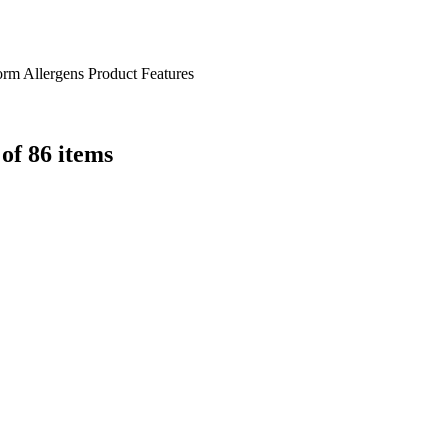
orm
Allergens
Product Features
 of 86 items