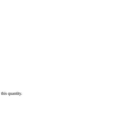
this quantity.