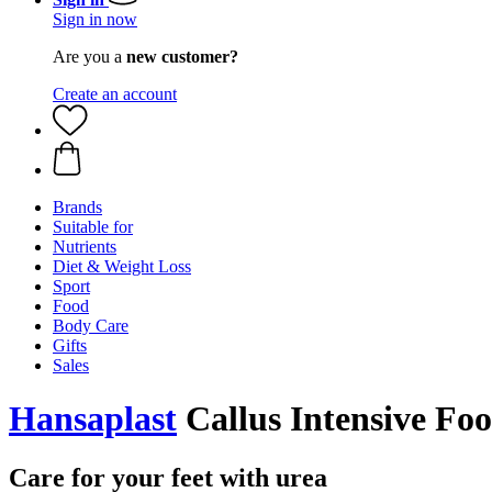
Sign in now
Are you a
new customer?
Create an account
Brands
Suitable for
Nutrients
Diet & Weight Loss
Sport
Food
Body Care
Gifts
Sales
Hansaplast
Callus Intensive Fo
Care for your feet with urea