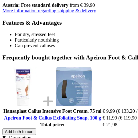
Austria: Free standard delivery
from € 39,90
More information regarding shipping & delivery
Features & Advantages
For dry, stressed feet
Particularly nourishing
Can prevent calluses
Frequently bought together with Apeiron Foot & Call
Hansaplast Callus Intensive Foot Cream, 75 ml
€ 9,99
(€ 133,20 / 
Apeiron Foot & Callus Exfoliating Soap, 100 g
€ 11,99
(€ 119,90 
Total price:
€ 21,98
Add both to cart
Description