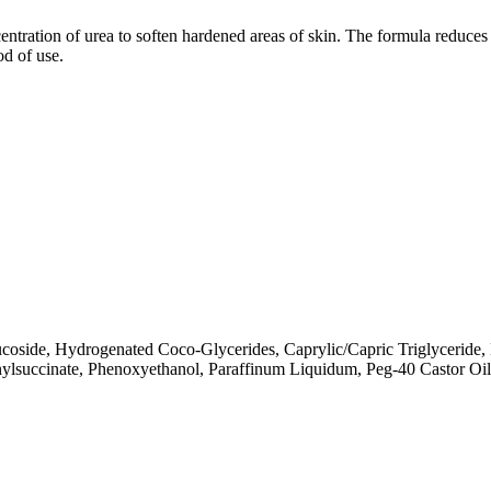
entration of urea to soften hardened areas of skin. The formula reduces c
od of use.
coside, Hydrogenated Coco-Glycerides, Caprylic/Capric Triglyceride, 
nylsuccinate, Phenoxyethanol, Paraffinum Liquidum, Peg-40 Castor Oi