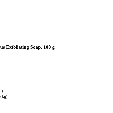
us Exfoliating Soap, 100 g
l)
/ kg)