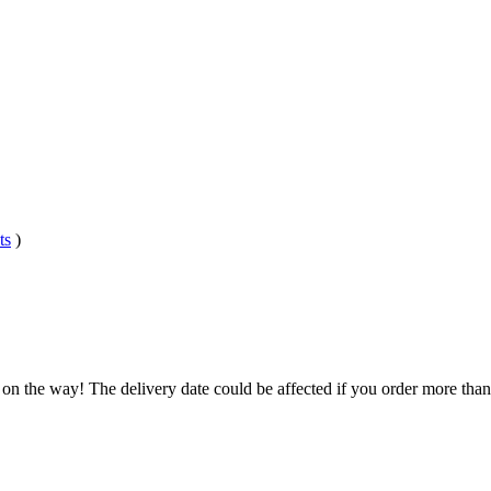
ts
)
 on the way! The delivery date could be affected if you order more than 