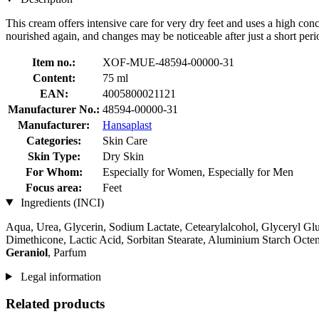
This cream offers intensive care for very dry feet and uses a high conc
nourished again, and changes may be noticeable after just a short peri
Item no.:
XOF-MUE-48594-00000-31
Content:
75 ml
EAN:
4005800021121
Manufacturer No.:
48594-00000-31
Manufacturer:
Hansaplast
Categories:
Skin Care
Skin Type:
Dry Skin
For Whom:
Especially for Women, Especially for Men
Focus area:
Feet
Ingredients (INCI)
Aqua, Urea, Glycerin, Sodium Lactate, Cetearylalcohol, Glyceryl Glu
Dimethicone, Lactic Acid, Sorbitan Stearate, Aluminium Starch Octe
Geraniol
, Parfum
Legal information
Related products