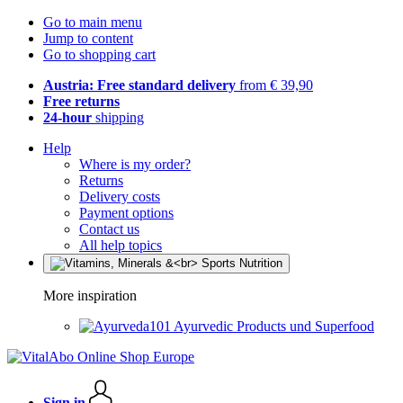
Go to main menu
Jump to content
Go to shopping cart
Austria: Free standard delivery
from € 39,90
Free returns
24-hour
shipping
Help
Where is my order?
Returns
Delivery costs
Payment options
Contact us
All help topics
More inspiration
Ayurvedic Products und Superfood
Sign in