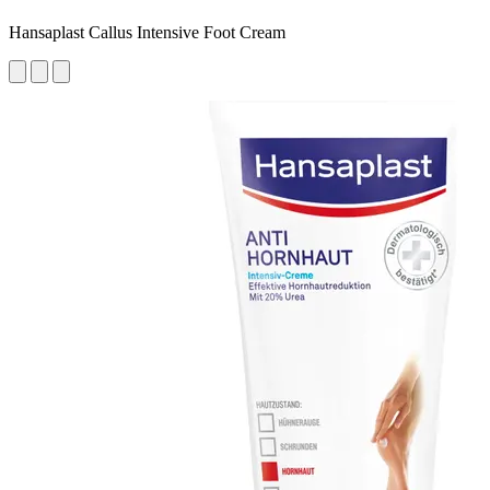
Hansaplast Callus Intensive Foot Cream