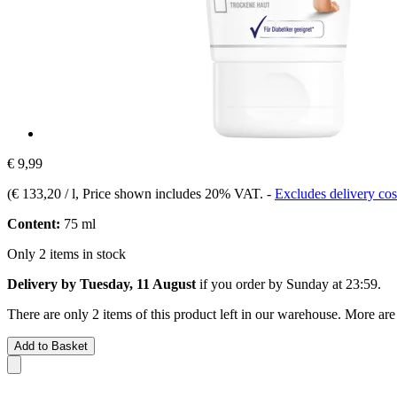
€ 9,99
(
€ 133,20 / l
, Price shown includes 20% VAT.
-
Excludes delivery cos
Content:
75 ml
Only 2 items in stock
Delivery by Tuesday, 11 August
if you order by
Sunday at 23:59
.
There are only 2 items of this product left in our warehouse. More are
Add to Basket