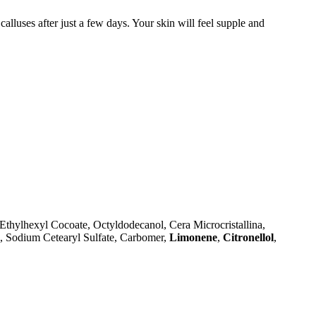
alluses after just a few days. Your skin will feel supple and
Ethylhexyl Cocoate, Octyldodecanol, Cera Microcristallina,
l, Sodium Cetearyl Sulfate, Carbomer,
Limonene
,
Citronellol
,