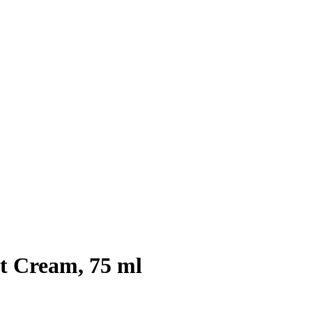
ot Cream, 75 ml