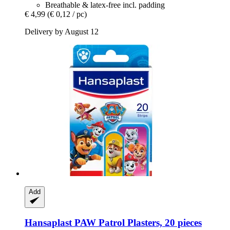
Breathable & latex-free incl. padding
€ 4,99
(€ 0,12 / pc)
Delivery by August 12
Add
Hansaplast
PAW Patrol Plasters, 20 pieces