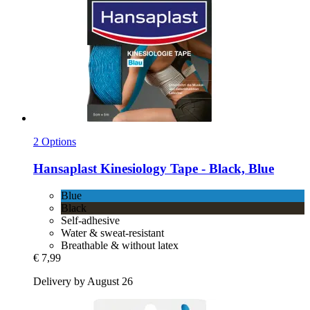
2 Options
Hansaplast
Kinesiology Tape -​ Black, Blue
Blue
Black
Self-adhesive
Water & sweat-resistant
Breathable & without latex
€ 7,99
Delivery by August 26