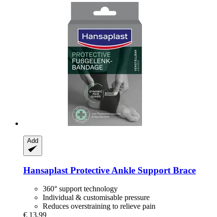
Add
Hansaplast
Protective Ankle Support Brace
360° support technology
Individual & customisable pressure
Reduces overstraining to relieve pain
€ 13,99