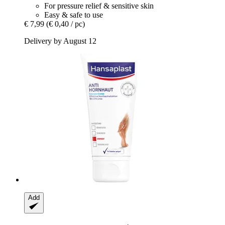
For pressure relief & sensitive skin
Easy & safe to use
€ 7,99
(€ 0,40 / pc)
Delivery by August 12
Add