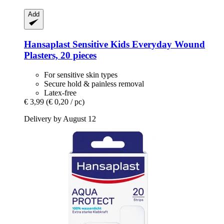
Add
Hansaplast
Sensitive Kids Everyday Wound
Plasters, 20 pieces
For sensitive skin types
Secure hold & painless removal
Latex-free
€ 3,99
(€ 0,20 / pc)
Delivery by August 12