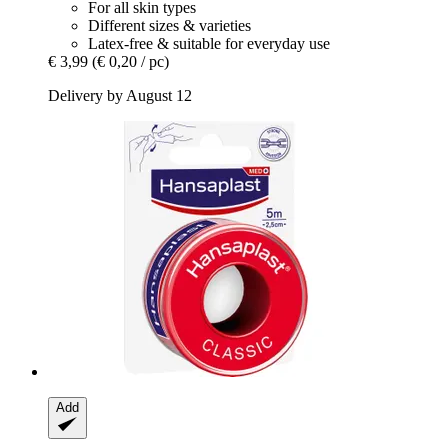
For all skin types
Different sizes & varieties
Latex-free & suitable for everyday use
€ 3,99
(€ 0,20 / pc)
Delivery by August 12
Add