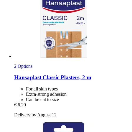
2 Options
Hansaplast
Classic Plasters, 2 m
For all skin types
Extra-strong adhesion
Can be cut to size
€ 6,29
Delivery by August 12