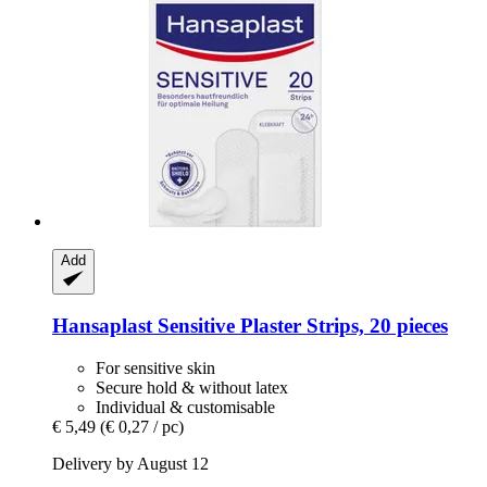
Add
Hansaplast
Sensitive Plaster Strips, 20 pieces
For sensitive skin
Secure hold & without latex
Individual & customisable
€ 5,49
(€ 0,27 / pc)
Delivery by August 12