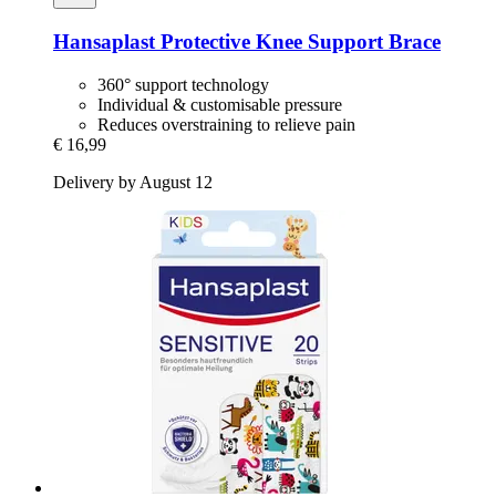
Hansaplast
Protective Knee Support Brace
360° support technology
Individual & customisable pressure
Reduces overstraining to relieve pain
€ 16,99
Delivery by August 12