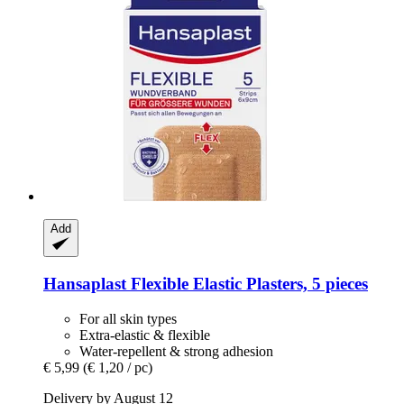
Add
Hansaplast
Flexible Elastic Plasters, 5 pieces
For all skin types
Extra-elastic & flexible
Water-repellent & strong adhesion
€ 5,99
(€ 1,20 / pc)
Delivery by August 12