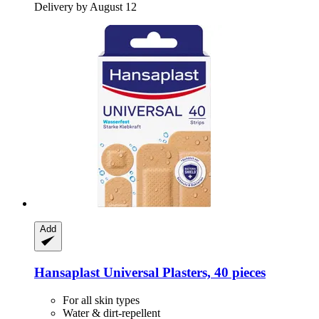
Delivery by August 12
Add
Hansaplast
Universal Plasters, 40 pieces
For all skin types
Water & dirt-repellent