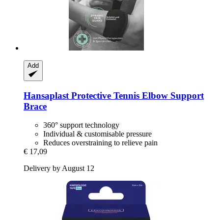
Add
Hansaplast
Protective Tennis Elbow Support
Brace
360° support technology
Individual & customisable pressure
Reduces overstraining to relieve pain
€ 17,09
Delivery by August 12