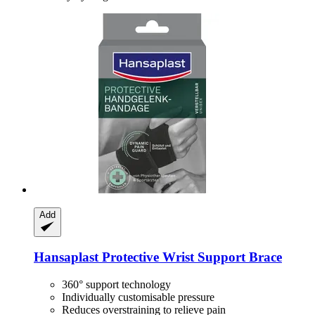
Add
Hansaplast
Protective Wrist Support Brace
360° support technology
Individually customisable pressure
Reduces overstraining to relieve pain