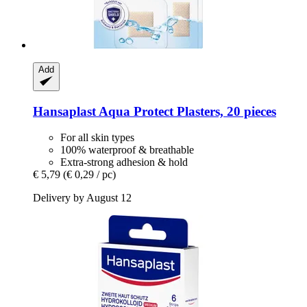
Add
Hansaplast
Aqua Protect Plasters, 20 pieces
For all skin types
100% waterproof & breathable
Extra-strong adhesion & hold
€ 5,79
(€ 0,29 / pc)
Delivery by August 12