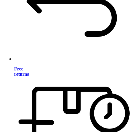
Free
returns