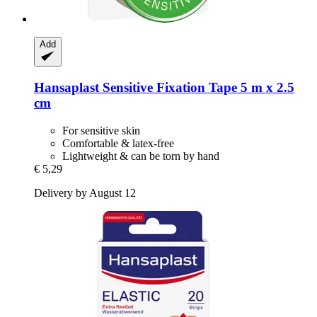
Add
Hansaplast
Sensitive Fixation Tape 5 m x 2.5
cm
For sensitive skin
Comfortable & latex-free
Lightweight & can be torn by hand
€ 5,29
Delivery by August 12