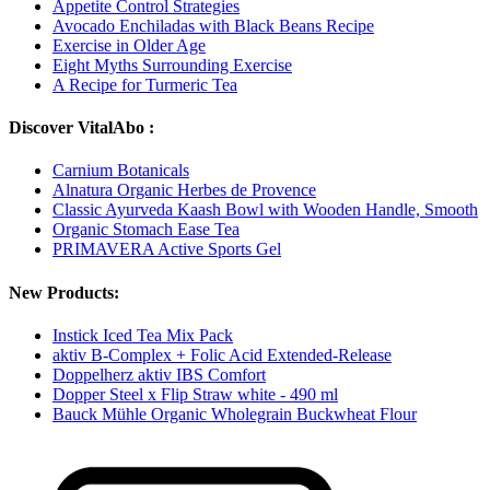
Appetite Control Strategies
Avocado Enchiladas with Black Beans Recipe
Exercise in Older Age
Eight Myths Surrounding Exercise
A Recipe for Turmeric Tea
Discover VitalAbo :
Carnium Botanicals
Alnatura Organic Herbes de Provence
Classic Ayurveda Kaash Bowl with Wooden Handle, Smooth
Organic Stomach Ease Tea
PRIMAVERA Active Sports Gel
New Products:
Instick Iced Tea Mix Pack
aktiv B-Complex + Folic Acid Extended-Release
Doppelherz aktiv IBS Comfort
Dopper Steel x Flip Straw white - 490 ml
Bauck Mühle Organic Wholegrain Buckwheat Flour