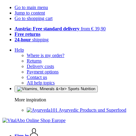
Go to main menu
Jump to content
Go to shopping cart
Austria: Free standard delivery
from € 39,90
Free returns
24-hour
shipping
Help
Where is my order?
Returns
Delivery costs
Payment options
Contact us
All help topics
More inspiration
Ayurvedic Products und Superfood
Sign in