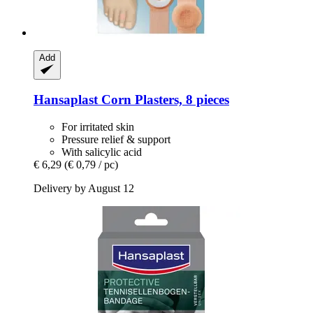
Add
Hansaplast
Corn Plasters, 8 pieces
For irritated skin
Pressure relief & support
With salicylic acid
€ 6,29
(€ 0,79 / pc)
Delivery by August 12