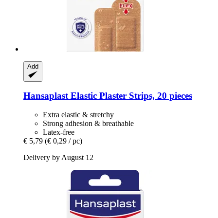
Add
Hansaplast
Elastic Plaster Strips, 20 pieces
Extra elastic & stretchy
Strong adhesion & breathable
Latex-free
€ 5,79
(€ 0,29 / pc)
Delivery by August 12