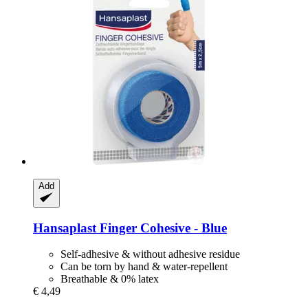
Add
Hansaplast
Finger Cohesive -​ Blue
Self-adhesive & without adhesive residue
Can be torn by hand & water-repellent
Breathable & 0% latex
€ 4,49