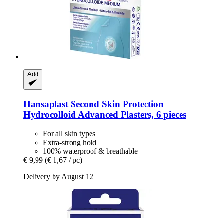
Add
Hansaplast
Second Skin Protection
Hydrocolloid Advanced Plasters, 6 pieces
For all skin types
Extra-strong hold
100% waterproof & breathable
€ 9,99
(€ 1,67 / pc)
Delivery by August 12