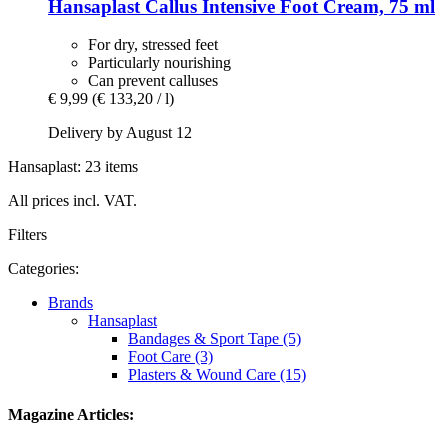
Hansaplast
Callus Intensive Foot Cream, 75 ml
For dry, stressed feet
Particularly nourishing
Can prevent calluses
€ 9,99
(€ 133,20 / l)
Delivery by August 12
Hansaplast: 23 items
All prices incl. VAT.
Filters
Categories:
Brands
Hansaplast
Bandages & Sport Tape (5)
Foot Care (3)
Plasters & Wound Care (15)
Magazine Articles: