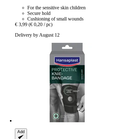
For the sensitive skin children
Secure hold
Cushioning of small wounds
€ 3,99
(€ 0,20 / pc)
Delivery by August 12
Add