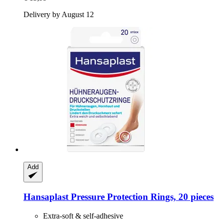
Delivery by August 12
Add
Hansaplast
Pressure Protection Rings, 20 pieces
Extra-soft & self-adhesive