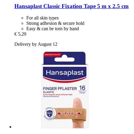
Hansaplast
Classic Fixation Tape 5 m x 2.5 cm
For all skin types
Strong adhesion & secure hold
Easy & can be torn by hand
€ 5,29
Delivery by August 12