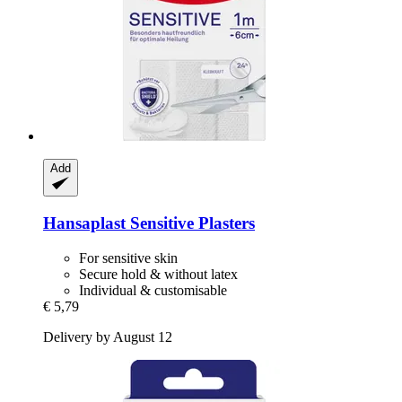
Add
Hansaplast
Sensitive Plasters
For sensitive skin
Secure hold & without latex
Individual & customisable
€ 5,79
Delivery by August 12