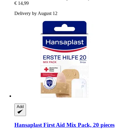
€ 14,99
Delivery by August 12
Add
Hansaplast
First Aid Mix Pack, 20 pieces