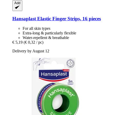
Add
Hansaplast
Elastic Finger Strips, 16 pieces
For all skin types
Extra-long & particularly flexible
Water-repellent & breathable
€ 5,19
(€ 0,32 / pc)
Delivery by August 12