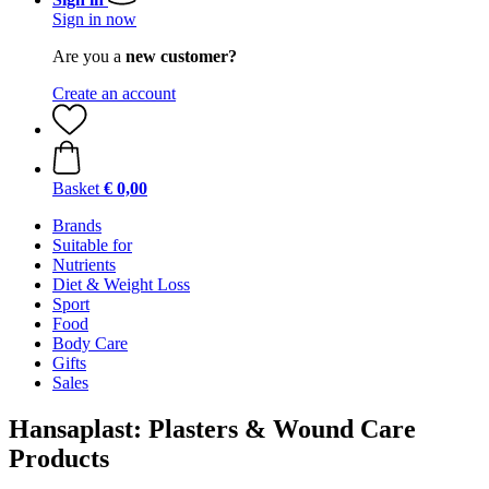
Sign in now
Are you a
new customer?
Create an account
Basket
€ 0,00
Brands
Suitable for
Nutrients
Diet & Weight Loss
Sport
Food
Body Care
Gifts
Sales
Hansaplast: Plasters & Wound Care
Products