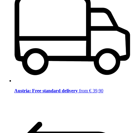
Austria: Free standard delivery
from € 39,90