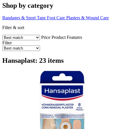
Shop by category
Bandages & Sport Tape
Foot Care
Plasters & Wound Care
Filter & sort
Price
Product Features
Filter
Hansaplast: 23 items