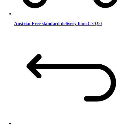
Austria: Free standard delivery
from € 39,90