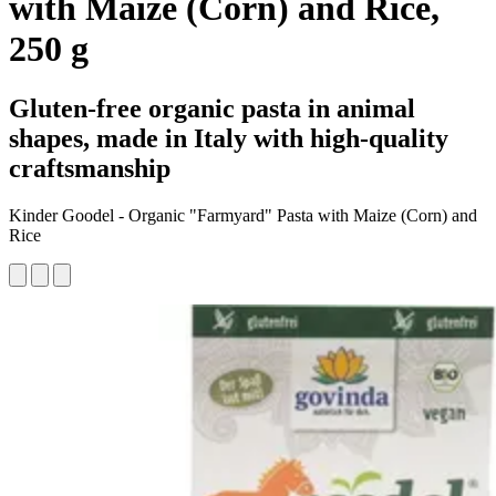
with Maize (Corn) and Rice,
250 g
Gluten-free organic pasta in animal
shapes, made in Italy with high-quality
craftsmanship
Kinder Goodel - Organic "Farmyard" Pasta with Maize (Corn) and
Rice