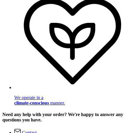
We operate in a
climate-conscious
manner.
Need any help with your order? We're happy to answer any
questions you have.
Contact