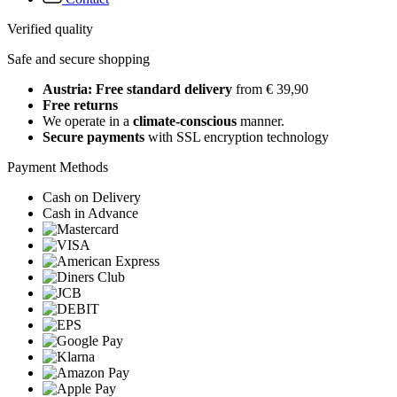
Verified quality
Safe and secure shopping
Austria: Free standard delivery
from € 39,90
Free returns
We operate in a
climate-conscious
manner.
Secure payments
with SSL encryption technology
Payment Methods
Cash on Delivery
Cash in Advance