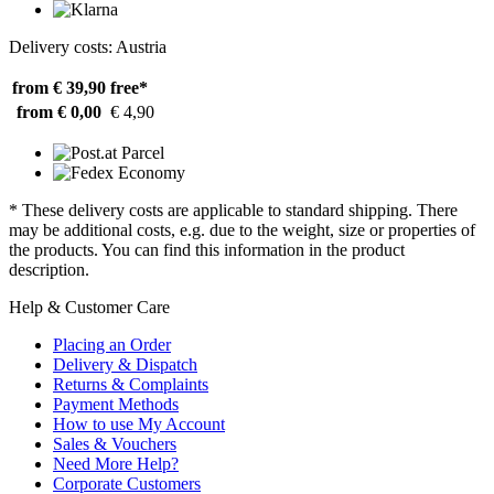
Delivery costs: Austria
from € 39,90
free*
from € 0,00
€ 4,90
* These delivery costs are applicable to standard shipping. There
may be additional costs, e.g. due to the weight, size or properties of
the products. You can find this information in the product
description.
Help & Customer Care
Placing an Order
Delivery & Dispatch
Returns & Complaints
Payment Methods
How to use My Account
Sales & Vouchers
Need More Help?
Corporate Customers