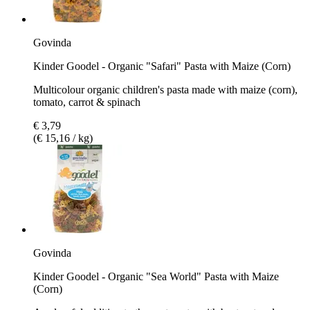
Govinda
Kinder Goodel - Organic "Safari" Pasta with Maize (Corn)
Multicolour organic children's pasta made with maize (corn),
tomato, carrot & spinach
€ 3,79
(€ 15,16 / kg)
Govinda
Kinder Goodel - Organic "Sea World" Pasta with Maize
(Corn)