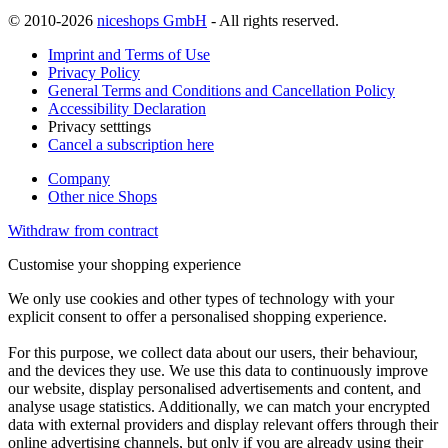
© 2010-2026
niceshops GmbH
- All rights reserved.
Imprint and Terms of Use
Privacy Policy
General Terms and Conditions and Cancellation Policy
Accessibility Declaration
Privacy setttings
Cancel a subscription here
Company
Other nice Shops
Withdraw from contract
Customise your shopping experience
We only use cookies and other types of technology with your
explicit consent to offer a personalised shopping experience.
For this purpose, we collect data about our users, their behaviour,
and the devices they use. We use this data to continuously improve
our website, display personalised advertisements and content, and
analyse usage statistics. Additionally, we can match your encrypted
data with external providers and display relevant offers through their
online advertising channels, but only if you are already using their