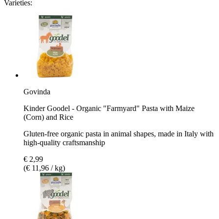
Varieties:
Govinda
Kinder Goodel - Organic "Farmyard" Pasta with Maize
(Corn) and Rice
Gluten-free organic pasta in animal shapes, made in Italy with
high-quality craftsmanship
€ 2,99
(€ 11,96 / kg)