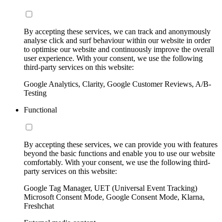
By accepting these services, we can track and anonymously
analyse click and surf behaviour within our website in order
to optimise our website and continuously improve the overall
user experience. With your consent, we use the following
third-party services on this website:
Google Analytics, Clarity, Google Customer Reviews, A/B-
Testing
Functional
By accepting these services, we can provide you with features
beyond the basic functions and enable you to use our website
comfortably. With your consent, we use the following third-
party services on this website:
Google Tag Manager, UET (Universal Event Tracking)
Microsoft Consent Mode, Google Consent Mode, Klarna,
Freshchat