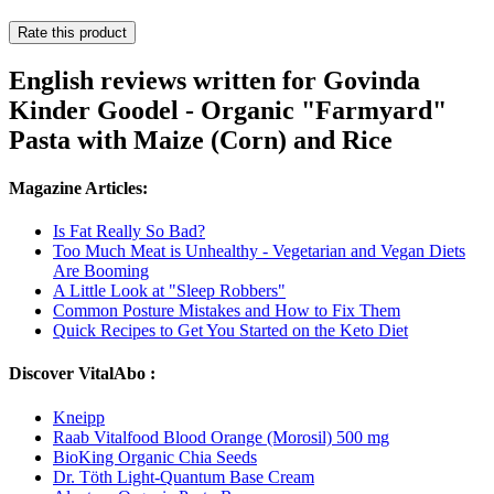
Rate this product
English reviews written for Govinda
Kinder Goodel - Organic "Farmyard"
Pasta with Maize (Corn) and Rice
Magazine Articles:
Is Fat Really So Bad?
Too Much Meat is Unhealthy - Vegetarian and Vegan Diets
Are Booming
A Little Look at "Sleep Robbers"
Common Posture Mistakes and How to Fix Them
Quick Recipes to Get You Started on the Keto Diet
Discover VitalAbo :
Kneipp
Raab Vitalfood Blood Orange (Morosil) 500 mg
BioKing Organic Chia Seeds
Dr. Töth Light-Quantum Base Cream