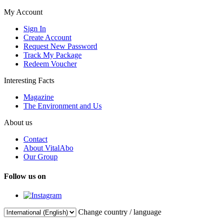
My Account
Sign In
Create Account
Request New Password
Track My Package
Redeem Voucher
Interesting Facts
Magazine
The Environment and Us
About us
Contact
About VitalAbo
Our Group
Follow us on
Change country / language