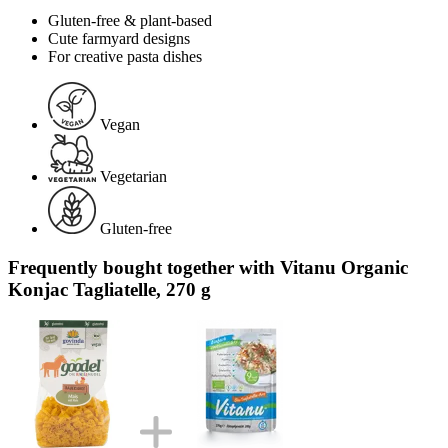
Gluten-free & plant-based
Cute farmyard designs
For creative pasta dishes
Vegan
Vegetarian
Gluten-free
Frequently bought together with Vitanu Organic
Konjac Tagliatelle, 270 g