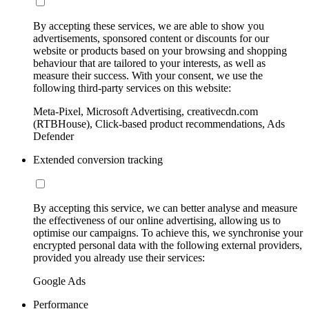
By accepting these services, we are able to show you
advertisements, sponsored content or discounts for our
website or products based on your browsing and shopping
behaviour that are tailored to your interests, as well as
measure their success. With your consent, we use the
following third-party services on this website:
Meta-Pixel, Microsoft Advertising, creativecdn.com
(RTBHouse), Click-based product recommendations, Ads
Defender
Extended conversion tracking
By accepting this service, we can better analyse and measure
the effectiveness of our online advertising, allowing us to
optimise our campaigns. To achieve this, we synchronise your
encrypted personal data with the following external providers,
provided you already use their services:
Google Ads
Performance