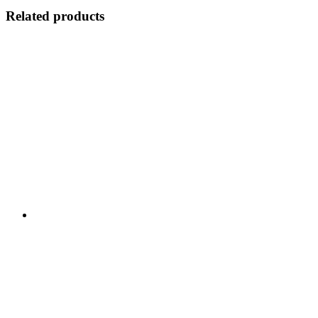
Related products