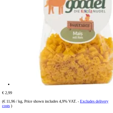
€ 2,99
(
€ 11,96 / kg
, Price shown includes 4,9% VAT.
-
Excludes delivery
costs
)