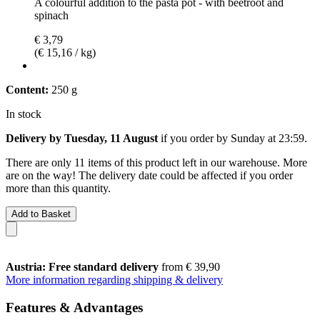
A colourful addition to the pasta pot - with beetroot and
spinach
€ 3,79
(€ 15,16 / kg)
Content:
250 g
In stock
Delivery by Tuesday, 11 August
if you order by
Sunday at 23:59
.
There are only 11 items of this product left in our warehouse. More
are on the way! The delivery date could be affected if you order
more than this quantity.
Add to Basket
Austria: Free standard delivery
from € 39,90
More information regarding shipping & delivery
Features & Advantages