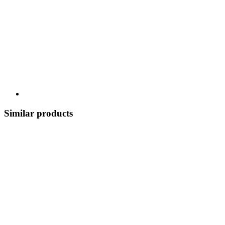
Similar products