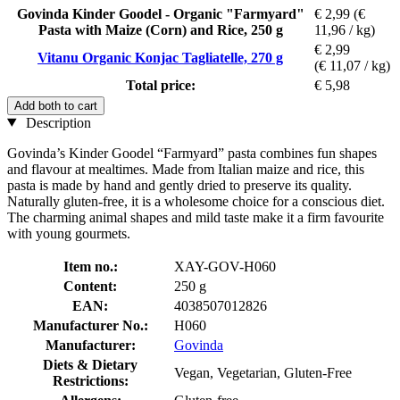
Govinda Kinder Goodel - Organic "Farmyard"
€ 2,99
(€
Pasta with Maize (Corn) and Rice, 250 g
11,96 / kg)
€ 2,99
Vitanu Organic Konjac Tagliatelle, 270 g
(€ 11,07 / kg)
Total price:
€ 5,98
Add both to cart
Description
Govinda’s Kinder Goodel “Farmyard” pasta combines fun shapes
and flavour at mealtimes. Made from Italian maize and rice, this
pasta is made by hand and gently dried to preserve its quality.
Naturally gluten-free, it is a wholesome choice for a conscious diet.
The charming animal shapes and mild taste make it a firm favourite
with young gourmets.
Item no.:
XAY-GOV-H060
Content:
250 g
EAN:
4038507012826
Manufacturer No.:
H060
Manufacturer:
Govinda
Diets & Dietary
Vegan, Vegetarian, Gluten-Free
Restrictions: