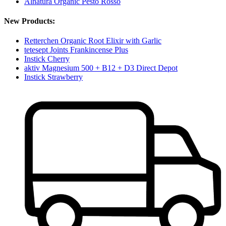
Alnatura Organic Pesto Rosso
New Products:
Retterchen Organic Root Elixir with Garlic
tetesept Joints Frankincense Plus
Instick Cherry
aktiv Magnesium 500 + B12 + D3 Direct Depot
Instick Strawberry