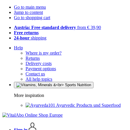
Go to main menu
Jump to content
Go to shopping cart
Austria: Free standard delivery
from € 39,90
Free returns
24-hour
shipping
Help
Where is my order?
Returns
Delivery costs
Payment options
Contact us
All help topics
More inspiration
Ayurvedic Products und Superfood
Sign in