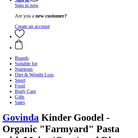
Sign in now
Are you a
new customer?
Create an account
Brands
Suitable for
Nutrients
Diet & Weight Loss
Sport
Food
Body Care
Gifts
Sales
Govinda
Kinder Goodel -
Organic "Farmyard" Pasta