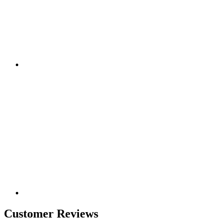
Customer Reviews