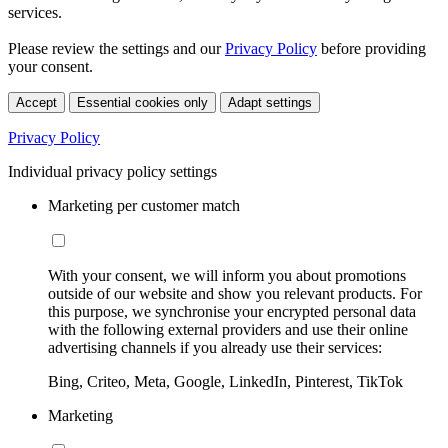
services.
Please review the settings and our
Privacy Policy
before providing
your consent.
Accept
Essential cookies only
Adapt settings
Privacy Policy
Individual privacy policy settings
Marketing per customer match
With your consent, we will inform you about promotions
outside of our website and show you relevant products. For
this purpose, we synchronise your encrypted personal data
with the following external providers and use their online
advertising channels if you already use their services:
Bing, Criteo, Meta, Google, LinkedIn, Pinterest, TikTok
Marketing