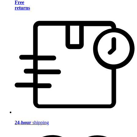
Free
returns
24-hour
shipping