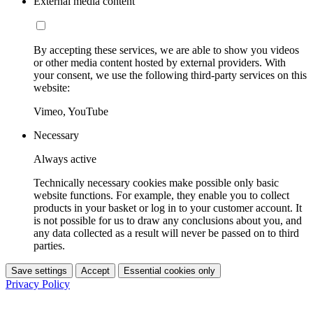
External media content
By accepting these services, we are able to show you videos
or other media content hosted by external providers. With
your consent, we use the following third-party services on this
website:
Vimeo, YouTube
Necessary
Always active
Technically necessary cookies make possible only basic
website functions. For example, they enable you to collect
products in your basket or log in to your customer account. It
is not possible for us to draw any conclusions about you, and
any data collected as a result will never be passed on to third
parties.
Save settings
Accept
Essential cookies only
Privacy Policy