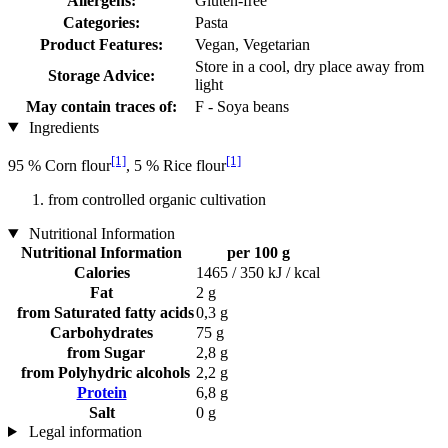
Allergens:
Gluten-free
Categories:
Pasta
Product Features:
Vegan, Vegetarian
Store in a cool, dry place away from
Storage Advice:
light
May contain traces of:
F - Soya beans
Ingredients
[1]
[1]
95 % Corn flour
, 5 % Rice flour
from controlled organic cultivation
Nutritional Information
Nutritional Information
per 100 g
Calories
1465 / 350 kJ / kcal
Fat
2 g
from Saturated fatty acids
0,3 g
Carbohydrates
75 g
from Sugar
2,8 g
from Polyhydric alcohols
2,2 g
Protein
6,8 g
Salt
0 g
Legal information