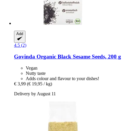
Add
4.5 (2)
Govinda
Organic Black Sesame Seeds, 200 g
Vegan
Nutty taste
Adds colour and flavour to your dishes!
€ 3,99
(€ 19,95 / kg)
Delivery by August 11