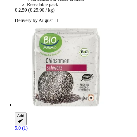
Resealable pack
€ 2,59
(€ 25,90 / kg)
Delivery by August 11
Add
5.0 (1)