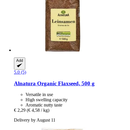
Add
5.0 (5)
Alnatura
Organic Flaxseed, 500 g
Versatile in use
High swelling capacity
Aromatic nutty taste
€ 2,29
(€ 4,58 / kg)
Delivery by August 11