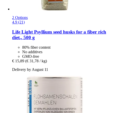
2 Options
4.9 (21)
Life Light
Psyllium seed husks for a fiber rich
diet., 500 g
80% fiber content
No additives
GMO-free
€ 15,89
(€ 31,78 / kg)
Delivery by August 11