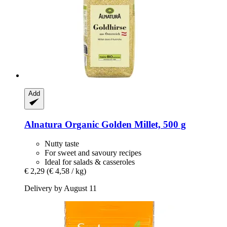
Add
Alnatura
Organic Golden Millet, 500 g
Nutty taste
For sweet and savoury recipes
Ideal for salads & casseroles
€ 2,29
(€ 4,58 / kg)
Delivery by August 11