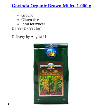
Govinda
Organic Brown Millet, 1.000 g
Ground
Gluten-free
Ideal for muesli
€ 7,99
(€ 7,99 / kg)
Delivery by August 11