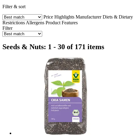
Filter & sort
Price
Highlights
Manufacturer
Diets & Dietary
Restrictions
Allergens
Product Features
Filter
Seeds & Nuts: 1 - 30 of 171 items