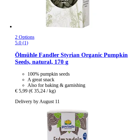
2 Options
5.0 (1)
Ölmühle Fandler
Styrian Organic Pumpkin
Seeds, natural, 170 g
100% pumpkin seeds
A great snack
Also for baking & garnishing
€ 5,99
(€ 35,24 / kg)
Delivery by August 11