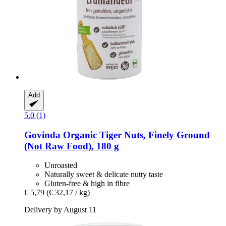
Add
5.0 (1)
Govinda
Organic Tiger Nuts, Finely Ground
(Not Raw Food), 180 g
Unroasted
Naturally sweet & delicate nutty taste
Gluten-free & high in fibre
€ 5,79
(€ 32,17 / kg)
Delivery by August 11