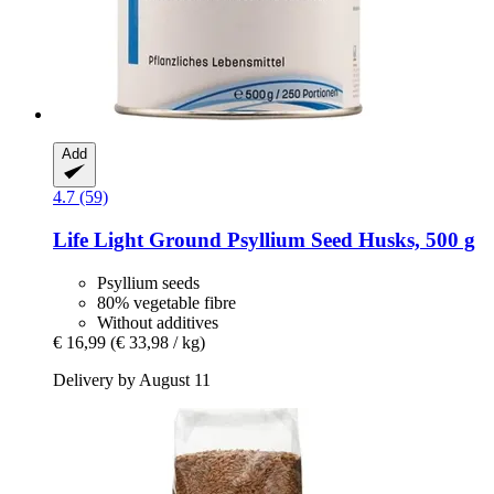
Add
4.7 (59)
Life Light
Ground Psyllium Seed Husks, 500 g
Psyllium seeds
80% vegetable fibre
Without additives
€ 16,99
(€ 33,98 / kg)
Delivery by August 11