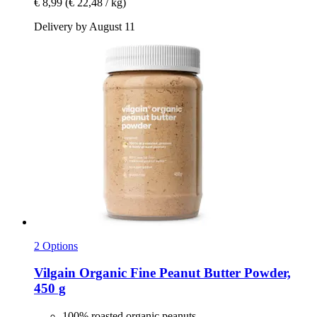
€ 8,99
(€ 22,48 / kg)
Delivery by August 11
2 Options
Vilgain
Organic Fine Peanut Butter Powder,
450 g
100% roasted organic peanuts