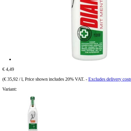
€ 4,49
(
€ 35,92 / l
, Price shown includes 20% VAT.
-
Excludes delivery cost
Variant: