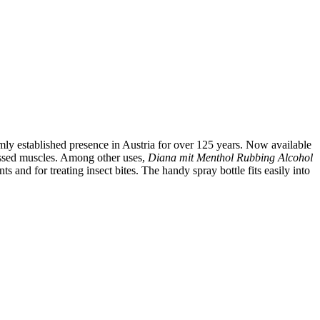
rmly established presence in Austria for over 125 years. Now available
tressed muscles. Among other uses,
Diana mit Menthol
Rubbing Alcohol
ts and for treating insect bites. The handy spray bottle fits easily into