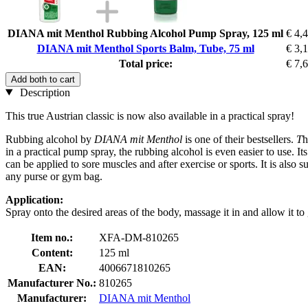
DIANA mit Menthol Rubbing Alcohol Pump Spray, 125 ml
€ 4,
DIANA mit Menthol Sports Balm, Tube, 75 ml
€ 3,
Total price:
€ 7,
Add both to cart
Description
This true Austrian classic is now also available in a practical spray!
Rubbing alcohol by
DIANA mit Menthol
is one of their bestsellers.
T
h
in a practical pump spray, the rubbing alcohol is even easier to use. I
can be applied to sore muscles and after exercise or sports. It is also s
any purse or gym bag.
Application:
Spray onto the desired areas of the body, massage it in and allow it to
Item no.:
XFA-DM-810265
Content:
125 ml
EAN:
4006671810265
Manufacturer No.:
810265
Manufacturer:
DIANA mit Menthol