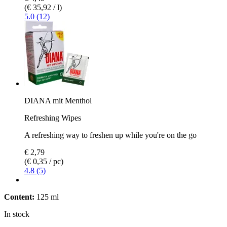
(€ 35,92 / l)
5.0 (12)
DIANA mit Menthol
Refreshing Wipes
A refreshing way to freshen up while you're on the go
€ 2,79
(€ 0,35 / pc)
4.8 (5)
Content:
125 ml
In stock