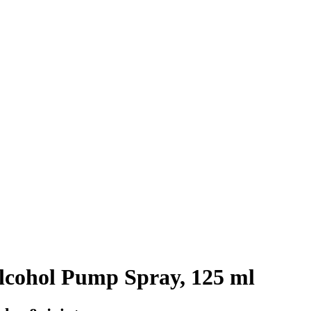
cohol Pump Spray, 125 ml