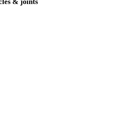
cles & joints