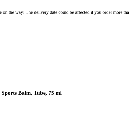
e on the way! The delivery date could be affected if you order more than
 Sports Balm, Tube, 75 ml