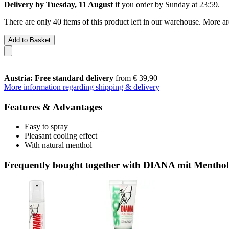
Delivery by Tuesday, 11 August
if you order by
Sunday at 23:59
.
There are only 40 items of this product left in our warehouse. More ar
Add to Basket
Austria: Free standard delivery
from € 39,90
More information regarding shipping & delivery
Features & Advantages
Easy to spray
Pleasant cooling effect
With natural menthol
Frequently bought together with DIANA mit Menthol