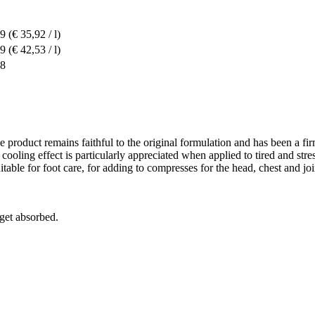
49
(€ 35,92 / l)
19
(€ 42,53 / l)
68
e product remains faithful to the original formulation and has been a fi
ts cooling effect is particularly appreciated when applied to tired and s
uitable for foot care, for adding to compresses for the head, chest and join
 get absorbed.