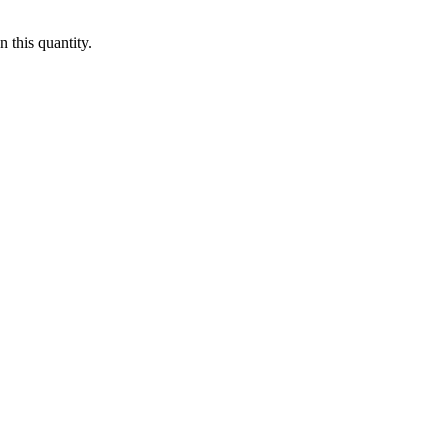
 this quantity.