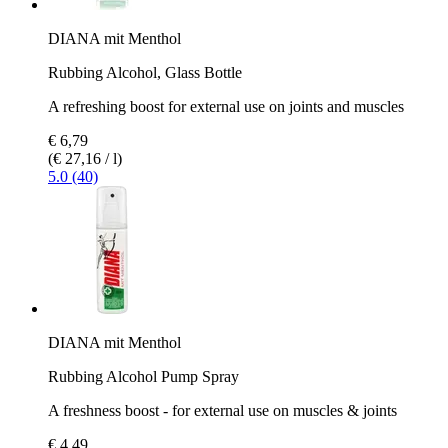
DIANA mit Menthol
Rubbing Alcohol, Glass Bottle
A refreshing boost for external use on joints and muscles
€ 6,79
(€ 27,16 / l)
5.0 (40)
DIANA mit Menthol
Rubbing Alcohol Pump Spray
A freshness boost - for external use on muscles & joints
€ 4,49