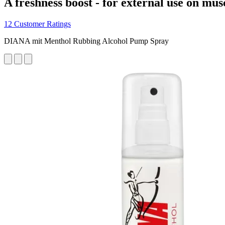
A freshness boost - for external use on mus
12 Customer Ratings
DIANA mit Menthol Rubbing Alcohol Pump Spray