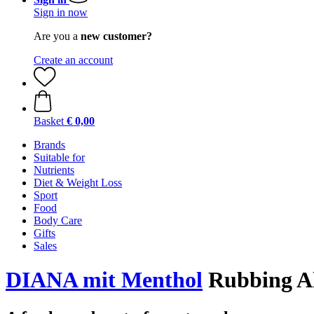
Sign in now
Are you a
new customer?
Create an account
Basket
€ 0,00
Brands
Suitable for
Nutrients
Diet & Weight Loss
Sport
Food
Body Care
Gifts
Sales
DIANA mit Menthol
Rubbing Al