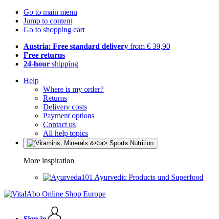
Go to main menu
Jump to content
Go to shopping cart
Austria: Free standard delivery
from € 39,90
Free returns
24-hour
shipping
Help
Where is my order?
Returns
Delivery costs
Payment options
Contact us
All help topics
More inspiration
Ayurvedic Products und Superfood
Sign in