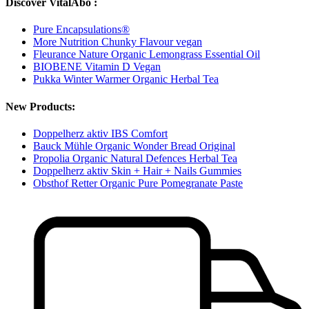
Discover VitalAbo :
Pure Encapsulations®
More Nutrition Chunky Flavour vegan
Fleurance Nature Organic Lemongrass Essential Oil
BIOBENE Vitamin D Vegan
Pukka Winter Warmer Organic Herbal Tea
New Products:
Doppelherz aktiv IBS Comfort
Bauck Mühle Organic Wonder Bread Original
Propolia Organic Natural Defences Herbal Tea
Doppelherz aktiv Skin + Hair + Nails Gummies
Obsthof Retter Organic Pure Pomegranate Paste