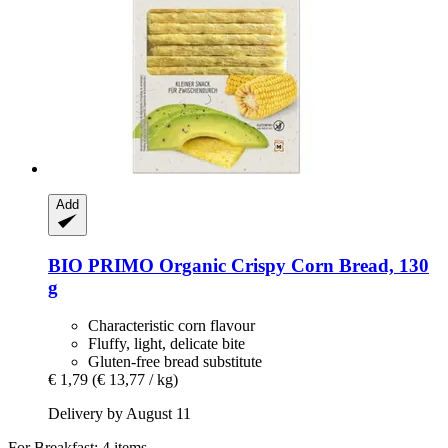
Add
BIO PRIMO
Organic Crispy Corn Bread, 130
g
Characteristic corn flavour
Fluffy, light, delicate bite
Gluten-free bread substitute
€ 1,79
(€ 13,77 / kg)
Delivery by August 11
For Breakfast: 4 items