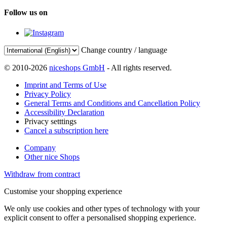
Follow us on
Change country / language
© 2010-2026
niceshops GmbH
- All rights reserved.
Imprint and Terms of Use
Privacy Policy
General Terms and Conditions and Cancellation Policy
Accessibility Declaration
Privacy setttings
Cancel a subscription here
Company
Other nice Shops
Withdraw from contract
Customise your shopping experience
We only use cookies and other types of technology with your
explicit consent to offer a personalised shopping experience.