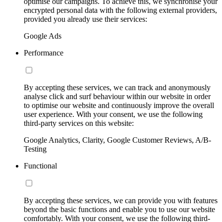
optimise our campaigns. To achieve this, we synchronise your
encrypted personal data with the following external providers,
provided you already use their services:
Google Ads
Performance
By accepting these services, we can track and anonymously
analyse click and surf behaviour within our website in order
to optimise our website and continuously improve the overall
user experience. With your consent, we use the following
third-party services on this website:
Google Analytics, Clarity, Google Customer Reviews, A/B-
Testing
Functional
By accepting these services, we can provide you with features
beyond the basic functions and enable you to use our website
comfortably. With your consent, we use the following third-