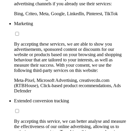
advertising channels if you already use their services:
Bing, Criteo, Meta, Google, LinkedIn, Pinterest, TikTok
Marketing
By accepting these services, we are able to show you
advertisements, sponsored content or discounts for our
website or products based on your browsing and shopping
behaviour that are tailored to your interests, as well as
measure their success. With your consent, we use the
following third-party services on this website:
Meta-Pixel, Microsoft Advertising, creativecdn.com
(RTBHouse), Click-based product recommendations, Ads
Defender
Extended conversion tracking
By accepting this service, we can better analyse and measure
the effectiveness of our online advertising, allowing us to