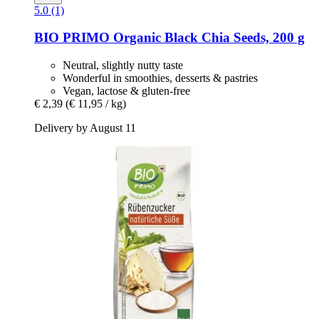
5.0 (1)
BIO PRIMO
Organic Black Chia Seeds, 200 g
Neutral, slightly nutty taste
Wonderful in smoothies, desserts & pastries
Vegan, lactose & gluten-free
€ 2,39
(€ 11,95 / kg)
Delivery by August 11