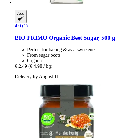
Add
4.0 (1)
BIO PRIMO
Organic Beet Sugar, 500 g
Perfect for baking & as a sweetener
From sugar beets
Organic
€ 2,49
(€ 4,98 / kg)
Delivery by August 11