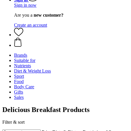
Sign in now
Are you a
new customer?
Create an account
Brands
Suitable for
Nutrients
Diet & Weight Loss
Sport
Food
Body Care
Gifts
Sales
Delicious Breakfast Products
Filter & sort