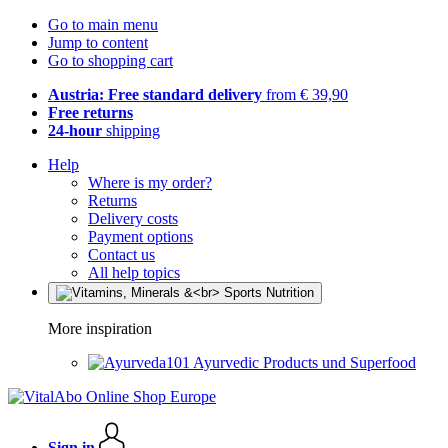
Go to main menu
Jump to content
Go to shopping cart
Austria: Free standard delivery
from € 39,90
Free returns
24-hour
shipping
Help
Where is my order?
Returns
Delivery costs
Payment options
Contact us
All help topics
More inspiration
Ayurvedic Products und Superfood
Sign in