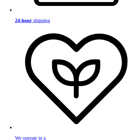
24-hour
shipping
We operate in a