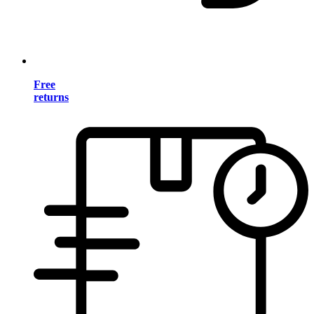
Free
returns