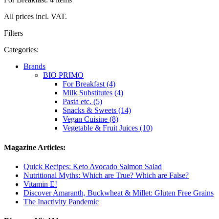
All prices incl. VAT.
Filters
Categories:
Brands
BIO PRIMO
For Breakfast (4)
Milk Substitutes (4)
Pasta etc. (5)
Snacks & Sweets (14)
Vegan Cuisine (8)
Vegetable & Fruit Juices (10)
Magazine Articles:
Quick Recipes: Keto Avocado Salmon Salad
Nutritional Myths: Which are True? Which are False?
Vitamin E!
Discover Amaranth, Buckwheat & Millet: Gluten Free Grains
The Inactivity Pandemic