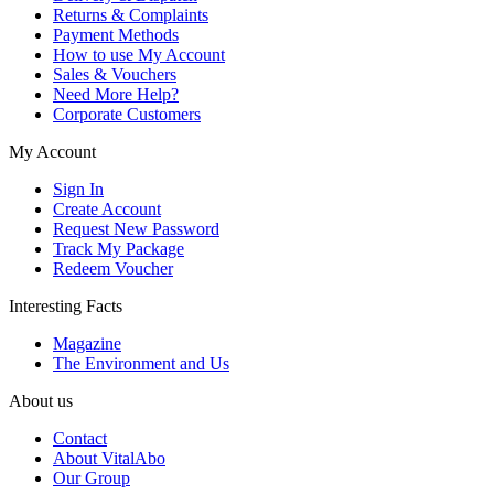
Returns & Complaints
Payment Methods
How to use My Account
Sales & Vouchers
Need More Help?
Corporate Customers
My Account
Sign In
Create Account
Request New Password
Track My Package
Redeem Voucher
Interesting Facts
Magazine
The Environment and Us
About us
Contact
About VitalAbo
Our Group