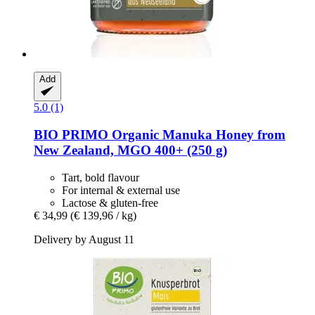
Add
5.0 (1)
BIO PRIMO
Organic Manuka Honey from
New Zealand, MGO 400+ (250 g)
Tart, bold flavour
For internal & external use
Lactose & gluten-free
€ 34,99
(€ 139,96 / kg)
Delivery by August 11