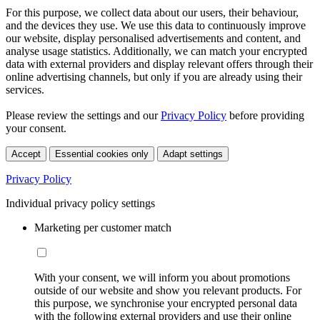
For this purpose, we collect data about our users, their behaviour,
and the devices they use. We use this data to continuously improve
our website, display personalised advertisements and content, and
analyse usage statistics. Additionally, we can match your encrypted
data with external providers and display relevant offers through their
online advertising channels, but only if you are already using their
services.
Please review the settings and our
Privacy Policy
before providing
your consent.
Accept
Essential cookies only
Adapt settings
Privacy Policy
Individual privacy policy settings
Marketing per customer match
With your consent, we will inform you about promotions
outside of our website and show you relevant products. For
this purpose, we synchronise your encrypted personal data
with the following external providers and use their online