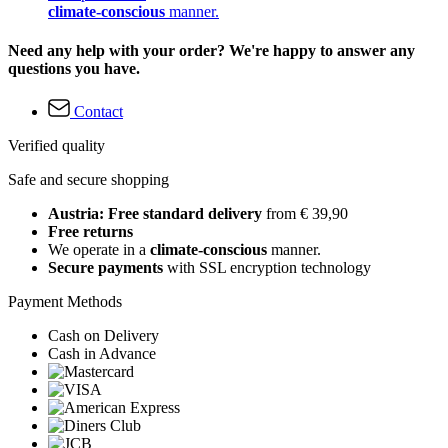
climate-conscious
manner.
Need any help with your order? We're happy to answer any
questions you have.
Contact
Verified quality
Safe and secure shopping
Austria: Free standard delivery
from € 39,90
Free returns
We operate in a
climate-conscious
manner.
Secure payments
with SSL encryption technology
Payment Methods
Cash on Delivery
Cash in Advance