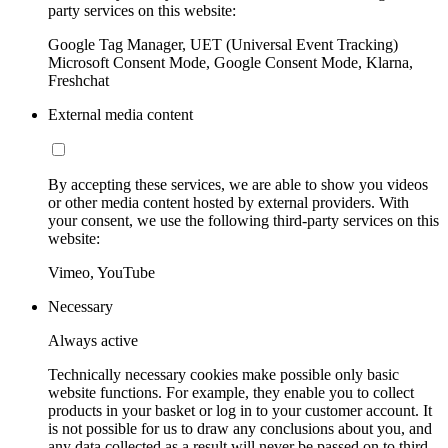
party services on this website:
Google Tag Manager, UET (Universal Event Tracking)
Microsoft Consent Mode, Google Consent Mode, Klarna,
Freshchat
External media content
By accepting these services, we are able to show you videos
or other media content hosted by external providers. With
your consent, we use the following third-party services on this
website:
Vimeo, YouTube
Necessary
Always active
Technically necessary cookies make possible only basic
website functions. For example, they enable you to collect
products in your basket or log in to your customer account. It
is not possible for us to draw any conclusions about you, and
any data collected as a result will never be passed on to third