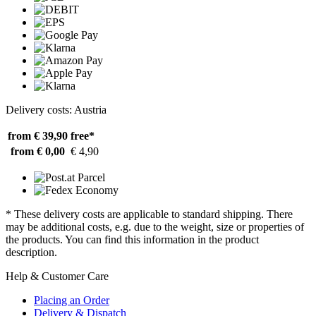
Delivery costs: Austria
from € 39,90
free*
from € 0,00
€ 4,90
* These delivery costs are applicable to standard shipping. There
may be additional costs, e.g. due to the weight, size or properties of
the products. You can find this information in the product
description.
Help & Customer Care
Placing an Order
Delivery & Dispatch