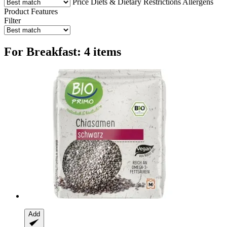
Price
Diets & Dietary Restrictions
Allergens
Product Features
Filter
For Breakfast: 4 items
Add