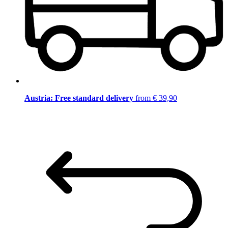
Austria: Free standard delivery
from € 39,90