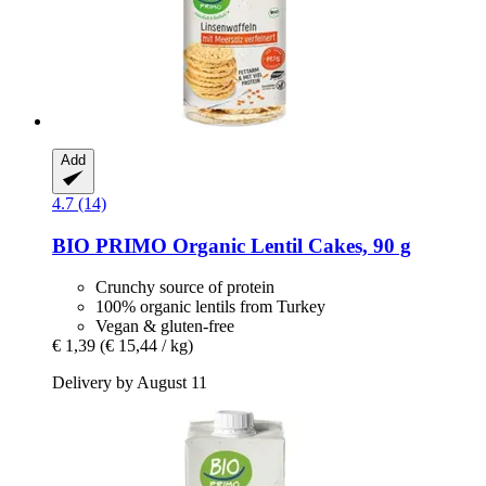
Add
4.7 (14)
BIO PRIMO
Organic Lentil Cakes, 90 g
Crunchy source of protein
100% organic lentils from Turkey
Vegan & gluten-free
€ 1,39
(€ 15,44 / kg)
Delivery by August 11