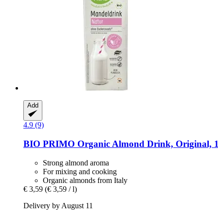
Add
4.9 (9)
BIO PRIMO
Organic Almond Drink, Original, 1
Strong almond aroma
For mixing and cooking
Organic almonds from Italy
€ 3,59
(€ 3,59 / l)
Delivery by August 11