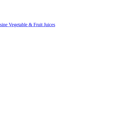
sine
Vegetable & Fruit Juices