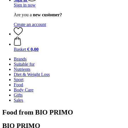
Sign in now
Are you a
new customer?
Create an account
Basket
€ 0,00
Brands
Suitable for
Nutrients
Diet & Weight Loss
Sport
Food
Body Care
Gifts
Sales
Food from BIO PRIMO
BIO PRIMO