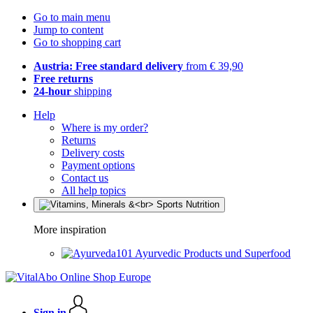
Go to main menu
Jump to content
Go to shopping cart
Austria: Free standard delivery
from € 39,90
Free returns
24-hour
shipping
Help
Where is my order?
Returns
Delivery costs
Payment options
Contact us
All help topics
More inspiration
Ayurvedic Products und Superfood
Sign in