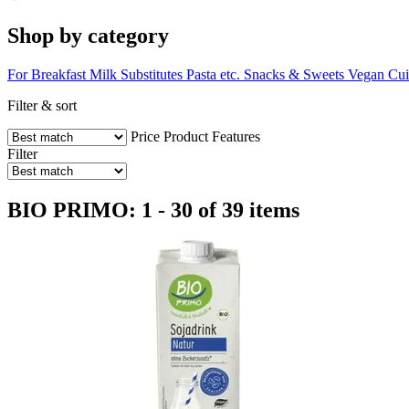
Shop by category
For Breakfast
Milk Substitutes
Pasta etc.
Snacks & Sweets
Vegan Cui
Filter & sort
Price
Product Features
Filter
BIO PRIMO: 1 - 30 of 39 items