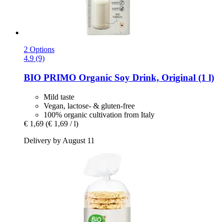
2 Options
4.9 (9)
BIO PRIMO
Organic Soy Drink, Original (1 l)
Mild taste
Vegan, lactose- & gluten-free
100% organic cultivation from Italy
€ 1,69
(€ 1,69 / l)
Delivery by August 11