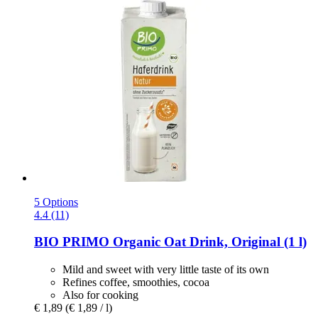
5 Options
4.4 (11)
BIO PRIMO
Organic Oat Drink, Original (1 l)
Mild and sweet with very little taste of its own
Refines coffee, smoothies, cocoa
Also for cooking
€ 1,89
(€ 1,89 / l)