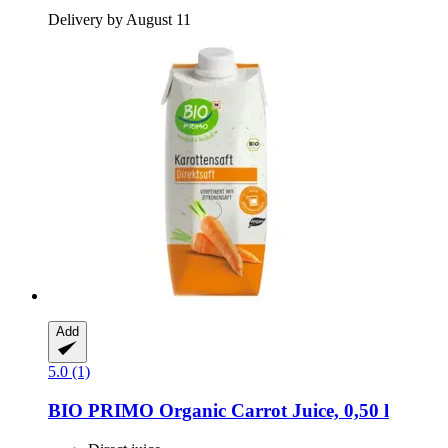
Delivery by August 11
Add
5.0 (1)
BIO PRIMO
Organic Carrot Juice, 0,50 l