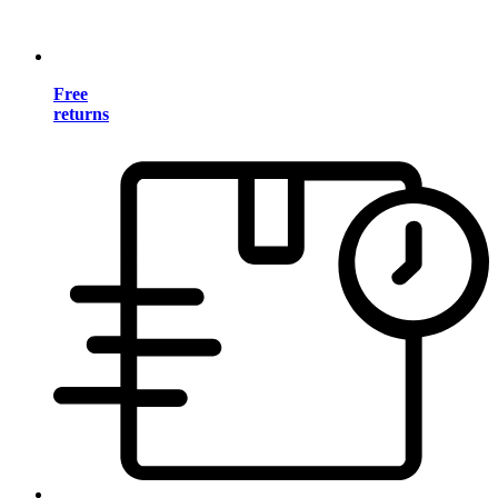
Free
returns