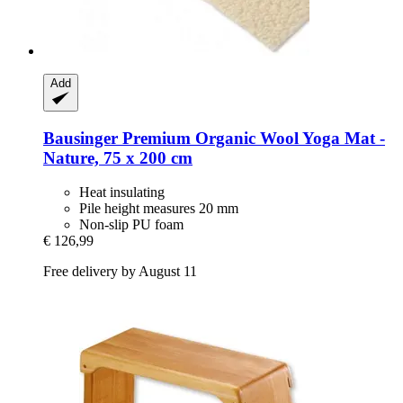
Add
Bausinger
Premium Organic Wool Yoga Mat -​
Nature, 75 x 200 cm
Heat insulating
Pile height measures 20 mm
Non-slip PU foam
€ 126,99
Free delivery by August 11