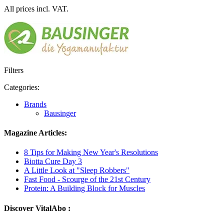
All prices incl. VAT.
Filters
Categories:
Brands
Bausinger
Magazine Articles:
8 Tips for Making New Year's Resolutions
Biotta Cure Day 3
A Little Look at "Sleep Robbers"
Fast Food - Scourge of the 21st Century
Protein: A Building Block for Muscles
Discover VitalAbo :