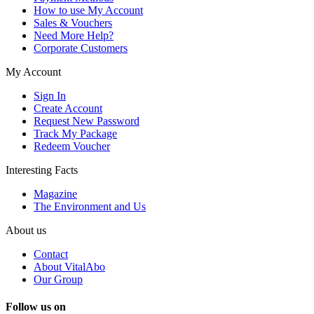
How to use My Account
Sales & Vouchers
Need More Help?
Corporate Customers
My Account
Sign In
Create Account
Request New Password
Track My Package
Redeem Voucher
Interesting Facts
Magazine
The Environment and Us
About us
Contact
About VitalAbo
Our Group
Follow us on