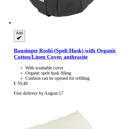
Add
Bausinger
Roshi (Spelt Husk) with Organic
Cotton/Linen Cover, anthracite
With washable cover
Organic spelt husk filling
Cushion can be opened for refilling
€ 59,49
Free delivery by August 17