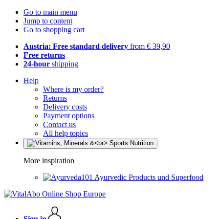
Go to main menu
Jump to content
Go to shopping cart
Austria: Free standard delivery
from € 39,90
Free returns
24-hour
shipping
Help
Where is my order?
Returns
Delivery costs
Payment options
Contact us
All help topics
More inspiration
Ayurvedic Products und Superfood
Sign in