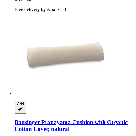
Free delivery by August 11
Add
Bausinger
Pranayama Cushion with Organic
Cotton Cover, natural