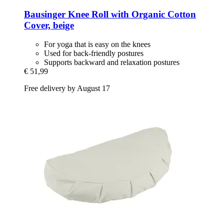
Bausinger
Knee Roll with Organic Cotton
Cover, beige
For yoga that is easy on the knees
Used for back-friendly postures
Supports backward and relaxation postures
€ 51,99
Free delivery by August 17