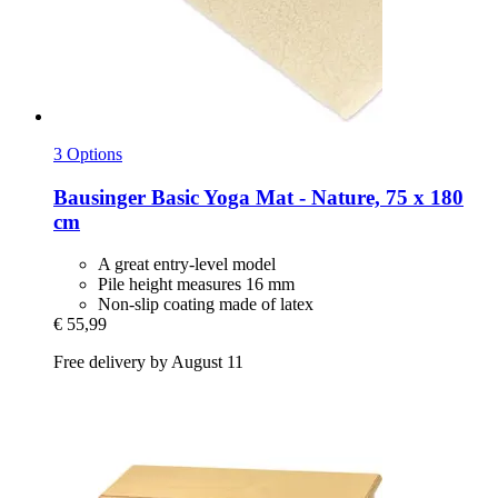
3 Options
Bausinger
Basic Yoga Mat -​ Nature, 75 x 180
cm
A great entry-level model
Pile height measures 16 mm
Non-slip coating made of latex
€ 55,99
Free delivery by August 11