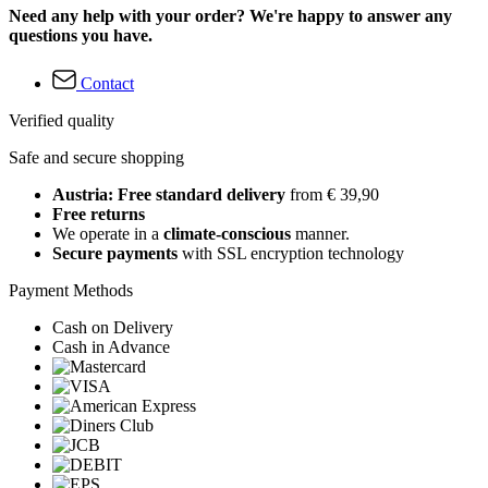
Need any help with your order? We're happy to answer any
questions you have.
Contact
Verified quality
Safe and secure shopping
Austria: Free standard delivery
from € 39,90
Free returns
We operate in a
climate-conscious
manner.
Secure payments
with SSL encryption technology
Payment Methods
Cash on Delivery
Cash in Advance