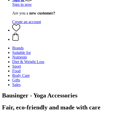
Sign in now
Are you a
new customer?
Create an account
Brands
Suitable for
Nutrients
Diet & Weight Loss
Sport
Food
Body Care
Gifts
Sales
Bausinger - Yoga Accessories
Fair, eco-friendly and made with care