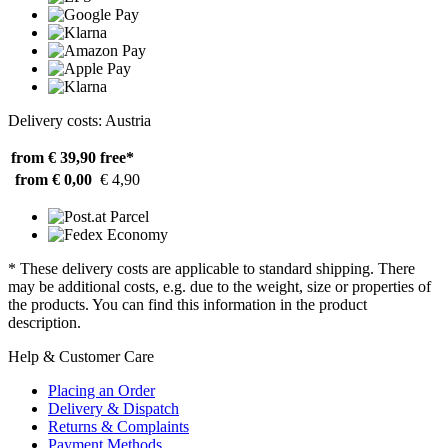
Delivery costs: Austria
from € 39,90
free*
from € 0,00
€ 4,90
* These delivery costs are applicable to standard shipping. There
may be additional costs, e.g. due to the weight, size or properties of
the products. You can find this information in the product
description.
Help & Customer Care
Placing an Order
Delivery & Dispatch
Returns & Complaints
Payment Methods