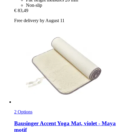
Non-slip
€ 83,49
Free delivery by August 11
2 Options
Bausinger
Accent Yoga Mat, violet -​ Maya
motif