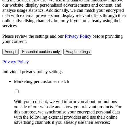
our website, display personalised advertisements and content, and
analyse usage statistics. Additionally, we can match your encrypted
data with external providers and display relevant offers through their
online advertising channels, but only if you are already using their
services.
Please review the settings and our
Privacy Policy
before providing
your consent.
Accept
Essential cookies only
Adapt settings
Privacy Policy
Individual privacy policy settings
Marketing per customer match
With your consent, we will inform you about promotions
outside of our website and show you relevant products. For
this purpose, we synchronise your encrypted personal data
with the following external providers and use their online
advertising channels if you already use their services: