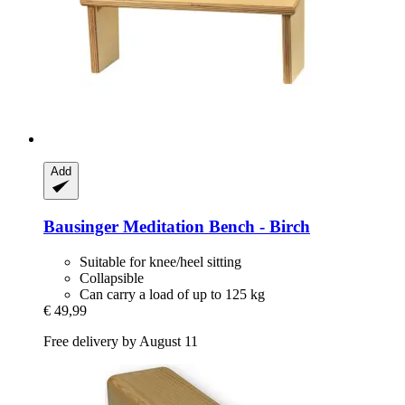
Add
Bausinger
Meditation Bench -​ Birch
Suitable for knee/heel sitting
Collapsible
Can carry a load of up to 125 kg
€ 49,99
Free delivery by August 11