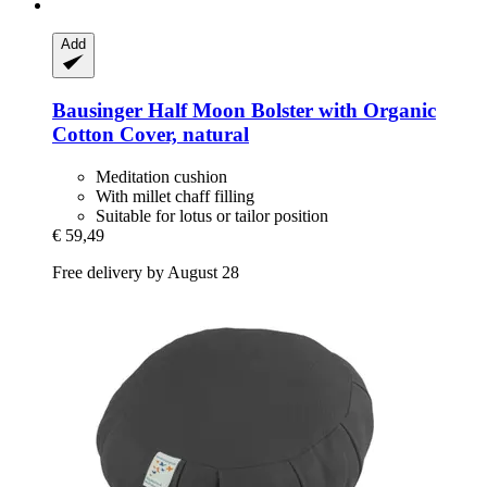
Add
Bausinger
Half Moon Bolster with Organic
Cotton Cover, natural
Meditation cushion
With millet chaff filling
Suitable for lotus or tailor position
€ 59,49
Free delivery by August 28