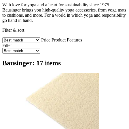
With love for yoga and a heart for sustainability since 1975.
Bausinger brings you high-quality yoga accessories, from yoga mats
to cushions, and more. For a world in which yoga and responsibility
go hand in hand.
Filter & sort
Price
Product Features
Filter
Bausinger: 17 items