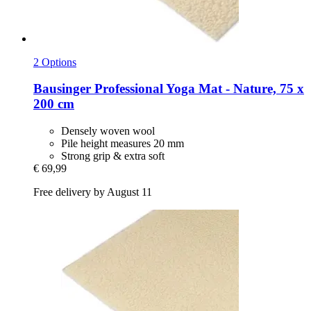
2 Options
Bausinger
Professional Yoga Mat -​ Nature, 75 x
200 cm
Densely woven wool
Pile height measures 20 mm
Strong grip & extra soft
€ 69,99
Free delivery by August 11