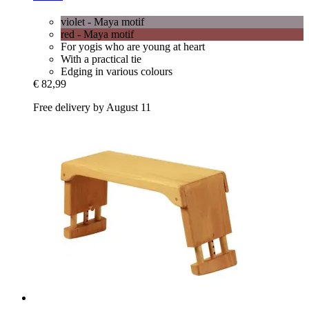
violet - Maya motif
red - Maya motif
For yogis who are young at heart
With a practical tie
Edging in various colours
€ 82,99
Free delivery by August 11