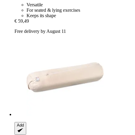
Versatile
For seated & lying exercises
Keeps its shape
€ 59,49
Free delivery by August 11
Add