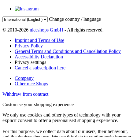
Change country / language
© 2010-2026
niceshops GmbH
- All rights reserved.
Imprint and Terms of Use
Privacy Policy
General Terms and Conditions and Cancellation Policy
Accessibility Declaration
Privacy setttings
Cancel a subscription here
Company
Other nice Shops
Withdraw from contract
Customise your shopping experience
We only use cookies and other types of technology with your
explicit consent to offer a personalised shopping experience.
For this purpose, we collect data about our users, their behaviour,
and the devices they use. We use this data to continuously improve