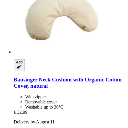
Add
Bausinger
Neck Cushion with Organic Cotton
Cover, natural
With zipper
Removable cover
Washable up to 30°C
€ 32,99
Delivery by August 11