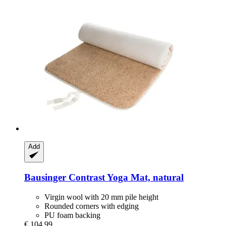
Add
Bausinger
Contrast Yoga Mat, natural
Virgin wool with 20 mm pile height
Rounded corners with edging
PU foam backing
€ 104,99