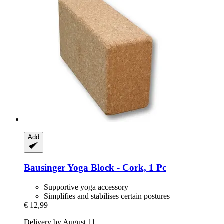
Add
Bausinger
Yoga Block -​ Cork, 1 Pc
Supportive yoga accessory
Simplifies and stabilises certain postures
€ 12,99
Delivery by August 11