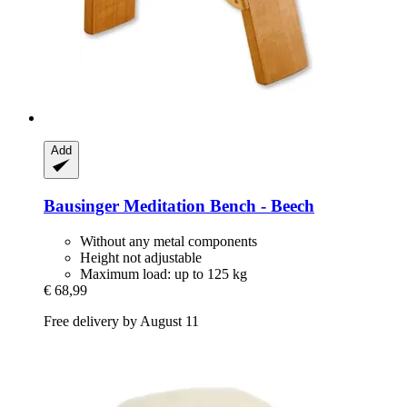
Add
Bausinger
Meditation Bench -​ Beech
Without any metal components
Height not adjustable
Maximum load: up to 125 kg
€ 68,99
Free delivery by August 11