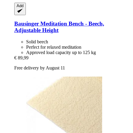
Add
Bausinger
Meditation Bench -​ Beech,
Adjustable Height
Solid beech
Perfect for relaxed meditation
Approved load capacity up to 125 kg
€ 89,99
Free delivery by August 11