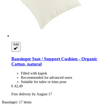
Add
Bausinger
Seat / Support Cushion -​ Organic
Cotton, natural
Filled with kapok
Recommended for advanced users
Suitable for tailor or lotus pose
€ 42,49
Free delivery by August 17
Bausinger: 17 items