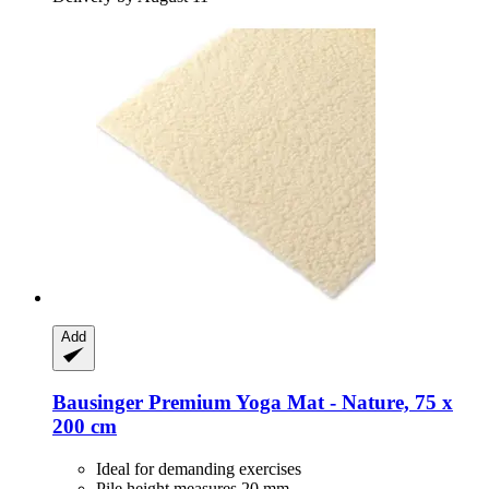
Add
Bausinger
Premium Yoga Mat -​ Nature, 75 x
200 cm
Ideal for demanding exercises
Pile height measures 20 mm