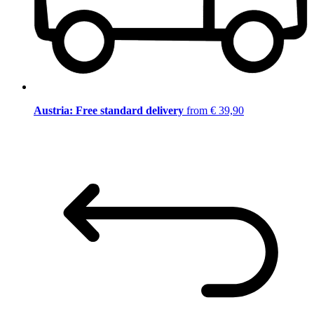
Austria: Free standard delivery
from € 39,90