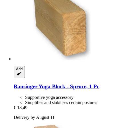
Add
Bausinger
Yoga Block -​ Spruce, 1 Pc
Supportive yoga accessory
Simplifies and stabilises certain postures
€ 18,49
Delivery by August 11