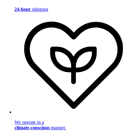
24-hour
shipping
We operate in a
climate-conscious
manner.