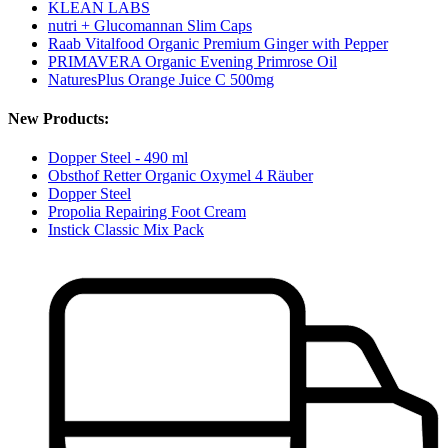
KLEAN LABS
nutri + Glucomannan Slim Caps
Raab Vitalfood Organic Premium Ginger with Pepper
PRIMAVERA Organic Evening Primrose Oil
NaturesPlus Orange Juice C 500mg
New Products:
Dopper Steel - 490 ml
Obsthof Retter Organic Oxymel 4 Räuber
Dopper Steel
Propolia Repairing Foot Cream
Instick Classic Mix Pack