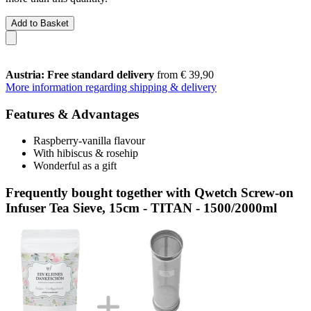
Add to Basket
Austria: Free standard delivery
from € 39,90
More information regarding shipping & delivery
Features & Advantages
Raspberry-vanilla flavour
With hibiscus & rosehip
Wonderful as a gift
Frequently bought together with Qwetch Screw-on
Infuser Tea Sieve, 15cm - TITAN - 1500/2000ml