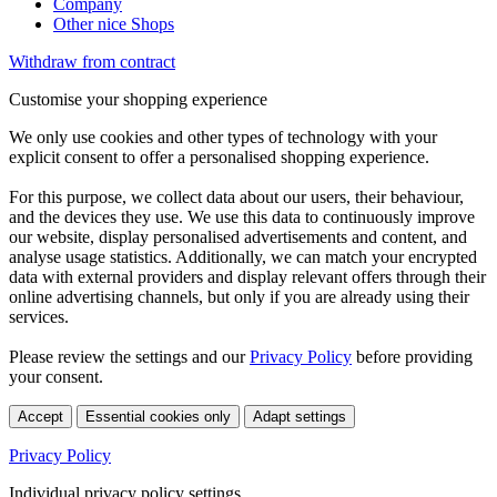
Company
Other nice Shops
Withdraw from contract
Customise your shopping experience
We only use cookies and other types of technology with your
explicit consent to offer a personalised shopping experience.
For this purpose, we collect data about our users, their behaviour,
and the devices they use. We use this data to continuously improve
our website, display personalised advertisements and content, and
analyse usage statistics. Additionally, we can match your encrypted
data with external providers and display relevant offers through their
online advertising channels, but only if you are already using their
services.
Please review the settings and our
Privacy Policy
before providing
your consent.
Accept
Essential cookies only
Adapt settings
Privacy Policy
Individual privacy policy settings