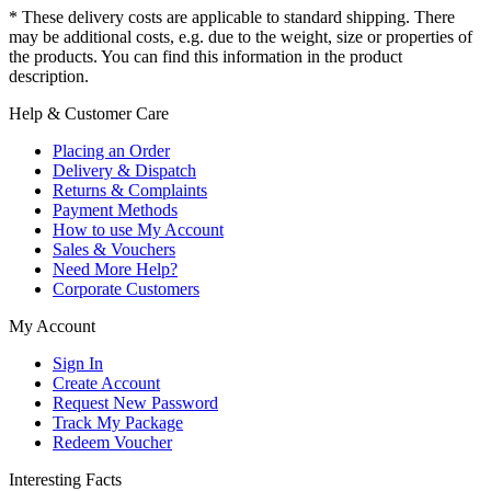
* These delivery costs are applicable to standard shipping. There
may be additional costs, e.g. due to the weight, size or properties of
the products. You can find this information in the product
description.
Help & Customer Care
Placing an Order
Delivery & Dispatch
Returns & Complaints
Payment Methods
How to use My Account
Sales & Vouchers
Need More Help?
Corporate Customers
My Account
Sign In
Create Account
Request New Password
Track My Package
Redeem Voucher
Interesting Facts