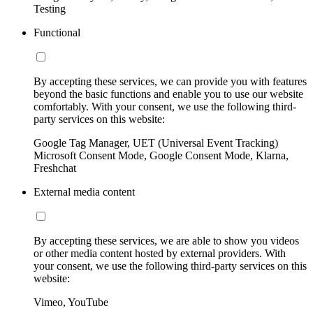
Testing
Functional
By accepting these services, we can provide you with features
beyond the basic functions and enable you to use our website
comfortably. With your consent, we use the following third-
party services on this website:
Google Tag Manager, UET (Universal Event Tracking)
Microsoft Consent Mode, Google Consent Mode, Klarna,
Freshchat
External media content
By accepting these services, we are able to show you videos
or other media content hosted by external providers. With
your consent, we use the following third-party services on this
website:
Vimeo, YouTube