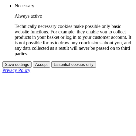
Necessary
Always active
Technically necessary cookies make possible only basic
website functions. For example, they enable you to collect
products in your basket or log in to your customer account. It
is not possible for us to draw any conclusions about you, and
any data collected as a result will never be passed on to third
parties.
Save settings
Accept
Essential cookies only
Privacy Policy