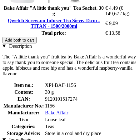
Bake Affair "A little thank you" Tea Sachet, 30
€ 4,49
(€
g
149,67 / kg)
Qwetch Screw-on Infuser Tea Sieve, 15cm -
€ 9,09
TITAN - 1500/2000ml
Total price:
€ 13,58
Add both to cart
Description
The "A little thank you" fruit tea by Bake Affair is a wonderful way
to say thank you to someone special. The delicious fruit tea contains
apple, hibiscus and rose hip and has a wonderful raspberry-vanilla
flavour.
Item no.:
XPI-BAF-1156
Content:
30 g
EAN:
9120101517274
Manufacturer No.:
1156
Manufacturer:
Bake Affair
Tea:
Loose leaf
Categories:
Teas
Storage Advice:
Store in a cool and dry place
Ingredients