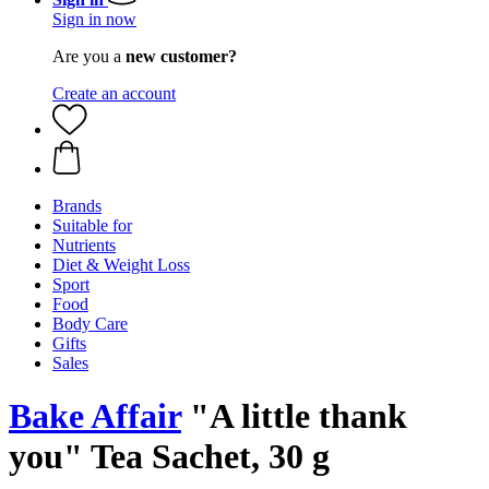
Sign in now
Are you a
new customer?
Create an account
Brands
Suitable for
Nutrients
Diet & Weight Loss
Sport
Food
Body Care
Gifts
Sales
Bake Affair
"A little thank
you" Tea Sachet, 30 g