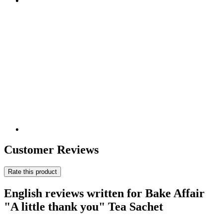
Customer Reviews
Rate this product
English reviews written for Bake Affair
"A little thank you" Tea Sachet