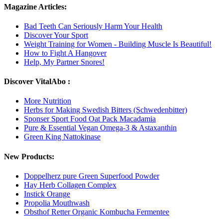
Magazine Articles:
Bad Teeth Can Seriously Harm Your Health
Discover Your Sport
Weight Training for Women - Building Muscle Is Beautiful!
How to Fight A Hangover
Help, My Partner Snores!
Discover VitalAbo :
More Nutrition
Herbs for Making Swedish Bitters (Schwedenbitter)
Sponser Sport Food Oat Pack Macadamia
Pure & Essential Vegan Omega-3 & Astaxanthin
Green King Nattokinase
New Products:
Doppelherz pure Green Superfood Powder
Hay Herb Collagen Complex
Instick Orange
Propolia Mouthwash
Obsthof Retter Organic Kombucha Fermentee