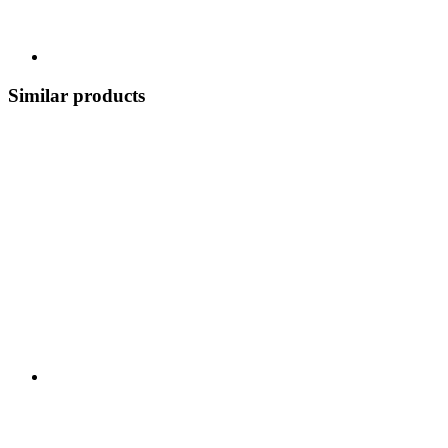
Similar products