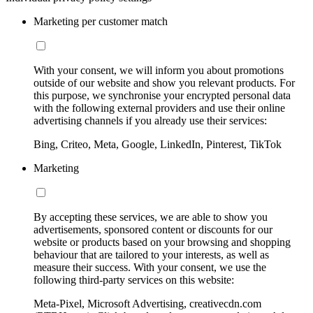
Marketing per customer match
With your consent, we will inform you about promotions
outside of our website and show you relevant products. For
this purpose, we synchronise your encrypted personal data
with the following external providers and use their online
advertising channels if you already use their services:
Bing, Criteo, Meta, Google, LinkedIn, Pinterest, TikTok
Marketing
By accepting these services, we are able to show you
advertisements, sponsored content or discounts for our
website or products based on your browsing and shopping
behaviour that are tailored to your interests, as well as
measure their success. With your consent, we use the
following third-party services on this website:
Meta-Pixel, Microsoft Advertising, creativecdn.com