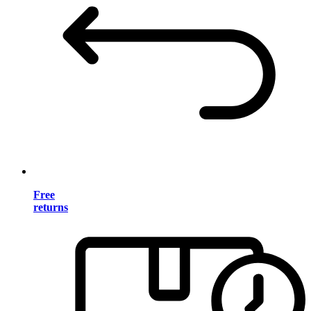
Free
returns