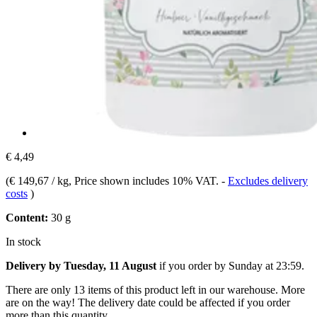
€ 4,49
(
€ 149,67 / kg
, Price shown includes 10% VAT.
-
Excludes delivery
costs
)
Content:
30 g
In stock
Delivery by Tuesday, 11 August
if you order by
Sunday at 23:59
.
There are only 13 items of this product left in our warehouse. More
are on the way! The delivery date could be affected if you order
more than this quantity.