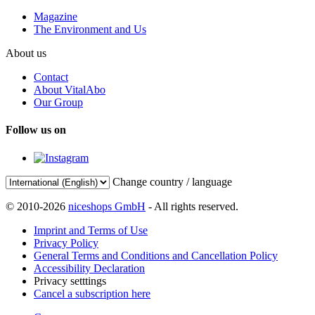
Magazine
The Environment and Us
About us
Contact
About VitalAbo
Our Group
Follow us on
Change country / language
© 2010-2026
niceshops GmbH
- All rights reserved.
Imprint and Terms of Use
Privacy Policy
General Terms and Conditions and Cancellation Policy
Accessibility Declaration
Privacy setttings
Cancel a subscription here