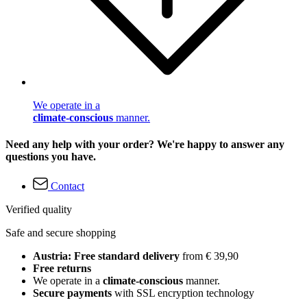
We operate in a
climate-conscious
manner.
Need any help with your order? We're happy to answer any
questions you have.
Contact
Verified quality
Safe and secure shopping
Austria: Free standard delivery
from € 39,90
Free returns
We operate in a
climate-conscious
manner.
Secure payments
with SSL encryption technology