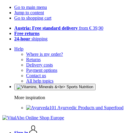
Go to main menu
Jump to content
Go to shopping cart
Austria: Free standard delivery
from € 39,90
Free returns
24-hour
shipping
Help
Where is my order?
Returns
Delivery costs
Payment options
Contact us
All help topics
More inspiration
Ayurvedic Products und Superfood
Sign in