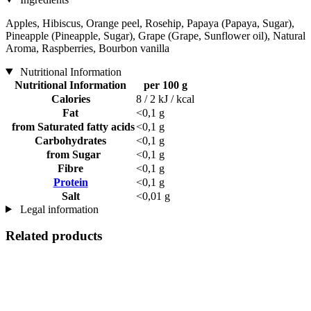
Apples, Hibiscus, Orange peel, Rosehip, Papaya (Papaya, Sugar),
Pineapple (Pineapple, Sugar), Grape (Grape, Sunflower oil), Natural
Aroma, Raspberries, Bourbon vanilla
Nutritional Information
Nutritional Information
per 100 g
Calories
8 / 2 kJ / kcal
Fat
<0,1 g
from Saturated fatty acids
<0,1 g
Carbohydrates
<0,1 g
from Sugar
<0,1 g
Fibre
<0,1 g
Protein
<0,1 g
Salt
<0,01 g
Legal information
Related products