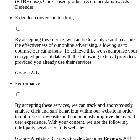
(RTBHouse), Click-based product recommendations, Ads
Defender
Extended conversion tracking
By accepting this service, we can better analyse and measure
the effectiveness of our online advertising, allowing us to
optimise our campaigns. To achieve this, we synchronise your
encrypted personal data with the following external providers,
provided you already use their services:
Google Ads
Performance
By accepting these services, we can track and anonymously
analyse click and surf behaviour within our website in order
to optimise our website and continuously improve the overall
user experience. With your consent, we use the following
third-party services on this website:
Google Analytics, Clarity, Google Customer Reviews, A/B-