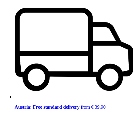
Austria: Free standard delivery
from € 39,90