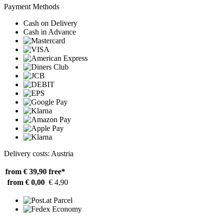
Payment Methods
Cash on Delivery
Cash in Advance
Delivery costs: Austria
from € 39,90
free*
from € 0,00
€ 4,90