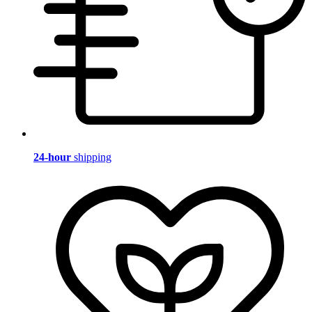
24-hour
shipping