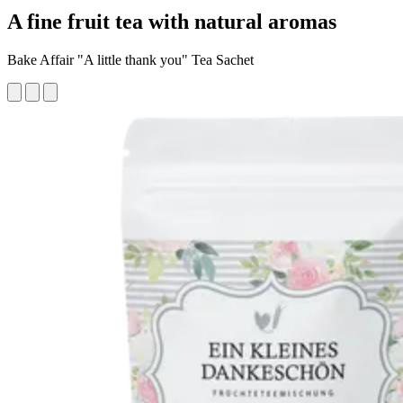
A fine fruit tea with natural aromas
Bake Affair "A little thank you" Tea Sachet