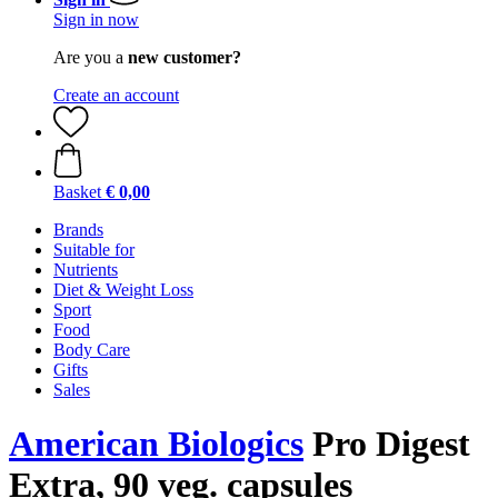
Sign in now
Are you a
new customer?
Create an account
Basket
€ 0,00
Brands
Suitable for
Nutrients
Diet & Weight Loss
Sport
Food
Body Care
Gifts
Sales
American Biologics
Pro Digest
Extra, 90 veg. capsules