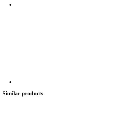
Similar products