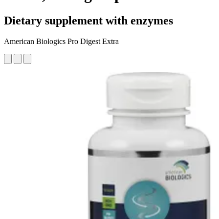
Dietary supplement with enzymes
American Biologics Pro Digest Extra