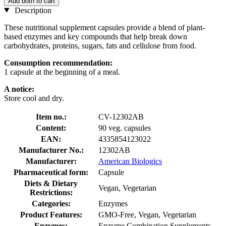
Add both to cart
Description
These nutritional supplement capsules provide a blend of plant-
based enzymes and key compounds that help break down
carbohydrates, proteins, sugars, fats and cellulose from food.
Consumption recommendation:
1 capsule at the beginning of a meal.
A notice:
Store cool and dry.
Item no.:
CV-12302AB
Content:
90 veg. capsules
EAN:
4335854123022
Manufacturer No.:
12302AB
Manufacturer:
American Biologics
Pharmaceutical form:
Capsule
Diets & Dietary
Vegan, Vegetarian
Restrictions:
Categories:
Enzymes
Product Features:
GMO-Free, Vegan, Vegetarian
Enzymes:
Enzyme Combination Supplements