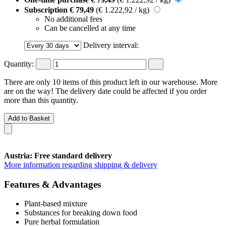
Subscription
€ 79,49
(€ 1.222,92 / kg)
No additional fees
Can be cancelled at any time
Delivery interval:
Quantity:
There are only 10 items of this product left in our warehouse. More
are on the way! The delivery date could be affected if you order
more than this quantity.
Add to Basket
Austria: Free standard delivery
More information regarding shipping & delivery
Features & Advantages
Plant-based mixture
Substances for breaking down food
Pure herbal formulation