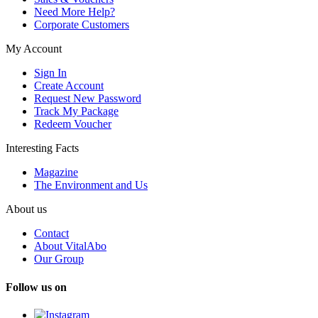
Need More Help?
Corporate Customers
My Account
Sign In
Create Account
Request New Password
Track My Package
Redeem Voucher
Interesting Facts
Magazine
The Environment and Us
About us
Contact
About VitalAbo
Our Group
Follow us on