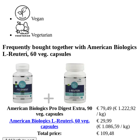
Vegan
Vegetarian
Frequently bought together with American Biologics
L-Reuteri, 60 veg. capsules
American Biologics Pro Digest Extra, 90
€ 79,49
(€ 1.222,92
veg. capsules
/ kg)
American Biologics L-Reuteri, 60 veg.
€ 29,99
capsules
(€ 1.086,59 / kg)
Total price:
€ 109,48