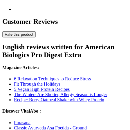
Customer Reviews
Rate this product
English reviews written for American
Biologics Pro Digest Extra
Magazine Articles:
6 Relaxation Techniques to Reduce Stress
Fit Through the Holidays
5 Vegan High-Protein Recipes
The Winters Are Shorter, Allergy Season is Longer
Recipe: Berry Oatmeal Shake with Whey Protein
Discover VitalAbo :
Purasana
Classic Ayurveda Asa Foetida - Ground