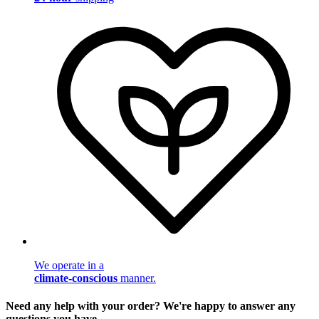
We operate in a
climate-conscious
manner.
Need any help with your order? We're happy to answer any
questions you have.