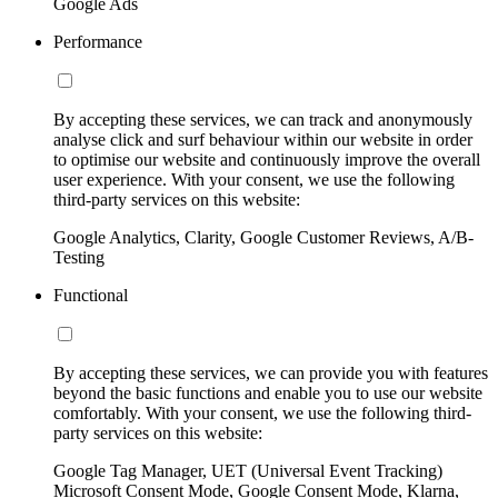
Google Ads
Performance
By accepting these services, we can track and anonymously
analyse click and surf behaviour within our website in order
to optimise our website and continuously improve the overall
user experience. With your consent, we use the following
third-party services on this website:
Google Analytics, Clarity, Google Customer Reviews, A/B-
Testing
Functional
By accepting these services, we can provide you with features
beyond the basic functions and enable you to use our website
comfortably. With your consent, we use the following third-
party services on this website:
Google Tag Manager, UET (Universal Event Tracking)
Microsoft Consent Mode, Google Consent Mode, Klarna,