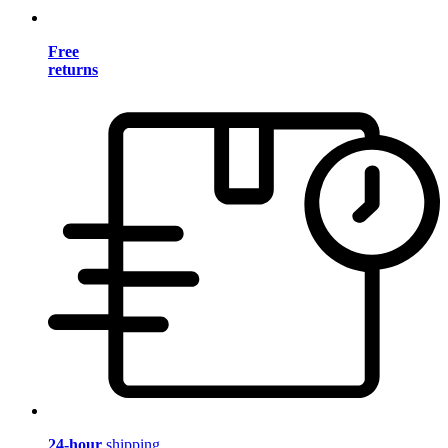
Free
returns
24-hour
shipping