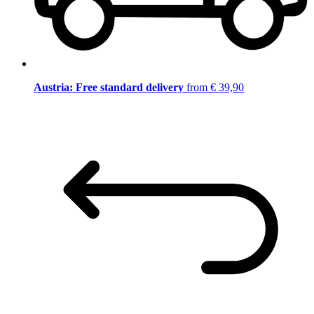
Austria: Free standard delivery
from € 39,90