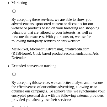
Marketing
By accepting these services, we are able to show you
advertisements, sponsored content or discounts for our
website or products based on your browsing and shopping
behaviour that are tailored to your interests, as well as
measure their success. With your consent, we use the
following third-party services on this website:
Meta-Pixel, Microsoft Advertising, creativecdn.com
(RTBHouse), Click-based product recommendations, Ads
Defender
Extended conversion tracking
By accepting this service, we can better analyse and measure
the effectiveness of our online advertising, allowing us to
optimise our campaigns. To achieve this, we synchronise your
encrypted personal data with the following external providers,
provided you already use their services: