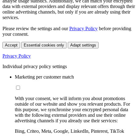
analyse usage statistics. Additionally, we can match your encrypted
data with external providers and display relevant offers through their
online advertising channels, but only if you are already using their
services.
Please review the settings and our
Privacy Policy
before providing
your consent.
Accept
Essential cookies only
Adapt settings
Privacy Policy
Individual privacy policy settings
Marketing per customer match
With your consent, we will inform you about promotions
outside of our website and show you relevant products. For
this purpose, we synchronise your encrypted personal data
with the following external providers and use their online
advertising channels if you already use their services:
Bing, Criteo, Meta, Google, LinkedIn, Pinterest, TikTok