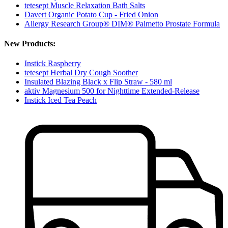
tetesept Muscle Relaxation Bath Salts
Davert Organic Potato Cup - Fried Onion
Allergy Research Group® DIM® Palmetto Prostate Formula
New Products:
Instick Raspberry
tetesept Herbal Dry Cough Soother
Insulated Blazing Black x Flip Straw - 580 ml
aktiv Magnesium 500 for Nighttime Extended-Release
Instick Iced Tea Peach