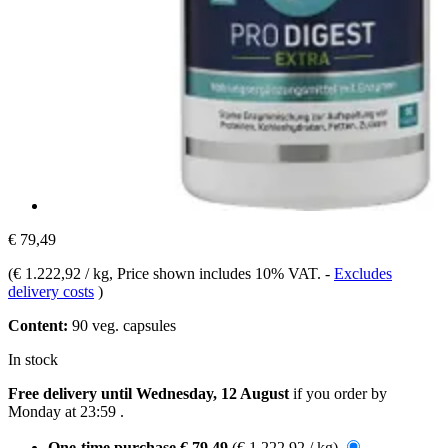
€ 79,49
(
€ 1.222,92 / kg
, Price shown includes 10% VAT.
-
Excludes
delivery costs
)
Content:
90 veg. capsules
In stock
Free delivery until Wednesday, 12 August
if you order by
Monday at 23:59
.
One-time purchase
€ 79,49
(€ 1.222,92 / kg)