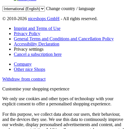
Change country / language
© 2010-2026
niceshops GmbH
- All rights reserved.
Imprint and Terms of Use
Privacy Policy
General Terms and Conditions and Cancellation Policy
Accessibility Declaration
Privacy setttings
Cancel a subscription here
Company
Other nice Shops
Withdraw from contract
Customise your shopping experience
We only use cookies and other types of technology with your
explicit consent to offer a personalised shopping experience.
For this purpose, we collect data about our users, their behaviour,
and the devices they use. We use this data to continuously improve
our website, display personalised advertisements and content, and