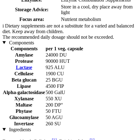
Store in a cool, dry place away from
Storage Advice:
light
Focus area:
Nutrient metabolism
i
Dietary supplements are not a substitute for a varied and balanced
diet. Keep away from children.
The recommended daily dosage should not be exceeded.
Components
Components
per 1 veg. capsule
Amylase
24000 DU
Protease
90000 HUT
Lactase
925 ALU
Cellulase
1900 CU
Beta glucan
25 BGU
Lipase
4500 FIP
Alpha-galactosidase
500 GalU
Xylanase
550 XU
Maltase
200 DP°
Phytase
50 FTU
Glucoamylase
50 AGU
Invertase
260 SU
Ingredients
[1]
[1]