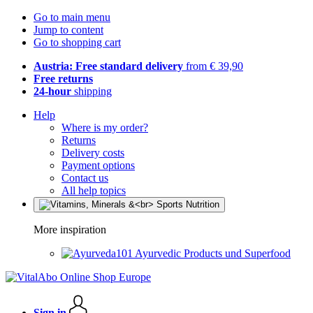
Go to main menu
Jump to content
Go to shopping cart
Austria: Free standard delivery
from € 39,90
Free returns
24-hour
shipping
Help
Where is my order?
Returns
Delivery costs
Payment options
Contact us
All help topics
More inspiration
Ayurvedic Products und Superfood
Sign in