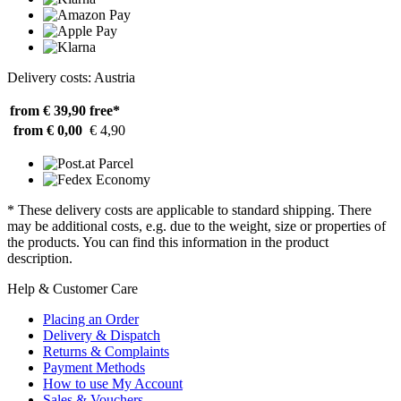
Delivery costs: Austria
from € 39,90
free*
from € 0,00
€ 4,90
* These delivery costs are applicable to standard shipping. There
may be additional costs, e.g. due to the weight, size or properties of
the products. You can find this information in the product
description.
Help & Customer Care
Placing an Order
Delivery & Dispatch
Returns & Complaints
Payment Methods
How to use My Account
Sales & Vouchers