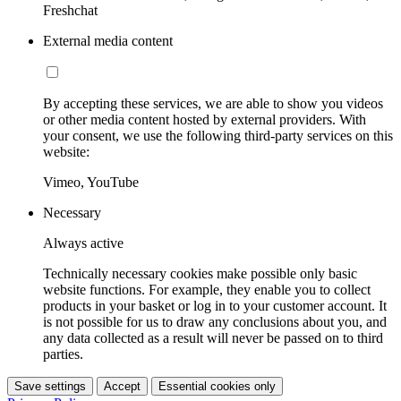
Freshchat
External media content
By accepting these services, we are able to show you videos
or other media content hosted by external providers. With
your consent, we use the following third-party services on this
website:
Vimeo, YouTube
Necessary
Always active
Technically necessary cookies make possible only basic
website functions. For example, they enable you to collect
products in your basket or log in to your customer account. It
is not possible for us to draw any conclusions about you, and
any data collected as a result will never be passed on to third
parties.
Save settings
Accept
Essential cookies only