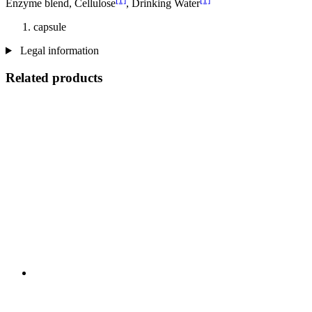
Enzyme blend, Cellulose
, Drinking Water
capsule
Legal information
Related products