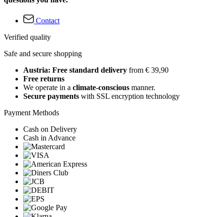
Contact
Verified quality
Safe and secure shopping
Austria: Free standard delivery
from € 39,90
Free returns
We operate in a
climate-conscious
manner.
Secure payments
with SSL encryption technology
Payment Methods
Cash on Delivery
Cash in Advance