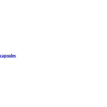
capsules