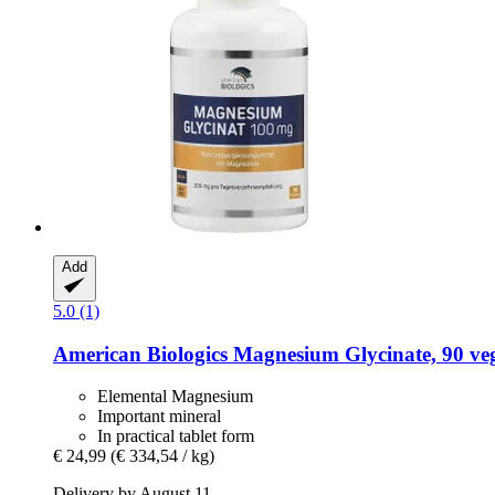
Add
5.0 (1)
American Biologics
Magnesium Glycinate, 90 veg
Elemental Magnesium
Important mineral
In practical tablet form
€ 24,99
(€ 334,54 / kg)
Delivery by August 11