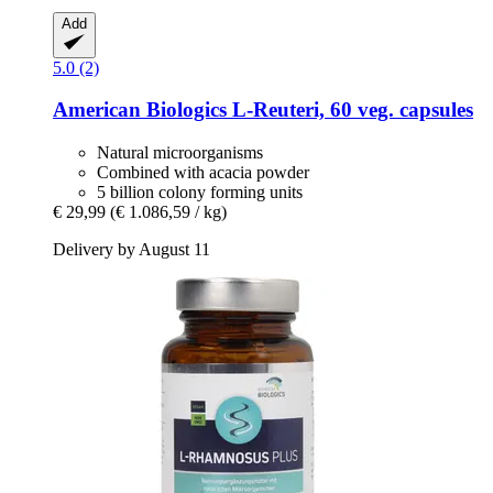
Add
5.0 (2)
American Biologics
L-​Reuteri, 60 veg. capsules
Natural microorganisms
Combined with acacia powder
5 billion colony forming units
€ 29,99
(€ 1.086,59 / kg)
Delivery by August 11