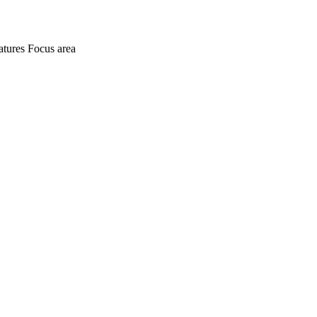
atures
Focus area