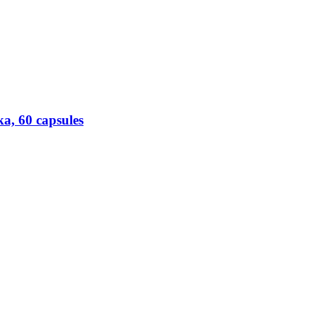
a, 60 capsules