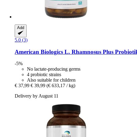
Add
5.0 (3)
American Biologics
L. Rhamnosus Plus Probiotik
-5%
No lactate-producing germs
4 probiotic strains
Also suitable for children
€ 37,99
€ 39,99
(€ 633,17 / kg)
Delivery by August 11