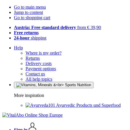
Go to main menu
Jump to content
Go to shopping cart
Austria: Free standard delivery
from € 39,90
Free returns
24-hour
shipping
Help
Where is my order?
Returns
Delivery costs
Payment options
Contact us
All help topics
More inspiration
Ayurvedic Products und Superfood
Sign in