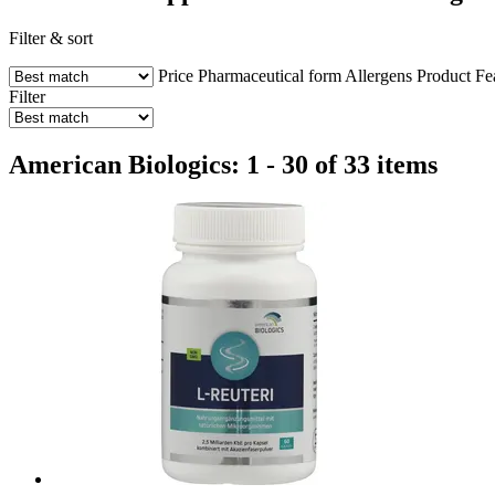
Filter & sort
Price
Pharmaceutical form
Allergens
Product Fe
Filter
American Biologics: 1 - 30 of 33 items