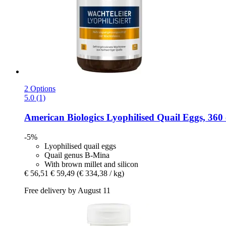
2 Options
5.0 (1)
American Biologics
Lyophilised Quail Eggs, 360 
-5%
Lyophilised quail eggs
Quail genus B-Mina
With brown millet and silicon
€ 56,51
€ 59,49
(€ 334,38 / kg)
Free delivery by August 11