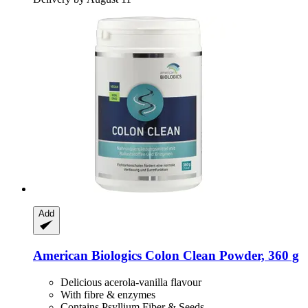
Add
American Biologics
Colon Clean Powder, 360 g
Delicious acerola-vanilla flavour
With fibre & enzymes
Contains Psyllium Fiber & Seeds