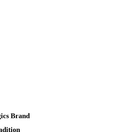
ics Brand
adition