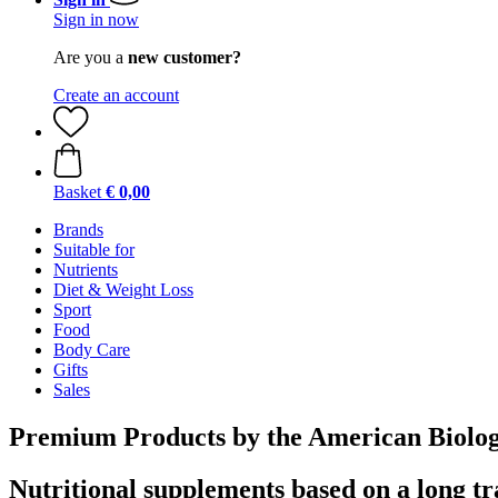
Sign in now
Are you a
new customer?
Create an account
Basket
€ 0,00
Brands
Suitable for
Nutrients
Diet & Weight Loss
Sport
Food
Body Care
Gifts
Sales
Premium Products by the American Biolog
Nutritional supplements based on a long tr