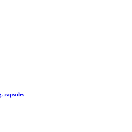
. capsules