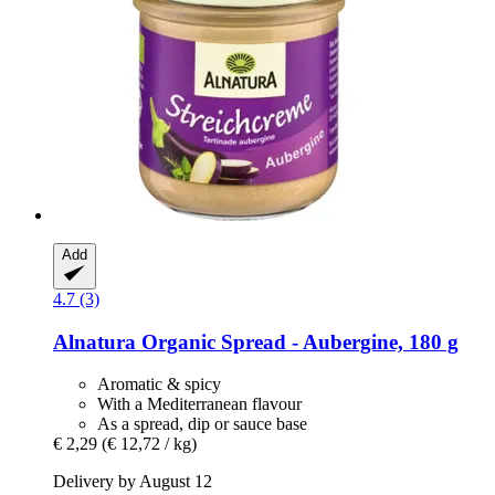
Add
4.7 (3)
Alnatura
Organic Spread -​ Aubergine, 180 g
Aromatic & spicy
With a Mediterranean flavour
As a spread, dip or sauce base
€ 2,29
(€ 12,72 / kg)
Delivery by August 12