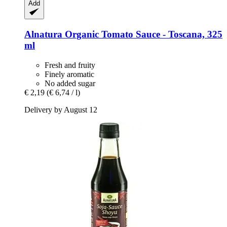
Add
Alnatura
Organic Tomato Sauce -​ Toscana, 325
ml
Fresh and fruity
Finely aromatic
No added sugar
€ 2,19
(€ 6,74 / l)
Delivery by August 12