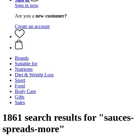
Sign in now
Are you a
new customer?
Create an account
Brands
Suitable for
Nutrients
Diet & Weight Loss
Sport
Food
Body Care
Gifts
Sales
1861 search results for "sauces-
spreads-more"