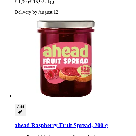
€ 1,99
(€ 15,92 / kg)
Delivery by August 12
Add
ahead
Raspberry Fruit Spread, 200 g