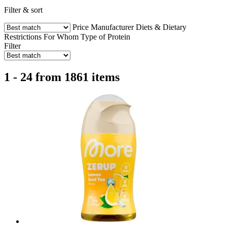
Filter & sort
Price
Manufacturer
Diets & Dietary
Restrictions
For Whom
Type of Protein
Filter
1 - 24 from 1861 items