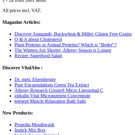
1 - 24 from 1861 items
All prices incl. VAT.
Magazine Articles:
Discover Amaranth, Buckwheat & Millet: Gluten Free Grains
Q & A about Cholesterol
Plant Proteins or Animal Proteins? Which is "Better"?
The Winters Are Shorter, Allergy Season is Longer
Recipe: Superfood Salad
Discover VitalAbo :
Dr. med. Ehrenberger
Pure Encapsulations Green Tea Extract
Allergy Research Group® Micro Liposomal C
zirkulin Vital Micronutrient Concentrate
tetesept Muscle Relaxation Bath Salts
New Products:
Propolia Mouthwash
Instick Mix Box