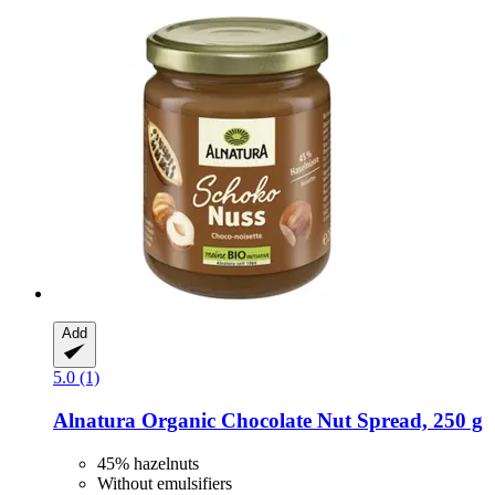
Add
5.0 (1)
Alnatura
Organic Chocolate Nut Spread, 250 g
45% hazelnuts
Without emulsifiers