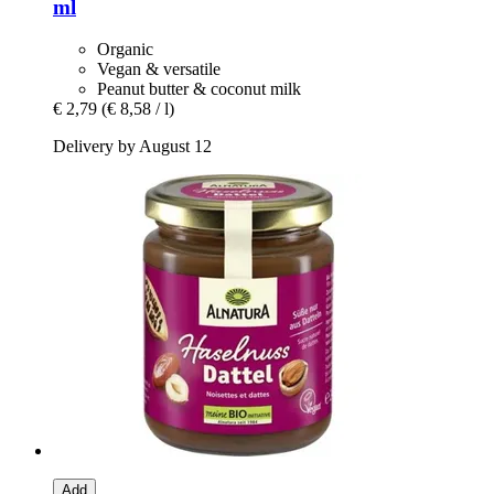
ml
Organic
Vegan & versatile
Peanut butter & coconut milk
€ 2,79
(€ 8,58 / l)
Delivery by August 12
Add