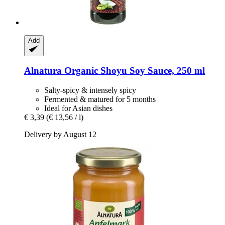
Add
Alnatura
Organic Shoyu Soy Sauce, 250 ml
Salty-spicy & intensely spicy
Fermented & matured for 5 months
Ideal for Asian dishes
€ 3,39
(€ 13,56 / l)
Delivery by August 12