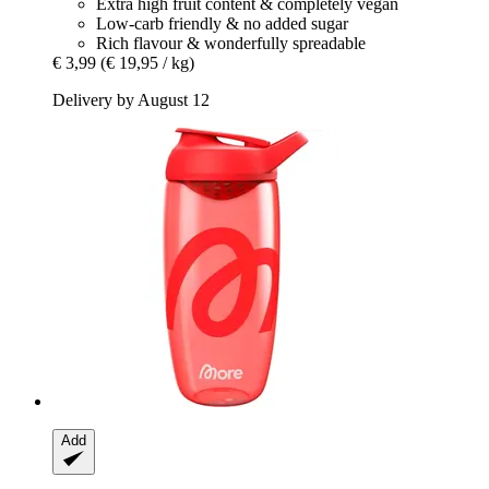
Extra high fruit content & completely vegan
Low-carb friendly & no added sugar
Rich flavour & wonderfully spreadable
€ 3,99
(€ 19,95 / kg)
Delivery by August 12
Add