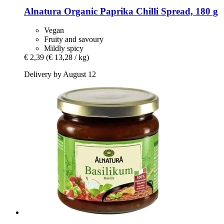
Alnatura
Organic Paprika Chilli Spread, 180 g
Vegan
Fruity and savoury
Mildly spicy
€ 2,39
(€ 13,28 / kg)
Delivery by August 12