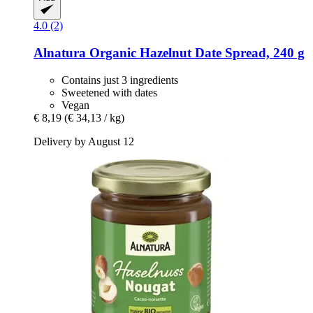
4.0 (2)
Alnatura
Organic Hazelnut Date Spread, 240 g
Contains just 3 ingredients
Sweetened with dates
Vegan
€ 8,19
(€ 34,13 / kg)
Delivery by August 12