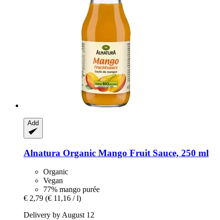
Add
Alnatura
Organic Mango Fruit Sauce, 250 ml
Organic
Vegan
77% mango purée
€ 2,79
(€ 11,16 / l)
Delivery by August 12