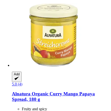
Add
5.0 (4)
Alnatura
Organic Curry Mango Papaya
Spread, 180 g
Fruity and spicy