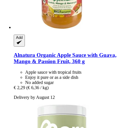
Add
Alnatura
Organic Apple Sauce with Guava,
Mango & Passion Fruit, 360 g
Apple sauce with tropical fruits
Enjoy it pure or as a side dish
No added sugar
€ 2,29
(€ 6,36 / kg)
Delivery by August 12