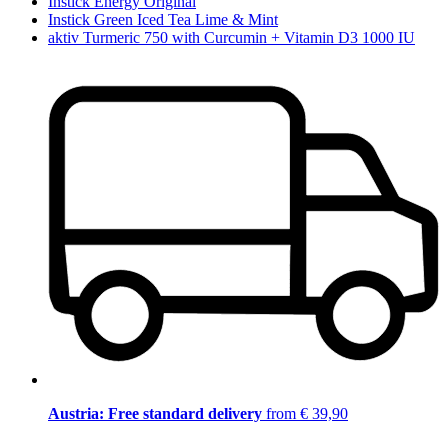
Instick Energy Original
Instick Green Iced Tea Lime & Mint
aktiv Turmeric 750 with Curcumin + Vitamin D3 1000 IU
Austria: Free standard delivery
from € 39,90