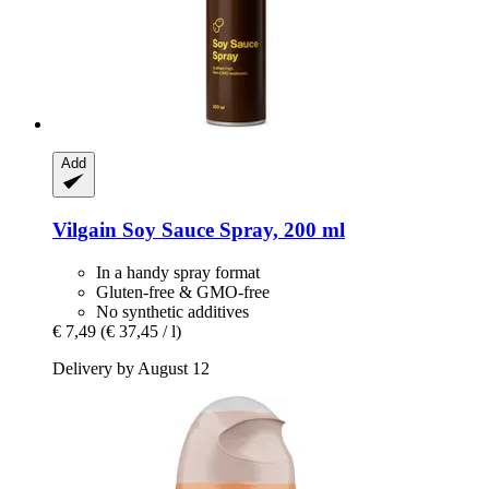
Add
Vilgain
Soy Sauce Spray, 200 ml
In a handy spray format
Gluten-free & GMO-free
No synthetic additives
€ 7,49
(€ 37,45 / l)
Delivery by August 12