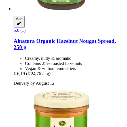
Add
5.0 (1)
Alnatura
Organic Hazelnut Nougat Spread,
250 g
Creamy, nutty & aromatic
Contains 25% roasted hazelnuts
Vegan & without emulsifiers
€ 6,19
(€ 24,76 / kg)
Delivery by August 12