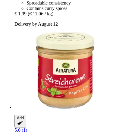
Spreadable consistency
Contains curry spices
€ 1,99
(€ 11,06 / kg)
Delivery by August 12
Add
5.0 (1)