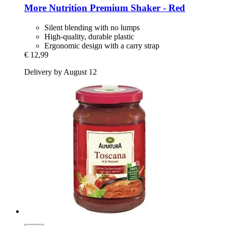
More Nutrition
Premium Shaker -​ Red
Silent blending with no lumps
High-quality, durable plastic
Ergonomic design with a carry strap
€ 12,99
Delivery by August 12