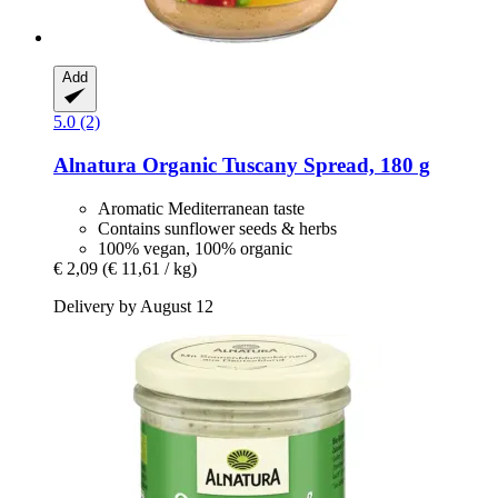
Add
5.0 (2)
Alnatura
Organic Tuscany Spread, 180 g
Aromatic Mediterranean taste
Contains sunflower seeds & herbs
100% vegan, 100% organic
€ 2,09
(€ 11,61 / kg)
Delivery by August 12