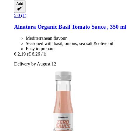
Add
5.0 (1)
Alnatura
Organic Basil Tomato Sauce , 350 ml
Mediterranean flavour
Seasoned with basil, onions, sea salt & olive oil
Easy to prepare
€ 2,19
(€ 6,26 / l)
Delivery by August 12