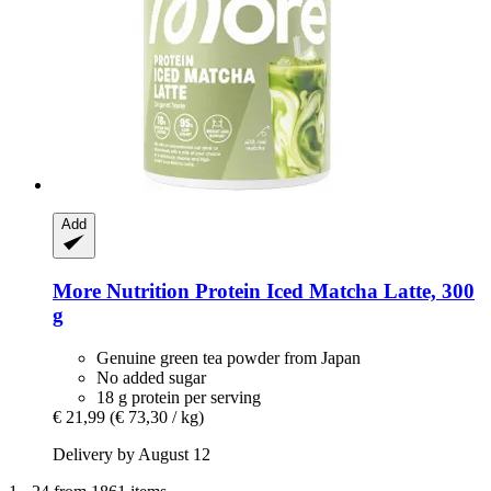
Add
More Nutrition
Protein Iced Matcha Latte, 300
g
Genuine green tea powder from Japan
No added sugar
18 g protein per serving
€ 21,99
(€ 73,30 / kg)
Delivery by August 12