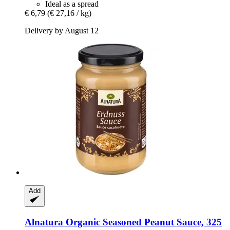
Ideal as a spread
€ 6,79
(€ 27,16 / kg)
Delivery by August 12
Add
Alnatura
Organic Seasoned Peanut Sauce, 325