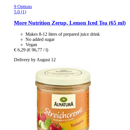
9 Options
5.0 (1)
More Nutrition
Zerup, Lemon Iced Tea (65 ml)
Makes 8-12 litres of prepared juice drink
No added sugar
Vegan
€ 6,29
(€ 96,77 / l)
Delivery by August 12