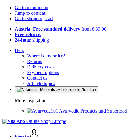
Go to main menu
Jump to content
Go to shopping cart
Austria: Free standard delivery
from € 39,90
Free returns
24-hour
shipping
Help
Where is my order?
Returns
Delivery costs
Payment options
Contact us
All help topics
More inspiration
Ayurvedic Products und Superfood
Sign in