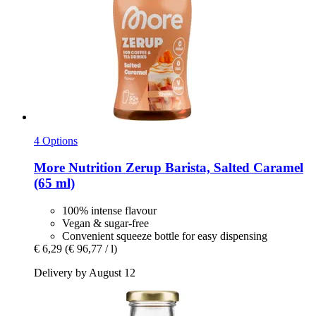
4 Options
More Nutrition
Zerup Barista, Salted Caramel
(65 ml)
100% intense flavour
Vegan & sugar-free
Convenient squeeze bottle for easy dispensing
€ 6,29
(€ 96,77 / l)
Delivery by August 12