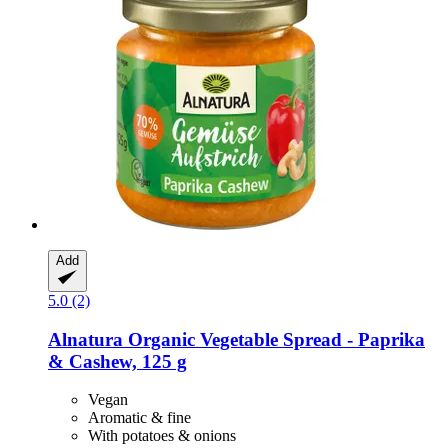
Add
5.0 (2)
Alnatura
Organic Vegetable Spread -​ Paprika
& Cashew, 125 g
Vegan
Aromatic & fine
With potatoes & onions