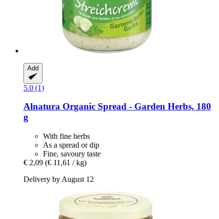
Add
5.0 (1)
Alnatura
Organic Spread -​ Garden Herbs, 180
g
With fine herbs
As a spread or dip
Fine, savoury taste
€ 2,09
(€ 11,61 / kg)
Delivery by August 12