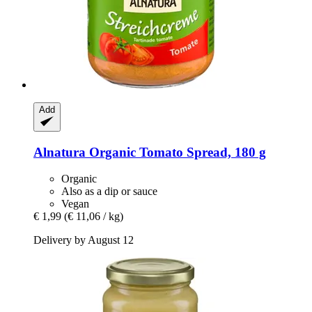
Add
Alnatura
Organic Tomato Spread, 180 g
Organic
Also as a dip or sauce
Vegan
€ 1,99
(€ 11,06 / kg)
Delivery by August 12