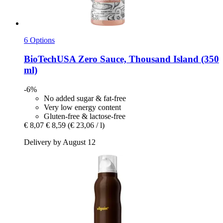
6 Options
BioTechUSA
Zero Sauce, Thousand Island (350
ml)
-6%
No added sugar & fat-free
Very low energy content
Gluten-free & lactose-free
€ 8,07
€ 8,59
(€ 23,06 / l)
Delivery by August 12