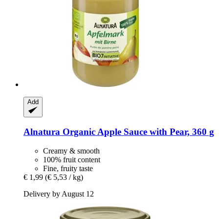
Add
Alnatura
Organic Apple Sauce with Pear, 360 g
Creamy & smooth
100% fruit content
Fine, fruity taste
€ 1,99
(€ 5,53 / kg)
Delivery by August 12