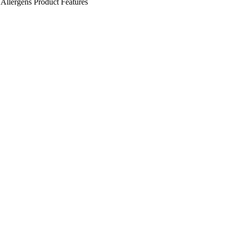
Allergens
Product Features