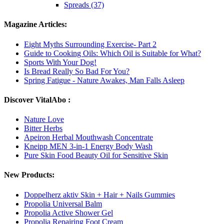
Spreads (37)
Magazine Articles:
Eight Myths Surrounding Exercise- Part 2
Guide to Cooking Oils: Which Oil is Suitable for What?
Sports With Your Dog!
Is Bread Really So Bad For You?
Spring Fatigue - Nature Awakes, Man Falls Asleep
Discover VitalAbo :
Nature Love
Bitter Herbs
Apeiron Herbal Mouthwash Concentrate
Kneipp MEN 3-in-1 Energy Body Wash
Pure Skin Food Beauty Oil for Sensitive Skin
New Products:
Doppelherz aktiv Skin + Hair + Nails Gummies
Propolia Universal Balm
Propolia Active Shower Gel
Propolia Repairing Foot Cream