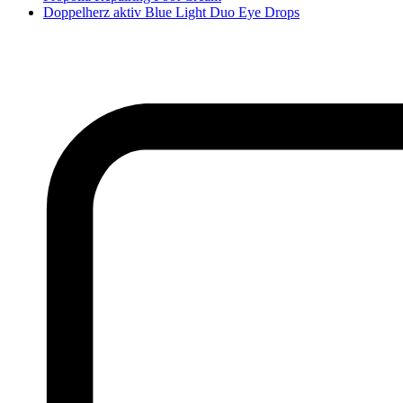
Doppelherz aktiv Blue Light Duo Eye Drops