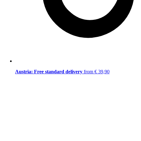
Austria: Free standard delivery
from € 39,90