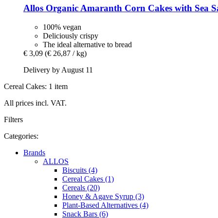
Allos
Organic Amaranth Corn Cakes with Sea Sa
100% vegan
Deliciously crispy
The ideal alternative to bread
€ 3,09
(€ 26,87 / kg)
Delivery by August 11
Cereal Cakes: 1 item
All prices incl. VAT.
Filters
Categories:
Brands
ALLOS
Biscuits (4)
Cereal Cakes (1)
Cereals (20)
Honey & Agave Syrup (3)
Plant-Based Alternatives (4)
Snack Bars (6)