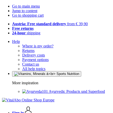
Go to main menu
Jump to content
Go to shopping cart
Austria: Free standard delivery
from € 39,90
Free returns
24-hour
shipping
Help
Where is my order?
Returns
Delivery costs
Payment options
Contact us
All help topics
More inspiration
Ayurvedic Products und Superfood
Sign in