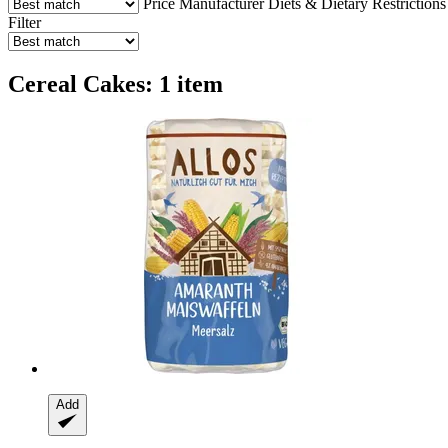
Price
Manufacturer
Diets & Dietary Restrictions
Filter
Cereal Cakes: 1 item
Add