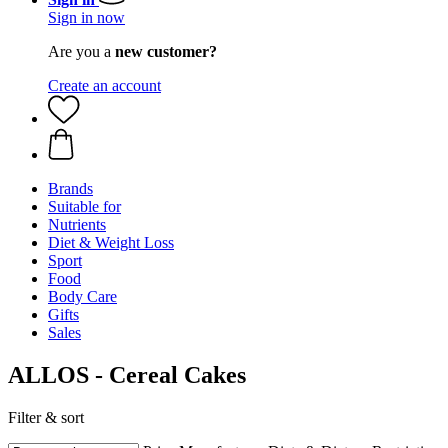
Sign in now
Are you a
new customer?
Create an account
Brands
Suitable for
Nutrients
Diet & Weight Loss
Sport
Food
Body Care
Gifts
Sales
ALLOS - Cereal Cakes
Filter & sort