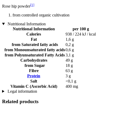
[1]
Rose hip powder
from controlled organic cultivation
Nutritional Information
Nutritional Information
per 100 g
Calories
938 / 224 kJ / kcal
Fat
1,6 g
from Saturated fatty acids
0,2 g
from Monounsaturated fatty acids
0,6 g
from Polyunsaturated Fatty Acids
3,1 g
Carbohydrates
49 g
from Sugar
18 g
Fibre
63 g
Protein
3 g
Salt
<0,1 g
Vitamin C (Ascorbic Acid)
400 mg
Legal information
Related products