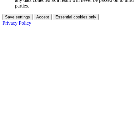
any data collected as a result will never be passed on to third
parties.
Save settings
Accept
Essential cookies only
Privacy Policy