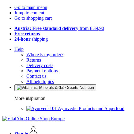
Go to main menu
Jump to content
Go to shopping cart
Austria: Free standard delivery
from € 39,90
Free returns
24-hour
shipping
Help
Where is my order?
Returns
Delivery costs
Payment options
Contact us
All help topics
More inspiration
Ayurvedic Products und Superfood
Sign in