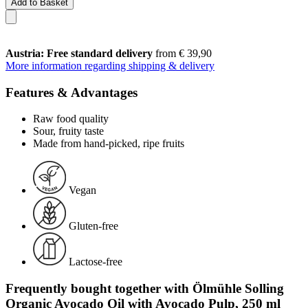
Add to Basket
Austria: Free standard delivery
from € 39,90
More information regarding shipping & delivery
Features & Advantages
Raw food quality
Sour, fruity taste
Made from hand-picked, ripe fruits
Vegan
Gluten-free
Lactose-free
Frequently bought together with Ölmühle Solling
Organic Avocado Oil with Avocado Pulp, 250 ml