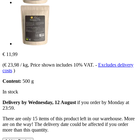
€ 11,99
(
€ 23,98 / kg
, Price shown includes 10% VAT.
-
Excludes delivery
costs
)
Content:
500 g
In stock
Delivery by Wednesday, 12 August
if you order by
Monday at
23:59
.
There are only 15 items of this product left in our warehouse. More
are on the way! The delivery date could be affected if you order
more than this quantity.