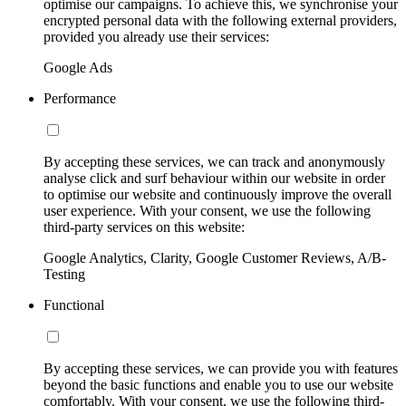
optimise our campaigns. To achieve this, we synchronise your
encrypted personal data with the following external providers,
provided you already use their services:
Google Ads
Performance
By accepting these services, we can track and anonymously
analyse click and surf behaviour within our website in order
to optimise our website and continuously improve the overall
user experience. With your consent, we use the following
third-party services on this website:
Google Analytics, Clarity, Google Customer Reviews, A/B-
Testing
Functional
By accepting these services, we can provide you with features
beyond the basic functions and enable you to use our website
comfortably. With your consent, we use the following third-