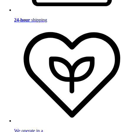
24-hour
shipping
We operate in a