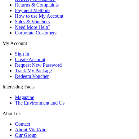
Returns & Complaints
Payment Methods
How to use My Account
Sales & Vouchers
Need More Help?
Corporate Customers
My Account
Sign In
Create Account
Request New Password
Track My Package
Redeem Voucher
Interesting Facts
Magazine
The Environment and Us
About us
Contact
About VitalAbo
Our Group