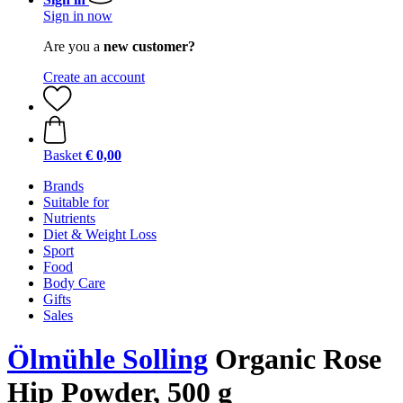
Sign in now
Are you a
new customer?
Create an account
Basket
€ 0,00
Brands
Suitable for
Nutrients
Diet & Weight Loss
Sport
Food
Body Care
Gifts
Sales
Ölmühle Solling
Organic Rose
Hip Powder, 500 g