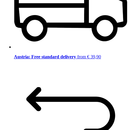
Austria: Free standard delivery
from € 39,90