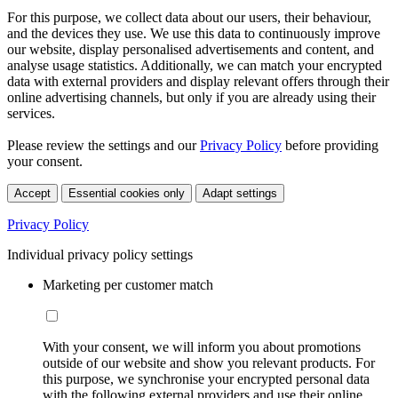
For this purpose, we collect data about our users, their behaviour,
and the devices they use. We use this data to continuously improve
our website, display personalised advertisements and content, and
analyse usage statistics. Additionally, we can match your encrypted
data with external providers and display relevant offers through their
online advertising channels, but only if you are already using their
services.
Please review the settings and our
Privacy Policy
before providing
your consent.
Accept
Essential cookies only
Adapt settings
Privacy Policy
Individual privacy policy settings
Marketing per customer match
With your consent, we will inform you about promotions
outside of our website and show you relevant products. For
this purpose, we synchronise your encrypted personal data
with the following external providers and use their online