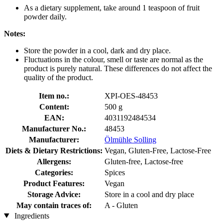
As a dietary supplement, take around 1 teaspoon of fruit
powder daily.
Notes:
Store the powder in a cool, dark and dry place.
Fluctuations in the colour, smell or taste are normal as the
product is purely natural. These differences do not affect the
quality of the product.
Item no.:
XPI-OES-48453
Content:
500 g
EAN:
4031192484534
Manufacturer No.:
48453
Manufacturer:
Ölmühle Solling
Diets & Dietary Restrictions:
Vegan, Gluten-Free, Lactose-Free
Allergens:
Gluten-free, Lactose-free
Categories:
Spices
Product Features:
Vegan
Storage Advice:
Store in a cool and dry place
May contain traces of:
A - Gluten
Ingredients