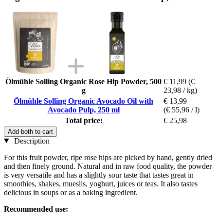
Ölmühle Solling Organic Rose Hip Powder, 500
€ 11,99
(€
g
23,98 / kg)
Ölmühle Solling Organic Avocado Oil with
€ 13,99
Avocado Pulp, 250 ml
(€ 55,96 / l)
Total price:
€ 25,98
Add both to cart
Description
For this fruit powder, ripe rose hips are picked by hand, gently dried
and then finely ground. Natural and in raw food quality, the powder
is very versatile and has a slightly sour taste that tastes great in
smoothies, shakes, mueslis, yoghurt, juices or teas. It also tastes
delicious in soups or as a baking ingredient.
Recommended use: