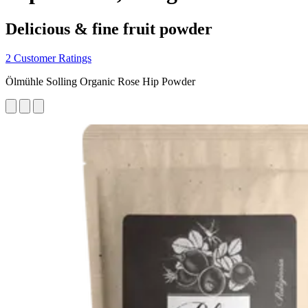
Delicious & fine fruit powder
2 Customer Ratings
Ölmühle Solling Organic Rose Hip Powder