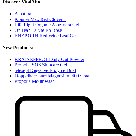
Discover VitalAbo :
Alnatura
Kräuter Max Red Clover +
Life Light Organic Aloe Vera Gel
Or Tea? La Vie En Rose
ENZBORN Red Wine Leaf Gel
New Products:
BRAINEFFECT Daily Gut Powder
Propolia SOS Skincare Gel
tetesept Digestive Enzyme Dual
Doppelherz pure Magnesium 400 vegan
Propolia Mouthwash