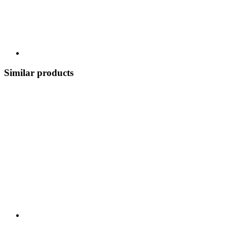
Similar products