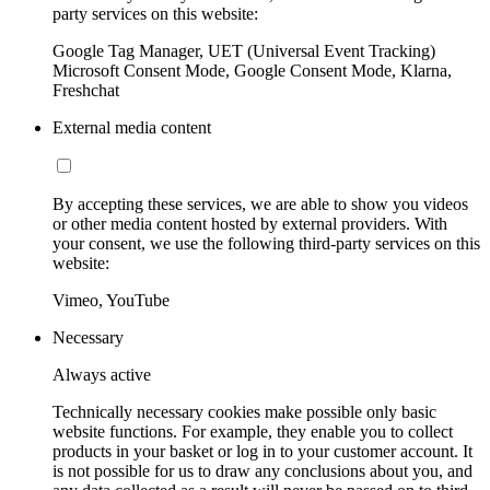
party services on this website:
Google Tag Manager, UET (Universal Event Tracking)
Microsoft Consent Mode, Google Consent Mode, Klarna,
Freshchat
External media content
By accepting these services, we are able to show you videos
or other media content hosted by external providers. With
your consent, we use the following third-party services on this
website:
Vimeo, YouTube
Necessary
Always active
Technically necessary cookies make possible only basic
website functions. For example, they enable you to collect
products in your basket or log in to your customer account. It
is not possible for us to draw any conclusions about you, and