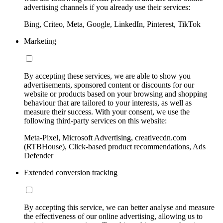
advertising channels if you already use their services:
Bing, Criteo, Meta, Google, LinkedIn, Pinterest, TikTok
Marketing
By accepting these services, we are able to show you
advertisements, sponsored content or discounts for our
website or products based on your browsing and shopping
behaviour that are tailored to your interests, as well as
measure their success. With your consent, we use the
following third-party services on this website:
Meta-Pixel, Microsoft Advertising, creativecdn.com
(RTBHouse), Click-based product recommendations, Ads
Defender
Extended conversion tracking
By accepting this service, we can better analyse and measure
the effectiveness of our online advertising, allowing us to