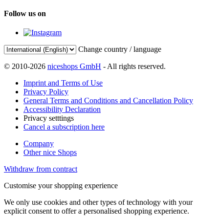
Follow us on
Change country / language
© 2010-2026
niceshops GmbH
- All rights reserved.
Imprint and Terms of Use
Privacy Policy
General Terms and Conditions and Cancellation Policy
Accessibility Declaration
Privacy setttings
Cancel a subscription here
Company
Other nice Shops
Withdraw from contract
Customise your shopping experience
We only use cookies and other types of technology with your
explicit consent to offer a personalised shopping experience.