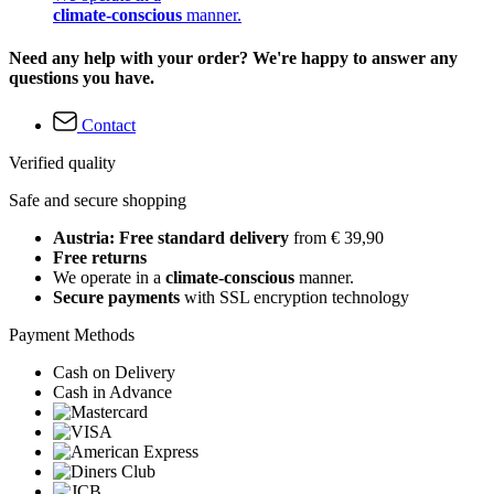
climate-conscious
manner.
Need any help with your order? We're happy to answer any
questions you have.
Contact
Verified quality
Safe and secure shopping
Austria: Free standard delivery
from € 39,90
Free returns
We operate in a
climate-conscious
manner.
Secure payments
with SSL encryption technology
Payment Methods
Cash on Delivery
Cash in Advance