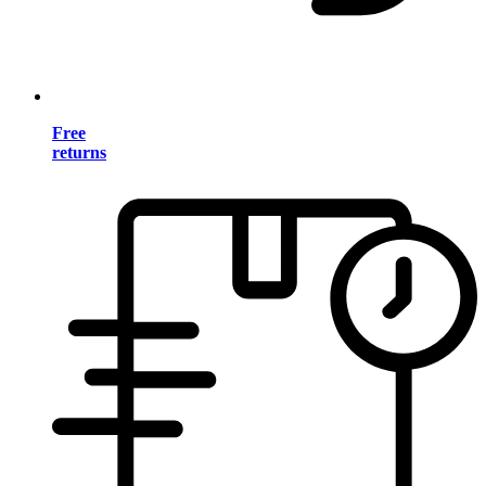
Free
returns