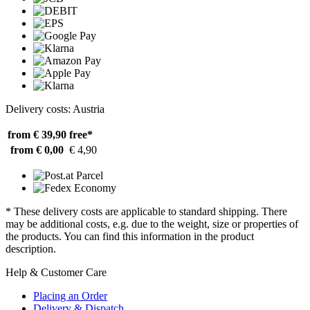
Delivery costs: Austria
from € 39,90
free*
from € 0,00
€ 4,90
* These delivery costs are applicable to standard shipping. There
may be additional costs, e.g. due to the weight, size or properties of
the products. You can find this information in the product
description.
Help & Customer Care
Placing an Order
Delivery & Dispatch