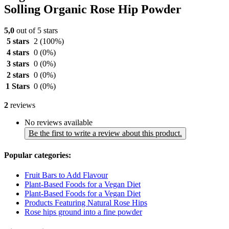
Solling Organic Rose Hip Powder
5,0
out of 5 stars
5 stars
2
(100%)
4 stars
0
(0%)
3 stars
0
(0%)
2 stars
0
(0%)
1 Stars
0
(0%)
2
reviews
No reviews available
Be the first to write a review about this product.
Popular categories:
Fruit Bars to Add Flavour
Plant-Based Foods for a Vegan Diet
Plant-Based Foods for a Vegan Diet
Products Featuring Natural Rose Hips
Rose hips ground into a fine powder