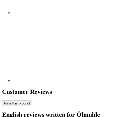
Customer Reviews
Rate this product
English reviews written for Ölmühle