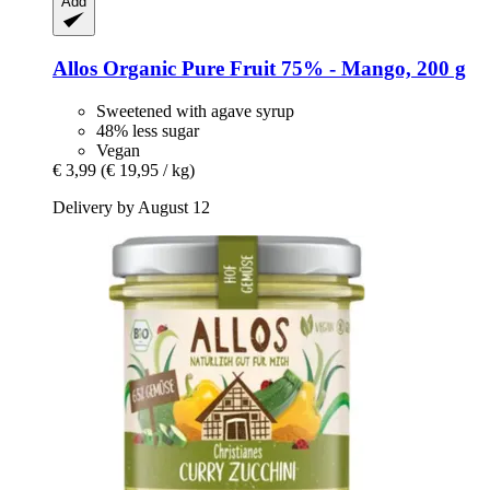
Add
Allos
Organic Pure Fruit 75% -​ Mango, 200 g
Sweetened with agave syrup
48% less sugar
Vegan
€ 3,99
(€ 19,95 / kg)
Delivery by August 12