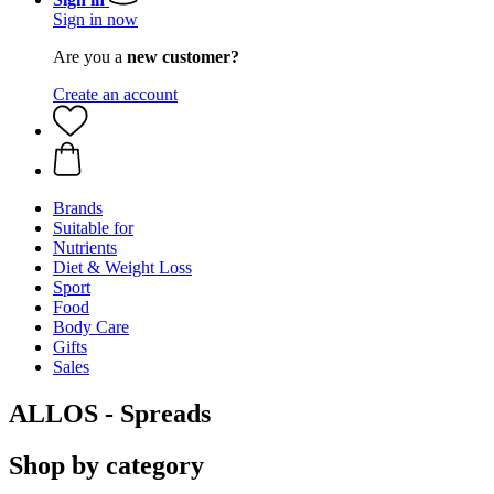
Sign in now
Are you a
new customer?
Create an account
Brands
Suitable for
Nutrients
Diet & Weight Loss
Sport
Food
Body Care
Gifts
Sales
ALLOS - Spreads
Shop by category