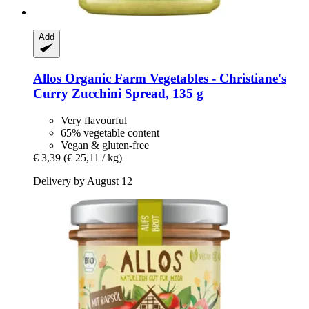
Add
Allos
Organic Farm Vegetables -​ Christiane's
Curry Zucchini Spread, 135 g
Very flavourful
65% vegetable content
Vegan & gluten-free
€ 3,39
(€ 25,11 / kg)
Delivery by August 12