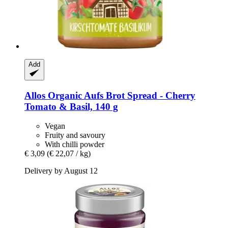
Add
Allos
Organic Aufs Brot Spread -​ Cherry
Tomato & Basil, 140 g
Vegan
Fruity and savoury
With chilli powder
€ 3,09
(€ 22,07 / kg)
Delivery by August 12