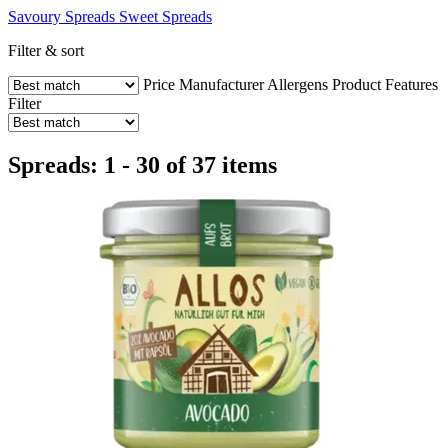
Savoury Spreads
Sweet Spreads
Filter & sort
Price
Manufacturer
Allergens
Product Features
Filter
Spreads: 1 - 30 of 37 items