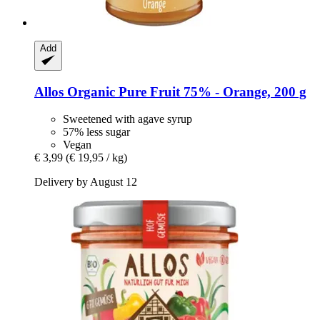
Add
Allos
Organic Pure Fruit 75% -​ Orange, 200 g
Sweetened with agave syrup
57% less sugar
Vegan
€ 3,99
(€ 19,95 / kg)
Delivery by August 12