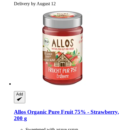
Delivery by August 12
Add
Allos
Organic Pure Fruit 75% -​ Strawberry,
200 g
Sweetened with agave syrup