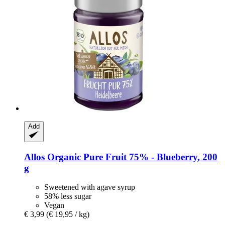
Add
Allos
Organic Pure Fruit 75% -​ Blueberry, 200
g
Sweetened with agave syrup
58% less sugar
Vegan
€ 3,99
(€ 19,95 / kg)