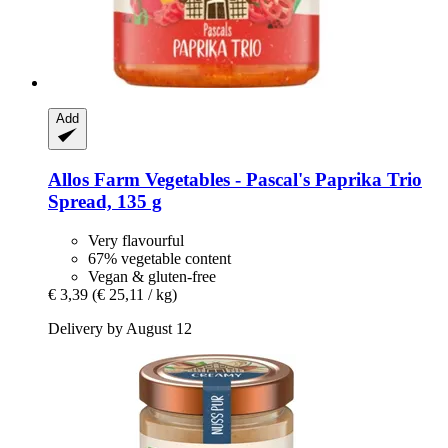
Add
Allos
Farm Vegetables -​ Pascal's Paprika Trio
Spread, 135 g
Very flavourful
67% vegetable content
Vegan & gluten-free
€ 3,39
(€ 25,11 / kg)
Delivery by August 12