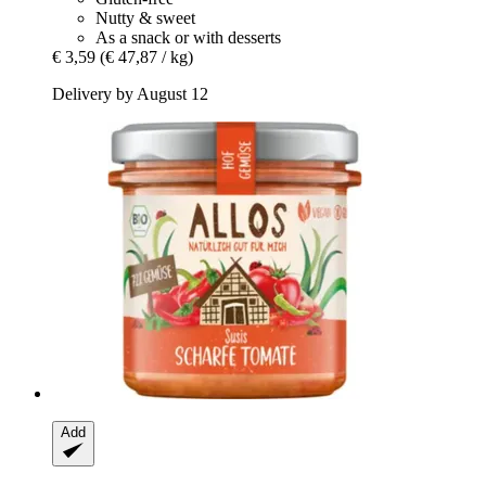
Nutty & sweet
As a snack or with desserts
€ 3,59
(€ 47,87 / kg)
Delivery by August 12
Add