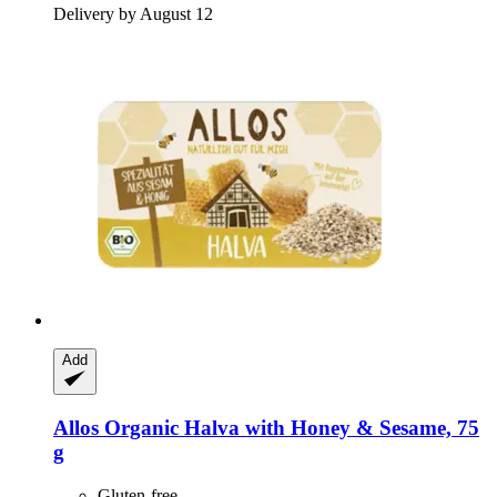
Delivery by August 12
Add
Allos
Organic Halva with Honey & Sesame, 75
g
Gluten-free