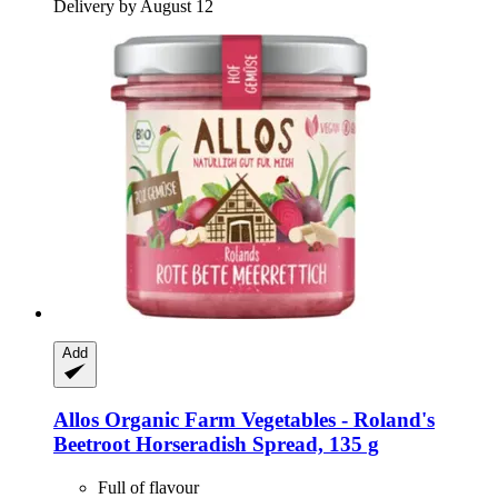
Delivery by August 12
Add
Allos
Organic Farm Vegetables -​ Roland's
Beetroot Horseradish Spread, 135 g
Full of flavour