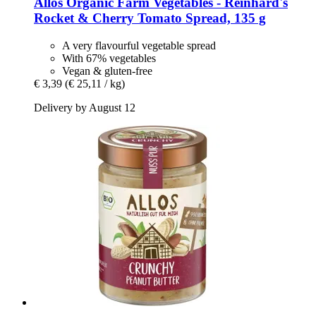
Allos
Organic Farm Vegetables -​ Reinhard's
Rocket & Cherry Tomato Spread, 135 g
A very flavourful vegetable spread
With 67% vegetables
Vegan & gluten-free
€ 3,39
(€ 25,11 / kg)
Delivery by August 12