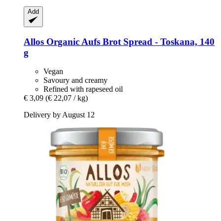
Add
Allos
Organic Aufs Brot Spread -​ Toskana, 140
g
Vegan
Savoury and creamy
Refined with rapeseed oil
€ 3,09
(€ 22,07 / kg)
Delivery by August 12