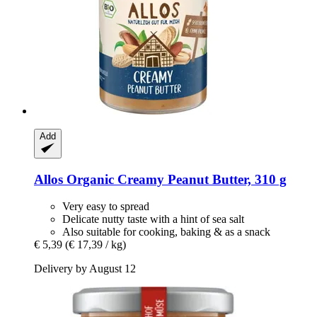
Add
Allos
Organic Creamy Peanut Butter, 310 g
Very easy to spread
Delicate nutty taste with a hint of sea salt
Also suitable for cooking, baking & as a snack
€ 5,39
(€ 17,39 / kg)
Delivery by August 12