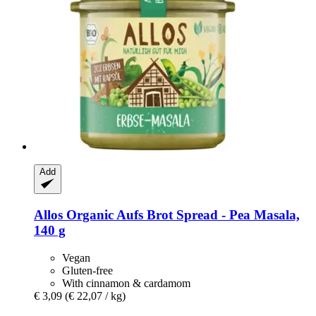
Add
Allos
Organic Aufs Brot Spread -​ Pea Masala,
140 g
Vegan
Gluten-free
With cinnamon & cardamom
€ 3,09
(€ 22,07 / kg)