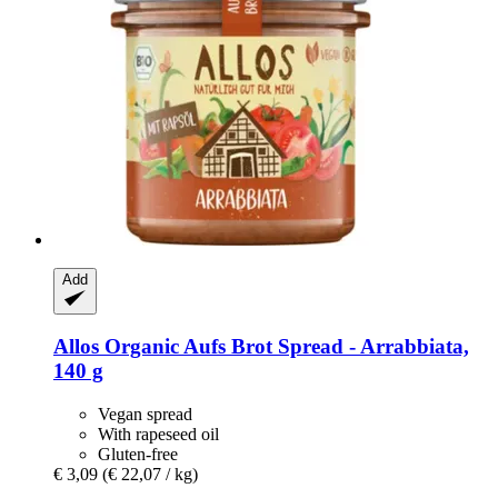
Add
Allos
Organic Aufs Brot Spread -​ Arrabbiata,
140 g
Vegan spread
With rapeseed oil
Gluten-free
€ 3,09
(€ 22,07 / kg)