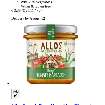
With 70% vegetables
Vegan & gluten-free
€ 3,39
(€ 25,11 / kg)
Delivery by August 12
Add