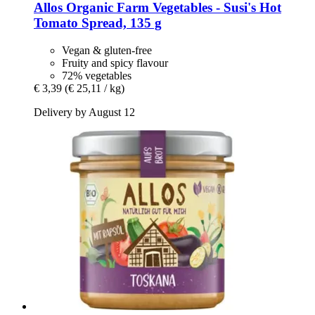
Allos
Organic Farm Vegetables -​ Susi's Hot
Tomato Spread, 135 g
Vegan & gluten-free
Fruity and spicy flavour
72% vegetables
€ 3,39
(€ 25,11 / kg)
Delivery by August 12