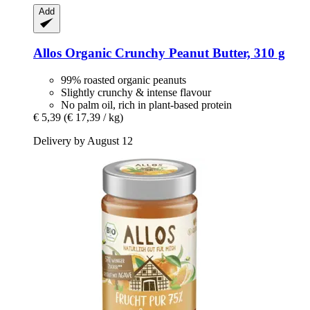
Add
Allos
Organic Crunchy Peanut Butter, 310 g
99% roasted organic peanuts
Slightly crunchy & intense flavour
No palm oil, rich in plant-based protein
€ 5,39
(€ 17,39 / kg)
Delivery by August 12