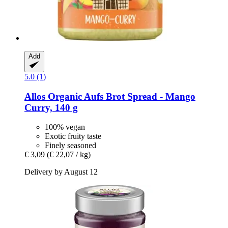
Add
5.0 (1)
Allos
Organic Aufs Brot Spread -​ Mango
Curry, 140 g
100% vegan
Exotic fruity taste
Finely seasoned
€ 3,09
(€ 22,07 / kg)
Delivery by August 12