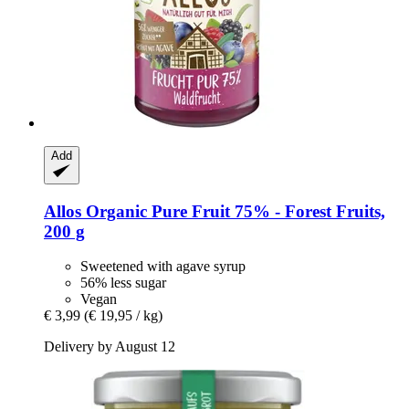
Add
Allos
Organic Pure Fruit 75% -​ Forest Fruits,
200 g
Sweetened with agave syrup
56% less sugar
Vegan
€ 3,99
(€ 19,95 / kg)
Delivery by August 12