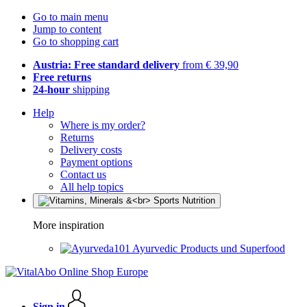
Go to main menu
Jump to content
Go to shopping cart
Austria: Free standard delivery
from € 39,90
Free returns
24-hour
shipping
Help
Where is my order?
Returns
Delivery costs
Payment options
Contact us
All help topics
More inspiration
Ayurvedic Products und Superfood
Sign in