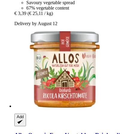
Savoury vegetable spread
67% vegetable content
€ 3,39
(€ 25,11 / kg)
Delivery by August 12
Add