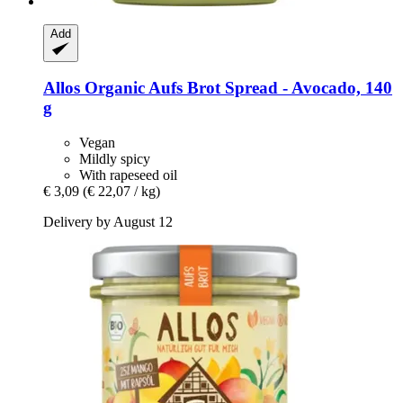
Add
Allos
Organic Aufs Brot Spread -​ Avocado, 140
g
Vegan
Mildly spicy
With rapeseed oil
€ 3,09
(€ 22,07 / kg)
Delivery by August 12