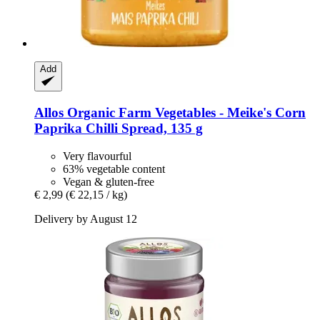
Add
Allos
Organic Farm Vegetables -​ Meike's Corn
Paprika Chilli Spread, 135 g
Very flavourful
63% vegetable content
Vegan & gluten-free
€ 2,99
(€ 22,15 / kg)
Delivery by August 12