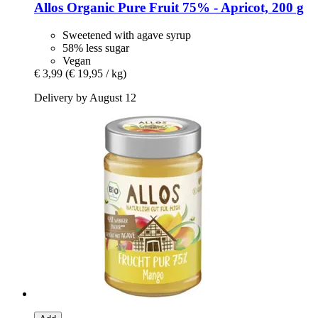
Allos
Organic Pure Fruit 75% -​ Apricot, 200 g
Sweetened with agave syrup
58% less sugar
Vegan
€ 3,99
(€ 19,95 / kg)
Delivery by August 12