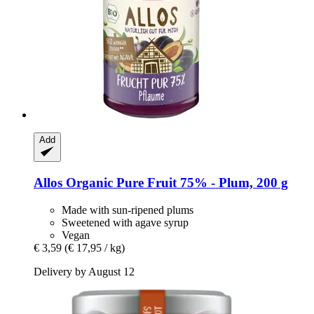
Add
Allos
Organic Pure Fruit 75% -​ Plum, 200 g
Made with sun-ripened plums
Sweetened with agave syrup
Vegan
€ 3,59
(€ 17,95 / kg)
Delivery by August 12