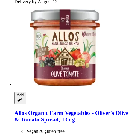
Delivery by August 12
Add
Allos
Organic Farm Vegetables -​ Oliver's Olive
& Tomato Spread, 135 g
Vegan & gluten-free