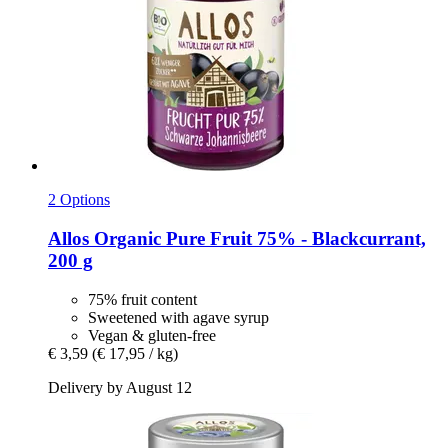
2 Options
Allos
Organic Pure Fruit 75% -​ Blackcurrant,
200 g
75% fruit content
Sweetened with agave syrup
Vegan & gluten-free
€ 3,59
(€ 17,95 / kg)
Delivery by August 12