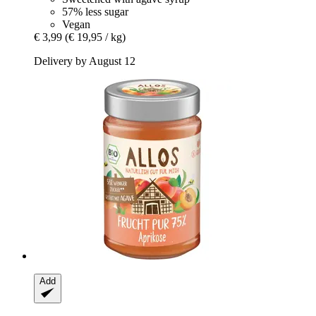
57% less sugar
Vegan
€ 3,99
(€ 19,95 / kg)
Delivery by August 12
Add