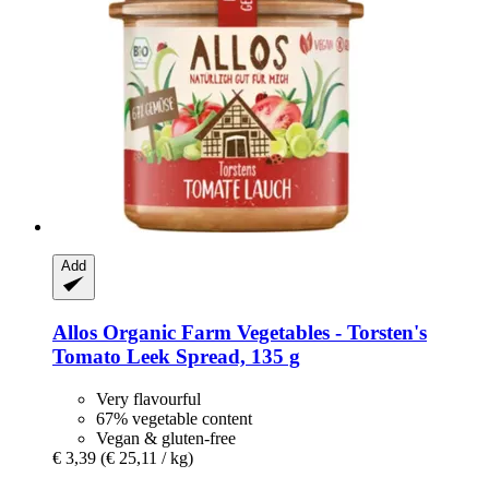
Add
Allos
Organic Farm Vegetables -​ Torsten's
Tomato Leek Spread, 135 g
Very flavourful
67% vegetable content
Vegan & gluten-free
€ 3,39
(€ 25,11 / kg)