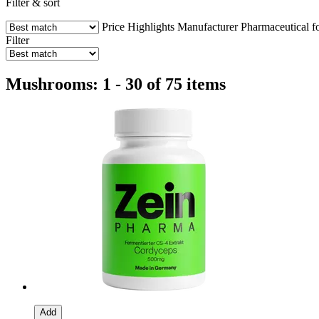
Filter & sort
Price
Highlights
Manufacturer
Pharmaceutical f
Filter
Mushrooms: 1 - 30 of 75 items
Add