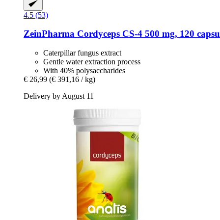
4.5 (53)
ZeinPharma
Cordyceps CS-​4 500 mg, 120 capsu
Caterpillar fungus extract
Gentle water extraction process
With 40% polysaccharides
€ 26,99
(€ 391,16 / kg)
Delivery by August 11