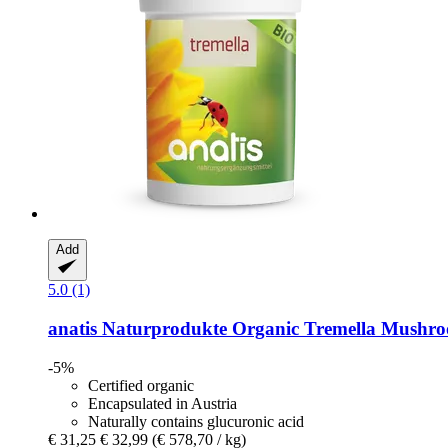
Add
5.0 (1)
anatis Naturprodukte
Organic Tremella Mushroo
-5%
Certified organic
Encapsulated in Austria
Naturally contains glucuronic acid
€ 31,25
€ 32,99
(€ 578,70 / kg)