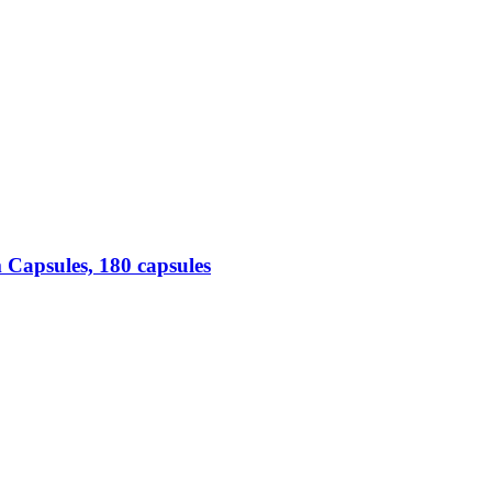
Capsules, 180 capsules