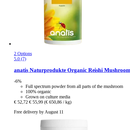
2 Options
5.0 (7)
anatis Naturprodukte
Organic Reishi Mushroom 
-6%
Full spectrum powder from all parts of the mushroom
100% organic
Grown on culture media
€ 52,72
€ 55,99
(€ 650,86 / kg)
Free delivery by August 11