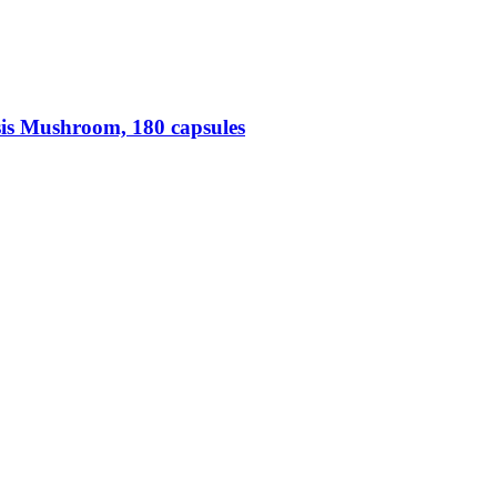
is Mushroom, 180 capsules