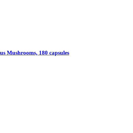
us Mushrooms, 180 capsules