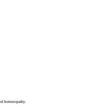
and homoeopathy.