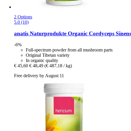
2 Options
5.0 (10)
anatis Naturprodukte
Organic Cordyceps Sinens
-6%
Full-spectrum powder from all mushroom parts
Original Tibetan variety
In organic quality
€ 45,60
€ 48,49
(€ 487,18 / kg)
Free delivery by August 11