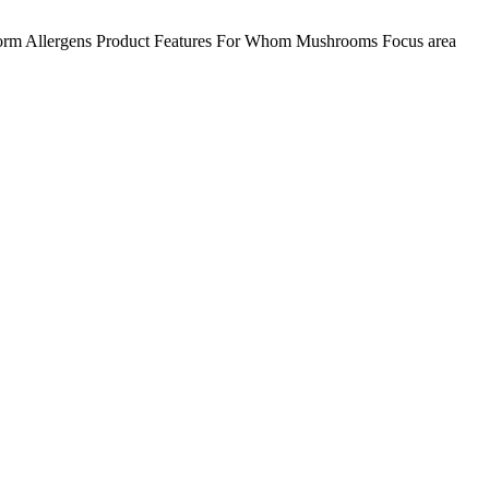
orm
Allergens
Product Features
For Whom
Mushrooms
Focus area