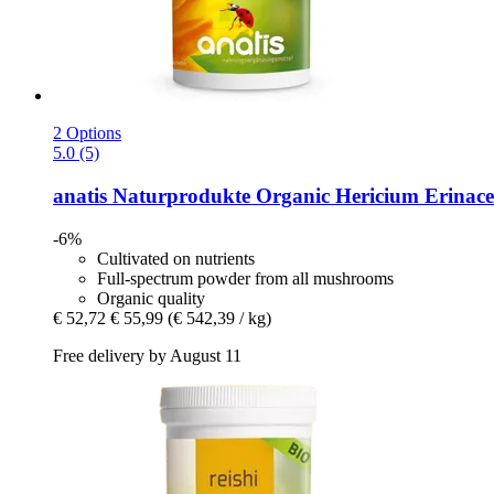
2 Options
5.0 (5)
anatis Naturprodukte
Organic Hericium Erinace
-6%
Cultivated on nutrients
Full-spectrum powder from all mushrooms
Organic quality
€ 52,72
€ 55,99
(€ 542,39 / kg)
Free delivery by August 11