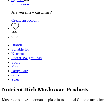
Sign in now
Are you a
new customer?
Create an account
Brands
Suitable for
Nutrients
Diet & Weight Loss
Sport
Food
Body Care
Gifts
Sales
Nutrient-Rich Mushroom Products
Mushrooms have a permanent place in traditional Chinese medicine 