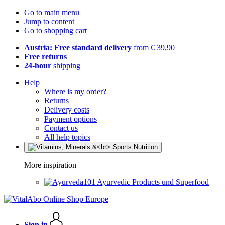
Go to main menu
Jump to content
Go to shopping cart
Austria: Free standard delivery
from € 39,90
Free returns
24-hour
shipping
Help
Where is my order?
Returns
Delivery costs
Payment options
Contact us
All help topics
More inspiration
Ayurvedic Products und Superfood
Sign in