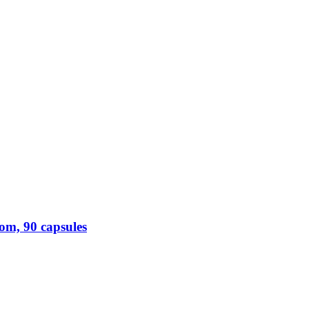
m, 90 capsules