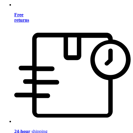
Free
returns
24-hour
shipping