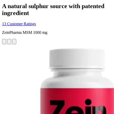
A natural sulphur source with patented
ingredient
13 Customer Ratings
ZeinPharma MSM 1000 mg