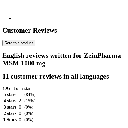
Customer Reviews
Rate this product
English reviews written for ZeinPharma
MSM 1000 mg
11 customer reviews in all languages
4,9
out of 5 stars
5 stars
11
(84%)
4 stars
2
(15%)
3 stars
0
(0%)
2 stars
0
(0%)
1 Stars
0
(0%)