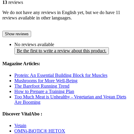
13
reviews
We do not have any reviews in English yet, but we do have 11
reviews available in other languages.
Show reviews
No reviews available
Be the first to write a review about this product.
Magazine Articles:
Protein: An Essential Building Block for Muscles
Mushrooms for More Well-Being
The Barefoot Running Trend
How to Prepare a Training Plan
Too Much Meat is Unhealthy - Vegetarian and Vegan Diets
Are Booming
Discover VitalAbo :
Vetain
OMNi-BiOTiC® HETOX