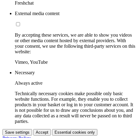
Freshchat
External media content
By accepting these services, we are able to show you videos
or other media content hosted by external providers. With
your consent, we use the following third-party services on this
website:
Vimeo, YouTube
Necessary
Always active
Technically necessary cookies make possible only basic
website functions. For example, they enable you to collect
products in your basket or log in to your customer account. It
is not possible for us to draw any conclusions about you, and
any data collected as a result will never be passed on to third
parties.
Save settings
Accept
Essential cookies only