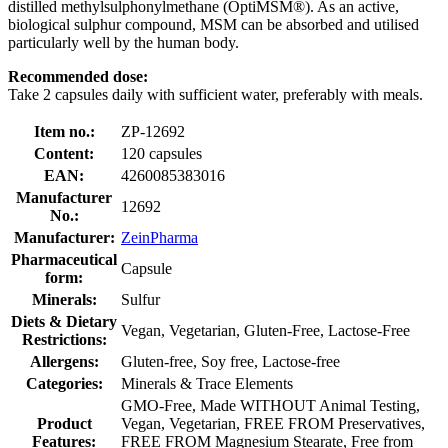
distilled methylsulphonylmethane (OptiMSM®). As an active,
biological sulphur compound, MSM can be absorbed and utilised
particularly well by the human body.
Recommended dose:
Take 2 capsules daily with sufficient water, preferably with meals.
Item no.:
ZP-12692
Content:
120 capsules
EAN:
4260085383016
Manufacturer
12692
No.:
Manufacturer:
ZeinPharma
Pharmaceutical
Capsule
form:
Minerals:
Sulfur
Diets & Dietary
Vegan, Vegetarian, Gluten-Free, Lactose-Free
Restrictions:
Allergens:
Gluten-free, Soy free, Lactose-free
Categories:
Minerals & Trace Elements
GMO-Free, Made WITHOUT Animal Testing,
Product
Vegan, Vegetarian, FREE FROM Preservatives,
Features:
FREE FROM Magnesium Stearate, Free from