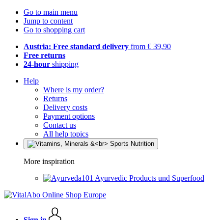
Go to main menu
Jump to content
Go to shopping cart
Austria: Free standard delivery
from € 39,90
Free returns
24-hour
shipping
Help
Where is my order?
Returns
Delivery costs
Payment options
Contact us
All help topics
More inspiration
Ayurvedic Products und Superfood
Sign in