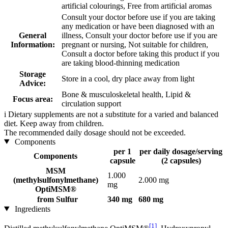
artificial colourings, Free from artificial aromas
Consult your doctor before use if you are taking
any medication or have been diagnosed with an
General
illness, Consult your doctor before use if you are
Information:
pregnant or nursing, Not suitable for children,
Consult a doctor before taking this product if you
are taking blood-thinning medication
Storage
Store in a cool, dry place away from light
Advice:
Bone & musculoskeletal health, Lipid &
Focus area:
circulation support
i
Dietary supplements are not a substitute for a varied and balanced
diet. Keep away from children.
The recommended daily dosage should not be exceeded.
Components
per 1
per daily dosage/serving
Components
capsule
(2 capsules)
MSM
1.000
(methylsulfonylmethane)
2.000 mg
mg
OptiMSM®
from Sulfur
340 mg
680 mg
Ingredients
[1]