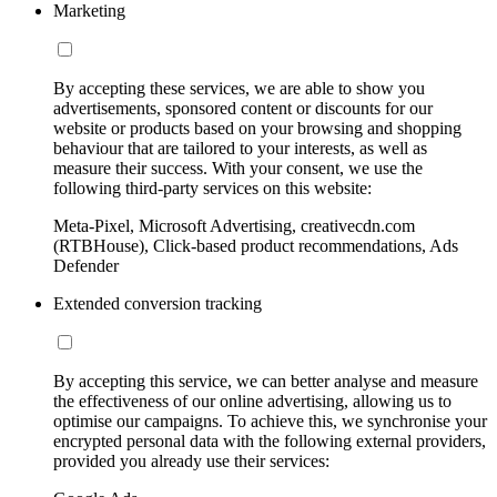
Marketing
By accepting these services, we are able to show you
advertisements, sponsored content or discounts for our
website or products based on your browsing and shopping
behaviour that are tailored to your interests, as well as
measure their success. With your consent, we use the
following third-party services on this website:
Meta-Pixel, Microsoft Advertising, creativecdn.com
(RTBHouse), Click-based product recommendations, Ads
Defender
Extended conversion tracking
By accepting this service, we can better analyse and measure
the effectiveness of our online advertising, allowing us to
optimise our campaigns. To achieve this, we synchronise your
encrypted personal data with the following external providers,
provided you already use their services: