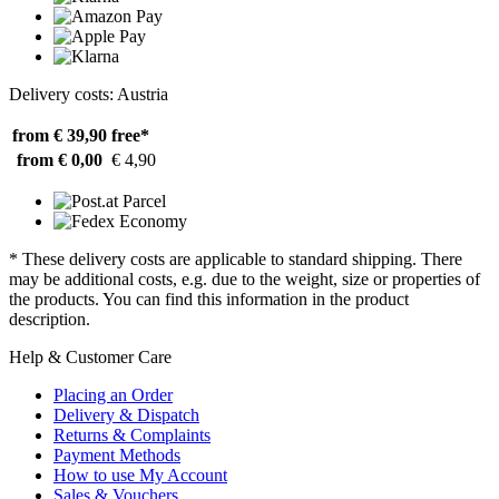
Delivery costs: Austria
from € 39,90
free*
from € 0,00
€ 4,90
* These delivery costs are applicable to standard shipping. There
may be additional costs, e.g. due to the weight, size or properties of
the products. You can find this information in the product
description.
Help & Customer Care
Placing an Order
Delivery & Dispatch
Returns & Complaints
Payment Methods
How to use My Account
Sales & Vouchers