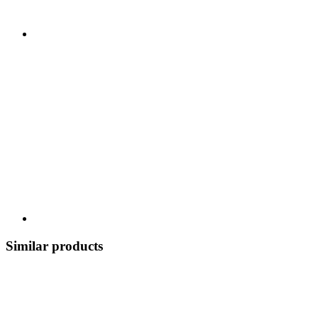
Similar products