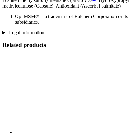
Distilled methylsulfonylmethane OptiMSM®
, Hydroxypropyl
methylcellulose (Capsule), Antioxidant (Ascorbyl palmitate)
OptiMSM® is a trademark of Balchem Corporation or its
subsidiaries.
Legal information
Related products