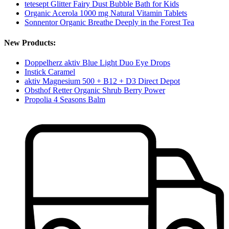
tetesept Glitter Fairy Dust Bubble Bath for Kids
Organic Acerola 1000 mg Natural Vitamin Tablets
Sonnentor Organic Breathe Deeply in the Forest Tea
New Products:
Doppelherz aktiv Blue Light Duo Eye Drops
Instick Caramel
aktiv Magnesium 500 + B12 + D3 Direct Depot
Obsthof Retter Organic Shrub Berry Power
Propolia 4 Seasons Balm