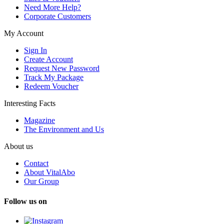
Need More Help?
Corporate Customers
My Account
Sign In
Create Account
Request New Password
Track My Package
Redeem Voucher
Interesting Facts
Magazine
The Environment and Us
About us
Contact
About VitalAbo
Our Group
Follow us on