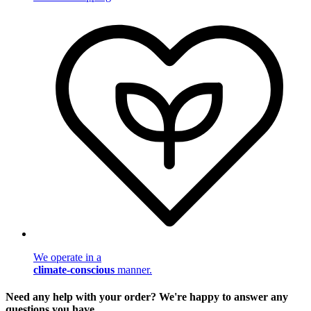
We operate in a
climate-conscious
manner.
Need any help with your order? We're happy to answer any
questions you have.