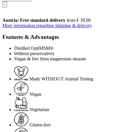
Austria: Free standard delivery
from € 39,90
More information regarding shipping & delivery
Features & Advantages
Distilled OptiMSM®
Without preservatives
Vegan & free from magnesium stearate
Made WITHOUT Animal Testing
Vegan
Vegetarian
Gluten-free