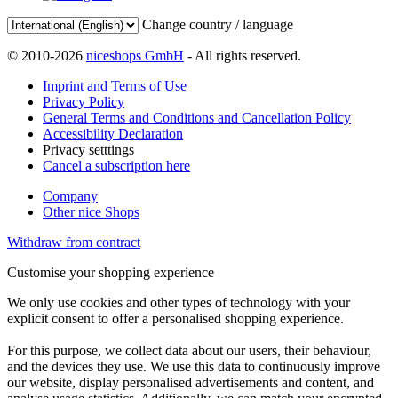
Change country / language
© 2010-2026
niceshops GmbH
- All rights reserved.
Imprint and Terms of Use
Privacy Policy
General Terms and Conditions and Cancellation Policy
Accessibility Declaration
Privacy setttings
Cancel a subscription here
Company
Other nice Shops
Withdraw from contract
Customise your shopping experience
We only use cookies and other types of technology with your
explicit consent to offer a personalised shopping experience.
For this purpose, we collect data about our users, their behaviour,
and the devices they use. We use this data to continuously improve
our website, display personalised advertisements and content, and