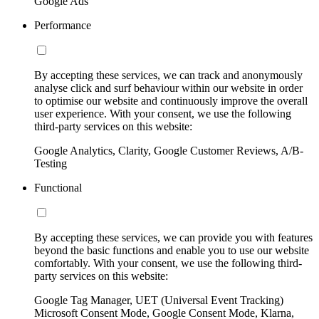
Google Ads
Performance
By accepting these services, we can track and anonymously
analyse click and surf behaviour within our website in order
to optimise our website and continuously improve the overall
user experience. With your consent, we use the following
third-party services on this website:
Google Analytics, Clarity, Google Customer Reviews, A/B-
Testing
Functional
By accepting these services, we can provide you with features
beyond the basic functions and enable you to use our website
comfortably. With your consent, we use the following third-
party services on this website:
Google Tag Manager, UET (Universal Event Tracking)
Microsoft Consent Mode, Google Consent Mode, Klarna,