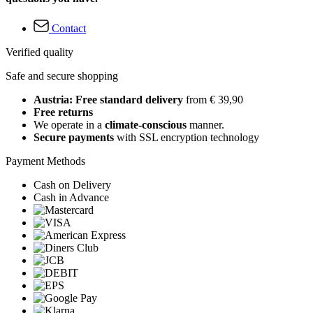
Contact
Verified quality
Safe and secure shopping
Austria: Free standard delivery
from € 39,90
Free returns
We operate in a
climate-conscious
manner.
Secure payments
with SSL encryption technology
Payment Methods
Cash on Delivery
Cash in Advance