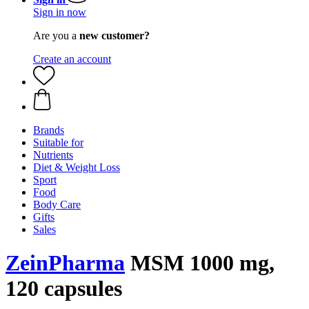
Sign in now
Are you a
new customer?
Create an account
Brands
Suitable for
Nutrients
Diet & Weight Loss
Sport
Food
Body Care
Gifts
Sales
ZeinPharma
MSM 1000 mg,
120 capsules