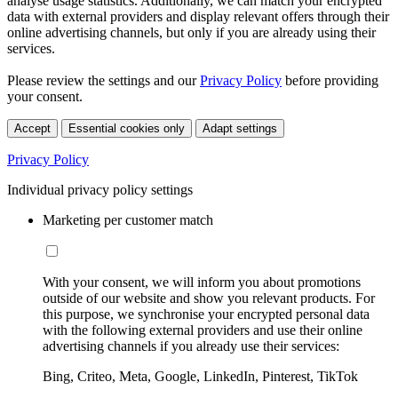
analyse usage statistics. Additionally, we can match your encrypted
data with external providers and display relevant offers through their
online advertising channels, but only if you are already using their
services.
Please review the settings and our
Privacy Policy
before providing
your consent.
Accept
Essential cookies only
Adapt settings
Privacy Policy
Individual privacy policy settings
Marketing per customer match
With your consent, we will inform you about promotions
outside of our website and show you relevant products. For
this purpose, we synchronise your encrypted personal data
with the following external providers and use their online
advertising channels if you already use their services:
Bing, Criteo, Meta, Google, LinkedIn, Pinterest, TikTok