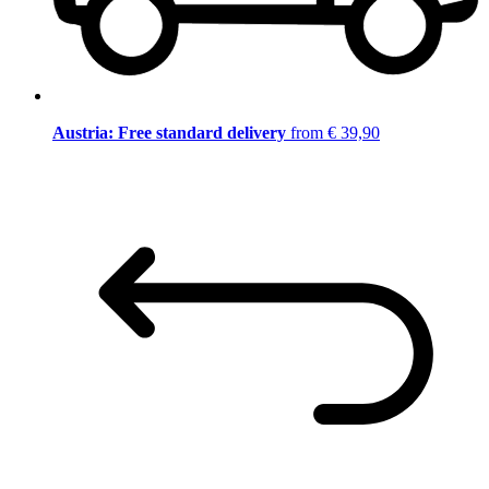
Austria: Free standard delivery
from € 39,90