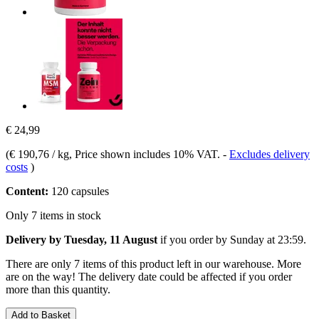
€ 24,99
(
€ 190,76 / kg
, Price shown includes 10% VAT.
-
Excludes delivery
costs
)
Content:
120 capsules
Only 7 items in stock
Delivery by Tuesday, 11 August
if you order by
Sunday at 23:59
.
There are only 7 items of this product left in our warehouse. More
are on the way! The delivery date could be affected if you order
more than this quantity.
Add to Basket