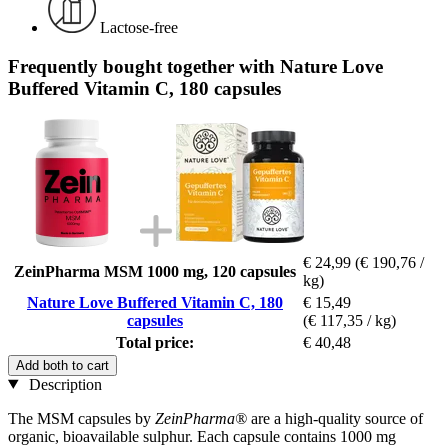
Lactose-free
Frequently bought together with Nature Love
Buffered Vitamin C, 180 capsules
€ 24,99
(€ 190,76 /
ZeinPharma MSM 1000 mg, 120 capsules
kg)
Nature Love Buffered Vitamin C, 180
€ 15,49
capsules
(€ 117,35 / kg)
Total price:
€ 40,48
Add both to cart
Description
The MSM capsules by
ZeinPharma®
are a high-quality source of
organic, bioavailable sulphur. Each capsule contains 1000 mg