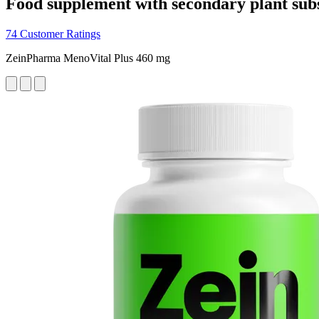
Food supplement with secondary plant sub
74 Customer Ratings
ZeinPharma MenoVital Plus 460 mg