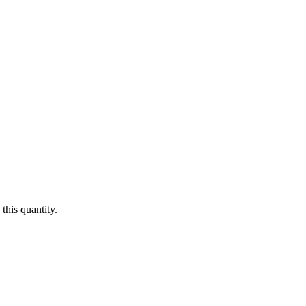
this quantity.