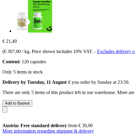
€ 21,49
(
€ 307,00 / kg
, Price shown includes 10% VAT.
-
Excludes delivery c
Content:
120 capsules
Only 5 items in stock
Delivery by Tuesday, 11 August
if you order by
Sunday at 23:59
.
There are only 5 items of this product left in our warehouse. More are
Add to Basket
Austria: Free standard delivery
from € 39,90
More information regarding shipping & delivery