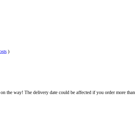
osts
)
 on the way! The delivery date could be affected if you order more than 