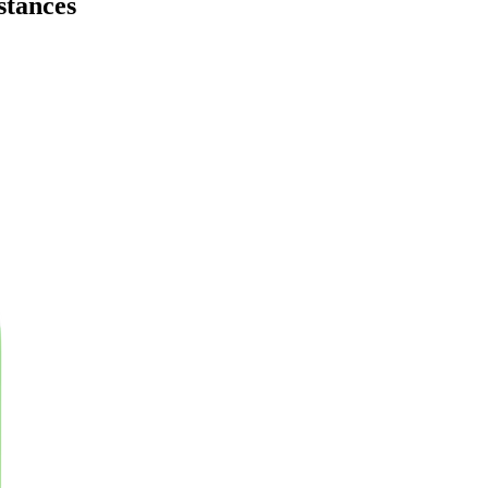
stances