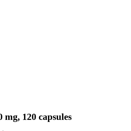
 mg, 120 capsules