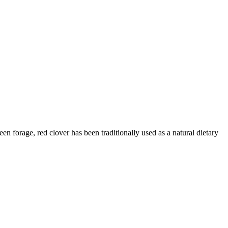
n forage, red clover has been traditionally used as a natural dietary