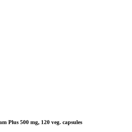
m Plus 500 mg, 120 veg. capsules