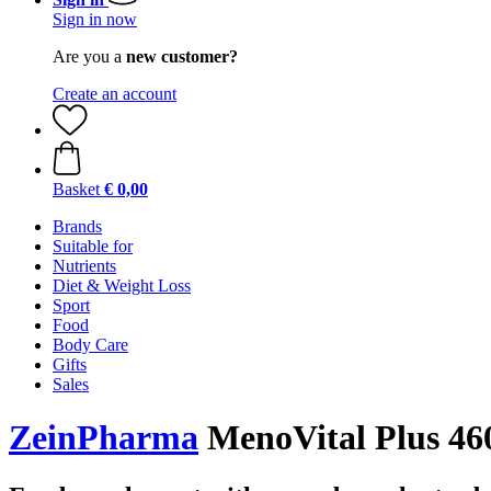
Sign in now
Are you a
new customer?
Create an account
Basket
€ 0,00
Brands
Suitable for
Nutrients
Diet & Weight Loss
Sport
Food
Body Care
Gifts
Sales
ZeinPharma
MenoVital Plus 460