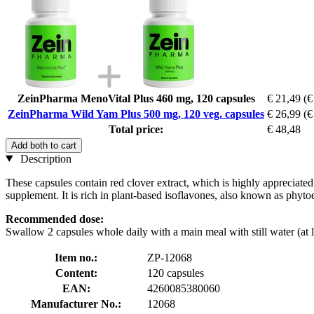
ZeinPharma MenoVital Plus 460 mg, 120 capsules
€ 21,49
(€
ZeinPharma Wild Yam Plus 500 mg, 120 veg. capsules
€ 26,99
(€
Total price:
€ 48,48
Add both to cart
Description
These capsules contain red clover extract, which is highly appreciate
supplement. It is rich in plant-based isoflavones, also known as phyt
Recommended dose:
Swallow 2 capsules whole daily with a main meal with still water (at l
Item no.:
ZP-12068
Content:
120 capsules
EAN:
4260085380060
Manufacturer No.:
12068