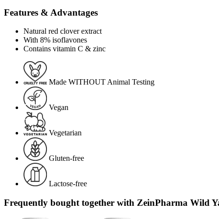
Features & Advantages
Natural red clover extract
With 8% isoflavones
Contains vitamin C & zinc
Made WITHOUT Animal Testing
Vegan
Vegetarian
Gluten-free
Lactose-free
Frequently bought together with ZeinPharma Wild Ya