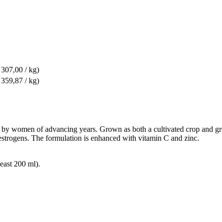
 307,00 / kg)
 359,87 / kg)
d by women of advancing years. Grown as both a cultivated crop and gree
oestrogens. The formulation is enhanced with vitamin C and zinc.
east 200 ml).