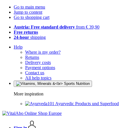
Go to main menu
Jump to content
Go to shopping cart
Austria: Free standard delivery
from € 39,90
Free returns
24-hour
shipping
Help
Where is my order?
Returns
Delivery costs
Payment options
Contact us
All help topics
More inspiration
Ayurvedic Products und Superfood
Sign in