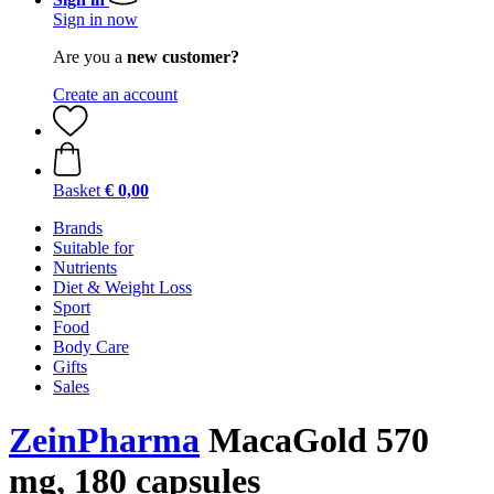
Sign in now
Are you a
new customer?
Create an account
Basket
€ 0,00
Brands
Suitable for
Nutrients
Diet & Weight Loss
Sport
Food
Body Care
Gifts
Sales
ZeinPharma
MacaGold 570
mg, 180 capsules