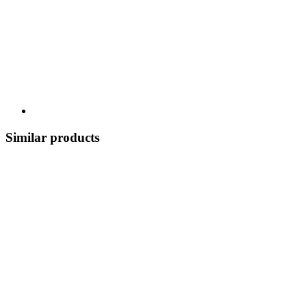
Similar products