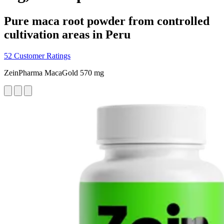
Pure maca root powder from controlled
cultivation areas in Peru
52 Customer Ratings
ZeinPharma MacaGold 570 mg