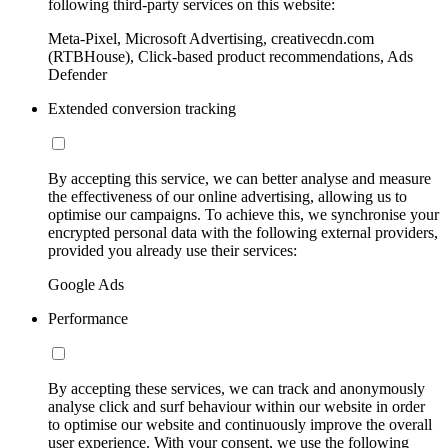
following third-party services on this website:
Meta-Pixel, Microsoft Advertising, creativecdn.com
(RTBHouse), Click-based product recommendations, Ads
Defender
Extended conversion tracking
By accepting this service, we can better analyse and measure
the effectiveness of our online advertising, allowing us to
optimise our campaigns. To achieve this, we synchronise your
encrypted personal data with the following external providers,
provided you already use their services:
Google Ads
Performance
By accepting these services, we can track and anonymously
analyse click and surf behaviour within our website in order
to optimise our website and continuously improve the overall
user experience. With your consent, we use the following