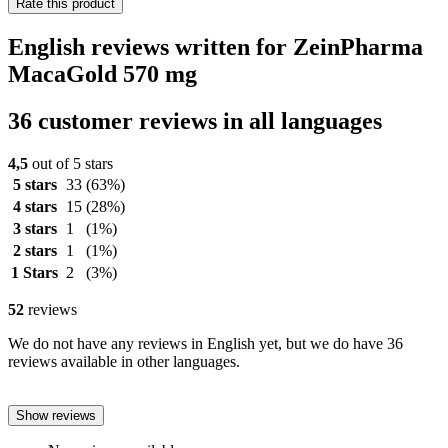
Rate this product
English reviews written for ZeinPharma
MacaGold 570 mg
36 customer reviews in all languages
4,5
out of 5 stars
5 stars
33
(63%)
4 stars
15
(28%)
3 stars
1
(1%)
2 stars
1
(1%)
1 Stars
2
(3%)
52
reviews
We do not have any reviews in English yet, but we do have 36
reviews available in other languages.
Show reviews