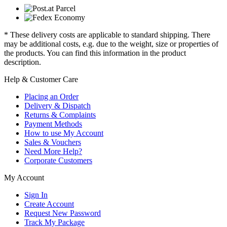
* These delivery costs are applicable to standard shipping. There
may be additional costs, e.g. due to the weight, size or properties of
the products. You can find this information in the product
description.
Help & Customer Care
Placing an Order
Delivery & Dispatch
Returns & Complaints
Payment Methods
How to use My Account
Sales & Vouchers
Need More Help?
Corporate Customers
My Account
Sign In
Create Account
Request New Password
Track My Package