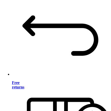
Free
returns