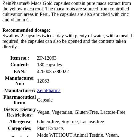
ZeinPharma® Maca Gold capsules contain pure maca extract from
the yellow maca root. The maca roots are sourced from controlled
cultivation areas in Peru. The capsules are also enriched with zinc
and vitamin C.
Recommended dosage:
Swallow 2 capsules twice a day with plenty of water, with a meal. If
required, the capsules can also be opened and the contents taken
directly.
Item no.:
ZP-12063
Content:
180 capsules
EAN:
4260085380022
Manufacturer
12063
No.:
Manufacturer:
ZeinPharma
Pharmaceutical
Capsule
form:
Diets & Dietary
Vegan, Vegetarian, Gluten-Free, Lactose-Free
Restrictions:
Allergens:
Gluten-free, Soy free, Lactose-free
Categories:
Plant Extracts
Made WITHOUT Animal Testing, Vegan,