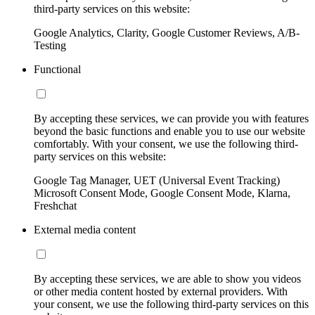
third-party services on this website:
Google Analytics, Clarity, Google Customer Reviews, A/B-
Testing
Functional
By accepting these services, we can provide you with features
beyond the basic functions and enable you to use our website
comfortably. With your consent, we use the following third-
party services on this website:
Google Tag Manager, UET (Universal Event Tracking)
Microsoft Consent Mode, Google Consent Mode, Klarna,
Freshchat
External media content
By accepting these services, we are able to show you videos
or other media content hosted by external providers. With
your consent, we use the following third-party services on this