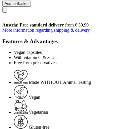
Add to Basket
Austria: Free standard delivery
from € 39,90
More information regarding shipping & delivery
Features & Advantages
Vegan capsules
With vitamin C & zinc
Free from preservatives
Made WITHOUT Animal Testing
Vegan
Vegetarian
Gluten-free