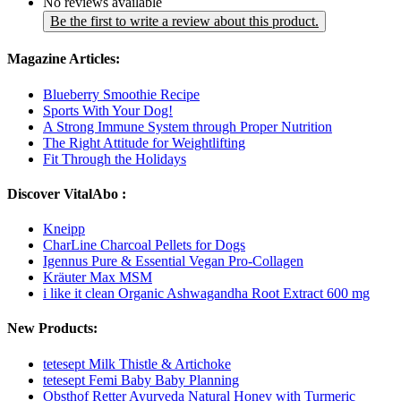
No reviews available
Be the first to write a review about this product.
Magazine Articles:
Blueberry Smoothie Recipe
Sports With Your Dog!
A Strong Immune System through Proper Nutrition
The Right Attitude for Weightlifting
Fit Through the Holidays
Discover VitalAbo :
Kneipp
CharLine Charcoal Pellets for Dogs
Igennus Pure & Essential Vegan Pro-Collagen
Kräuter Max MSM
i like it clean Organic Ashwagandha Root Extract 600 mg
New Products:
tetesept Milk Thistle & Artichoke
tetesept Femi Baby Baby Planning
Obsthof Retter Ayurveda Natural Honey with Turmeric