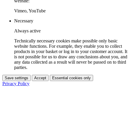
website:
Vimeo, YouTube
Necessary
Always active
Technically necessary cookies make possible only basic
website functions. For example, they enable you to collect
products in your basket or log in to your customer account. It
is not possible for us to draw any conclusions about you, and
any data collected as a result will never be passed on to third
parties.
Save settings
Accept
Essential cookies only
Privacy Policy