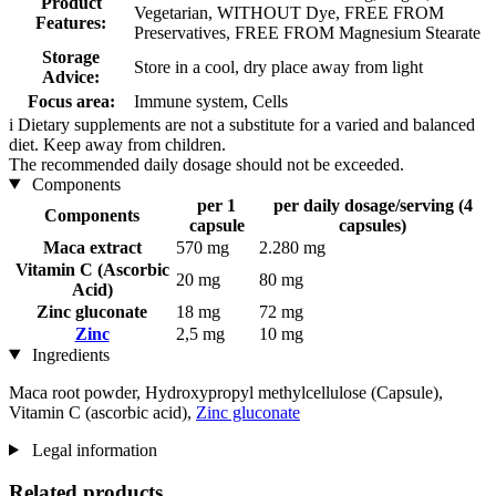
Product
Vegetarian, WITHOUT Dye, FREE FROM
Features:
Preservatives, FREE FROM Magnesium Stearate
Storage
Store in a cool, dry place away from light
Advice:
Focus area:
Immune system, Cells
i
Dietary supplements are not a substitute for a varied and balanced
diet. Keep away from children.
The recommended daily dosage should not be exceeded.
Components
per 1
per daily dosage/serving (4
Components
capsule
capsules)
Maca extract
570 mg
2.280 mg
Vitamin C (Ascorbic
20 mg
80 mg
Acid)
Zinc gluconate
18 mg
72 mg
Zinc
2,5 mg
10 mg
Ingredients
Maca root powder, Hydroxypropyl methylcellulose (Capsule),
Vitamin C (ascorbic acid),
Zinc gluconate
Legal information
Related products