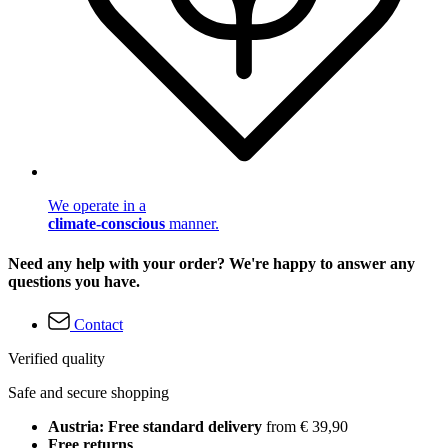
We operate in a
climate-conscious
manner.
Need any help with your order? We're happy to answer any
questions you have.
Contact
Verified quality
Safe and secure shopping
Austria: Free standard delivery
from € 39,90
Free returns