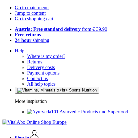
Go to main menu
Jump to content
Go to shopping cart
Austria: Free standard delivery
from € 39,90
Free returns
24-hour
shipping
Help
Where is my order?
Returns
Delivery costs
Payment options
Contact us
All help topics
More inspiration
Ayurvedic Products und Superfood
Sign in