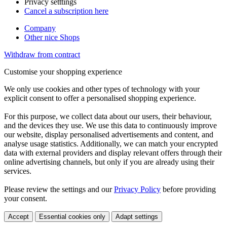
Privacy setttings
Cancel a subscription here
Company
Other nice Shops
Withdraw from contract
Customise your shopping experience
We only use cookies and other types of technology with your
explicit consent to offer a personalised shopping experience.
For this purpose, we collect data about our users, their behaviour,
and the devices they use. We use this data to continuously improve
our website, display personalised advertisements and content, and
analyse usage statistics. Additionally, we can match your encrypted
data with external providers and display relevant offers through their
online advertising channels, but only if you are already using their
services.
Please review the settings and our
Privacy Policy
before providing
your consent.
Accept
Essential cookies only
Adapt settings