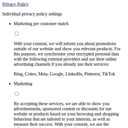
Privacy Policy
Individual privacy policy settings
Marketing per customer match
With your consent, we will inform you about promotions
outside of our website and show you relevant products. For
this purpose, we synchronise your encrypted personal data
with the following external providers and use their online
advertising channels if you already use their services:
Bing, Criteo, Meta, Google, LinkedIn, Pinterest, TikTok
Marketing
By accepting these services, we are able to show you
advertisements, sponsored content or discounts for our
website or products based on your browsing and shopping
behaviour that are tailored to your interests, as well as
measure their success. With your consent, we use the