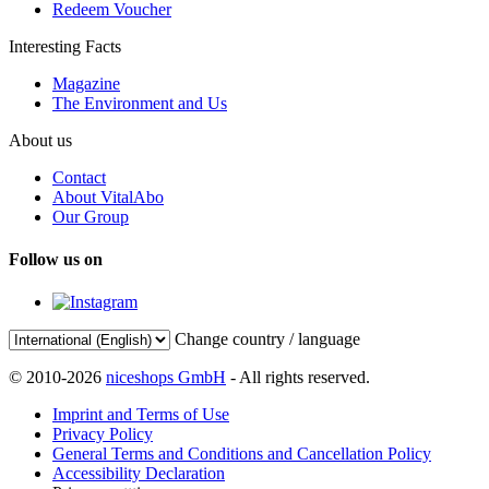
Redeem Voucher
Interesting Facts
Magazine
The Environment and Us
About us
Contact
About VitalAbo
Our Group
Follow us on
Change country / language
© 2010-2026
niceshops GmbH
- All rights reserved.
Imprint and Terms of Use
Privacy Policy
General Terms and Conditions and Cancellation Policy
Accessibility Declaration