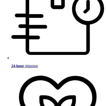
24-hour
shipping