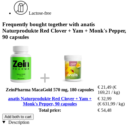
Lactose-free
Frequently bought together with anatis
Naturprodukte Red Clover + Yam + Monk's Pepper,
90 capsules
€ 21,49
(€
ZeinPharma MacaGold 570 mg, 180 capsules
169,21 / kg)
anatis Naturprodukte Red Clover + Yam +
€ 32,99
Monk's Pepper, 90 capsules
(€ 631,99 / kg)
Total price:
€ 54,48
Add both to cart
Description