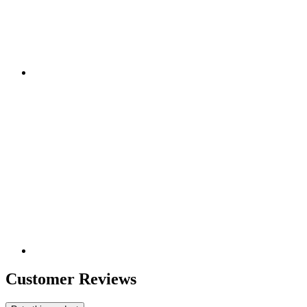
Customer Reviews