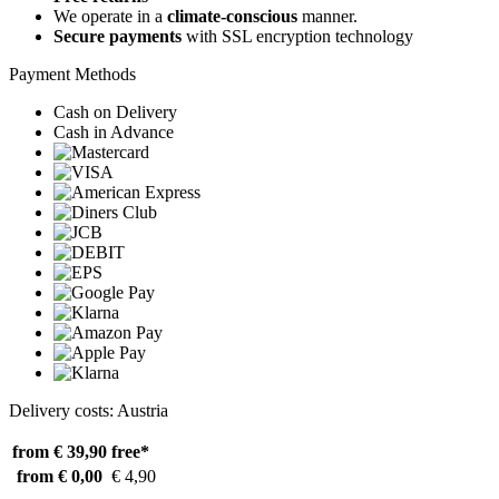
We operate in a
climate-conscious
manner.
Secure payments
with SSL encryption technology
Payment Methods
Cash on Delivery
Cash in Advance
Delivery costs: Austria
from € 39,90
free*
from € 0,00
€ 4,90