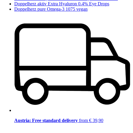
Doppelherz aktiv Extra Hyaluron 0.4% Eye Drops
Doppelherz pure Omega-3 1075 vegan
Austria: Free standard delivery
from € 39,90