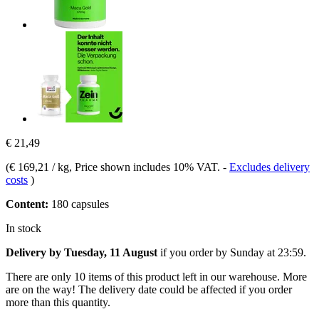
€ 21,49
(
€ 169,21 / kg
, Price shown includes 10% VAT.
-
Excludes delivery
costs
)
Content:
180 capsules
In stock
Delivery by Tuesday, 11 August
if you order by
Sunday at 23:59
.
There are only 10 items of this product left in our warehouse. More
are on the way! The delivery date could be affected if you order
more than this quantity.