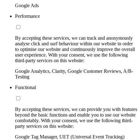
Google Ads
Performance
By accepting these services, we can track and anonymously
analyse click and surf behaviour within our website in order
to optimise our website and continuously improve the overall
user experience. With your consent, we use the following
third-party services on this website:
Google Analytics, Clarity, Google Customer Reviews, A/B-
Testing
Functional
By accepting these services, we can provide you with features
beyond the basic functions and enable you to use our website
comfortably. With your consent, we use the following third-
party services on this website:
Google Tag Manager, UET (Universal Event Tracking)