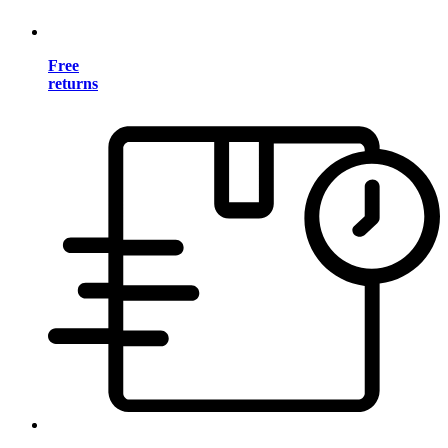
Free
returns