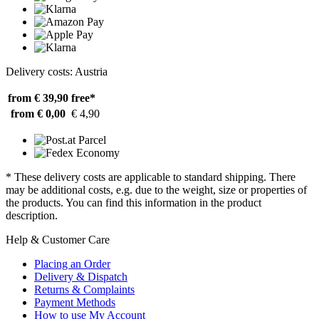
Delivery costs: Austria
from € 39,90
free*
from € 0,00
€ 4,90
* These delivery costs are applicable to standard shipping. There
may be additional costs, e.g. due to the weight, size or properties of
the products. You can find this information in the product
description.
Help & Customer Care
Placing an Order
Delivery & Dispatch
Returns & Complaints
Payment Methods
How to use My Account