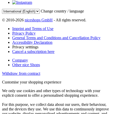
Change country / language
© 2010-2026
niceshops GmbH
- All rights reserved.
Imprint and Terms of Use
Privacy Policy
General Terms and Conditions and Cancellation Policy
Accessibility Declaration
Privacy setttings
Cancel a subscription here
Company
Other nice Shops
Withdraw from contract
Customise your shopping experience
We only use cookies and other types of technology with your
explicit consent to offer a personalised shopping experience.
For this purpose, we collect data about our users, their behaviour,
and the devices they use. We use this data to continuously improve
our website, display personalised advertisements and content, and