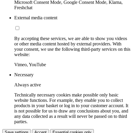
Microsoft Consent Mode, Google Consent Mode, Klarna,
Freshchat
External media content
By accepting these services, we are able to show you videos
or other media content hosted by external providers. With
your consent, we use the following third-party services on this
website:
Vimeo, YouTube
Necessary
Always active
Technically necessary cookies make possible only basic
website functions. For example, they enable you to collect
products in your basket or log in to your customer account. It
is not possible for us to draw any conclusions about you, and
any data collected as a result will never be passed on to third
parties.
Save settings
Accept
Essential cookies only