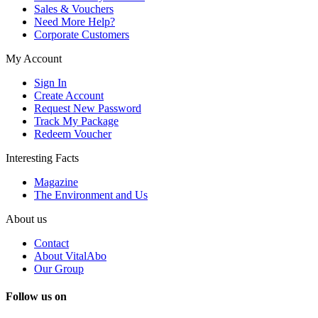
Sales & Vouchers
Need More Help?
Corporate Customers
My Account
Sign In
Create Account
Request New Password
Track My Package
Redeem Voucher
Interesting Facts
Magazine
The Environment and Us
About us
Contact
About VitalAbo
Our Group
Follow us on