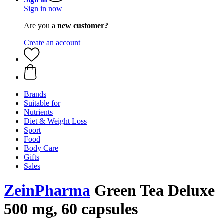
Sign in now
Are you a
new customer?
Create an account
Brands
Suitable for
Nutrients
Diet & Weight Loss
Sport
Food
Body Care
Gifts
Sales
ZeinPharma
Green Tea Deluxe
500 mg, 60 capsules