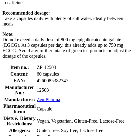
to caffeine.
Recommended dosage:
Take 3 capsules daily with plenty of still water, ideally between
meals.
Note:
Do not exceed a daily dose of 800 mg epigallocatechin gallate
(EGCG). At 3 capsules per day, this already adds up to 750 mg
EGCG. Avoid any further intake of green tea products or adjust the
dosage of the capsules.
Item no.:
ZP-12503
Content:
60 capsules
EAN:
4260085382347
Manufacturer
12503
No.:
Manufacturer:
ZeinPharma
Pharmaceutical
Capsule
form:
Diets & Dietary
Vegan, Vegetarian, Gluten-Free, Lactose-Free
Restrictions:
Allergens:
Gluten-free, Soy free, Lactose-free