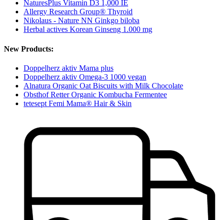
NaturesPlus Vitamin D3 1,000 IE
Allergy Research Group® Thyroid
Nikolaus - Nature NN Ginkgo biloba
Herbal actives Korean Ginseng 1.000 mg
New Products:
Doppelherz aktiv Mama plus
Doppelherz aktiv Omega-3 1000 vegan
Alnatura Organic Oat Biscuits with Milk Chocolate
Obsthof Retter Organic Kombucha Fermentee
tetesept Femi Mama® Hair & Skin