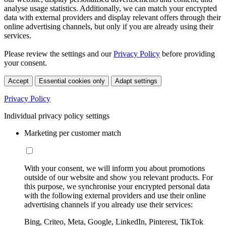
analyse usage statistics. Additionally, we can match your encrypted
data with external providers and display relevant offers through their
online advertising channels, but only if you are already using their
services.
Please review the settings and our
Privacy Policy
before providing
your consent.
Accept
Essential cookies only
Adapt settings
Privacy Policy
Individual privacy policy settings
Marketing per customer match
With your consent, we will inform you about promotions
outside of our website and show you relevant products. For
this purpose, we synchronise your encrypted personal data
with the following external providers and use their online
advertising channels if you already use their services:
Bing, Criteo, Meta, Google, LinkedIn, Pinterest, TikTok