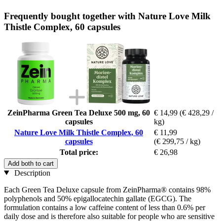
Frequently bought together with Nature Love Milk
Thistle Complex, 60 capsules
ZeinPharma Green Tea Deluxe 500 mg, 60
€ 14,99
(€ 428,29 /
capsules
kg)
Nature Love Milk Thistle Complex, 60
€ 11,99
capsules
(€ 299,75 / kg)
Total price:
€ 26,98
Add both to cart
Description
Each Green Tea Deluxe capsule from ZeinPharma® contains 98%
polyphenols and 50% epigallocatechin gallate (EGCG). The
formulation contains a low caffeine content of less than 0.6% per
daily dose and is therefore also suitable for people who are sensitive