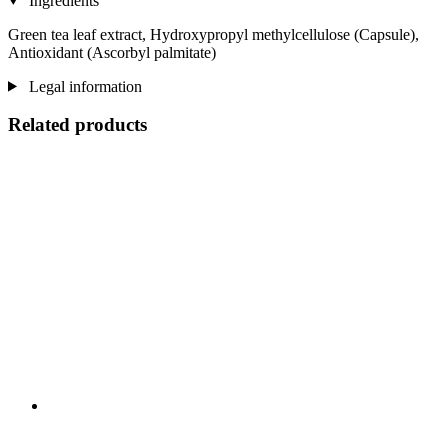
Ingredients
Green tea leaf extract, Hydroxypropyl methylcellulose (Capsule),
Antioxidant (Ascorbyl palmitate)
Legal information
Related products