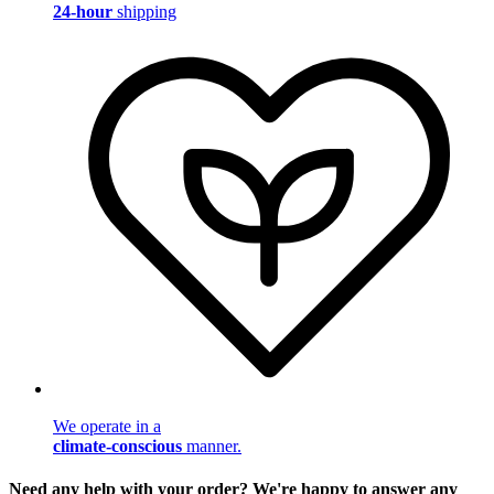
24-hour
shipping
We operate in a
climate-conscious
manner.
Need any help with your order? We're happy to answer any