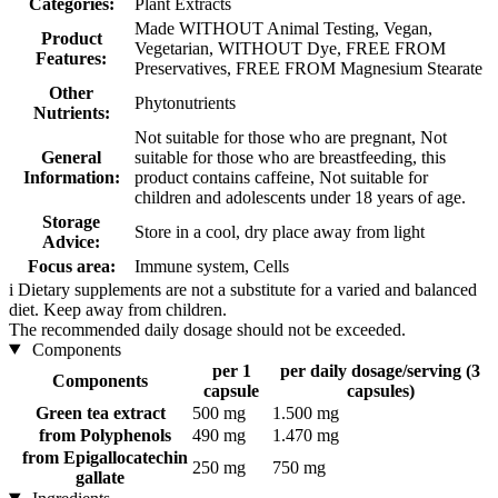
Categories:
Plant Extracts
Made WITHOUT Animal Testing, Vegan,
Product
Vegetarian, WITHOUT Dye, FREE FROM
Features:
Preservatives, FREE FROM Magnesium Stearate
Other
Phytonutrients
Nutrients:
Not suitable for those who are pregnant, Not
General
suitable for those who are breastfeeding, this
Information:
product contains caffeine, Not suitable for
children and adolescents under 18 years of age.
Storage
Store in a cool, dry place away from light
Advice:
Focus area:
Immune system, Cells
i
Dietary supplements are not a substitute for a varied and balanced
diet. Keep away from children.
The recommended daily dosage should not be exceeded.
Components
per 1
per daily dosage/serving (3
Components
capsule
capsules)
Green tea extract
500 mg
1.500 mg
from Polyphenols
490 mg
1.470 mg
from Epigallocatechin
250 mg
750 mg
gallate