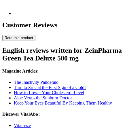
Customer Reviews
Rate this product
English reviews written for ZeinPharma
Green Tea Deluxe 500 mg
Magazine Articles:
The Inactivity Pandemic
Turn to Zinc at the First Sign of a Cold!
How to Lower Your Cholesterol Level
Aloe Vera - the Sunburn Doctor
Keep Your Eyes Beautiful By Keeping Them Healthy
Discover VitalAbo :
Vitamaze