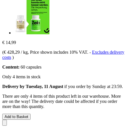
€ 14,99
(
€ 428,29 / kg
, Price shown includes 10% VAT.
-
Excludes delivery
costs
)
Content:
60 capsules
Only 4 items in stock
Delivery by Tuesday, 11 August
if you order by
Sunday at 23:59
.
There are only 4 items of this product left in our warehouse. More
are on the way! The delivery date could be affected if you order
more than this quantity.
Add to Basket