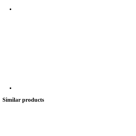
Similar products