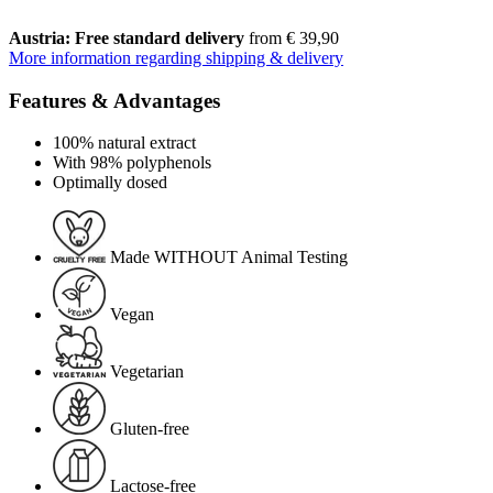
Austria: Free standard delivery
from € 39,90
More information regarding shipping & delivery
Features & Advantages
100% natural extract
With 98% polyphenols
Optimally dosed
Made WITHOUT Animal Testing
Vegan
Vegetarian
Gluten-free
Lactose-free