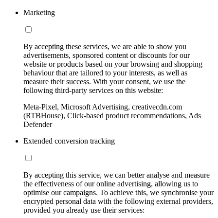
Marketing
By accepting these services, we are able to show you
advertisements, sponsored content or discounts for our
website or products based on your browsing and shopping
behaviour that are tailored to your interests, as well as
measure their success. With your consent, we use the
following third-party services on this website:
Meta-Pixel, Microsoft Advertising, creativecdn.com
(RTBHouse), Click-based product recommendations, Ads
Defender
Extended conversion tracking
By accepting this service, we can better analyse and measure
the effectiveness of our online advertising, allowing us to
optimise our campaigns. To achieve this, we synchronise your
encrypted personal data with the following external providers,
provided you already use their services: