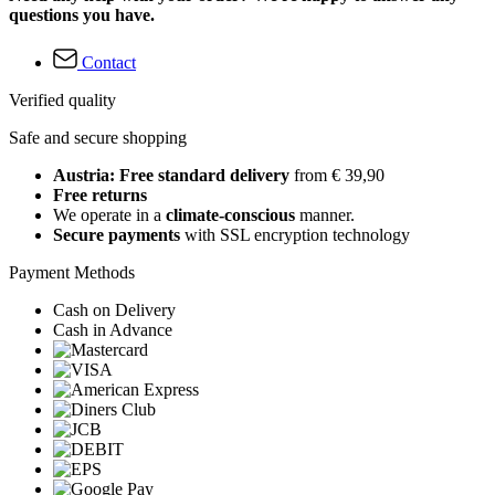
questions you have.
Contact
Verified quality
Safe and secure shopping
Austria: Free standard delivery
from € 39,90
Free returns
We operate in a
climate-conscious
manner.
Secure payments
with SSL encryption technology
Payment Methods
Cash on Delivery
Cash in Advance