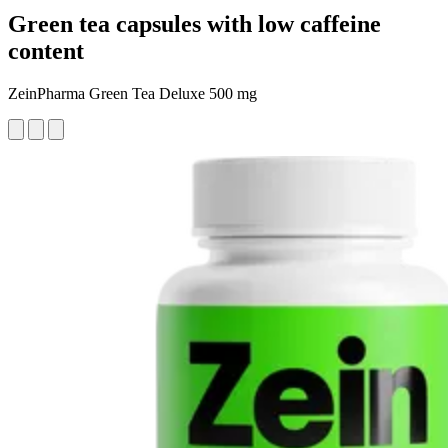
Green tea capsules with low caffeine
content
ZeinPharma Green Tea Deluxe 500 mg