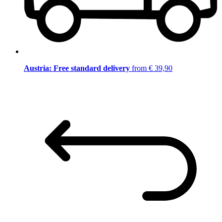
Austria: Free standard delivery
from € 39,90