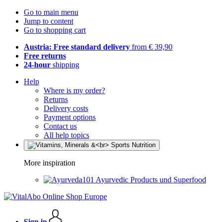
Go to main menu
Jump to content
Go to shopping cart
Austria: Free standard delivery
from € 39,90
Free returns
24-hour
shipping
Help
Where is my order?
Returns
Delivery costs
Payment options
Contact us
All help topics
More inspiration
Ayurvedic Products und Superfood
Sign in