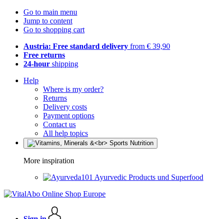
Go to main menu
Jump to content
Go to shopping cart
Austria: Free standard delivery
from € 39,90
Free returns
24-hour
shipping
Help
Where is my order?
Returns
Delivery costs
Payment options
Contact us
All help topics
More inspiration
Ayurvedic Products und Superfood
Sign in