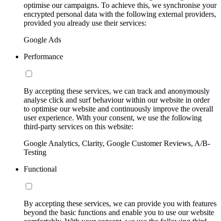
optimise our campaigns. To achieve this, we synchronise your
encrypted personal data with the following external providers,
provided you already use their services:
Google Ads
Performance
By accepting these services, we can track and anonymously
analyse click and surf behaviour within our website in order
to optimise our website and continuously improve the overall
user experience. With your consent, we use the following
third-party services on this website:
Google Analytics, Clarity, Google Customer Reviews, A/B-
Testing
Functional
By accepting these services, we can provide you with features
beyond the basic functions and enable you to use our website