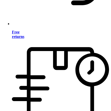
Free
returns