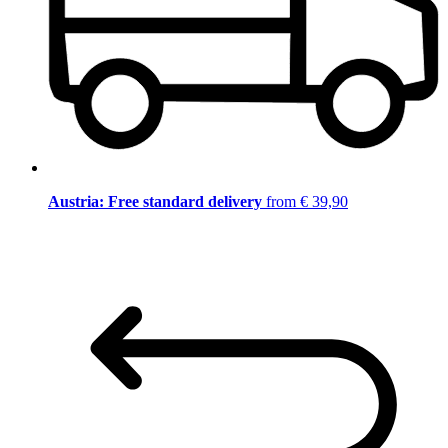
Austria: Free standard delivery
from € 39,90