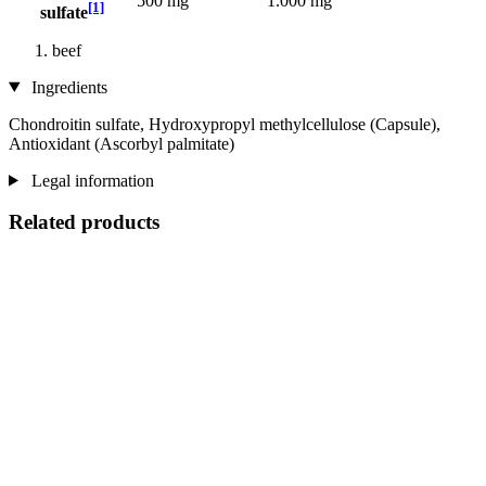
500 mg
1.000 mg
[1]
sulfate
beef
Ingredients
Chondroitin sulfate, Hydroxypropyl methylcellulose (Capsule),
Antioxidant (Ascorbyl palmitate)
Legal information
Related products