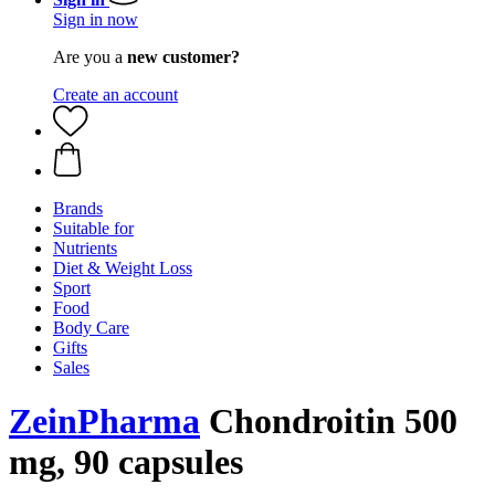
Sign in now
Are you a
new customer?
Create an account
Brands
Suitable for
Nutrients
Diet & Weight Loss
Sport
Food
Body Care
Gifts
Sales
ZeinPharma
Chondroitin 500
mg, 90 capsules