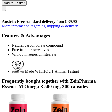
Add to Basket
Austria: Free standard delivery
from € 39,90
More information regarding shipping & delivery
Features & Advantages
Natural carbohydrate compound
Free from preservatives
Without magnesium stearate
Made WITHOUT Animal Testing
Frequently bought together with ZeinPharma
Essence M Omega-3 500 mg, 300 capsules