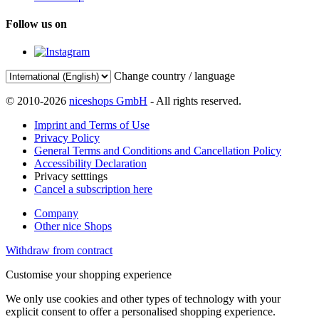
Follow us on
Change country / language
© 2010-2026
niceshops GmbH
- All rights reserved.
Imprint and Terms of Use
Privacy Policy
General Terms and Conditions and Cancellation Policy
Accessibility Declaration
Privacy setttings
Cancel a subscription here
Company
Other nice Shops
Withdraw from contract
Customise your shopping experience
We only use cookies and other types of technology with your
explicit consent to offer a personalised shopping experience.