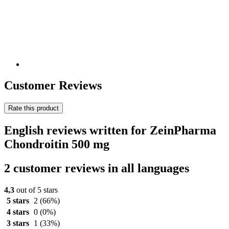
Customer Reviews
Rate this product
English reviews written for ZeinPharma
Chondroitin 500 mg
2 customer reviews in all languages
4,3
out of 5 stars
5 stars
2
(66%)
4 stars
0
(0%)
3 stars
1
(33%)