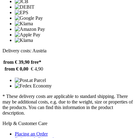
Delivery costs: Austria
from € 39,90
free*
from € 0,00
€ 4,90
* These delivery costs are applicable to standard shipping. There
may be additional costs, e.g. due to the weight, size or properties of
the products. You can find this information in the product
description.
Help & Customer Care
Placing an Order