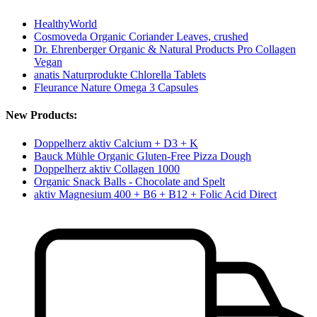
HealthyWorld
Cosmoveda Organic Coriander Leaves, crushed
Dr. Ehrenberger Organic & Natural Products Pro Collagen
Vegan
anatis Naturprodukte Chlorella Tablets
Fleurance Nature Omega 3 Capsules
New Products:
Doppelherz aktiv Calcium + D3 + K
Bauck Mühle Organic Gluten-Free Pizza Dough
Doppelherz aktiv Collagen 1000
Organic Snack Balls - Chocolate and Spelt
aktiv Magnesium 400 + B6 + B12 + Folic Acid Direct