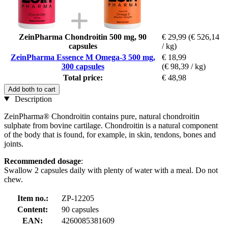
ZeinPharma Chondroitin 500 mg, 90
€ 29,99
(€ 526,14
capsules
/ kg)
ZeinPharma Essence M Omega-3 500 mg,
€ 18,99
300 capsules
(€ 98,39 / kg)
Total price:
€ 48,98
Add both to cart
Description
ZeinPharma® Chondroitin contains pure, natural chondroitin
sulphate from bovine cartilage. Chondroitin is a natural component
of the body that is found, for example, in skin, tendons, bones and
joints.
Recommended dosage
:
Swallow 2 capsules daily with plenty of water with a meal. Do not
chew.
Item no.:
ZP-12205
Content:
90 capsules
EAN:
4260085381609