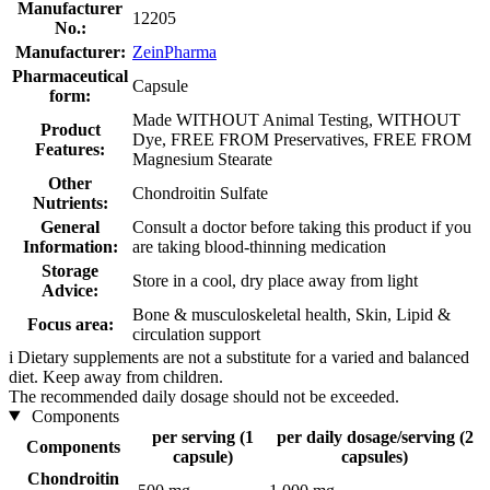
Manufacturer
12205
No.:
Manufacturer:
ZeinPharma
Pharmaceutical
Capsule
form:
Made WITHOUT Animal Testing, WITHOUT
Product
Dye, FREE FROM Preservatives, FREE FROM
Features:
Magnesium Stearate
Other
Chondroitin Sulfate
Nutrients:
General
Consult a doctor before taking this product if you
Information:
are taking blood-thinning medication
Storage
Store in a cool, dry place away from light
Advice:
Bone & musculoskeletal health, Skin, Lipid &
Focus area:
circulation support
i
Dietary supplements are not a substitute for a varied and balanced
diet. Keep away from children.
The recommended daily dosage should not be exceeded.
Components
per serving (1
per daily dosage/serving (2
Components
capsule)
capsules)
Chondroitin