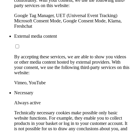
comfortably. With your consent, we use the following third-
party services on this website:
Google Tag Manager, UET (Universal Event Tracking)
Microsoft Consent Mode, Google Consent Mode, Klarna,
Freshchat
External media content
By accepting these services, we are able to show you videos
or other media content hosted by external providers. With
your consent, we use the following third-party services on this
website:
Vimeo, YouTube
Necessary
Always active
Technically necessary cookies make possible only basic
website functions. For example, they enable you to collect
products in your basket or log in to your customer account. It
is not possible for us to draw any conclusions about you, and