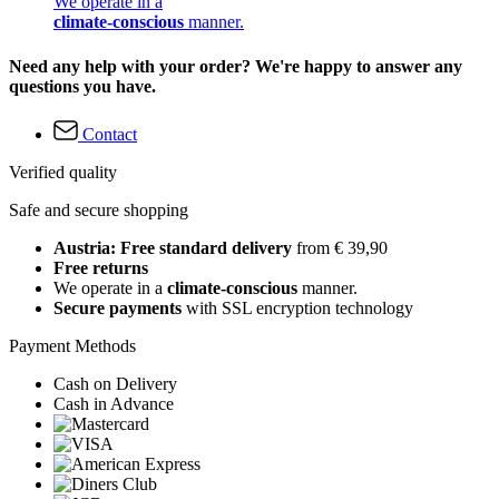
We operate in a
climate-conscious
manner.
Need any help with your order? We're happy to answer any
questions you have.
Contact
Verified quality
Safe and secure shopping
Austria: Free standard delivery
from € 39,90
Free returns
We operate in a
climate-conscious
manner.
Secure payments
with SSL encryption technology
Payment Methods
Cash on Delivery
Cash in Advance