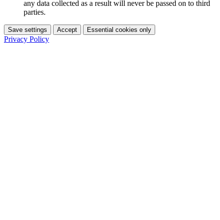
any data collected as a result will never be passed on to third
parties.
Save settings
Accept
Essential cookies only
Privacy Policy