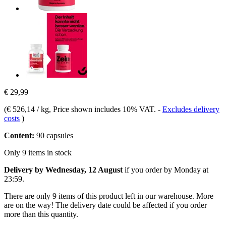
€ 29,99
(
€ 526,14 / kg
, Price shown includes 10% VAT.
-
Excludes delivery
costs
)
Content:
90 capsules
Only 9 items in stock
Delivery by Wednesday, 12 August
if you order by
Monday at
23:59
.
There are only 9 items of this product left in our warehouse. More
are on the way! The delivery date could be affected if you order
more than this quantity.