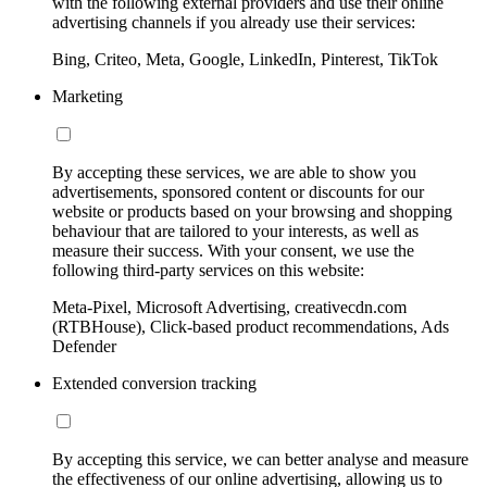
with the following external providers and use their online
advertising channels if you already use their services:
Bing, Criteo, Meta, Google, LinkedIn, Pinterest, TikTok
Marketing
By accepting these services, we are able to show you
advertisements, sponsored content or discounts for our
website or products based on your browsing and shopping
behaviour that are tailored to your interests, as well as
measure their success. With your consent, we use the
following third-party services on this website:
Meta-Pixel, Microsoft Advertising, creativecdn.com
(RTBHouse), Click-based product recommendations, Ads
Defender
Extended conversion tracking
By accepting this service, we can better analyse and measure
the effectiveness of our online advertising, allowing us to