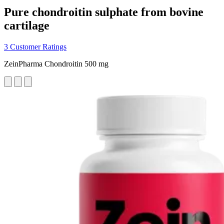
Pure chondroitin sulphate from bovine
cartilage
3 Customer Ratings
ZeinPharma Chondroitin 500 mg