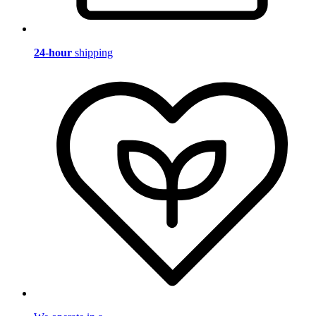
24-hour
shipping