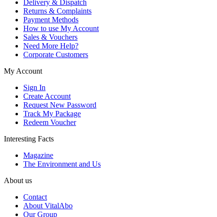
Delivery & Dispatch
Returns & Complaints
Payment Methods
How to use My Account
Sales & Vouchers
Need More Help?
Corporate Customers
My Account
Sign In
Create Account
Request New Password
Track My Package
Redeem Voucher
Interesting Facts
Magazine
The Environment and Us
About us
Contact
About VitalAbo
Our Group