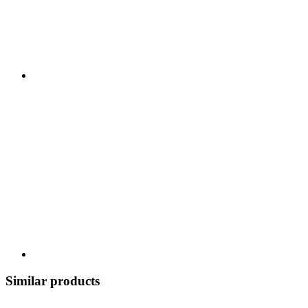
Similar products