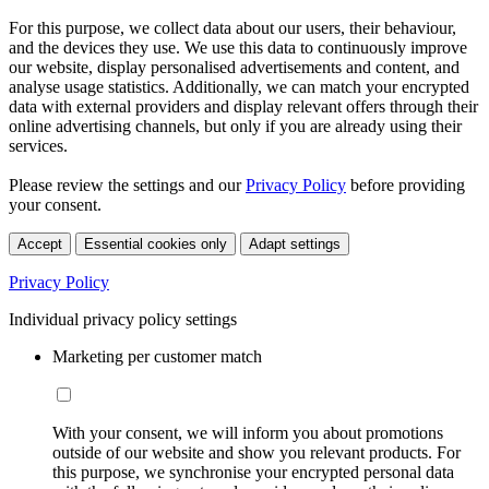
For this purpose, we collect data about our users, their behaviour,
and the devices they use. We use this data to continuously improve
our website, display personalised advertisements and content, and
analyse usage statistics. Additionally, we can match your encrypted
data with external providers and display relevant offers through their
online advertising channels, but only if you are already using their
services.
Please review the settings and our
Privacy Policy
before providing
your consent.
Accept
Essential cookies only
Adapt settings
Privacy Policy
Individual privacy policy settings
Marketing per customer match
With your consent, we will inform you about promotions
outside of our website and show you relevant products. For
this purpose, we synchronise your encrypted personal data