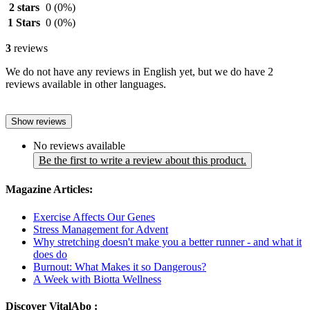
2 stars
0
(0%)
1 Stars
0
(0%)
3
reviews
We do not have any reviews in English yet, but we do have 2
reviews available in other languages.
Show reviews
No reviews available
Be the first to write a review about this product.
Magazine Articles:
Exercise Affects Our Genes
Stress Management for Advent
Why stretching doesn't make you a better runner - and what it
does do
Burnout: What Makes it so Dangerous?
A Week with Biotta Wellness
Discover VitalAbo :