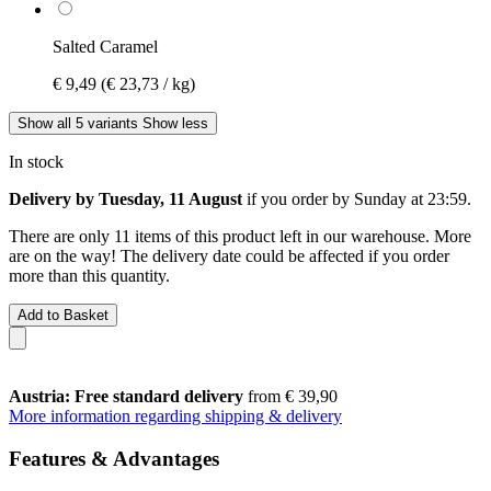
Salted Caramel
€ 9,49
(€ 23,73 / kg)
Show all 5 variants
Show less
In stock
Delivery by Tuesday, 11 August
if you order by
Sunday at 23:59
.
There are only 11 items of this product left in our warehouse. More
are on the way! The delivery date could be affected if you order
more than this quantity.
Add to Basket
Austria: Free standard delivery
from € 39,90
More information regarding shipping & delivery
Features & Advantages