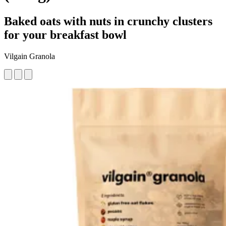
Baked oats with nuts in crunchy clusters
for your breakfast bowl
Vilgain Granola