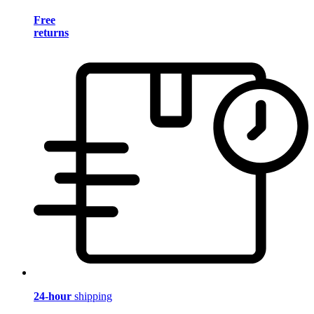
Free
returns
24-hour
shipping