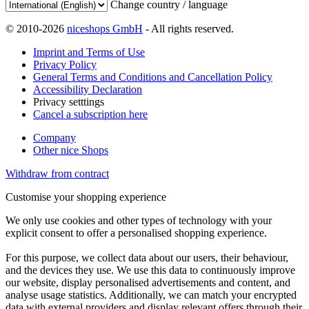
Change country / language
© 2010-2026
niceshops GmbH
- All rights reserved.
Imprint and Terms of Use
Privacy Policy
General Terms and Conditions and Cancellation Policy
Accessibility Declaration
Privacy setttings
Cancel a subscription here
Company
Other nice Shops
Withdraw from contract
Customise your shopping experience
We only use cookies and other types of technology with your
explicit consent to offer a personalised shopping experience.
For this purpose, we collect data about our users, their behaviour,
and the devices they use. We use this data to continuously improve
our website, display personalised advertisements and content, and
analyse usage statistics. Additionally, we can match your encrypted
data with external providers and display relevant offers through their