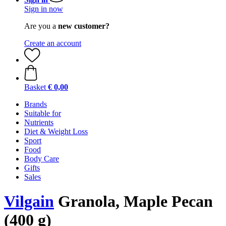
Sign in now
Are you a
new customer?
Create an account
Basket
€ 0,00
Brands
Suitable for
Nutrients
Diet & Weight Loss
Sport
Food
Body Care
Gifts
Sales
Vilgain
Granola, Maple Pecan
(400 g)