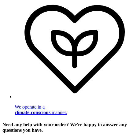
We operate in a
climate-conscious
manner.
Need any help with your order? We're happy to answer any
questions you have.