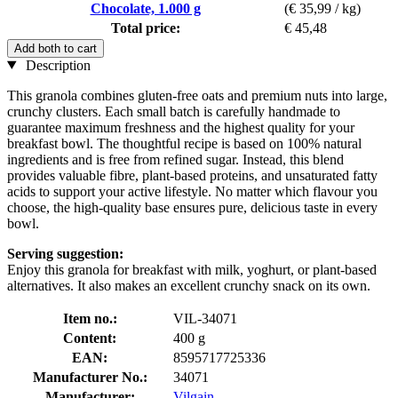
Chocolate, 1.000 g
(€ 35,99 / kg)
Total price:
€ 45,48
Add both to cart
Description
This granola combines gluten-free oats and premium nuts into large,
crunchy clusters. Each small batch is carefully handmade to
guarantee maximum freshness and the highest quality for your
breakfast bowl. The thoughtful recipe is based on 100% natural
ingredients and is free from refined sugar. Instead, this blend
provides valuable fibre, plant-based proteins, and unsaturated fatty
acids to support your active lifestyle. No matter which flavour you
choose, the high-quality base ensures pure, delicious taste in every
bowl.
Serving suggestion:
Enjoy this granola for breakfast with milk, yoghurt, or plant-based
alternatives. It also makes an excellent crunchy snack on its own.
Item no.:
VIL-34071
Content:
400 g
EAN:
8595717725336
Manufacturer No.:
34071
Manufacturer:
Vilgain