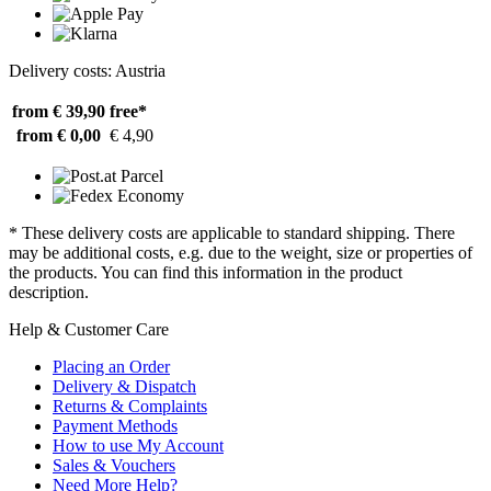
Delivery costs: Austria
from € 39,90
free*
from € 0,00
€ 4,90
* These delivery costs are applicable to standard shipping. There
may be additional costs, e.g. due to the weight, size or properties of
the products. You can find this information in the product
description.
Help & Customer Care
Placing an Order
Delivery & Dispatch
Returns & Complaints
Payment Methods
How to use My Account
Sales & Vouchers
Need More Help?