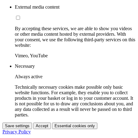
External media content
By accepting these services, we are able to show you videos
or other media content hosted by external providers. With
your consent, we use the following third-party services on this
website:
Vimeo, YouTube
Necessary
Always active
Technically necessary cookies make possible only basic
website functions. For example, they enable you to collect
products in your basket or log in to your customer account. It
is not possible for us to draw any conclusions about you, and
any data collected as a result will never be passed on to third
parties.
Save settings
Accept
Essential cookies only
Privacy Policy