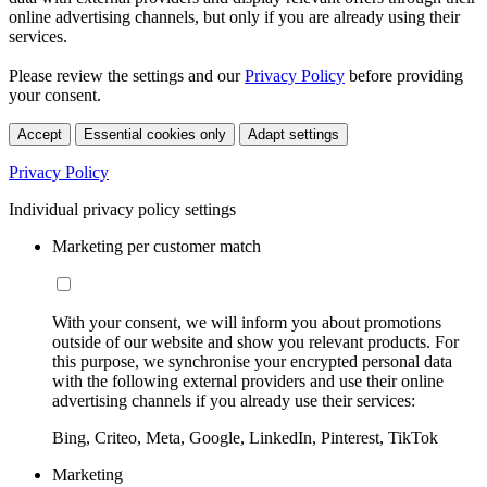
online advertising channels, but only if you are already using their
services.
Please review the settings and our
Privacy Policy
before providing
your consent.
Accept
Essential cookies only
Adapt settings
Privacy Policy
Individual privacy policy settings
Marketing per customer match
With your consent, we will inform you about promotions
outside of our website and show you relevant products. For
this purpose, we synchronise your encrypted personal data
with the following external providers and use their online
advertising channels if you already use their services:
Bing, Criteo, Meta, Google, LinkedIn, Pinterest, TikTok
Marketing