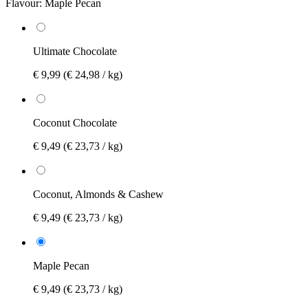
Flavour:
Maple Pecan
Ultimate Chocolate
€ 9,99
(€ 24,98 / kg)
Coconut Chocolate
€ 9,49
(€ 23,73 / kg)
Coconut, Almonds & Cashew
€ 9,49
(€ 23,73 / kg)
Maple Pecan
€ 9,49
(€ 23,73 / kg)