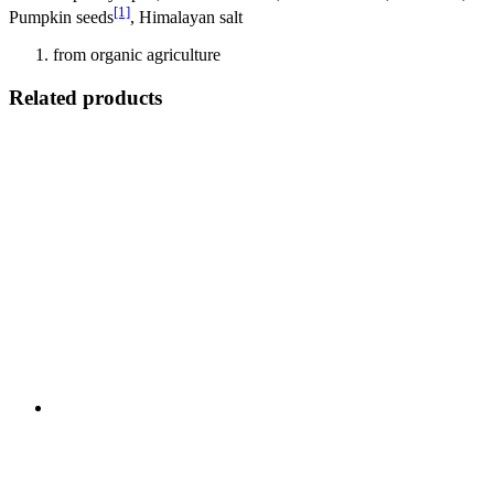
[1]
Pumpkin seeds
, Himalayan salt
from organic agriculture
Related products