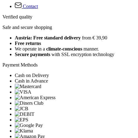
Contact
Verified quality
Safe and secure shopping
Austria: Free standard delivery
from € 39,90
Free returns
We operate in a
climate-conscious
manner.
Secure payments
with SSL encryption technology
Payment Methods
Cash on Delivery
Cash in Advance