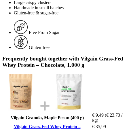
Large crispy clusters
Handmade in small batches
Gluten-free & sugar-free
Free From Sugar
Gluten-free
Frequently bought together with Vilgain Grass-Fed
Whey Protein – Chocolate, 1.000 g
€ 9,49
(€ 23,73 /
Vilgain Granola, Maple Pecan (400 g)
kg)
Vilgain Grass-Fed Whey Protein –
€ 35,99