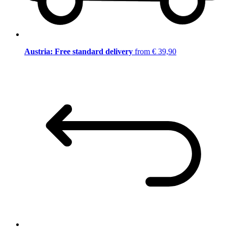
Austria: Free standard delivery
from € 39,90