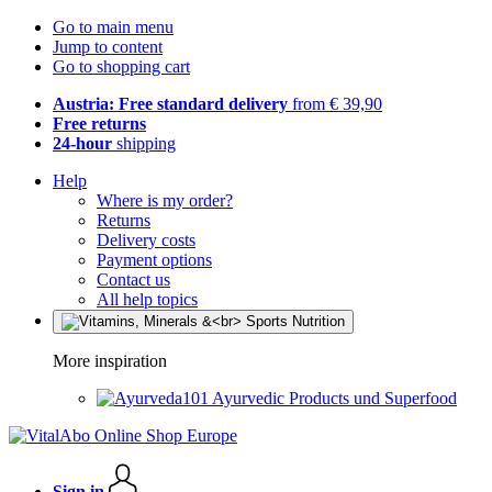
Go to main menu
Jump to content
Go to shopping cart
Austria: Free standard delivery
from € 39,90
Free returns
24-hour
shipping
Help
Where is my order?
Returns
Delivery costs
Payment options
Contact us
All help topics
More inspiration
Ayurvedic Products und Superfood
Sign in