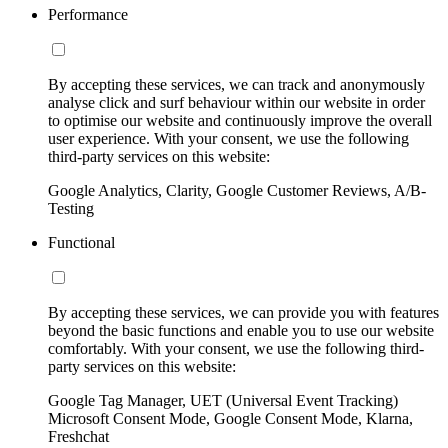
Performance
By accepting these services, we can track and anonymously
analyse click and surf behaviour within our website in order
to optimise our website and continuously improve the overall
user experience. With your consent, we use the following
third-party services on this website:
Google Analytics, Clarity, Google Customer Reviews, A/B-
Testing
Functional
By accepting these services, we can provide you with features
beyond the basic functions and enable you to use our website
comfortably. With your consent, we use the following third-
party services on this website:
Google Tag Manager, UET (Universal Event Tracking)
Microsoft Consent Mode, Google Consent Mode, Klarna,
Freshchat