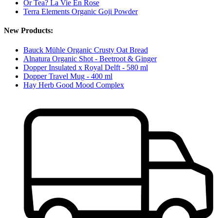
Or Tea? La Vie En Rose
Terra Elements Organic Goji Powder
New Products:
Bauck Mühle Organic Crusty Oat Bread
Alnatura Organic Shot - Beetroot & Ginger
Dopper Insulated x Royal Delft - 580 ml
Dopper Travel Mug - 400 ml
Hay Herb Good Mood Complex