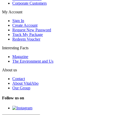
Corporate Customers
My Account
Sign In
Create Account
Request New Password
Track My Package
Redeem Voucher
Interesting Facts
Magazine
The Environment and Us
About us
Contact
About VitalAbo
Our Group
Follow us on