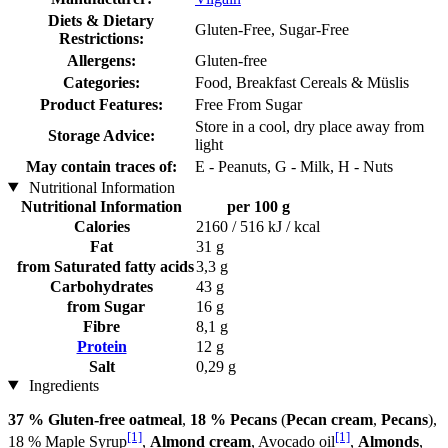
Diets & Dietary
Gluten-Free, Sugar-Free
Restrictions:
Allergens:
Gluten-free
Categories:
Food, Breakfast Cereals & Müslis
Product Features:
Free From Sugar
Store in a cool, dry place away from
Storage Advice:
light
May contain traces of:
E - Peanuts, G - Milk, H - Nuts
Nutritional Information
Nutritional Information
per 100 g
Calories
2160 / 516 kJ / kcal
Fat
31 g
from Saturated fatty acids
3,3 g
Carbohydrates
43 g
from Sugar
16 g
Fibre
8,1 g
Protein
12 g
Salt
0,29 g
Ingredients
37 % Gluten-free oatmeal
,
18 % Pecans
(
Pecan cream
,
Pecans
),
[1]
[1]
18 % Maple Syrup
,
Almond cream
, Avocado oil
,
Almonds
,