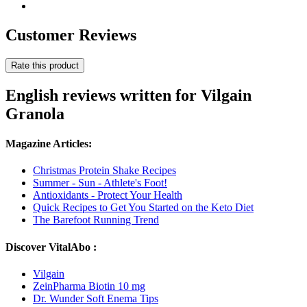
Customer Reviews
Rate this product
English reviews written for Vilgain
Granola
Magazine Articles:
Christmas Protein Shake Recipes
Summer - Sun - Athlete's Foot!
Antioxidants - Protect Your Health
Quick Recipes to Get You Started on the Keto Diet
The Barefoot Running Trend
Discover VitalAbo :
Vilgain
ZeinPharma Biotin 10 mg
Dr. Wunder Soft Enema Tips