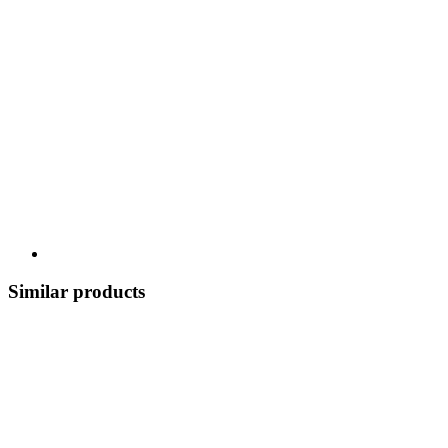
Similar products