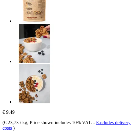
€ 9,49
(
€ 23,73 / kg
, Price shown includes 10% VAT.
-
Excludes delivery
costs
)