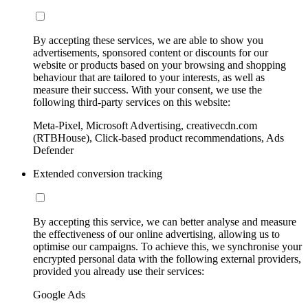
By accepting these services, we are able to show you
advertisements, sponsored content or discounts for our
website or products based on your browsing and shopping
behaviour that are tailored to your interests, as well as
measure their success. With your consent, we use the
following third-party services on this website:
Meta-Pixel, Microsoft Advertising, creativecdn.com
(RTBHouse), Click-based product recommendations, Ads
Defender
Extended conversion tracking
By accepting this service, we can better analyse and measure
the effectiveness of our online advertising, allowing us to
optimise our campaigns. To achieve this, we synchronise your
encrypted personal data with the following external providers,
provided you already use their services:
Google Ads