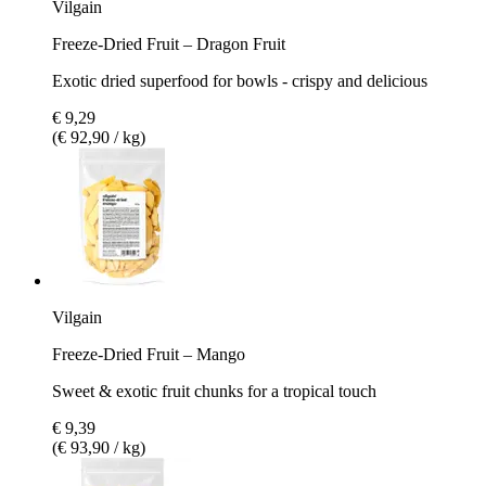
Vilgain
Freeze-Dried Fruit – Dragon Fruit
Exotic dried superfood for bowls - crispy and delicious
€ 9,29
(€ 92,90 / kg)
Vilgain
Freeze-Dried Fruit – Mango
Sweet & exotic fruit chunks for a tropical touch
€ 9,39
(€ 93,90 / kg)