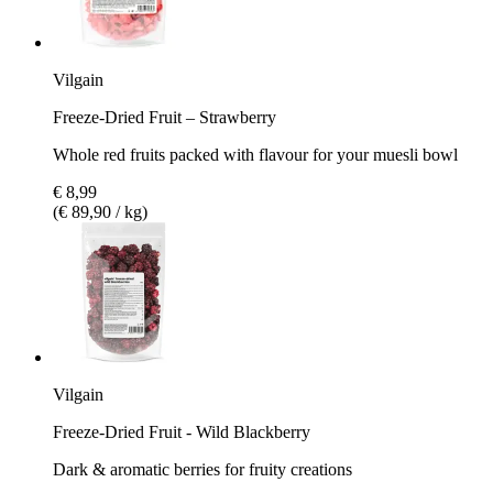
Vilgain
Freeze-Dried Fruit – Strawberry
Whole red fruits packed with flavour for your muesli bowl
€ 8,99
(€ 89,90 / kg)
Vilgain
Freeze-Dried Fruit - Wild Blackberry
Dark & aromatic berries for fruity creations