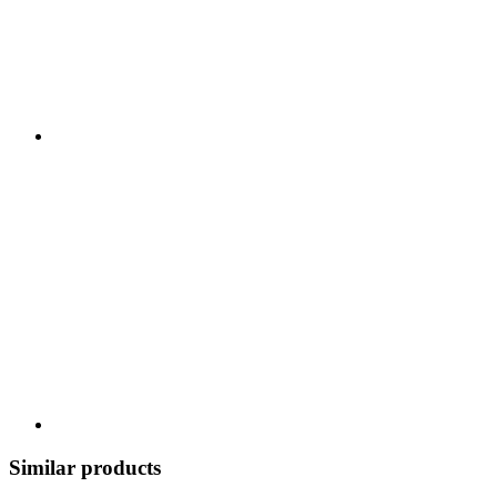
Similar products