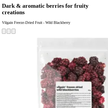
Dark & aromatic berries for fruity
creations
Vilgain Freeze-Dried Fruit - Wild Blackberry