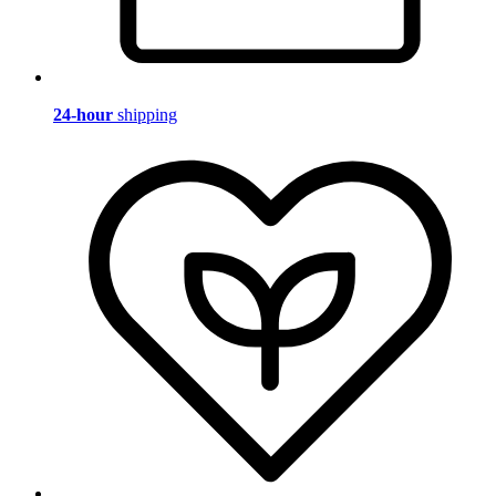
24-hour
shipping