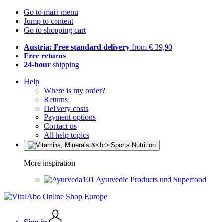
Go to main menu
Jump to content
Go to shopping cart
Austria: Free standard delivery
from € 39,90
Free returns
24-hour
shipping
Help
Where is my order?
Returns
Delivery costs
Payment options
Contact us
All help topics
More inspiration
Ayurvedic Products und Superfood
Sign in