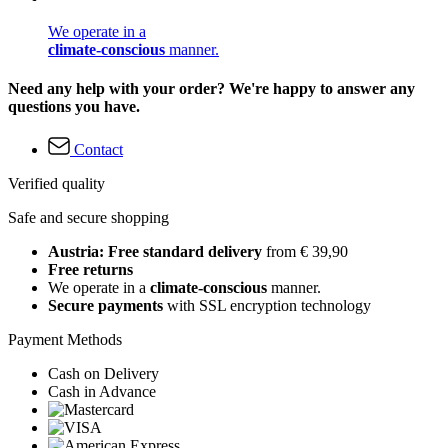
We operate in a
climate-conscious
manner.
Need any help with your order? We're happy to answer any
questions you have.
Contact
Verified quality
Safe and secure shopping
Austria: Free standard delivery
from € 39,90
Free returns
We operate in a
climate-conscious
manner.
Secure payments
with SSL encryption technology
Payment Methods
Cash on Delivery
Cash in Advance