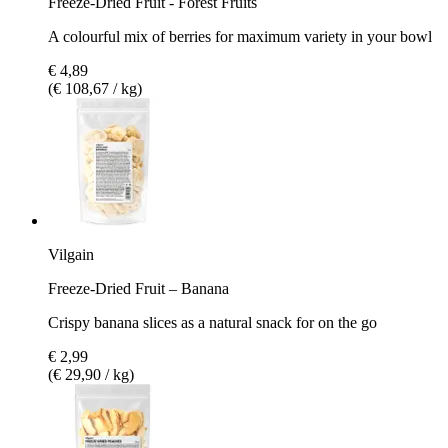
Freeze-Dried Fruit - Forest Fruits
A colourful mix of berries for maximum variety in your bowl
€ 4,89
(€ 108,67 / kg)
Vilgain
Freeze-Dried Fruit – Banana
Crispy banana slices as a natural snack for on the go
€ 2,99
(€ 29,90 / kg)