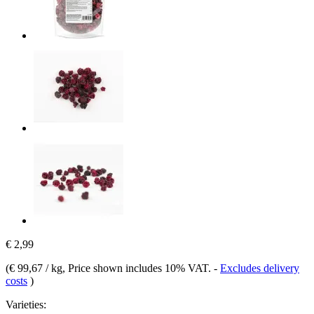
€ 2,99
(
€ 99,67 / kg
, Price shown includes 10% VAT.
-
Excludes delivery
costs
)
Varieties: