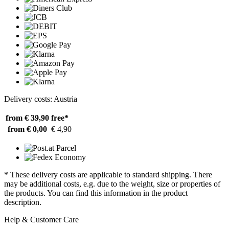
Delivery costs: Austria
from € 39,90
free*
from € 0,00
€ 4,90
* These delivery costs are applicable to standard shipping. There
may be additional costs, e.g. due to the weight, size or properties of
the products. You can find this information in the product
description.
Help & Customer Care