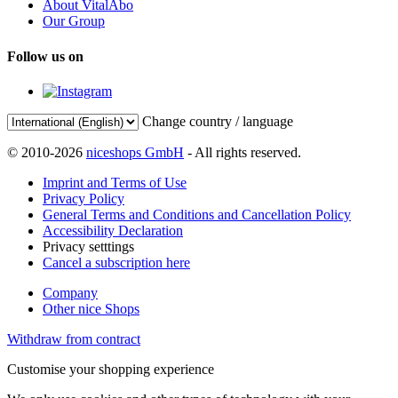
About VitalAbo
Our Group
Follow us on
Change country / language
© 2010-2026
niceshops GmbH
- All rights reserved.
Imprint and Terms of Use
Privacy Policy
General Terms and Conditions and Cancellation Policy
Accessibility Declaration
Privacy setttings
Cancel a subscription here
Company
Other nice Shops
Withdraw from contract
Customise your shopping experience