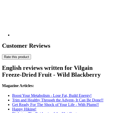
Customer Reviews
Rate this product
English reviews written for Vilgain
Freeze-Dried Fruit - Wild Blackberry
Magazine Articles:
Boost Your Metabolism - Lose Fat, Build Energy!
Trim and Healthy Through the Advent- It Can Be Done!!
Get Ready For The Shock of Your Life - With Plums!!
Happy Hiking!