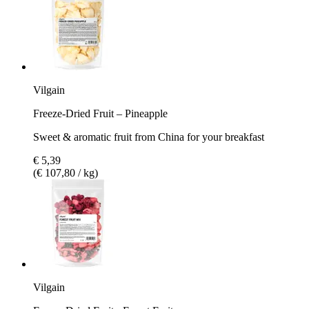
Vilgain
Freeze-Dried Fruit – Pineapple
Sweet & aromatic fruit from China for your breakfast
€ 5,39
(€ 107,80 / kg)
Vilgain