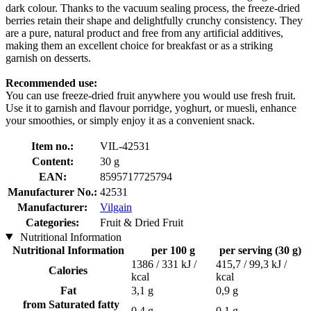
dark colour. Thanks to the vacuum sealing process, the freeze-dried
berries retain their shape and delightfully crunchy consistency. They
are a pure, natural product and free from any artificial additives,
making them an excellent choice for breakfast or as a striking
garnish on desserts.
Recommended use:
You can use freeze-dried fruit anywhere you would use fresh fruit.
Use it to garnish and flavour porridge, yoghurt, or muesli, enhance
your smoothies, or simply enjoy it as a convenient snack.
Item no.:
VIL-42531
Content:
30 g
EAN:
8595717725794
Manufacturer No.:
42531
Manufacturer:
Vilgain
Categories:
Fruit & Dried Fruit
Nutritional Information
Nutritional Information
per 100 g
per serving (30 g)
1386 / 331 kJ /
415,7 / 99,3 kJ /
Calories
kcal
kcal
Fat
3,1 g
0,9 g
from Saturated fatty
0,4 g
0,1 g