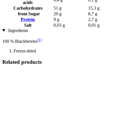
acids
Carbohydrates
51 g
15,3 g
from Sugar
29 g
8,7 g
Protein
9 g
2,7 g
Salt
0,03 g
0,01 g
Ingredients
[1]
100 % Blackberries
Freeze-dried
Related products