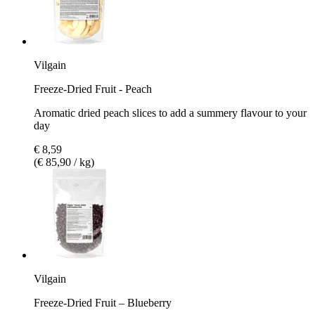
Vilgain
Freeze-Dried Fruit - Peach
Aromatic dried peach slices to add a summery flavour to your
day
€ 8,59
(€ 85,90 / kg)
Vilgain
Freeze-Dried Fruit – Blueberry