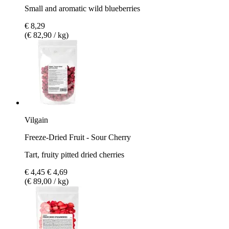
Small and aromatic wild blueberries
€ 8,29
(€ 82,90 / kg)
Vilgain
Freeze-Dried Fruit - Sour Cherry
Tart, fruity pitted dried cherries
€ 4,45
€ 4,69
(€ 89,00 / kg)