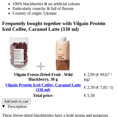
100% blackberries & no artificial colours
Particularly crunchy & full of flavour
Country of origin: Ukraine
Frequently bought together with Vilgain Protein
Iced Coffee, Caramel Latte (330 ml)
Vilgain Freeze-Dried Fruit - Wild
€ 2,99
(€ 99,67 /
Blackberry, 30 g
kg)
Vilgain Protein Iced Coffee, Caramel Latte
€ 2,59
(€ 7,85 / l)
(330 ml)
Total price:
€ 5,58
Add both to cart
Description
These freeze-dried blackberries have a bold aroma and gorgeous