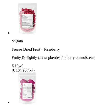
Vilgain
Freeze-Dried Fruit – Raspberry
Fruity & slightly tart raspberries for berry connoisseurs
€ 10,49
(€ 104,90 / kg)