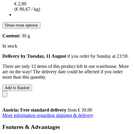
€ 2,99
(€ 99,67 / kg)
Show more options
Content:
30 g
In stock
Delivery by Tuesday, 11 August
if you order by
Sunday at 23:59
.
There are only 12 items of this product left in our warehouse. More
are on the way! The delivery date could be affected if you order
more than this quantity.
Add to Basket
Austria: Free standard delivery
from € 39,90
More information regarding shipping & delivery
Features & Advantages