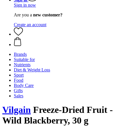
Sign in now
Are you a
new customer?
Create an account
Brands
Suitable for
Nutrients
Diet & Weight Loss
Sport
Food
Body Care
Gifts
Sales
Vilgain
Freeze-Dried Fruit -
Wild Blackberry, 30 g