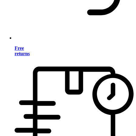
Free
returns