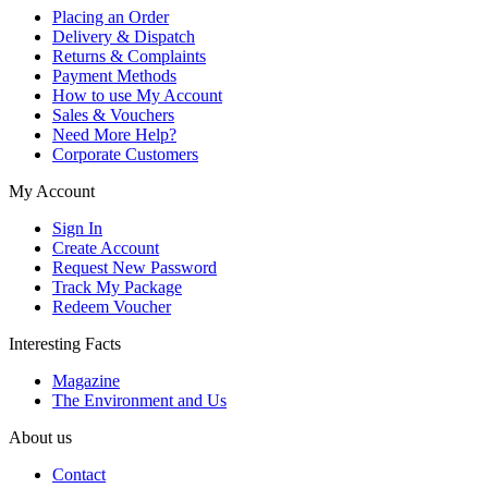
Placing an Order
Delivery & Dispatch
Returns & Complaints
Payment Methods
How to use My Account
Sales & Vouchers
Need More Help?
Corporate Customers
My Account
Sign In
Create Account
Request New Password
Track My Package
Redeem Voucher
Interesting Facts
Magazine
The Environment and Us
About us
Contact