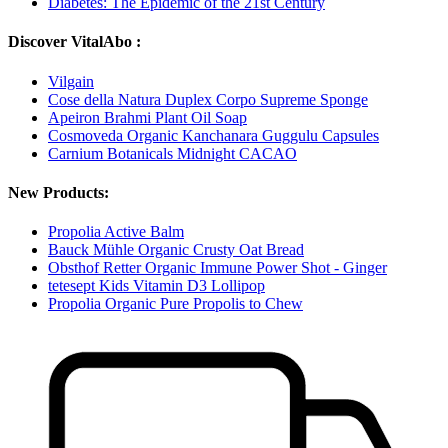
Diabetes: The Epidemic of the 21st Century
Discover VitalAbo :
Vilgain
Cose della Natura Duplex Corpo Supreme Sponge
Apeiron Brahmi Plant Oil Soap
Cosmoveda Organic Kanchanara Guggulu Capsules
Carnium Botanicals Midnight CACAO
New Products:
Propolia Active Balm
Bauck Mühle Organic Crusty Oat Bread
Obsthof Retter Organic Immune Power Shot - Ginger
tetesept Kids Vitamin D3 Lollipop
Propolia Organic Pure Propolis to Chew