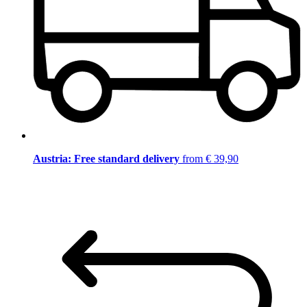
Austria: Free standard delivery
from € 39,90