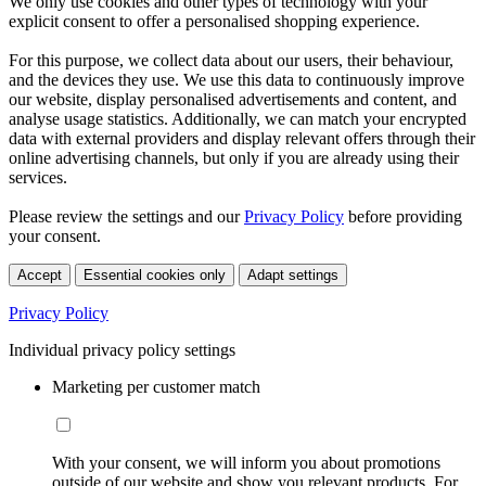
We only use cookies and other types of technology with your
explicit consent to offer a personalised shopping experience.
For this purpose, we collect data about our users, their behaviour,
and the devices they use. We use this data to continuously improve
our website, display personalised advertisements and content, and
analyse usage statistics. Additionally, we can match your encrypted
data with external providers and display relevant offers through their
online advertising channels, but only if you are already using their
services.
Please review the settings and our
Privacy Policy
before providing
your consent.
Accept
Essential cookies only
Adapt settings
Privacy Policy
Individual privacy policy settings
Marketing per customer match
With your consent, we will inform you about promotions
outside of our website and show you relevant products. For