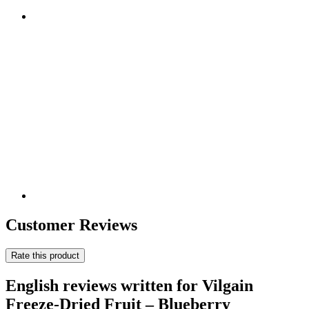
Customer Reviews
Rate this product
English reviews written for Vilgain
Freeze-Dried Fruit – Blueberry