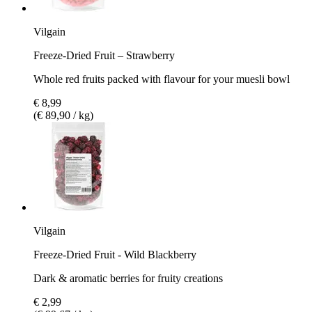
Vilgain
Freeze-Dried Fruit – Strawberry
Whole red fruits packed with flavour for your muesli bowl
€ 8,99
(€ 89,90 / kg)
Vilgain
Freeze-Dried Fruit - Wild Blackberry
Dark & aromatic berries for fruity creations
€ 2,99