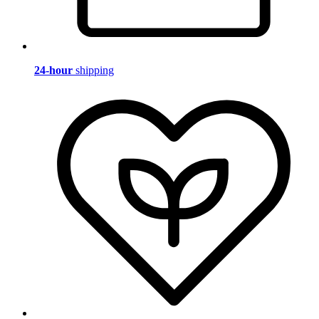
24-hour
shipping