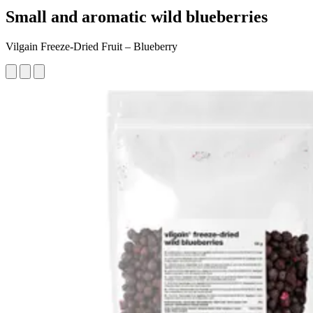
Small and aromatic wild blueberries
Vilgain Freeze-Dried Fruit – Blueberry