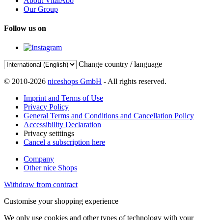
About VitalAbo
Our Group
Follow us on
Change country / language
© 2010-2026
niceshops GmbH
- All rights reserved.
Imprint and Terms of Use
Privacy Policy
General Terms and Conditions and Cancellation Policy
Accessibility Declaration
Privacy setttings
Cancel a subscription here
Company
Other nice Shops
Withdraw from contract
Customise your shopping experience
We only use cookies and other types of technology with your