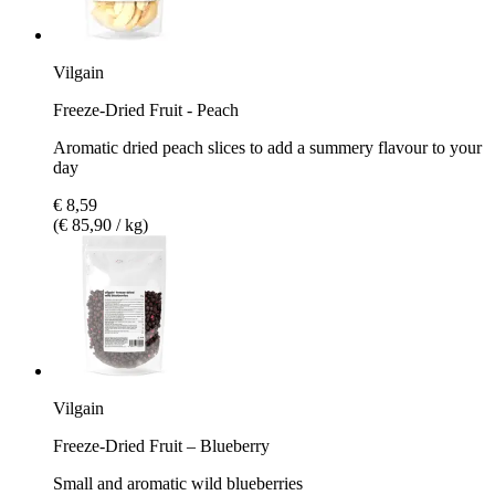
Vilgain
Freeze-Dried Fruit - Peach
Aromatic dried peach slices to add a summery flavour to your
day
€ 8,59
(€ 85,90 / kg)
Vilgain
Freeze-Dried Fruit – Blueberry
Small and aromatic wild blueberries