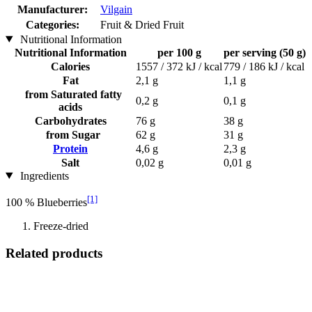
Manufacturer:
Vilgain
Categories:
Fruit & Dried Fruit
Nutritional Information
Nutritional Information
per 100 g
per serving (50 g)
Calories
1557 / 372 kJ / kcal
779 / 186 kJ / kcal
Fat
2,1 g
1,1 g
from Saturated fatty
0,2 g
0,1 g
acids
Carbohydrates
76 g
38 g
from Sugar
62 g
31 g
Protein
4,6 g
2,3 g
Salt
0,02 g
0,01 g
Ingredients
[1]
100 % Blueberries
Freeze-dried
Related products