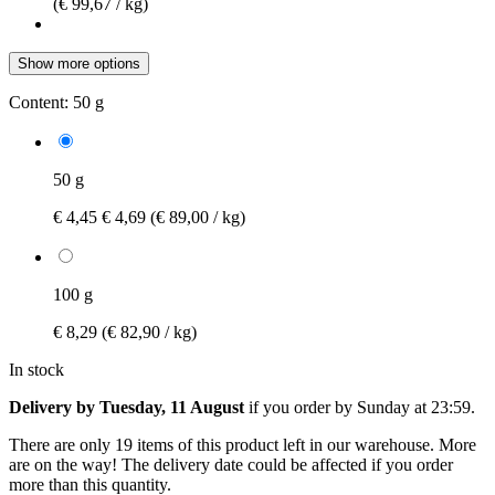
(€ 99,67 / kg)
Show more options
Content:
50 g
50 g
€ 4,45
€ 4,69
(€ 89,00 / kg)
100 g
€ 8,29
(€ 82,90 / kg)
In stock
Delivery by Tuesday, 11 August
if you order by
Sunday at 23:59
.
There are only 19 items of this product left in our warehouse. More
are on the way! The delivery date could be affected if you order
more than this quantity.