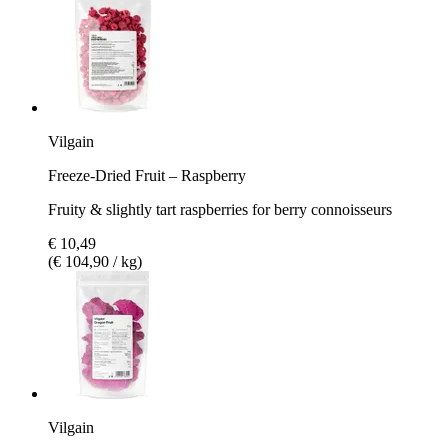
Vilgain
Freeze-Dried Fruit – Raspberry
Fruity & slightly tart raspberries for berry connoisseurs
€ 10,49
(€ 104,90 / kg)
Vilgain