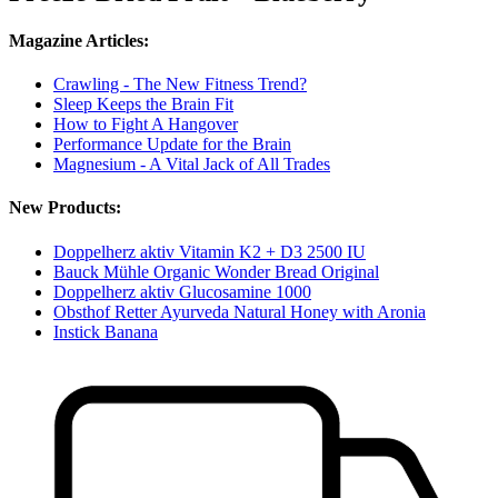
Magazine Articles:
Crawling - The New Fitness Trend?
Sleep Keeps the Brain Fit
How to Fight A Hangover
Performance Update for the Brain
Magnesium - A Vital Jack of All Trades
New Products:
Doppelherz aktiv Vitamin K2 + D3 2500 IU
Bauck Mühle Organic Wonder Bread Original
Doppelherz aktiv Glucosamine 1000
Obsthof Retter Ayurveda Natural Honey with Aronia
Instick Banana