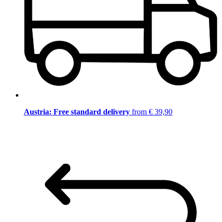
Austria: Free standard delivery
from € 39,90