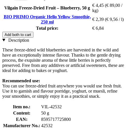
€ 4,45
(€ 89,00 /
Vilgain Freeze-Dried Fruit – Blueberry, 50 g
kg)
BIO PRIMO Organic Hello Yellow Smoothie,
€ 2,39
(€ 9,56 / l)
250 ml
Total price:
€ 6,84
Add both to cart
Description
These freeze-dried wild blueberries are harvested in the wild and
have an exceptionally intense flavour. Thanks to the gentle drying
process, the exquisite aroma of these little berries is perfectly
preserved. Free from any additives or artificial sweeteners, these are
ideal for adding to bakes or yoghurt.
Recommended use:
You can use freeze-dried fruit anywhere you would use fresh fruit.
Use it to garnish and flavour porridge, yoghurt, or muesli, refine
your smoothies, or simply enjoy it as a practical snack.
Item no.:
VIL-42532
Content:
50 g
EAN:
8595717725800
Manufacturer No.:
42532