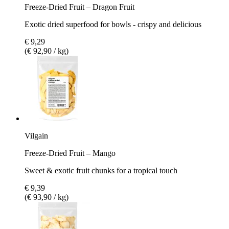
Freeze-Dried Fruit – Dragon Fruit
Exotic dried superfood for bowls - crispy and delicious
€ 9,29
(€ 92,90 / kg)
Vilgain
Freeze-Dried Fruit – Mango
Sweet & exotic fruit chunks for a tropical touch
€ 9,39
(€ 93,90 / kg)