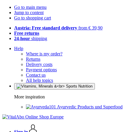
Go to main menu
Jump to content
Go to shopping cart
Austria: Free standard delivery
from € 39,90
Free returns
24-hour
shipping
Help
Where is my order?
Returns
Delivery costs
Payment options
Contact us
All help topics
More inspiration
Ayurvedic Products und Superfood
Sign in