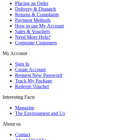
Placing an Order
Delivery & Dispatch
Returns & Complaints
Payment Methods
How to use My Account
Sales & Vouchers
Need More Help?
Corporate Customers
My Account
Sign In
Create Account
Request New Password
Track My Package
Redeem Voucher
Interesting Facts
Magazine
The Environment and Us
About us
Contact