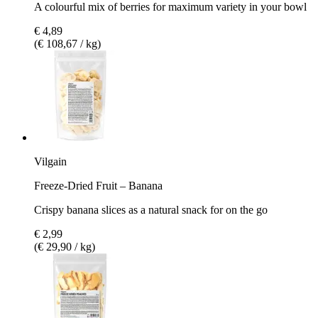
A colourful mix of berries for maximum variety in your bowl
€ 4,89
(€ 108,67 / kg)
Vilgain
Freeze-Dried Fruit – Banana
Crispy banana slices as a natural snack for on the go
€ 2,99
(€ 29,90 / kg)