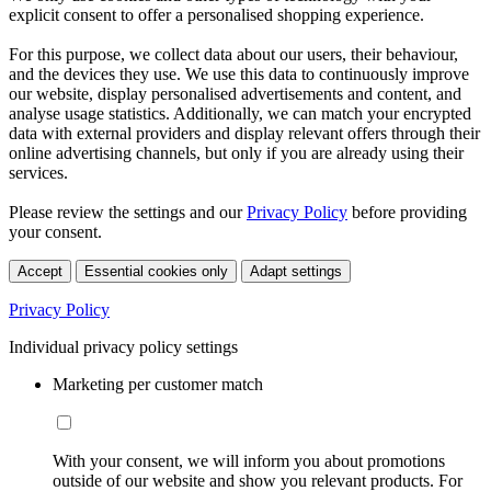
explicit consent to offer a personalised shopping experience.
For this purpose, we collect data about our users, their behaviour,
and the devices they use. We use this data to continuously improve
our website, display personalised advertisements and content, and
analyse usage statistics. Additionally, we can match your encrypted
data with external providers and display relevant offers through their
online advertising channels, but only if you are already using their
services.
Please review the settings and our
Privacy Policy
before providing
your consent.
Accept
Essential cookies only
Adapt settings
Privacy Policy
Individual privacy policy settings
Marketing per customer match
With your consent, we will inform you about promotions
outside of our website and show you relevant products. For