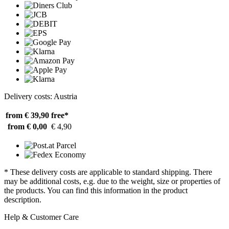
Delivery costs: Austria
from € 39,90
free*
from € 0,00
€ 4,90
* These delivery costs are applicable to standard shipping. There
may be additional costs, e.g. due to the weight, size or properties of
the products. You can find this information in the product
description.
Help & Customer Care