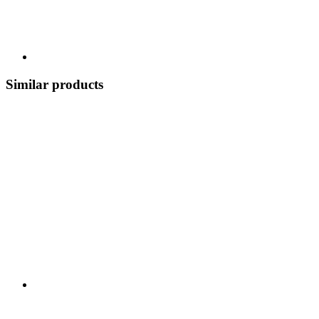
Similar products