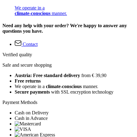
We operate in a
climate-conscious
manner.
Need any help with your order? We're happy to answer any
questions you have.
Contact
Verified quality
Safe and secure shopping
Austria: Free standard delivery
from € 39,90
Free returns
We operate in a
climate-conscious
manner.
Secure payments
with SSL encryption technology
Payment Methods
Cash on Delivery
Cash in Advance