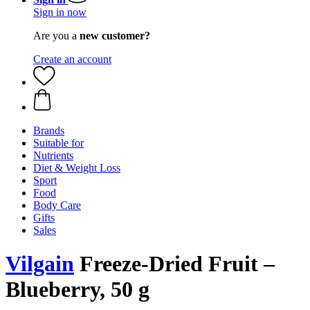
Sign in now
Are you a
new customer?
Create an account
Brands
Suitable for
Nutrients
Diet & Weight Loss
Sport
Food
Body Care
Gifts
Sales
Vilgain
Freeze-Dried Fruit –
Blueberry, 50 g