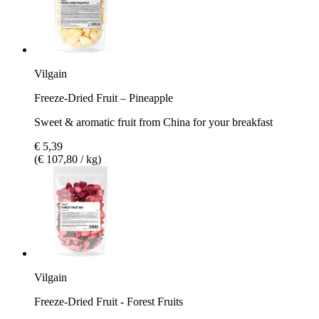
Vilgain
Freeze-Dried Fruit – Pineapple
Sweet & aromatic fruit from China for your breakfast
€ 5,39
(€ 107,80 / kg)
Vilgain
Freeze-Dried Fruit - Forest Fruits