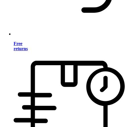
Free
returns