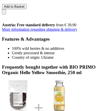
Add to Basket
Austria: Free standard delivery
from € 39,90
More information regarding shipping & delivery
Features & Advantages
100% wild berries & no additives
Gently processed & intense
Country of origin: Ukraine
Frequently bought together with BIO PRIMO
Organic Hello Yellow Smoothie, 250 ml