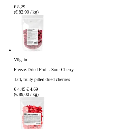
€ 8,29
(€ 82,90 / kg)
Vilgain
Freeze-Dried Fruit - Sour Cherry
Tart, fruity pitted dried cherries
€ 4,45
€ 4,69
(€ 89,00 / kg)