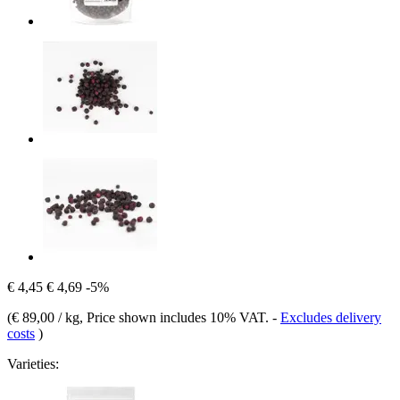
€ 4,45
€ 4,69
-5%
(
€ 89,00 / kg
, Price shown includes 10% VAT.
-
Excludes delivery
costs
)
Varieties: