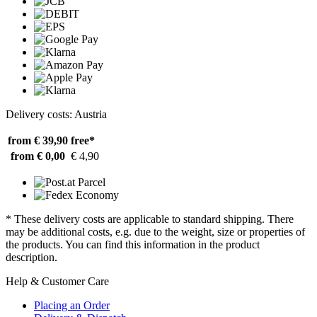
Delivery costs: Austria
from € 39,90
free*
from € 0,00
€ 4,90
* These delivery costs are applicable to standard shipping. There
may be additional costs, e.g. due to the weight, size or properties of
the products. You can find this information in the product
description.
Help & Customer Care
Placing an Order