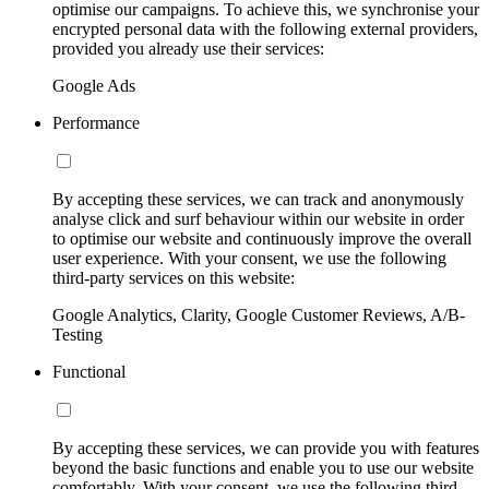
optimise our campaigns. To achieve this, we synchronise your
encrypted personal data with the following external providers,
provided you already use their services:
Google Ads
Performance
By accepting these services, we can track and anonymously
analyse click and surf behaviour within our website in order
to optimise our website and continuously improve the overall
user experience. With your consent, we use the following
third-party services on this website:
Google Analytics, Clarity, Google Customer Reviews, A/B-
Testing
Functional
By accepting these services, we can provide you with features
beyond the basic functions and enable you to use our website
comfortably. With your consent, we use the following third-