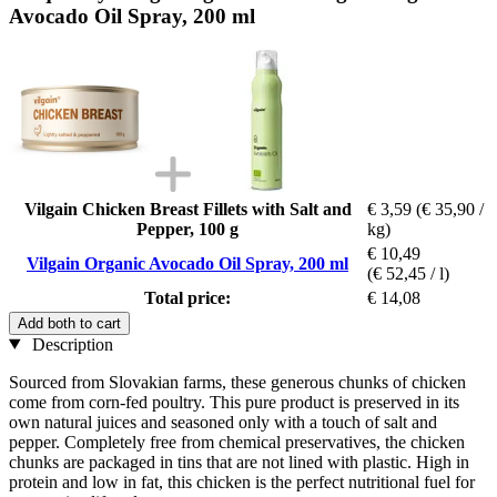
Avocado Oil Spray, 200 ml
Vilgain Chicken Breast Fillets with Salt and
€ 3,59
(€ 35,90 /
Pepper, 100 g
kg)
€ 10,49
Vilgain Organic Avocado Oil Spray, 200 ml
(€ 52,45 / l)
Total price:
€ 14,08
Add both to cart
Description
Sourced from Slovakian farms, these generous chunks of chicken
come from corn-fed poultry. This pure product is preserved in its
own natural juices and seasoned only with a touch of salt and
pepper. Completely free from chemical preservatives, the chicken
chunks are packaged in tins that are not lined with plastic. High in
protein and low in fat, this chicken is the perfect nutritional fuel for