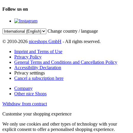
Follow us on
Change country / language
© 2010-2026
niceshops GmbH
- All rights reserved.
Imprint and Terms of Use
Privacy Policy
General Terms and Conditions and Cancellation Policy
Accessibility Declaration
Privacy setttings
Cancel a subscription here
Company
Other nice Shops
Withdraw from contract
Customise your shopping experience
We only use cookies and other types of technology with your
explicit consent to offer a personalised shopping experience.