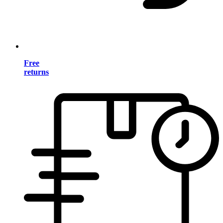
Free
returns