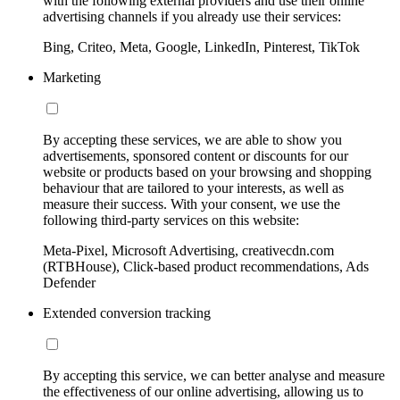
with the following external providers and use their online
advertising channels if you already use their services:
Bing, Criteo, Meta, Google, LinkedIn, Pinterest, TikTok
Marketing
By accepting these services, we are able to show you
advertisements, sponsored content or discounts for our
website or products based on your browsing and shopping
behaviour that are tailored to your interests, as well as
measure their success. With your consent, we use the
following third-party services on this website:
Meta-Pixel, Microsoft Advertising, creativecdn.com
(RTBHouse), Click-based product recommendations, Ads
Defender
Extended conversion tracking
By accepting this service, we can better analyse and measure
the effectiveness of our online advertising, allowing us to