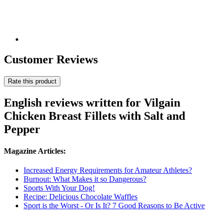
Customer Reviews
Rate this product
English reviews written for Vilgain
Chicken Breast Fillets with Salt and
Pepper
Magazine Articles:
Increased Energy Requirements for Amateur Athletes?
Burnout: What Makes it so Dangerous?
Sports With Your Dog!
Recipe: Delicious Chocolate Waffles
Sport is the Worst - Or Is It? 7 Good Reasons to Be Active