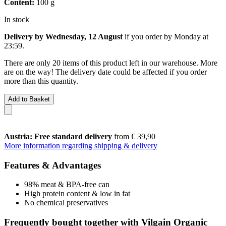
Content:
100 g
In stock
Delivery by Wednesday, 12 August
if you order by
Monday at
23:59
.
There are only 20 items of this product left in our warehouse. More
are on the way! The delivery date could be affected if you order
more than this quantity.
Add to Basket
Austria: Free standard delivery
from € 39,90
More information regarding shipping & delivery
Features & Advantages
98% meat & BPA-free can
High protein content & low in fat
No chemical preservatives
Frequently bought together with Vilgain Organic