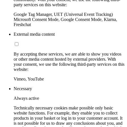
party services on this website:
Google Tag Manager, UET (Universal Event Tracking)
Microsoft Consent Mode, Google Consent Mode, Klarna,
Freshchat
External media content
By accepting these services, we are able to show you videos
or other media content hosted by external providers. With
your consent, we use the following third-party services on this
website:
Vimeo, YouTube
Necessary
Always active
Technically necessary cookies make possible only basic
website functions. For example, they enable you to collect
products in your basket or log in to your customer account. It
is not possible for us to draw any conclusions about you, and