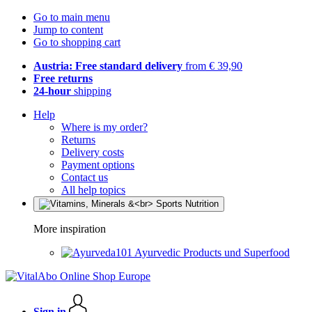
Go to main menu
Jump to content
Go to shopping cart
Austria: Free standard delivery
from € 39,90
Free returns
24-hour
shipping
Help
Where is my order?
Returns
Delivery costs
Payment options
Contact us
All help topics
More inspiration
Ayurvedic Products und Superfood
Sign in