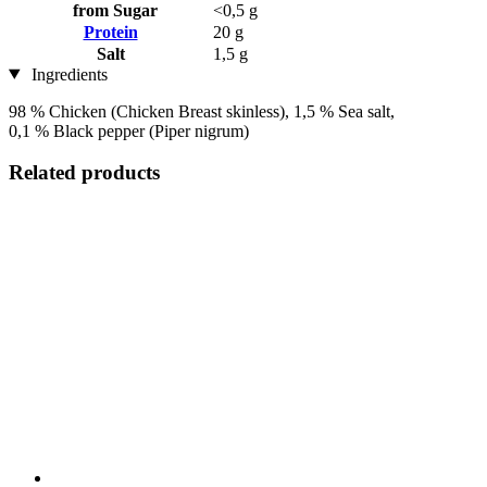
from Sugar
<0,5 g
Protein
20 g
Salt
1,5 g
Ingredients
98 % Chicken (Chicken Breast skinless), 1,5 % Sea salt,
0,1 % Black pepper (Piper nigrum)
Related products