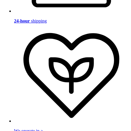
24-hour
shipping
We operate in a