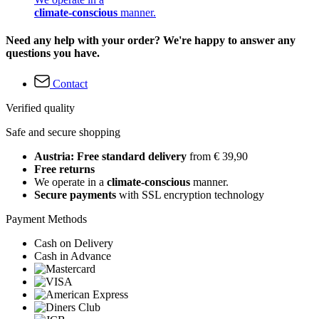
climate-conscious
manner.
Need any help with your order? We're happy to answer any
questions you have.
Contact
Verified quality
Safe and secure shopping
Austria: Free standard delivery
from € 39,90
Free returns
We operate in a
climate-conscious
manner.
Secure payments
with SSL encryption technology
Payment Methods
Cash on Delivery
Cash in Advance