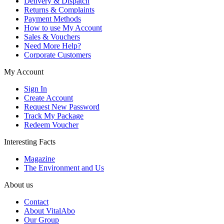
Delivery & Dispatch
Returns & Complaints
Payment Methods
How to use My Account
Sales & Vouchers
Need More Help?
Corporate Customers
My Account
Sign In
Create Account
Request New Password
Track My Package
Redeem Voucher
Interesting Facts
Magazine
The Environment and Us
About us
Contact
About VitalAbo
Our Group