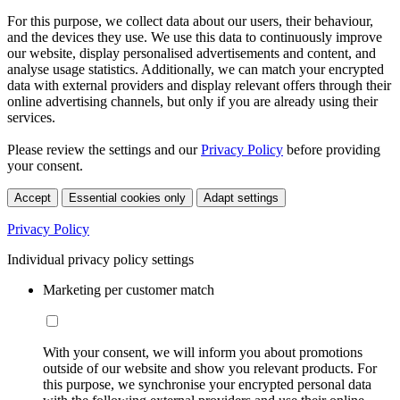
For this purpose, we collect data about our users, their behaviour,
and the devices they use. We use this data to continuously improve
our website, display personalised advertisements and content, and
analyse usage statistics. Additionally, we can match your encrypted
data with external providers and display relevant offers through their
online advertising channels, but only if you are already using their
services.
Please review the settings and our
Privacy Policy
before providing
your consent.
Accept
Essential cookies only
Adapt settings
Privacy Policy
Individual privacy policy settings
Marketing per customer match
With your consent, we will inform you about promotions
outside of our website and show you relevant products. For
this purpose, we synchronise your encrypted personal data