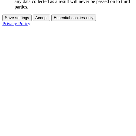
any data collected as a result will never be passed on to third
parties.
Save settings
Accept
Essential cookies only
Privacy Policy