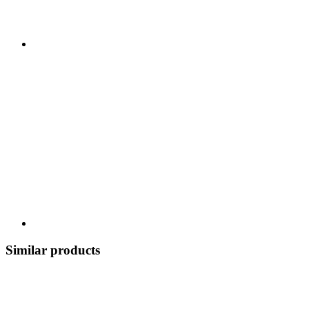
Similar products