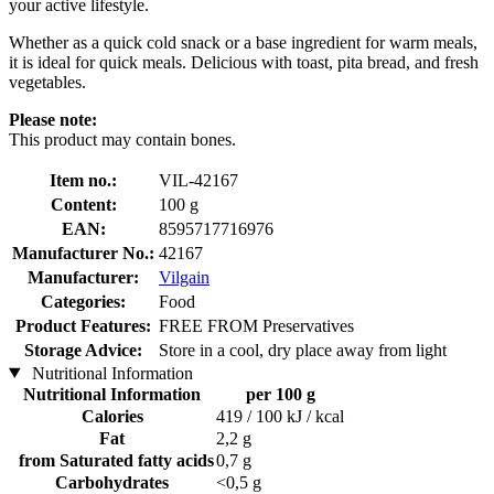
your active lifestyle.
Whether as a quick cold snack or a base ingredient for warm meals,
it is ideal for quick meals. Delicious with toast, pita bread, and fresh
vegetables.
Please note:
This product may contain bones.
Item no.:
VIL-42167
Content:
100 g
EAN:
8595717716976
Manufacturer No.:
42167
Manufacturer:
Vilgain
Categories:
Food
Product Features:
FREE FROM Preservatives
Storage Advice:
Store in a cool, dry place away from light
Nutritional Information
Nutritional Information
per 100 g
Calories
419 / 100 kJ / kcal
Fat
2,2 g
from Saturated fatty acids
0,7 g
Carbohydrates
<0,5 g