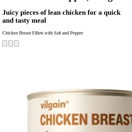
Juicy pieces of lean chicken for a quick
and tasty meal
Chicken Breast Fillets with Salt and Pepper