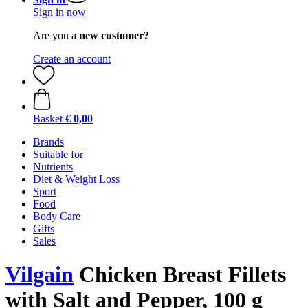
Sign in now
Are you a
new customer?
Create an account
Basket
€ 0,00
Brands
Suitable for
Nutrients
Diet & Weight Loss
Sport
Food
Body Care
Gifts
Sales
Vilgain
Chicken Breast Fillets
with Salt and Pepper, 100 g