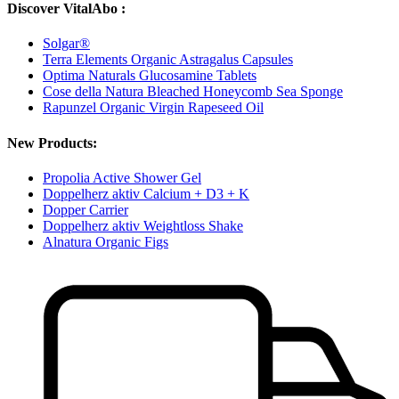
Discover VitalAbo :
Solgar®
Terra Elements Organic Astragalus Capsules
Optima Naturals Glucosamine Tablets
Cose della Natura Bleached Honeycomb Sea Sponge
Rapunzel Organic Virgin Rapeseed Oil
New Products:
Propolia Active Shower Gel
Doppelherz aktiv Calcium + D3 + K
Dopper Carrier
Doppelherz aktiv Weightloss Shake
Alnatura Organic Figs