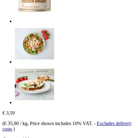
€ 3,59
(
€ 35,90 / kg
, Price shown includes 10% VAT.
-
Excludes delivery
costs
)