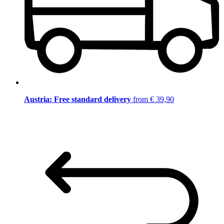
Austria: Free standard delivery
from € 39,90