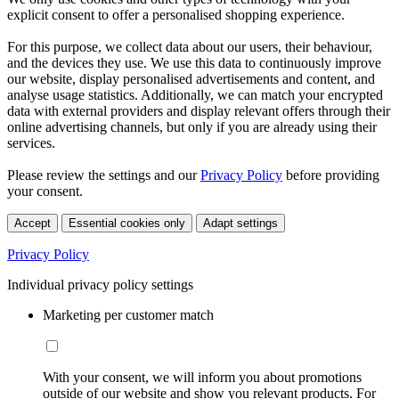
explicit consent to offer a personalised shopping experience.
For this purpose, we collect data about our users, their behaviour,
and the devices they use. We use this data to continuously improve
our website, display personalised advertisements and content, and
analyse usage statistics. Additionally, we can match your encrypted
data with external providers and display relevant offers through their
online advertising channels, but only if you are already using their
services.
Please review the settings and our
Privacy Policy
before providing
your consent.
Accept
Essential cookies only
Adapt settings
Privacy Policy
Individual privacy policy settings
Marketing per customer match
With your consent, we will inform you about promotions
outside of our website and show you relevant products. For