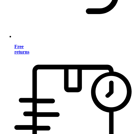
Free
returns