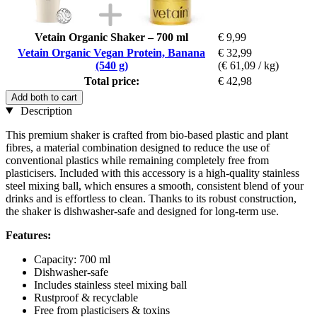
Vetain Organic Shaker – 700 ml
€ 9,99
Vetain Organic Vegan Protein, Banana
€ 32,99
(540 g)
(€ 61,09 / kg)
Total price:
€ 42,98
Add both to cart
Description
This premium shaker is crafted from bio-based plastic and plant
fibres, a material combination designed to reduce the use of
conventional plastics while remaining completely free from
plasticisers. Included with this accessory is a high-quality stainless
steel mixing ball, which ensures a smooth, consistent blend of your
drinks and is effortless to clean. Thanks to its robust construction,
the shaker is dishwasher-safe and designed for long-term use.
Features:
Capacity: 700 ml
Dishwasher-safe
Includes stainless steel mixing ball
Rustproof & recyclable
Free from plasticisers & toxins