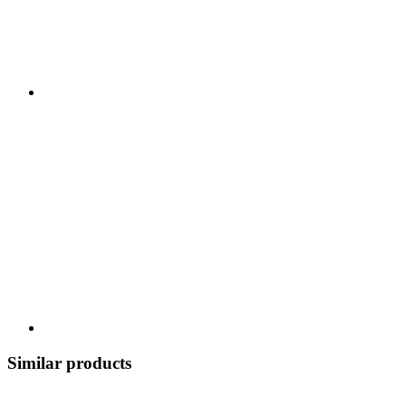
Similar products