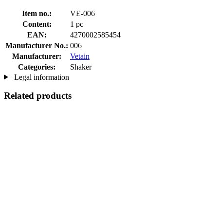
Item no.:
VE-006
Content:
1 pc
EAN:
4270002585454
Manufacturer No.:
006
Manufacturer:
Vetain
Categories:
Shaker
Legal information
Related products