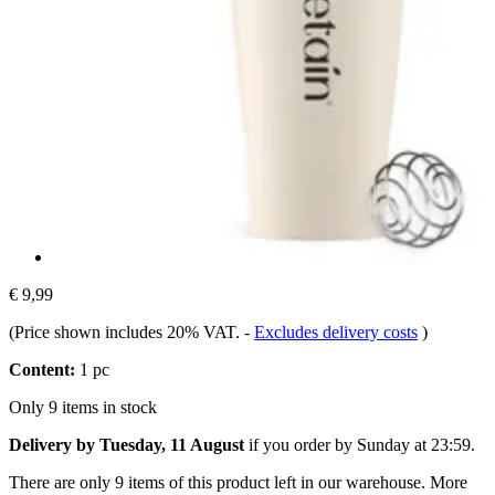
€ 9,99
(Price shown includes 20% VAT.
-
Excludes delivery costs
)
Content:
1 pc
Only 9 items in stock
Delivery by Tuesday, 11 August
if you order by
Sunday at 23:59
.
There are only 9 items of this product left in our warehouse. More