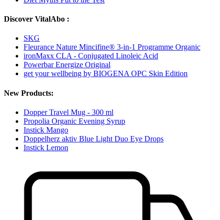
Discover VitalAbo :
SKG
Fleurance Nature Mincifine® 3-in-1 Programme Organic
ironMaxx CLA - Conjugated Linoleic Acid
Powerbar Energize Original
get your wellbeing by BIOGENA OPC Skin Edition
New Products:
Dopper Travel Mug - 300 ml
Propolia Organic Evening Syrup
Instick Mango
Doppelherz aktiv Blue Light Duo Eye Drops
Instick Lemon