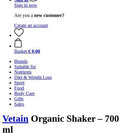
Sign in now
Are you a
new customer?
Create an account
Basket
€ 0,00
Brands
Suitable for
Nutrients
Diet & Weight Loss
Sport
Food
Body Care
Gifts
Sales
Vetain
Organic Shaker – 700
ml