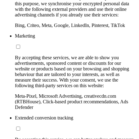
this purpose, we synchronise your encrypted personal data
with the following external providers and use their online
advertising channels if you already use their services:
Bing, Criteo, Meta, Google, LinkedIn, Pinterest, TikTok
Marketing
By accepting these services, we are able to show you
advertisements, sponsored content or discounts for our
website or products based on your browsing and shopping
behaviour that are tailored to your interests, as well as
measure their success. With your consent, we use the
following third-party services on this website:
Meta-Pixel, Microsoft Advertising, creativecdn.com
(RTBHouse), Click-based product recommendations, Ads
Defender
Extended conversion tracking