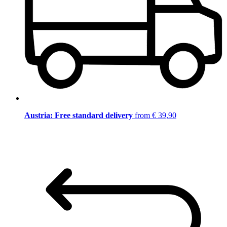
Austria: Free standard delivery
from € 39,90