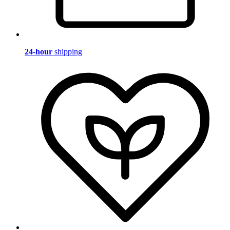
24-hour
shipping