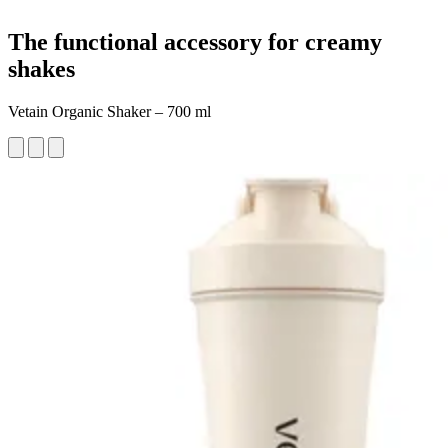
The functional accessory for creamy
shakes
Vetain Organic Shaker – 700 ml