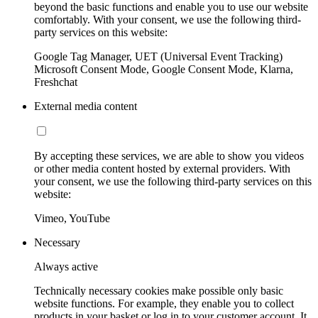
beyond the basic functions and enable you to use our website
comfortably. With your consent, we use the following third-
party services on this website:
Google Tag Manager, UET (Universal Event Tracking)
Microsoft Consent Mode, Google Consent Mode, Klarna,
Freshchat
External media content
By accepting these services, we are able to show you videos
or other media content hosted by external providers. With
your consent, we use the following third-party services on this
website:
Vimeo, YouTube
Necessary
Always active
Technically necessary cookies make possible only basic
website functions. For example, they enable you to collect
products in your basket or log in to your customer account. It