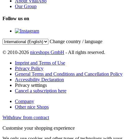
About VitalAbo
Our Group
Follow us on
Change country / language
© 2010-2026
niceshops GmbH
- All rights reserved.
Imprint and Terms of Use
Privacy Policy
General Terms and Conditions and Cancellation Policy
Accessibility Declaration
Privacy setttings
Cancel a subscription here
Company
Other nice Shops
Withdraw from contract
Customise your shopping experience
We only use cookies and other types of technology with your