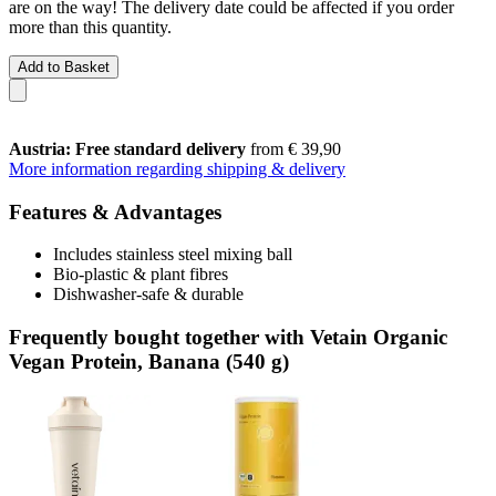
are on the way! The delivery date could be affected if you order
more than this quantity.
Add to Basket
Austria: Free standard delivery
from € 39,90
More information regarding shipping & delivery
Features & Advantages
Includes stainless steel mixing ball
Bio-plastic & plant fibres
Dishwasher-safe & durable
Frequently bought together with Vetain Organic
Vegan Protein, Banana (540 g)