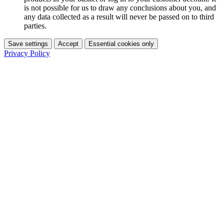
is not possible for us to draw any conclusions about you, and
any data collected as a result will never be passed on to third
parties.
Save settings
Accept
Essential cookies only
Privacy Policy