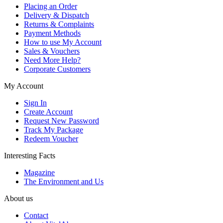
Placing an Order
Delivery & Dispatch
Returns & Complaints
Payment Methods
How to use My Account
Sales & Vouchers
Need More Help?
Corporate Customers
My Account
Sign In
Create Account
Request New Password
Track My Package
Redeem Voucher
Interesting Facts
Magazine
The Environment and Us
About us
Contact