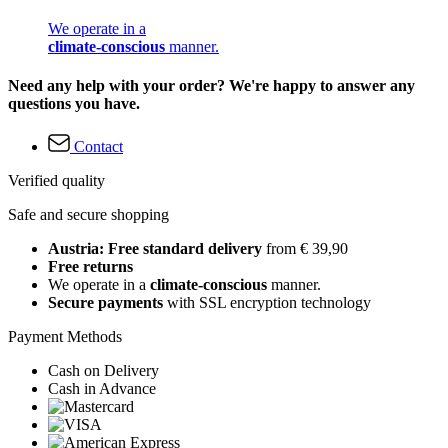
We operate in a
climate-conscious
manner.
Need any help with your order? We're happy to answer any
questions you have.
Contact
Verified quality
Safe and secure shopping
Austria: Free standard delivery
from € 39,90
Free returns
We operate in a
climate-conscious
manner.
Secure payments
with SSL encryption technology
Payment Methods
Cash on Delivery
Cash in Advance