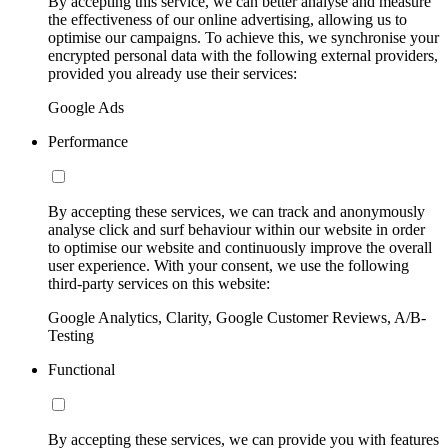
By accepting this service, we can better analyse and measure
the effectiveness of our online advertising, allowing us to
optimise our campaigns. To achieve this, we synchronise your
encrypted personal data with the following external providers,
provided you already use their services:
Google Ads
Performance
By accepting these services, we can track and anonymously
analyse click and surf behaviour within our website in order
to optimise our website and continuously improve the overall
user experience. With your consent, we use the following
third-party services on this website:
Google Analytics, Clarity, Google Customer Reviews, A/B-
Testing
Functional
By accepting these services, we can provide you with features