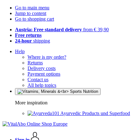
Go to main menu
Jump to content
Go to shopping cart
Austria: Free standard delivery
from € 39,90
Free returns
24-hour
shipping
Help
Where is my order?
Returns
Delivery costs
Payment options
Contact us
All help topics
More inspiration
Ayurvedic Products und Superfood
Sign in