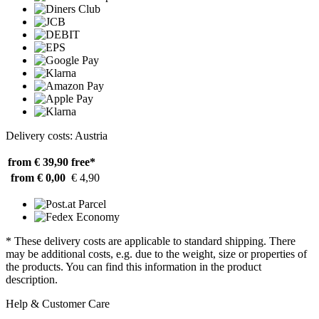
Delivery costs: Austria
from € 39,90
free*
from € 0,00
€ 4,90
* These delivery costs are applicable to standard shipping. There
may be additional costs, e.g. due to the weight, size or properties of
the products. You can find this information in the product
description.
Help & Customer Care