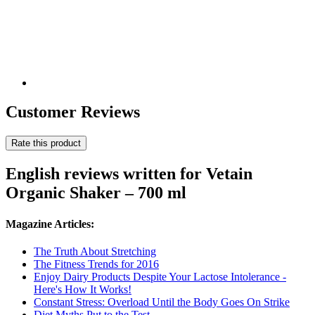
Customer Reviews
Rate this product
English reviews written for Vetain
Organic Shaker – 700 ml
Magazine Articles:
The Truth About Stretching
The Fitness Trends for 2016
Enjoy Dairy Products Despite Your Lactose Intolerance -
Here's How It Works!
Constant Stress: Overload Until the Body Goes On Strike
Diet Myths Put to the Test