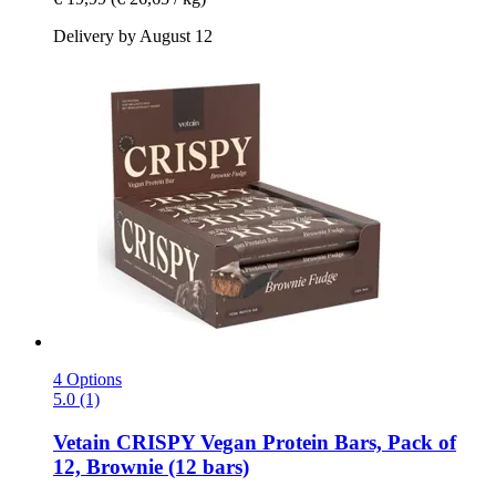
Delivery by August 12
4 Options
5.0 (1)
Vetain
CRISPY Vegan Protein Bars, Pack of
12, Brownie (12 bars)