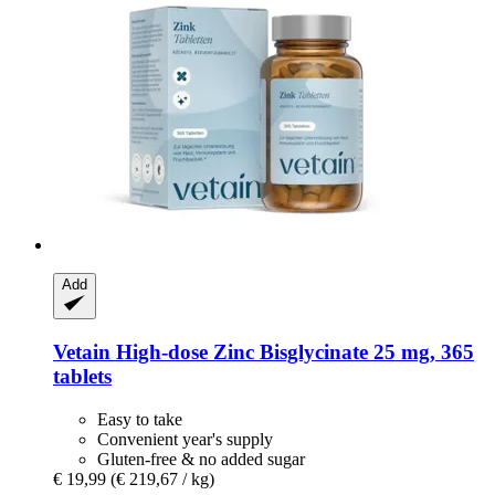
Add
Vetain
High-​dose Zinc Bisglycinate 25 mg, 365
tablets
Easy to take
Convenient year's supply
Gluten-free & no added sugar
€ 19,99
(€ 219,67 / kg)