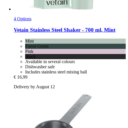
4 Options
Vetain
Stainless Steel Shaker -​ 700 ml, Mint
Mint
Forest Green
Pink
Black
Available in several colours
Dishwasher safe
Includes stainless steel mixing ball
€ 16,99
Delivery by August 12