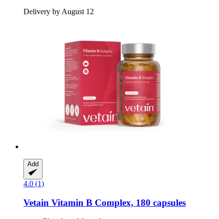
Delivery by August 12
Add
4.0 (1)
Vetain
Vitamin B Complex, 180 capsules