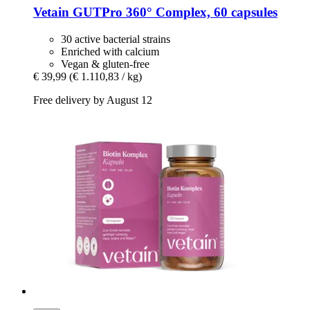
Vetain
GUTPro 360° Complex, 60 capsules
30 active bacterial strains
Enriched with calcium
Vegan & gluten-free
€ 39,99
(€ 1.110,83 / kg)
Free delivery by August 12