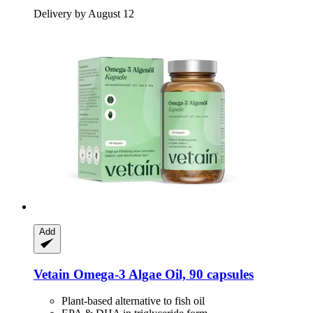
Delivery by August 12
Add
Vetain
Omega-​3 Algae Oil, 90 capsules
Plant-based alternative to fish oil