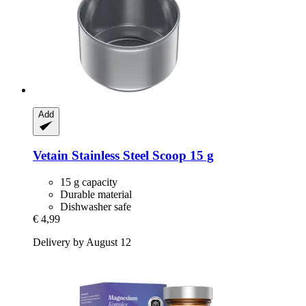
Add
Vetain
Stainless Steel Scoop 15 g
15 g capacity
Durable material
Dishwasher safe
€ 4,99
Delivery by August 12