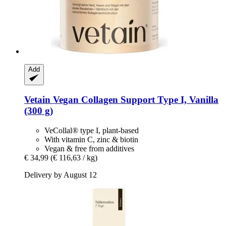
Add
Vetain
Vegan Collagen Support Type I, Vanilla
(300 g)
VeCollal® type I, plant-based
With vitamin C, zinc & biotin
Vegan & free from additives
€ 34,99
(€ 116,63 / kg)
Delivery by August 12