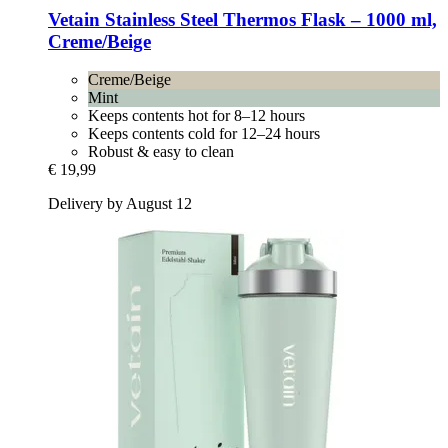
Vetain
Stainless Steel Thermos Flask – 1000 ml,
Creme/Beige
Creme/Beige
Mint
Keeps contents hot for 8–12 hours
Keeps contents cold for 12–24 hours
Robust & easy to clean
€ 19,99
Delivery by August 12