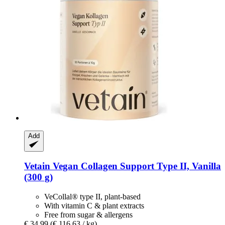
Add
Vetain
Vegan Collagen Support Type II, Vanilla
(300 g)
VeCollal® type II, plant-based
With vitamin C & plant extracts
Free from sugar & allergens
€ 34,99
(€ 116,63 / kg)