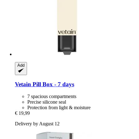
Add
Vetain
Pill Box -​ 7 days
7 spacious compartments
Precise silicone seal
Protection from light & moisture
€ 19,99
Delivery by August 12