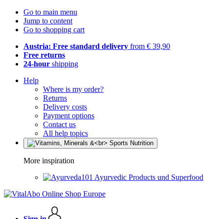
Go to main menu
Jump to content
Go to shopping cart
Austria: Free standard delivery
from € 39,90
Free returns
24-hour
shipping
Help
Where is my order?
Returns
Delivery costs
Payment options
Contact us
All help topics
More inspiration
Ayurvedic Products und Superfood
Sign in