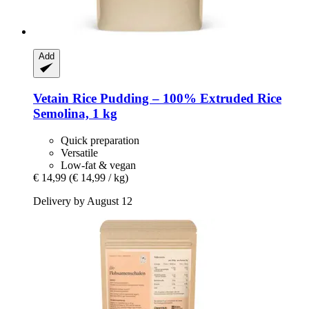
Add
Vetain
Rice Pudding – 100% Extruded Rice
Semolina, 1 kg
Quick preparation
Versatile
Low-fat & vegan
€ 14,99
(€ 14,99 / kg)
Delivery by August 12