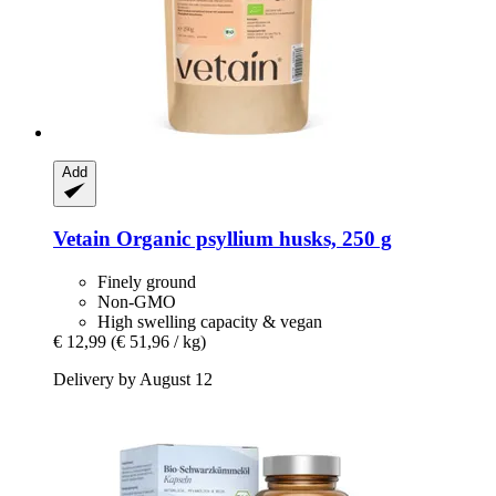
Add
Vetain
Organic psyllium husks, 250 g
Finely ground
Non-GMO
High swelling capacity & vegan
€ 12,99
(€ 51,96 / kg)
Delivery by August 12