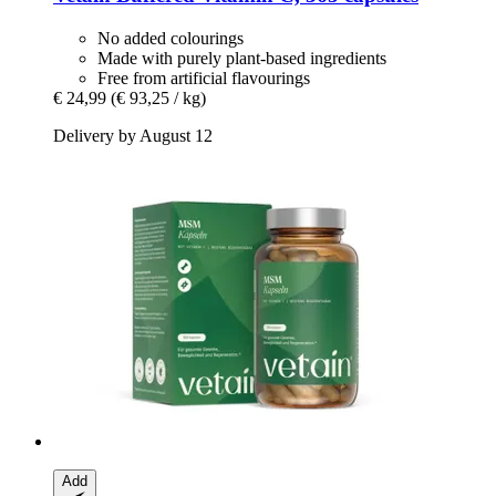
No added colourings
Made with purely plant-based ingredients
Free from artificial flavourings
€ 24,99
(€ 93,25 / kg)
Delivery by August 12
Add