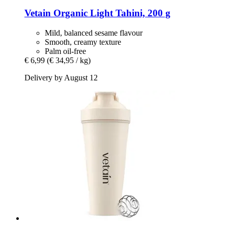
Vetain
Organic Light Tahini, 200 g
Mild, balanced sesame flavour
Smooth, creamy texture
Palm oil-free
€ 6,99
(€ 34,95 / kg)
Delivery by August 12