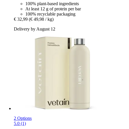
100% plant-based ingredients
At least 12 g of protein per bar
100% recyclable packaging
€ 32,99
(€ 49,98 / kg)
Delivery by August 12
2 Options
5.0 (1)