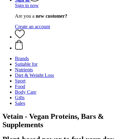
Sign in now
Are you a
new customer?
Create an account
Brands
Suitable for
Nutrients
Diet & Weight Loss
Sport
Food
Body Care
Gifts
Sales
Vetain - Vegan Proteins, Bars &
Supplements