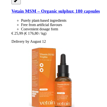
Vetain
MSM – Organic sulphur, 180 capsules
Purely plant-based ingredients
Free from artificial flavours
Convenient dosage form
€ 25,99
(€ 176,80 / kg)
Delivery by August 12