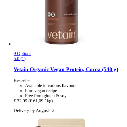
9 Options
5.0 (1)
Vetain
Organic Vegan Protein, Cocoa (540 g)
Bestseller
Available in various flavours
Pure vegan recipe
Free from gluten & soy
€ 32,99
(€ 61,09 / kg)
Delivery by August 12