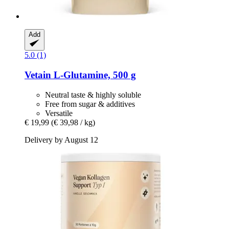
Add
5.0 (1)
Vetain
L-​Glutamine, 500 g
Neutral taste & highly soluble
Free from sugar & additives
Versatile
€ 19,99
(€ 39,98 / kg)
Delivery by August 12