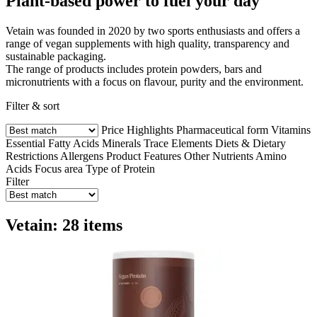
Plant-based power to fuel your day
Vetain was founded in 2020 by two sports enthusiasts and offers a
range of vegan supplements with high quality, transparency and
sustainable packaging.
The range of products includes protein powders, bars and
micronutrients with a focus on flavour, purity and the environment.
Filter & sort
Price
Highlights
Pharmaceutical form
Vitamins
Essential Fatty Acids
Minerals
Trace Elements
Diets & Dietary
Restrictions
Allergens
Product Features
Other Nutrients
Amino
Acids
Focus area
Type of Protein
Filter
Vetain: 28 items