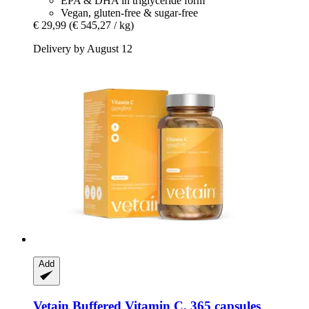
EPA & DHA in triglyceride form
Vegan, gluten-free & sugar-free
€ 29,99
(€ 545,27 / kg)
Delivery by August 12
Add
Vetain
Buffered Vitamin C, 365 capsules