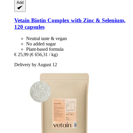
Add
Vetain
Biotin Complex with Zinc & Selenium,
120 capsules
Neutral taste & vegan
No added sugar
Plant-based formula
€ 25,99
(€ 656,31 / kg)
Delivery by August 12