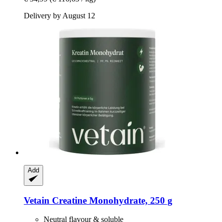
Delivery by August 12
Add
Vetain
Creatine Monohydrate, 250 g
Neutral flavour & soluble