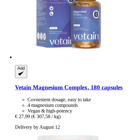
Add
Vetain
Magnesium Complex, 180 capsules
Covnenient dosage, easy to take
4 magnesium compounds
Vegan & high-potency
€ 27,99
(€ 307,58 / kg)
Delivery by August 12