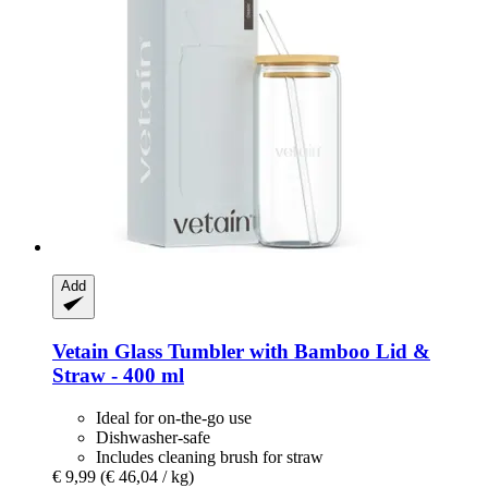
Add
Vetain
Glass Tumbler with Bamboo Lid &
Straw -​ 400 ml
Ideal for on-the-go use
Dishwasher-safe
Includes cleaning brush for straw
€ 9,99
(€ 46,04 / kg)