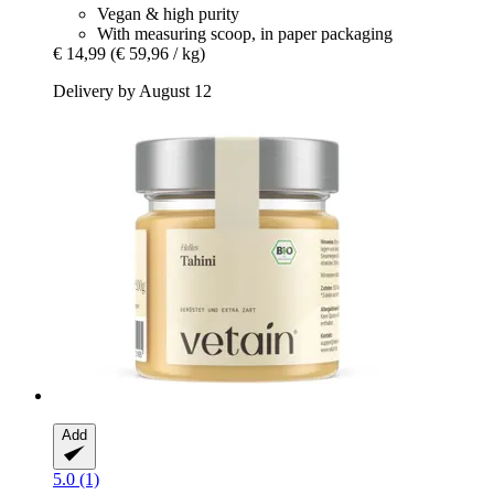
Vegan & high purity
With measuring scoop, in paper packaging
€ 14,99
(€ 59,96 / kg)
Delivery by August 12
Add
5.0 (1)