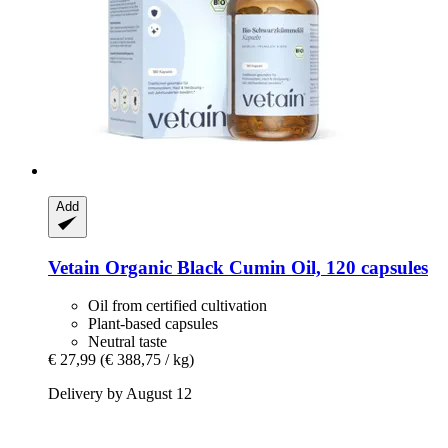
Add
Vetain
Organic Black Cumin Oil, 120 capsules
Oil from certified cultivation
Plant-based capsules
Neutral taste
€ 27,99
(€ 388,75 / kg)
Delivery by August 12