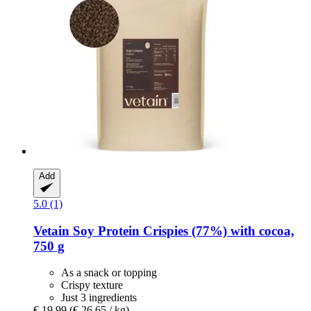
Add
5.0 (1)
Vetain
Soy Protein Crispies (77%) with cocoa,
750 g
As a snack or topping
Crispy texture
Just 3 ingredients
€ 19,99
(€ 26,65 / kg)