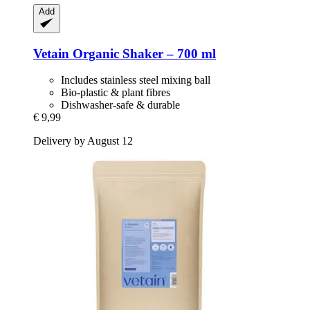
Add
Vetain
Organic Shaker – 700 ml
Includes stainless steel mixing ball
Bio-plastic & plant fibres
Dishwasher-safe & durable
€ 9,99
Delivery by August 12