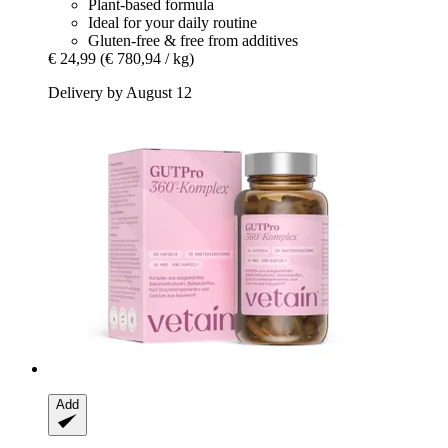
Plant-based formula
Ideal for your daily routine
Gluten-free & free from additives
€ 24,99
(€ 780,94 / kg)
Delivery by August 12
Add