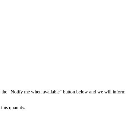
 the "Notify me when available" button below and we will inform
this quantity.