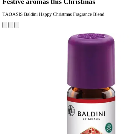
Festive aromas this Christmas
TAOASIS Baldini Happy Christmas Fragrance Blend