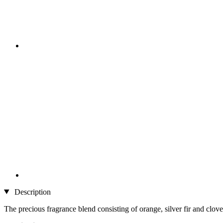
Description
The precious fragrance blend consisting of orange, silver fir and clov