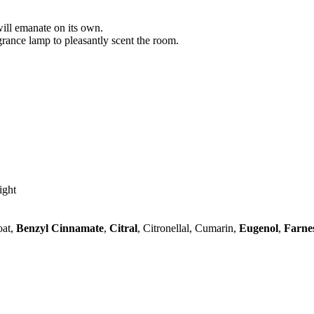
will emanate on its own.
agrance lamp to pleasantly scent the room.
ight
oat,
Benzyl Cinnamate
,
Citral
, Citronellal, Cumarin,
Eugenol
,
Farne