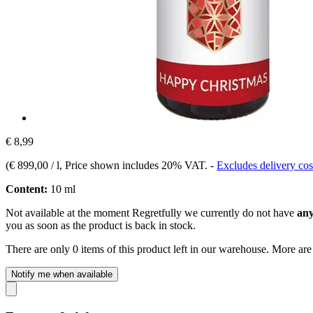
€ 8,99
(
€ 899,00 / l
, Price shown includes 20% VAT.
-
Excludes delivery cos
Content:
10 ml
Not available at the moment
Regretfully we currently do not have
any
you as soon as the product is back in stock.
There are only 0 items of this product left in our warehouse. More are
Notify me when available