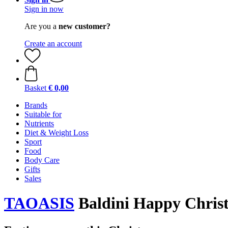
Sign in now
Are you a
new customer?
Create an account
Basket
€ 0,00
Brands
Suitable for
Nutrients
Diet & Weight Loss
Sport
Food
Body Care
Gifts
Sales
TAOASIS
Baldini Happy Christ