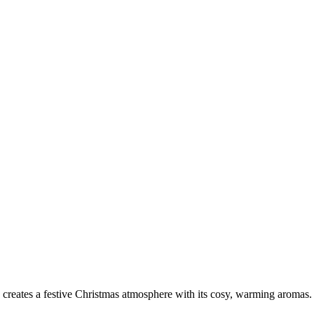
e creates a festive Christmas atmosphere with its cosy, warming aromas.