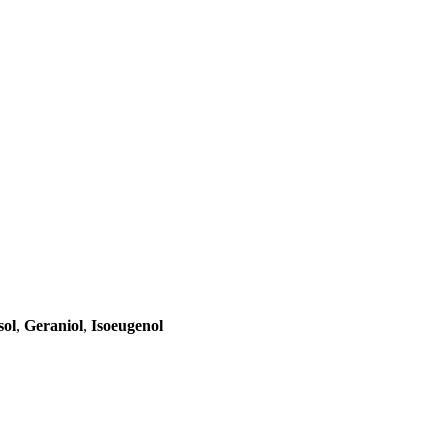
sol
,
Geraniol
,
Isoeugenol