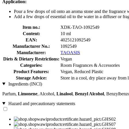
Application:
Pour a few drops of oil onto an aroma stone and the fragrance 
Add a few drops of essential oil to the water in a diffuser or fr
Item no.:
XDK-TAO-1092549
Content:
10 ml
EAN:
4025121092549
Manufacturer No.:
1092549
Manufacturer:
TAOASIS
Diets & Dietary Restrictions:
Vegan
Categories:
Room Fragrances & Accessories
Product Features:
Vegan, Reduced Plastic
Storage Advice:
Store in a cool, dry place away from l
Ingredients (INCI)
Parfum,
Limonene
, Alcohol,
Linalool
,
Benzyl Alcohol
, Benzylbenz
Hazard and precautionary statements