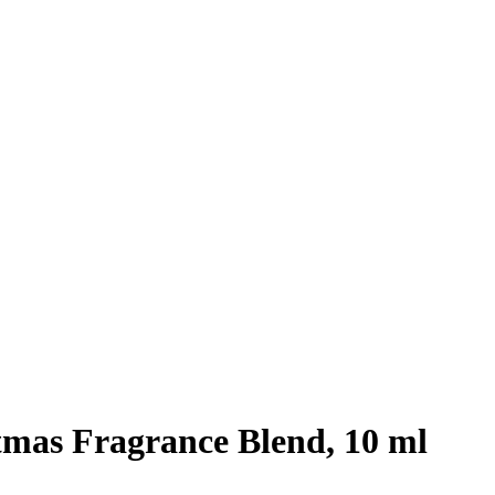
mas Fragrance Blend, 10 ml