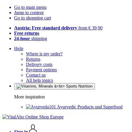
Go to main menu
Jump to content
Go to shopping cart
Austria: Free standard delivery
from € 39,90
Free returns
24-hour
shipping
Help
Where is my order?
Returns
Delivery costs
Payment options
Contact us
All help topics
More inspiration
Ayurvedic Products und Superfood
Sign in