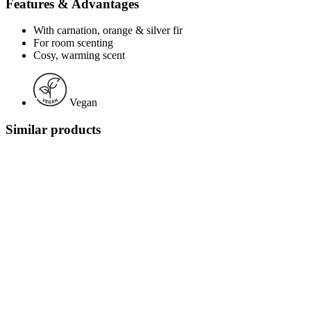
Features & Advantages
With carnation, orange & silver fir
For room scenting
Cosy, warming scent
Vegan
Similar products