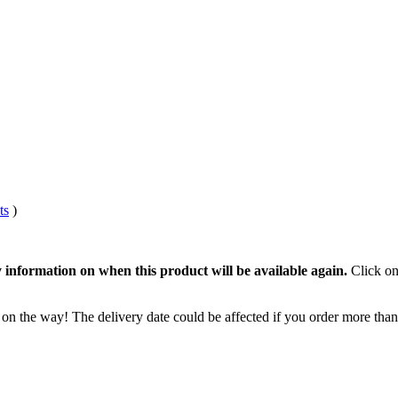
ts
)
 information on when this product will be available again.
Click on
 on the way! The delivery date could be affected if you order more than 