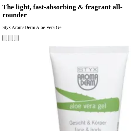
The light, fast-absorbing & fragrant all-
rounder
Styx AromaDerm Aloe Vera Gel