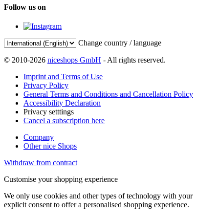
Follow us on
Change country / language
© 2010-2026
niceshops GmbH
- All rights reserved.
Imprint and Terms of Use
Privacy Policy
General Terms and Conditions and Cancellation Policy
Accessibility Declaration
Privacy setttings
Cancel a subscription here
Company
Other nice Shops
Withdraw from contract
Customise your shopping experience
We only use cookies and other types of technology with your
explicit consent to offer a personalised shopping experience.