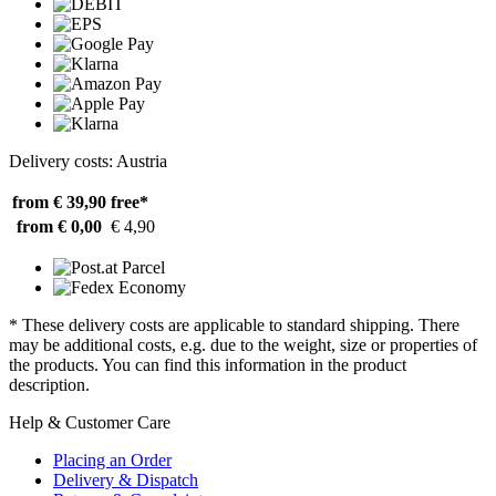
Delivery costs: Austria
from € 39,90
free*
from € 0,00
€ 4,90
* These delivery costs are applicable to standard shipping. There
may be additional costs, e.g. due to the weight, size or properties of
the products. You can find this information in the product
description.
Help & Customer Care
Placing an Order
Delivery & Dispatch