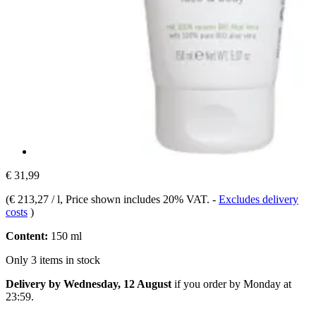
€ 31,99
(
€ 213,27 / l
, Price shown includes 20% VAT.
-
Excludes delivery
costs
)
Content:
150 ml
Only 3 items in stock
Delivery by Wednesday, 12 August
if you order by
Monday at
23:59
.