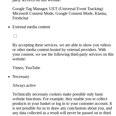
Google Tag Manager, UET (Universal Event Tracking)
Microsoft Consent Mode, Google Consent Mode, Klarna,
Freshchat
External media content
By accepting these services, we are able to show you videos
or other media content hosted by external providers. With
your consent, we use the following third-party services on this
website:
Vimeo, YouTube
Necessary
Always active
Technically necessary cookies make possible only basic
website functions. For example, they enable you to collect
products in your basket or log in to your customer account. It
is not possible for us to draw any conclusions about you, and
any data collected as a result will never be passed on to third