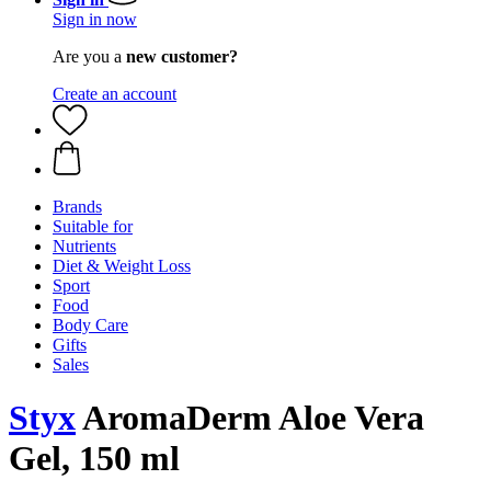
Sign in now
Are you a
new customer?
Create an account
Brands
Suitable for
Nutrients
Diet & Weight Loss
Sport
Food
Body Care
Gifts
Sales
Styx
AromaDerm Aloe Vera
Gel, 150 ml