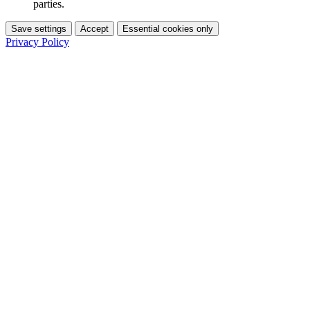
parties.
Save settings
Accept
Essential cookies only
Privacy Policy