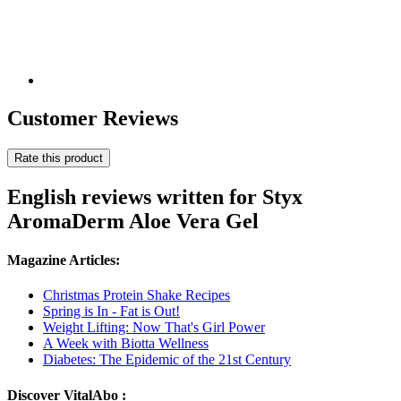
Customer Reviews
Rate this product
English reviews written for Styx
AromaDerm Aloe Vera Gel
Magazine Articles:
Christmas Protein Shake Recipes
Spring is In - Fat is Out!
Weight Lifting: Now That's Girl Power
A Week with Biotta Wellness
Diabetes: The Epidemic of the 21st Century
Discover VitalAbo :