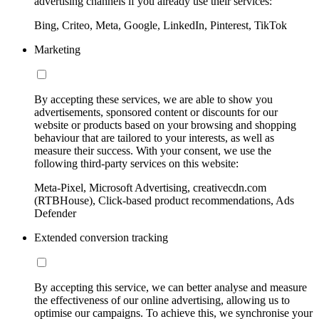
advertising channels if you already use their services:
Bing, Criteo, Meta, Google, LinkedIn, Pinterest, TikTok
Marketing
By accepting these services, we are able to show you
advertisements, sponsored content or discounts for our
website or products based on your browsing and shopping
behaviour that are tailored to your interests, as well as
measure their success. With your consent, we use the
following third-party services on this website:
Meta-Pixel, Microsoft Advertising, creativecdn.com
(RTBHouse), Click-based product recommendations, Ads
Defender
Extended conversion tracking
By accepting this service, we can better analyse and measure
the effectiveness of our online advertising, allowing us to
optimise our campaigns. To achieve this, we synchronise your