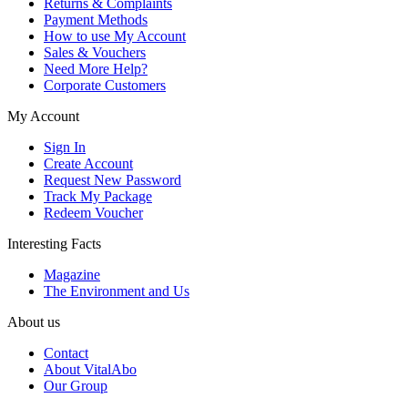
Returns & Complaints
Payment Methods
How to use My Account
Sales & Vouchers
Need More Help?
Corporate Customers
My Account
Sign In
Create Account
Request New Password
Track My Package
Redeem Voucher
Interesting Facts
Magazine
The Environment and Us
About us
Contact
About VitalAbo
Our Group