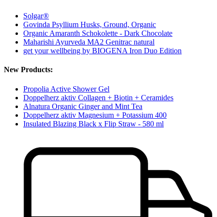
Solgar®
Govinda Psyllium Husks, Ground, Organic
Organic Amaranth Schokolette - Dark Chocolate
Maharishi Ayurveda MA2 Genitrac natural
get your wellbeing by BIOGENA Iron Duo Edition
New Products:
Propolia Active Shower Gel
Doppelherz aktiv Collagen + Biotin + Ceramides
Alnatura Organic Ginger and Mint Tea
Doppelherz aktiv Magnesium + Potassium 400
Insulated Blazing Black x Flip Straw - 580 ml