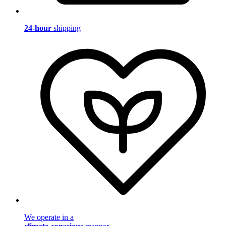
24-hour
shipping
We operate in a