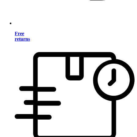
Free
returns