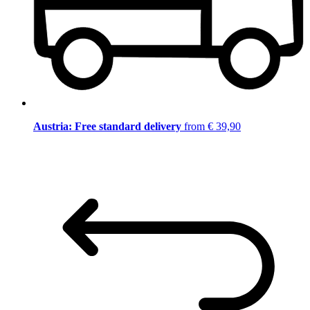
Austria: Free standard delivery
from € 39,90