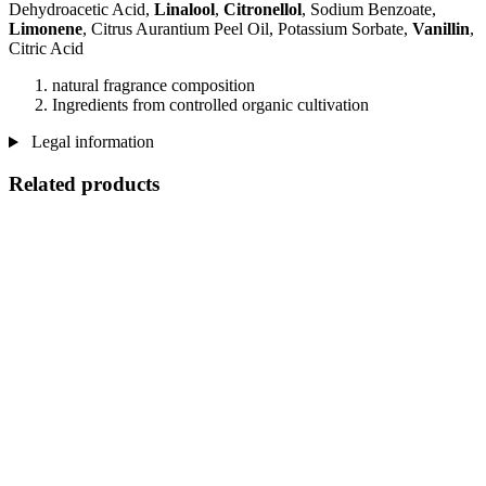
Dehydroacetic Acid,
Linalool
,
Citronellol
, Sodium Benzoate,
Limonene
, Citrus Aurantium Peel Oil, Potassium Sorbate,
Vanillin
,
Citric Acid
natural fragrance composition
Ingredients from controlled organic cultivation
Legal information
Related products