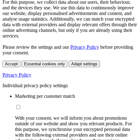
For this purpose, we collect data about our users, their behaviour,
and the devices they use. We use this data to continuously improve
our website, display personalised advertisements and content, and
analyse usage statistics. Additionally, we can match your encrypted
data with external providers and display relevant offers through their
online advertising channels, but only if you are already using their
services.
Please review the settings and our
Privacy Policy
before providing
your consent.
Accept
Essential cookies only
Adapt settings
Privacy Policy
Individual privacy policy settings
Marketing per customer match
With your consent, we will inform you about promotions
outside of our website and show you relevant products. For
this purpose, we synchronise your encrypted personal data
with the following external providers and use their online