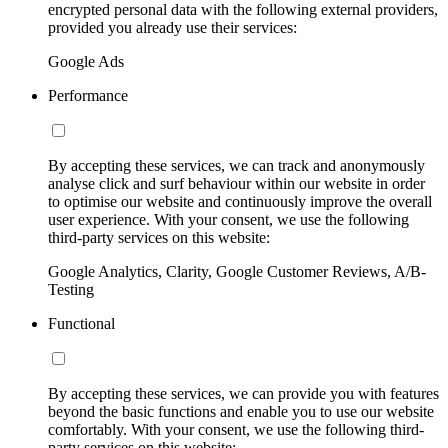
encrypted personal data with the following external providers,
provided you already use their services:
Google Ads
Performance
By accepting these services, we can track and anonymously
analyse click and surf behaviour within our website in order
to optimise our website and continuously improve the overall
user experience. With your consent, we use the following
third-party services on this website:
Google Analytics, Clarity, Google Customer Reviews, A/B-
Testing
Functional
By accepting these services, we can provide you with features
beyond the basic functions and enable you to use our website
comfortably. With your consent, we use the following third-
party services on this website: