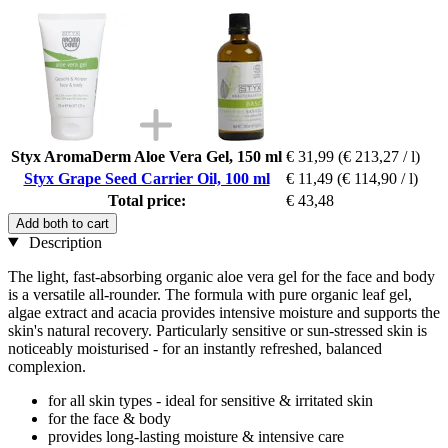
Styx AromaDerm Aloe Vera Gel, 150 ml
€ 31,99
(€ 213,27 / l)
Styx Grape Seed Carrier Oil, 100 ml
€ 11,49
(€ 114,90 / l)
Total price:
€ 43,48
Add both to cart
Description
The light, fast-absorbing organic aloe vera gel for the face and body
is a versatile all-rounder. The formula with pure organic leaf gel,
algae extract and acacia provides intensive moisture and supports the
skin's natural recovery. Particularly sensitive or sun-stressed skin is
noticeably moisturised - for an instantly refreshed, balanced
complexion.
for all skin types - ideal for sensitive & irritated skin
for the face & body
provides long-lasting moisture & intensive care