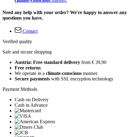
climate-conscious
manner.
Need any help with your order? We're happy to answer any
questions you have.
Contact
Verified quality
Safe and secure shopping
Austria: Free standard delivery
from € 39,90
Free returns
We operate in a
climate-conscious
manner.
Secure payments
with SSL encryption technology
Payment Methods
Cash on Delivery
Cash in Advance