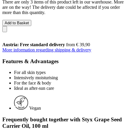
There are only 3 items of this product left in our warehouse. More
are on the way! The delivery date could be affected if you order
more than this quantity.
Add to Basket
Austria: Free standard delivery
from € 39,90
More information regarding shipping & delivery
Features & Advantages
For all skin types
Intensively moisturising
For the face & body
Ideal as after-sun care
Vegan
Frequently bought together with Styx Grape Seed
Carrier Oil, 100 ml