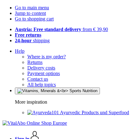
Go to main menu
Jump to content
Go to shopping cart
Austria: Free standard delivery
from € 39,90
Free returns
24-hour
shipping
Help
Where is my order?
Returns
Delivery costs
Payment options
Contact us
All help topics
More inspiration
Ayurvedic Products und Superfood
Sign in