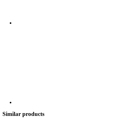
Similar products