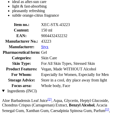
ideal as after-sun care
light & fast-absorbing
pleasantly refreshing
subtle orange-citrus fragrance
Item no.:
XEC-STX-43223
Content:
150 ml
EAN:
9004432432232
Manufacturer No.:
43223
Manufacturer:
Styx
Pharmaceutical form:
Gel
Categories:
Skin Care
Skin Type:
For All Skin Types, Stressed Skin
Product Features:
Vegan, Made WITHOUT Alcohol
For Whom:
Especially for Women, Especially for Men
Storage Advice:
Store in a cool, dry place away from light
Focus area:
Whole body, Face
Ingredients (INCI)
[2]
Aloe Barbadensis Leaf Juice
, Aqua, Glycerin, Heptyl Glucoside,
Chondrus Crispus (Carrageenan) Extract,
Benzyl Alcohol
, Acacia
[1]
Senegal Gum, Xanthan Gum, Caesalpinia Spinosa Gum, Parfum
,