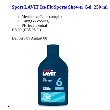
Sport LAVIT
Ice Fit Sports Shower Gel, 250 ml
Menthol-caffeine complex
Caring & cooling
PH-level neutral
€ 8,99
(€ 35,96 / l)
Delivery by August 08