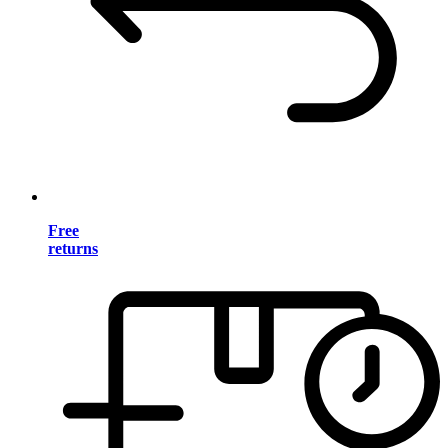
Free
returns