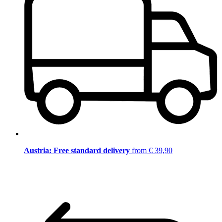
Austria: Free standard delivery
from € 39,90