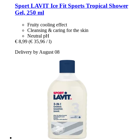
Sport LAVIT
Ice Fit Sports Tropical Shower
Gel, 250 ml
Fruity cooling effect
Cleansing & caring for the skin
Neutral pH
€ 8,99
(€ 35,96 / l)
Delivery by August 08