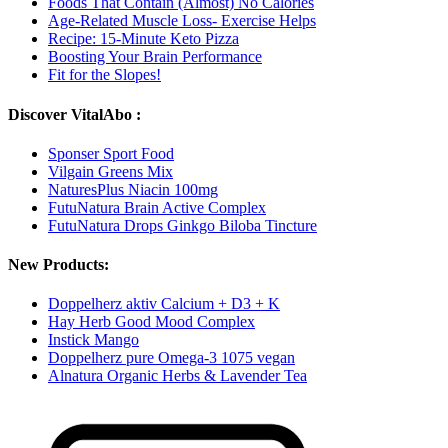
Foods That Contain (Almost) No Calories
Age-Related Muscle Loss- Exercise Helps
Recipe: 15-Minute Keto Pizza
Boosting Your Brain Performance
Fit for the Slopes!
Discover VitalAbo :
Sponser Sport Food
Vilgain Greens Mix
NaturesPlus Niacin 100mg
FutuNatura Brain Active Complex
FutuNatura Drops Ginkgo Biloba Tincture
New Products:
Doppelherz aktiv Calcium + D3 + K
Hay Herb Good Mood Complex
Instick Mango
Doppelherz pure Omega-3 1075 vegan
Alnatura Organic Herbs & Lavender Tea