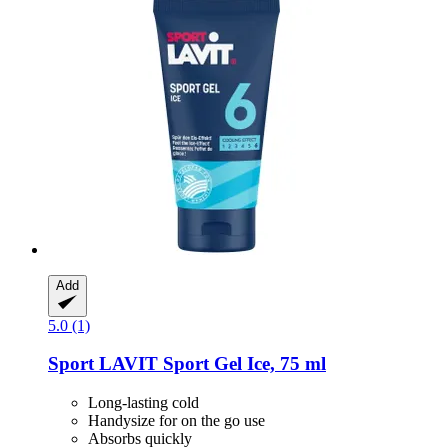
Add
5.0 (1)
Sport LAVIT
Sport Gel Ice, 75 ml
Long-lasting cold
Handysize for on the go use
Absorbs quickly