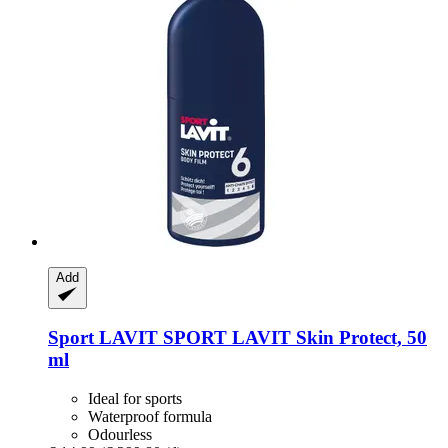
Add
Sport LAVIT
SPORT LAVIT Skin Protect, 50
ml
Ideal for sports
Waterproof formula
Odourless