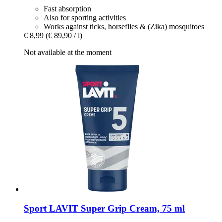
Fast absorption
Also for sporting activities
Works against ticks, horseflies & (Zika) mosquitoes
€ 8,99
(€ 89,90 / l)
Not available at the moment
Sport LAVIT
Super Grip Cream, 75 ml