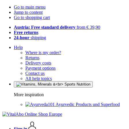
Go to main menu
Jump to content
Go to shopping cart
Austria: Free standard delivery
from € 39,90
Free returns
24-hour
shipping
Help
Where is my order?
Returns
Delivery costs
Payment options
Contact us
All help topics
More inspiration
Ayurvedic Products und Superfood
Sign in