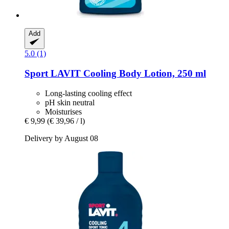
Add
5.0 (1)
Sport LAVIT
Cooling Body Lotion, 250 ml
Long-lasting cooling effect
pH skin neutral
Moisturises
€ 9,99
(€ 39,96 / l)
Delivery by August 08