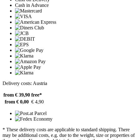
Cash in Advance
Delivery costs: Austria
from € 39,90
free*
from € 0,00
€ 4,90
* These delivery costs are applicable to standard shipping. There
may be additional costs, e.g. due to the weight, size or properties of