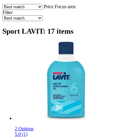
Price
Focus area
Filter
Sport LAVIT: 17 items
2 Options
5.0 (1)