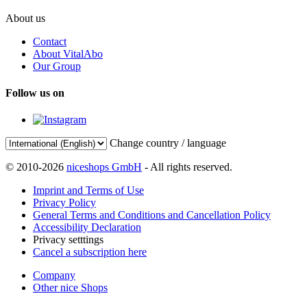
About us
Contact
About VitalAbo
Our Group
Follow us on
Change country / language
© 2010-2026
niceshops GmbH
- All rights reserved.
Imprint and Terms of Use
Privacy Policy
General Terms and Conditions and Cancellation Policy
Accessibility Declaration
Privacy setttings
Cancel a subscription here
Company
Other nice Shops