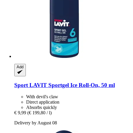
Add
Sport LAVIT
Sportgel Ice Roll-​On, 50 ml
With devil's claw
Direct application
Absorbs quickly
€ 9,99
(€ 199,80 / l)
Delivery by August 08