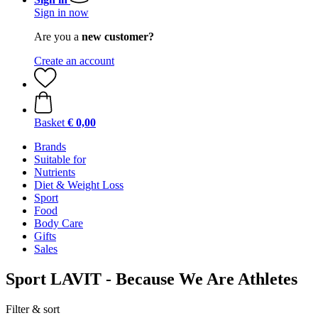
Sign in now
Are you a
new customer?
Create an account
Basket
€ 0,00
Brands
Suitable for
Nutrients
Diet & Weight Loss
Sport
Food
Body Care
Gifts
Sales
Sport LAVIT - Because We Are Athletes
Filter & sort