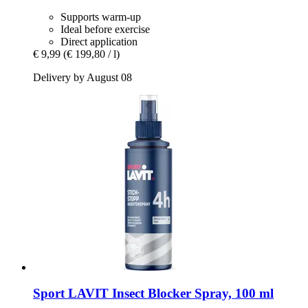
Supports warm-up
Ideal before exercise
Direct application
€ 9,99
(€ 199,80 / l)
Delivery by August 08
Sport LAVIT
Insect Blocker Spray, 100 ml