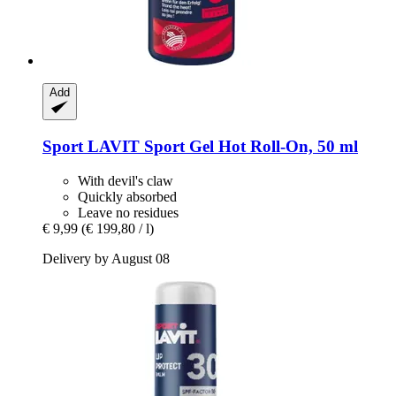
Add
Sport LAVIT
Sport Gel Hot Roll-​On, 50 ml
With devil's claw
Quickly absorbed
Leave no residues
€ 9,99
(€ 199,80 / l)
Delivery by August 08