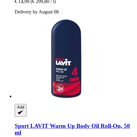
€ 14,99
(€ 299,80 / l)
Delivery by August 08
Add
Sport LAVIT
Warm Up Body Oil Roll-​On, 50
ml