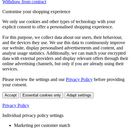
Withdraw from contract
Customise your shopping experience
We only use cookies and other types of technology with your
explicit consent to offer a personalised shopping experience.
For this purpose, we collect data about our users, their behaviour,
and the devices they use. We use this data to continuously improve
our website, display personalised advertisements and content, and
analyse usage statistics. Additionally, we can match your encrypted
data with external providers and display relevant offers through their
online advertising channels, but only if you are already using their
services.
Please review the settings and our
Privacy Policy
before providing
your consent.
Accept
Essential cookies only
Adapt settings
Privacy Policy
Individual privacy policy settings
Marketing per customer match