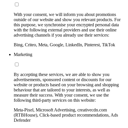
With your consent, we will inform you about promotions
outside of our website and show you relevant products. For
this purpose, we synchronise your encrypted personal data
with the following external providers and use their online
advertising channels if you already use their services:
Bing, Criteo, Meta, Google, LinkedIn, Pinterest, TikTok
Marketing
By accepting these services, we are able to show you
advertisements, sponsored content or discounts for our
website or products based on your browsing and shopping
behaviour that are tailored to your interests, as well as
measure their success. With your consent, we use the
following third-party services on this website:
Meta-Pixel, Microsoft Advertising, creativecdn.com
(RTBHouse), Click-based product recommendations, Ads
Defender