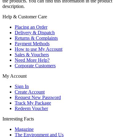
the products. You can find this information in the product
description.
Help & Customer Care
Placing an Order
Delivery & Dispatch
Returns & Complaints
Payment Methods
How to use My Account
Sales & Vouchers
Need More Help?
Corporate Customers
My Account
Sign In
Create Account
Request New Password
Track My Package
Redeem Voucher
Interesting Facts
Magazine
The Environment and Us