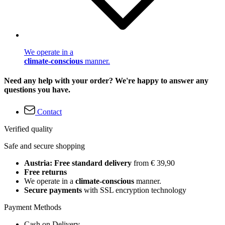
We operate in a
climate-conscious
manner.
Need any help with your order? We're happy to answer any
questions you have.
Contact
Verified quality
Safe and secure shopping
Austria: Free standard delivery
from € 39,90
Free returns
We operate in a
climate-conscious
manner.
Secure payments
with SSL encryption technology
Payment Methods
Cash on Delivery