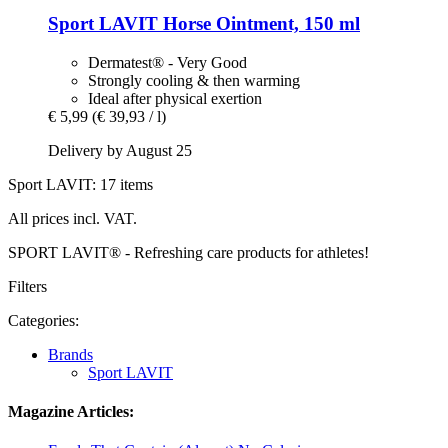
Sport LAVIT
Horse Ointment, 150 ml
Dermatest® - Very Good
Strongly cooling & then warming
Ideal after physical exertion
€ 5,99
(€ 39,93 / l)
Delivery by August 25
Sport LAVIT: 17 items
All prices incl. VAT.
SPORT LAVIT® - Refreshing care products for athletes!
Filters
Categories:
Brands
Sport LAVIT
Magazine Articles: