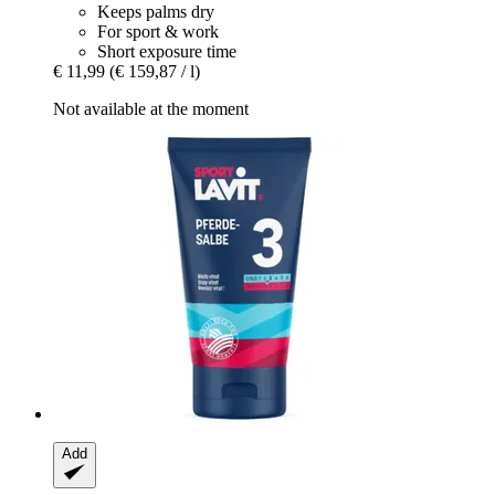
Keeps palms dry
For sport & work
Short exposure time
€ 11,99
(€ 159,87 / l)
Not available at the moment
Add