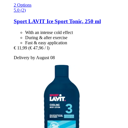
2 Options
5.0 (2)
Sport LAVIT
Ice Sport Tonic, 250 ml
With an intense cold effect
During & after exercise
Fast & easy application
€ 11,99
(€ 47,96 / l)
Delivery by August 08