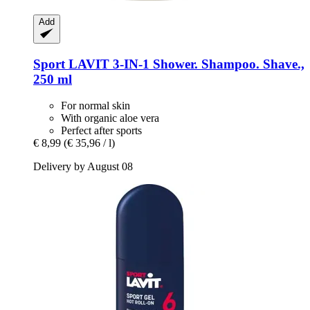
Add
Sport LAVIT
3-​IN-​1 Shower. Shampoo. Shave.,
250 ml
For normal skin
With organic aloe vera
Perfect after sports
€ 8,99
(€ 35,96 / l)
Delivery by August 08