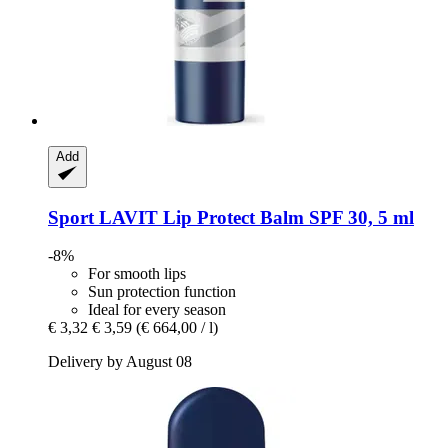
Add
Sport LAVIT
Lip Protect Balm SPF 30, 5 ml
-8%
For smooth lips
Sun protection function
Ideal for every season
€ 3,32
€ 3,59
(€ 664,00 / l)
Delivery by August 08