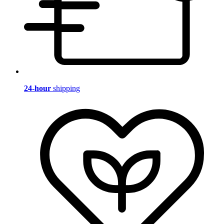
24-hour
shipping