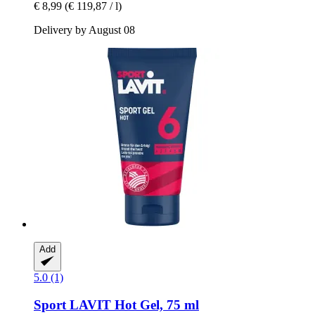
€ 8,99
(€ 119,87 / l)
Delivery by August 08
Add
5.0 (1)
Sport LAVIT
Hot Gel, 75 ml