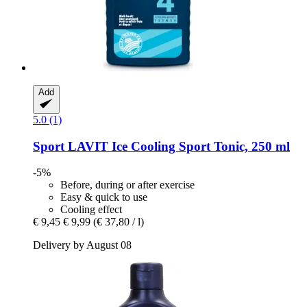
Add
5.0 (1)
Sport LAVIT
Ice Cooling Sport Tonic, 250 ml
-5%
Before, during or after exercise
Easy & quick to use
Cooling effect
€ 9,45
€ 9,99
(€ 37,80 / l)
Delivery by August 08