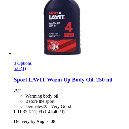
3 Options
5.0 (1)
Sport LAVIT
Warm Up Body Oil, 250 ml
-5%
Warming body oil
Before the sport
Dermatest® - Very Good
€ 11,35
€ 11,99
(€ 45,40 / l)
Delivery by August 08