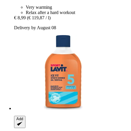
Very warming
Relax after a hard workout
€ 8,99
(€ 119,87 / l)
Delivery by August 08
Add