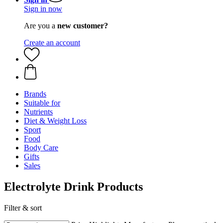
Sign in now
Are you a
new customer?
Create an account
Brands
Suitable for
Nutrients
Diet & Weight Loss
Sport
Food
Body Care
Gifts
Sales
Electrolyte Drink Products
Filter & sort