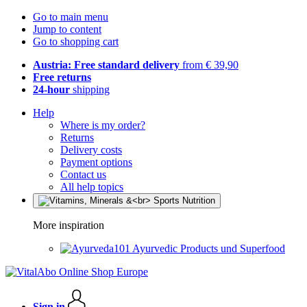
Go to main menu
Jump to content
Go to shopping cart
Austria: Free standard delivery
from € 39,90
Free returns
24-hour
shipping
Help
Where is my order?
Returns
Delivery costs
Payment options
Contact us
All help topics
More inspiration
Ayurvedic Products und Superfood
Sign in