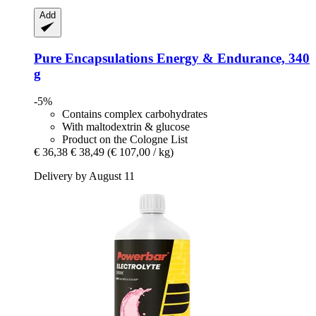
Add
Pure Encapsulations
Energy & Endurance, 340
g
-5%
Contains complex carbohydrates
With maltodextrin & glucose
Product on the Cologne List
€ 36,38
€ 38,49
(€ 107,00 / kg)
Delivery by August 11