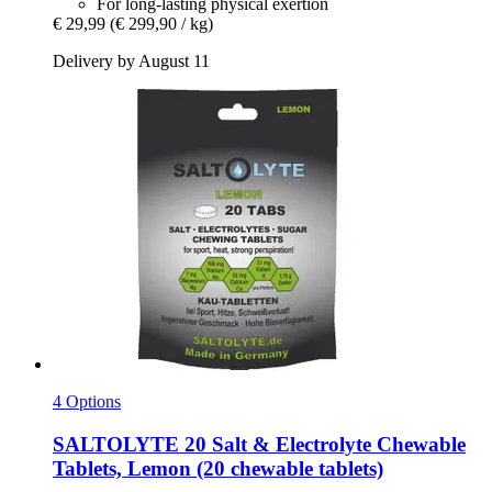
For long-lasting physical exertion
€ 29,99
(€ 299,90 / kg)
Delivery by August 11
4 Options
SALTOLYTE
20 Salt & Electrolyte Chewable
Tablets, Lemon (20 chewable tablets)