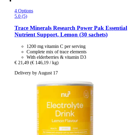
4 Options
5.0 (5)
Trace Minerals Research
Power Pak Essential
Nutrient Support, Lemon (30 sachets)
1200 mg vitamin C per serving
Complete mix of trace elements
With elderberries & vitamin D3
€ 21,49
(€ 146,19 / kg)
Delivery by August 17