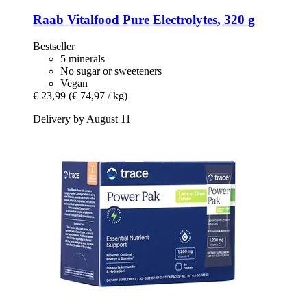
Raab Vitalfood
Pure Electrolytes, 320 g
Bestseller
5 minerals
No sugar or sweeteners
Vegan
€ 23,99
(€ 74,97 / kg)
Delivery by August 11