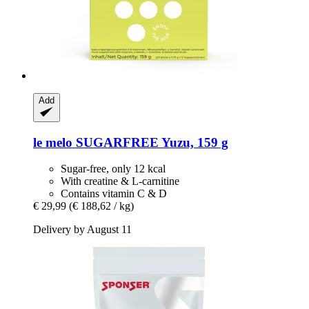
Add
le melo
SUGARFREE Yuzu, 159 g
Sugar-free, only 12 kcal
With creatine & L-carnitine
Contains vitamin C & D
€ 29,99
(€ 188,62 / kg)
Delivery by August 11