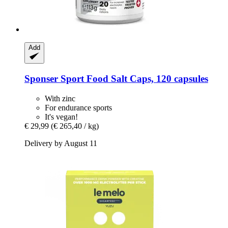
Add
Sponser Sport Food
Salt Caps, 120 capsules
With zinc
For endurance sports
It's vegan!
€ 29,99
(€ 265,40 / kg)
Delivery by August 11