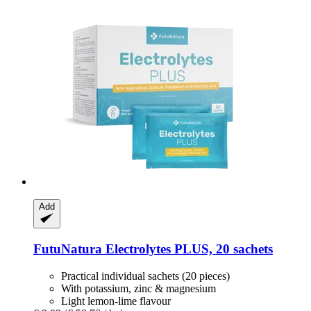
Add
FutuNatura
Electrolytes PLUS, 20 sachets
Practical individual sachets (20 pieces)
With potassium, zinc & magnesium
Light lemon-lime flavour