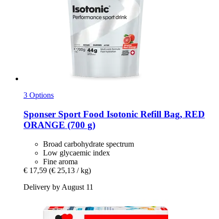
3 Options
Sponser Sport Food
Isotonic Refill Bag, RED
ORANGE (700 g)
Broad carbohydrate spectrum
Low glycaemic index
Fine aroma
€ 17,59
(€ 25,13 / kg)
Delivery by August 11