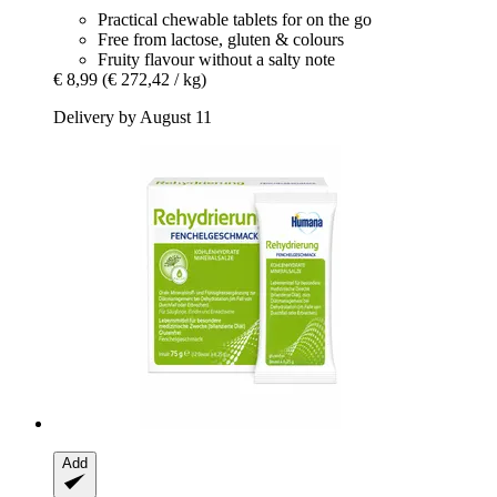
Practical chewable tablets for on the go
Free from lactose, gluten & colours
Fruity flavour without a salty note
€ 8,99
(€ 272,42 / kg)
Delivery by August 11
Add