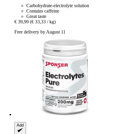
Carbohydrate-electrolyte solution
Contains caffeine
Great taste
€ 39,99
(€ 33,33 / kg)
Free delivery by August 11
Add