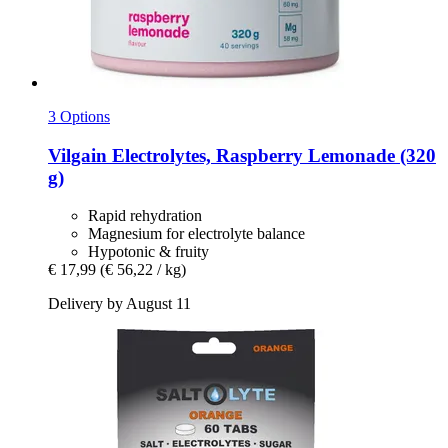
3 Options
Vilgain
Electrolytes, Raspberry Lemonade (320
g)
Rapid rehydration
Magnesium for electrolyte balance
Hypotonic & fruity
€ 17,99
(€ 56,22 / kg)
Delivery by August 11