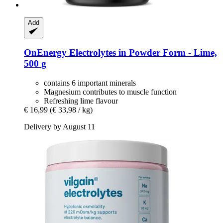
Add
OnEnergy
Electrolytes in Powder Form -​ Lime,
500 g
contains 6 important minerals
Magnesium contributes to muscle function
Refreshing lime flavour
€ 16,99
(€ 33,98 / kg)
Delivery by August 11