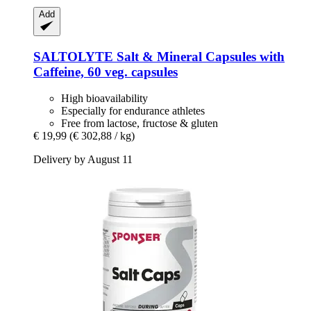
Add
SALTOLYTE
Salt & Mineral Capsules with
Caffeine, 60 veg. capsules
High bioavailability
Especially for endurance athletes
Free from lactose, fructose & gluten
€ 19,99
(€ 302,88 / kg)
Delivery by August 11