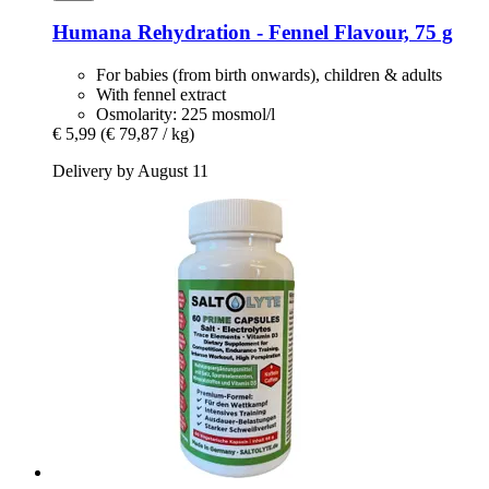
Humana
Rehydration -​ Fennel Flavour, 75 g
For babies (from birth onwards), children & adults
With fennel extract
Osmolarity: 225 mosmol/l
€ 5,99
(€ 79,87 / kg)
Delivery by August 11