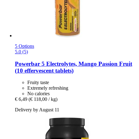
5 Options
5.0 (5)
Powerbar
5 Electrolytes, Mango Passion Fruit
(10 effervescent tablets)
Fruity taste
Extremely refreshing
No calories
€ 6,49
(€ 118,00 / kg)
Delivery by August 11