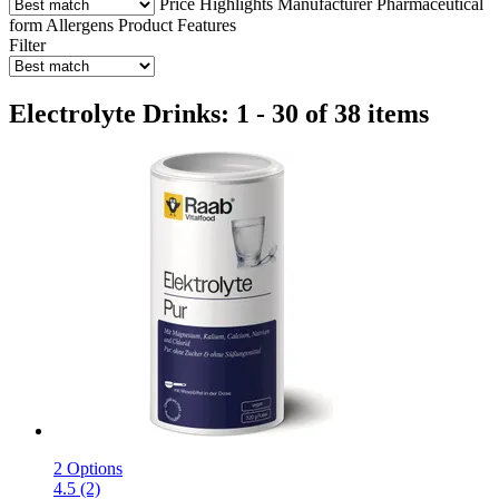
Price
Highlights
Manufacturer
Pharmaceutical
form
Allergens
Product Features
Filter
Electrolyte Drinks: 1 - 30 of 38 items
2 Options
4.5 (2)