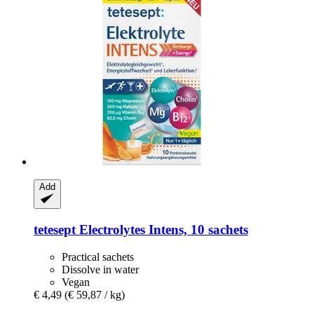
Add
tetesept
Electrolytes Intens, 10 sachets
Practical sachets
Dissolve in water
Vegan
€ 4,49
(€ 59,87 / kg)