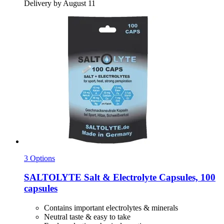
Delivery by August 11
3 Options
SALTOLYTE
Salt & Electrolyte Capsules, 100
capsules
Contains important electrolytes & minerals
Neutral taste & easy to take