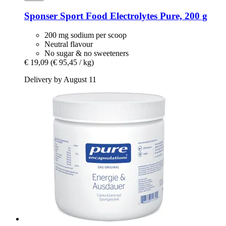
Sponser Sport Food
Electrolytes Pure, 200 g
200 mg sodium per scoop
Neutral flavour
No sugar & no sweeteners
€ 19,09
(€ 95,45 / kg)
Delivery by August 11