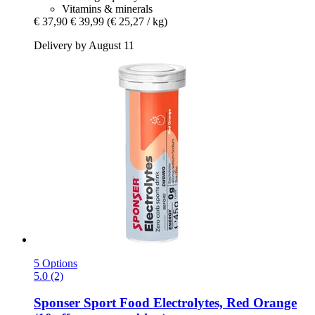
Vitamins & minerals
€ 37,90
€ 39,99
(€ 25,27 / kg)
Delivery by August 11
5 Options
5.0 (2)
Sponser Sport Food
Electrolytes, Red Orange