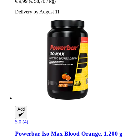
€ 9,99
(€ 58,76 / kg)
Delivery by August 11
Add
5.0 (4)
Powerbar
Iso Max Blood Orange, 1.200 g