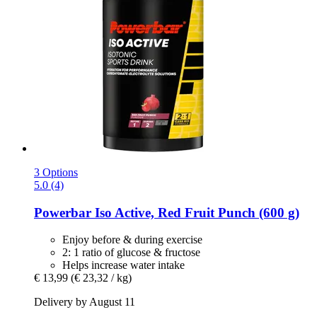
3 Options
5.0 (4)
Powerbar
Iso Active, Red Fruit Punch (600 g)
Enjoy before & during exercise
2: 1 ratio of glucose & fructose
Helps increase water intake
€ 13,99
(€ 23,32 / kg)
Delivery by August 11