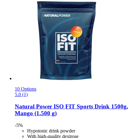
10 Options
5.0 (1)
Natural Power
ISO FIT Sports Drink 1500g,
Mango (1.500 g)
-5%
Hypotonic drink powder
With high-quality dextrose