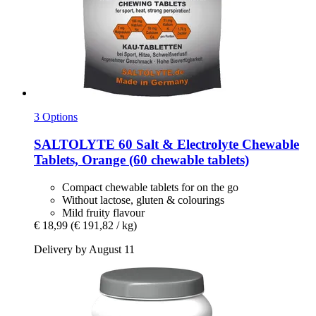
3 Options
SALTOLYTE
60 Salt & Electrolyte Chewable
Tablets, Orange (60 chewable tablets)
Compact chewable tablets for on the go
Without lactose, gluten & colourings
Mild fruity flavour
€ 18,99
(€ 191,82 / kg)
Delivery by August 11