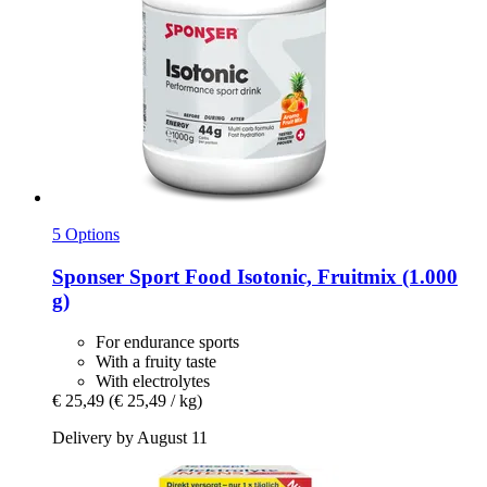
5 Options
Sponser Sport Food
Isotonic, Fruitmix (1.000
g)
For endurance sports
With a fruity taste
With electrolytes
€ 25,49
(€ 25,49 / kg)
Delivery by August 11