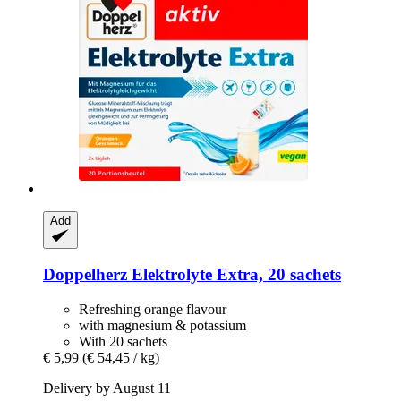
Add
Doppelherz
Elektrolyte Extra, 20 sachets
Refreshing orange flavour
with magnesium & potassium
With 20 sachets
€ 5,99
(€ 54,45 / kg)
Delivery by August 11