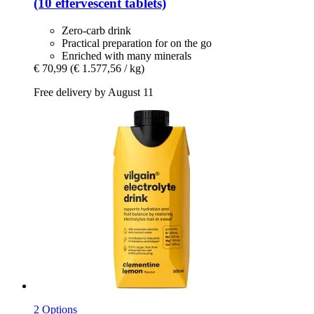
(10 effervescent tablets)
Zero-carb drink
Practical preparation for on the go
Enriched with many minerals
€ 70,99
(€ 1.577,56 / kg)
Free delivery by August 11
2 Options