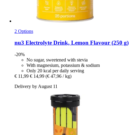
2 Options
nu3
Electrolyte Drink, Lemon Flavour (250 g)
-20%
No sugar, sweetened with stevia
With magnesium, potassium & sodium
Only 20 kcal per daily serving
€ 11,99
€ 14,99
(€ 47,96 / kg)
Delivery by August 11