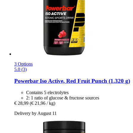
3 Options
5.0 (3)
Powerbar
Iso Active, Red Fruit Punch (1.320 g)
Contains 5 electrolytes
2: 1 ratio of glucose & fructose sources
€ 28,99
(€ 21,96 / kg)
Delivery by August 11