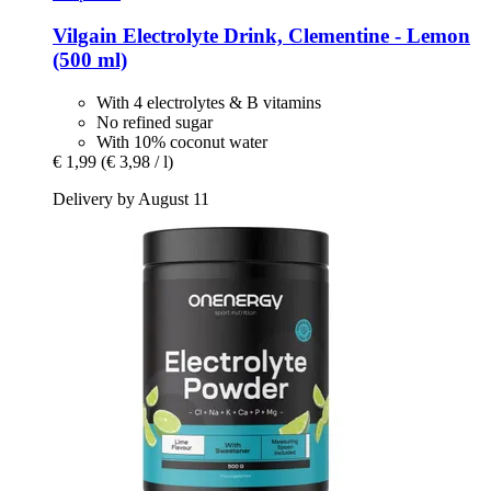
Vilgain
Electrolyte Drink, Clementine -​ Lemon
(500 ml)
With 4 electrolytes & B vitamins
No refined sugar
With 10% coconut water
€ 1,99
(€ 3,98 / l)
Delivery by August 11