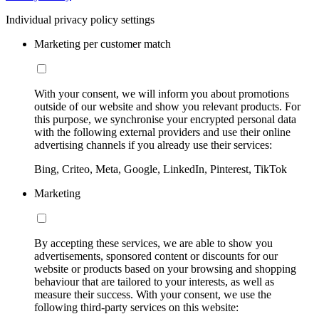
Individual privacy policy settings
Marketing per customer match
With your consent, we will inform you about promotions
outside of our website and show you relevant products. For
this purpose, we synchronise your encrypted personal data
with the following external providers and use their online
advertising channels if you already use their services:
Bing, Criteo, Meta, Google, LinkedIn, Pinterest, TikTok
Marketing
By accepting these services, we are able to show you
advertisements, sponsored content or discounts for our
website or products based on your browsing and shopping
behaviour that are tailored to your interests, as well as
measure their success. With your consent, we use the
following third-party services on this website: