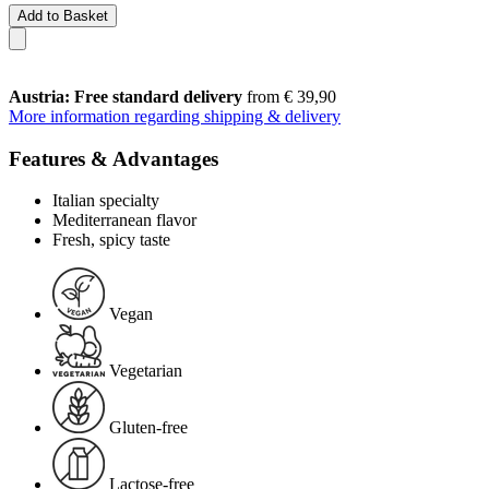
Add to Basket
Austria: Free standard delivery
from € 39,90
More information regarding shipping & delivery
Features & Advantages
Italian specialty
Mediterranean flavor
Fresh, spicy taste
Vegan
Vegetarian
Gluten-free
Lactose-free