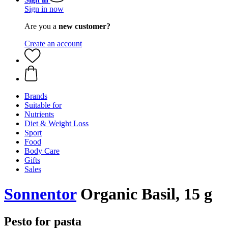
Sign in now
Are you a
new customer?
Create an account
Brands
Suitable for
Nutrients
Diet & Weight Loss
Sport
Food
Body Care
Gifts
Sales
Sonnentor
Organic Basil, 15 g
Pesto for pasta