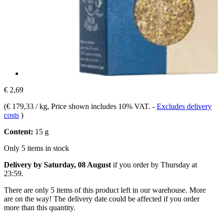
€ 2,69
(
€ 179,33 / kg
, Price shown includes 10% VAT.
-
Excludes delivery
costs
)
Content:
15 g
Only 5 items in stock
Delivery by Saturday, 08 August
if you order by
Thursday at
23:59
.
There are only 5 items of this product left in our warehouse. More
are on the way! The delivery date could be affected if you order
more than this quantity.