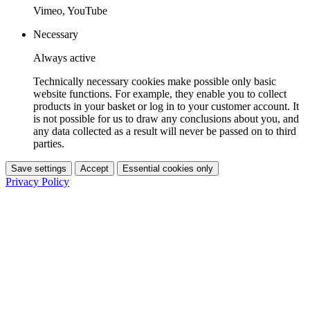
Vimeo, YouTube
Necessary
Always active
Technically necessary cookies make possible only basic
website functions. For example, they enable you to collect
products in your basket or log in to your customer account. It
is not possible for us to draw any conclusions about you, and
any data collected as a result will never be passed on to third
parties.
Save settings
Accept
Essential cookies only
Privacy Policy