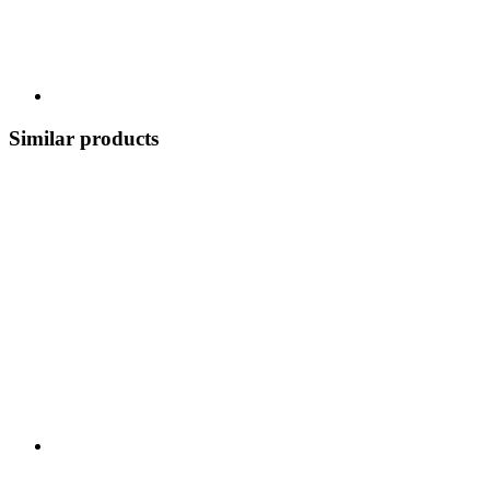
Similar products