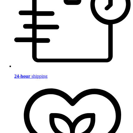
24-hour
shipping