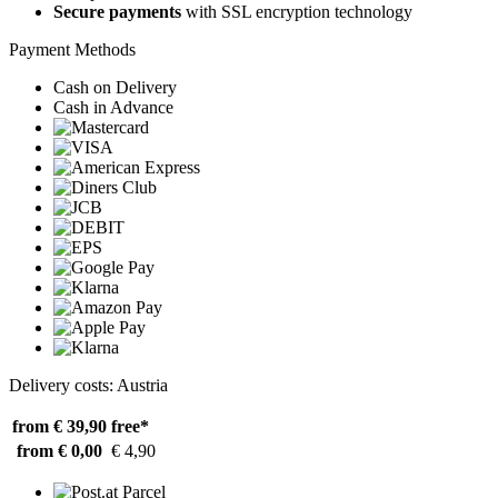
Secure payments
with SSL encryption technology
Payment Methods
Cash on Delivery
Cash in Advance
Delivery costs: Austria
from € 39,90
free*
from € 0,00
€ 4,90