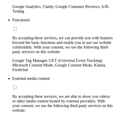
Google Analytics, Clarity, Google Customer Reviews, A/B-
Testing
Functional
By accepting these services, we can provide you with features
beyond the basic functions and enable you to use our website
comfortably. With your consent, we use the following third-
party services on this website:
Google Tag Manager, UET (Universal Event Tracking)
Microsoft Consent Mode, Google Consent Mode, Klarna,
Freshchat
External media content
By accepting these services, we are able to show you videos
or other media content hosted by external providers. With
your consent, we use the following third-party services on this
website: