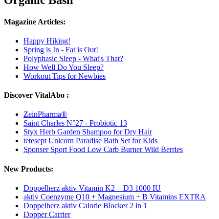
Organic Basil
Magazine Articles:
Happy Hiking!
Spring is In - Fat is Out!
Polyphasic Sleep - What's That?
How Well Do You Sleep?
Workout Tips for Newbies
Discover VitalAbo :
ZeinPharma®
Saint Charles N°27 - Probiotic 13
Styx Herb Garden Shampoo for Dry Hair
tetesept Unicorn Paradise Bath Set for Kids
Sponser Sport Food Low Carb Burner Wild Berries
New Products:
Doppelherz aktiv Vitamin K2 + D3 1000 IU
aktiv Coenzyme Q10 + Magnesium + B Vitamins EXTRA
Doppelherz aktiv Calorie Blocker 2 in 1
Dopper Carrier