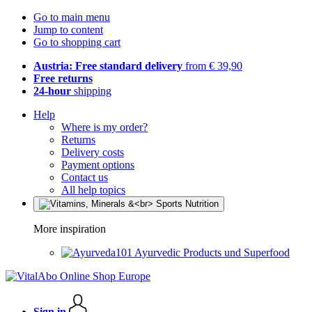
Go to main menu
Jump to content
Go to shopping cart
Austria: Free standard delivery
from € 39,90
Free returns
24-hour
shipping
Help
Where is my order?
Returns
Delivery costs
Payment options
Contact us
All help topics
More inspiration
Ayurvedic Products und Superfood
Sign in