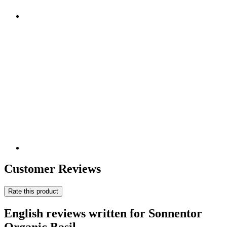
Customer Reviews
Rate this product
English reviews written for Sonnentor