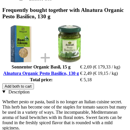
Frequently bought together with Alnatura Organic
Pesto Basilico, 130 g
Sonnentor Organic Basil, 15 g
€ 2,69
(€ 179,33 / kg)
Alnatura Organic Pesto Basilico, 130 g
€ 2,49
(€ 19,15 / kg)
Total price:
€ 5,18
Add both to cart
Description
Whether pesto or pasta, basil is no longer an Italian cuisine secret.
This herb has become one of the staples for tomato sauces but many
be used in a variety of ways. The incomparable, Mediterranean
aroma of basil bewitches with its floral notes. Sweet facets can be
found in the freshly spiced flavor that is rounded with a mild
spiciness.