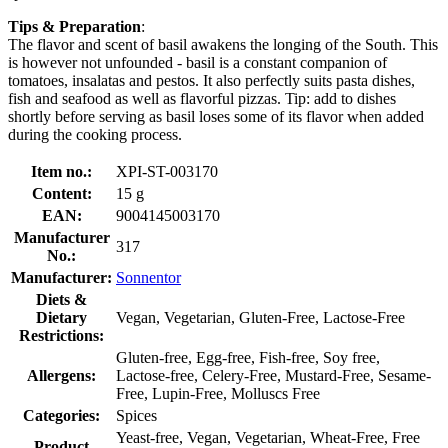
Tips & Preparation
:
The flavor and scent of basil awakens the longing of the South. This
is however not unfounded - basil is a constant companion of
tomatoes, insalatas and pestos. It also perfectly suits pasta dishes,
fish and seafood as well as flavorful pizzas. Tip: add to dishes
shortly before serving as basil loses some of its flavor when added
during the cooking process.
Item no.:
XPI-ST-003170
Content:
15 g
EAN:
9004145003170
Manufacturer
317
No.:
Manufacturer:
Sonnentor
Diets &
Dietary
Vegan, Vegetarian, Gluten-Free, Lactose-Free
Restrictions:
Gluten-free, Egg-free, Fish-free, Soy free,
Allergens:
Lactose-free, Celery-Free, Mustard-Free, Sesame-
Free, Lupin-Free, Molluscs Free
Categories:
Spices
Yeast-free, Vegan, Vegetarian, Wheat-Free, Free
Product