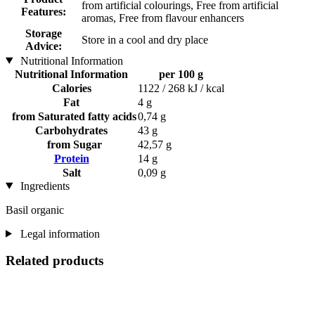
from artificial colourings, Free from artificial
Features:
aromas, Free from flavour enhancers
Storage
Store in a cool and dry place
Advice:
Nutritional Information
Nutritional Information
per 100 g
Calories
1122 / 268 kJ / kcal
Fat
4 g
from Saturated fatty acids
0,74 g
Carbohydrates
43 g
from Sugar
42,57 g
Protein
14 g
Salt
0,09 g
Ingredients
Basil organic
Legal information
Related products