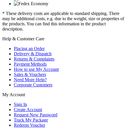
* These delivery costs are applicable to standard shipping. There
may be additional costs, e.g. due to the weight, size or properties of
the products. You can find this information in the product
description.
Help & Customer Care
Placing an Order
Delivery & Dispatch
Returns & Complaints
Payment Methods
How to use My Account
Sales & Vouchers
Need More Help?
Corporate Customers
My Account
Sign In
Create Account
Request New Password
Track My Package
Redeem Voucher