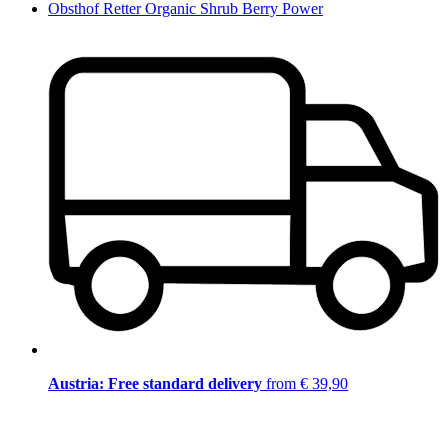
Obsthof Retter Organic Shrub Berry Power
Austria: Free standard delivery
from € 39,90