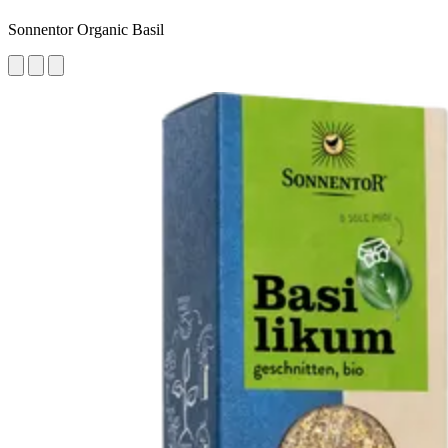
Sonnentor Organic Basil