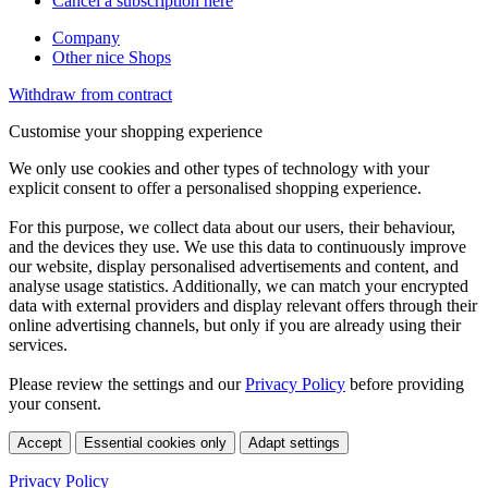
Cancel a subscription here
Company
Other nice Shops
Withdraw from contract
Customise your shopping experience
We only use cookies and other types of technology with your
explicit consent to offer a personalised shopping experience.
For this purpose, we collect data about our users, their behaviour,
and the devices they use. We use this data to continuously improve
our website, display personalised advertisements and content, and
analyse usage statistics. Additionally, we can match your encrypted
data with external providers and display relevant offers through their
online advertising channels, but only if you are already using their
services.
Please review the settings and our
Privacy Policy
before providing
your consent.
Accept
Essential cookies only
Adapt settings
Privacy Policy