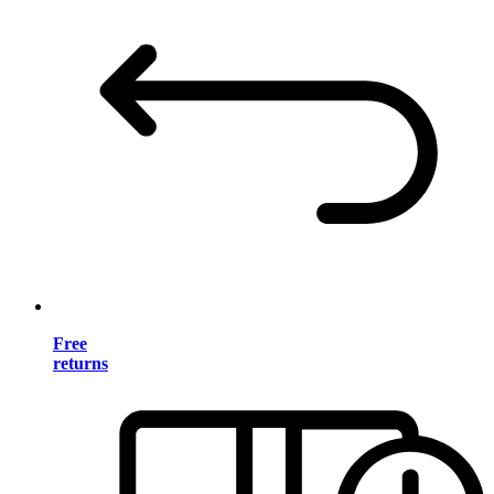
Free
returns