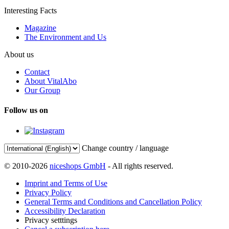
Interesting Facts
Magazine
The Environment and Us
About us
Contact
About VitalAbo
Our Group
Follow us on
Change country / language
© 2010-2026
niceshops GmbH
- All rights reserved.
Imprint and Terms of Use
Privacy Policy
General Terms and Conditions and Cancellation Policy
Accessibility Declaration
Privacy setttings