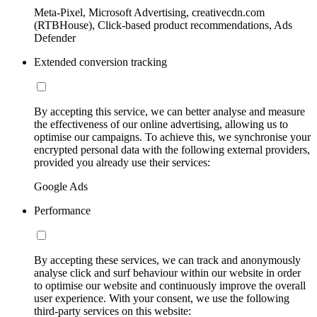
Meta-Pixel, Microsoft Advertising, creativecdn.com
(RTBHouse), Click-based product recommendations, Ads
Defender
Extended conversion tracking
By accepting this service, we can better analyse and measure
the effectiveness of our online advertising, allowing us to
optimise our campaigns. To achieve this, we synchronise your
encrypted personal data with the following external providers,
provided you already use their services:
Google Ads
Performance
By accepting these services, we can track and anonymously
analyse click and surf behaviour within our website in order
to optimise our website and continuously improve the overall
user experience. With your consent, we use the following
third-party services on this website: