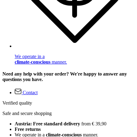
We operate in a
climate-conscious
manner.
Need any help with your order? We're happy to answer any
questions you have.
Contact
Verified quality
Safe and secure shopping
Austria: Free standard delivery
from € 39,90
Free returns
We operate in a
climate-conscious
manner.