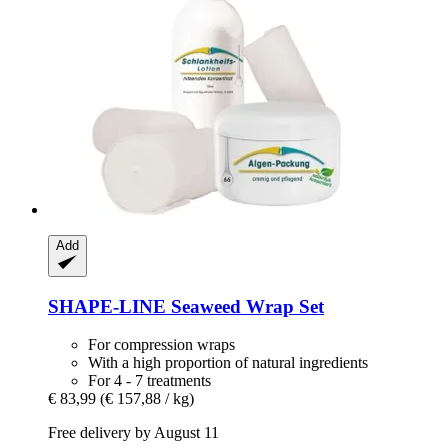
Add
SHAPE-LINE
Seaweed Wrap Set
For compression wraps
With a high proportion of natural ingredients
For 4 - 7 treatments
€ 83,99
(€ 157,88 / kg)
Free delivery by August 11