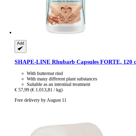
Add
SHAPE-LINE
Rhubarb Capsules FORTE, 120 c
With butternut rind
With many different plant substances
Suitable as an intestinal treatment
€ 57,99
(€ 1.013,81 / kg)
Free delivery by August 11