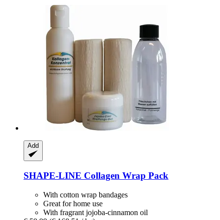
Add
SHAPE-LINE
Collagen Wrap Pack
With cotton wrap bandages
Great for home use
With fragrant jojoba-cinnamon oil