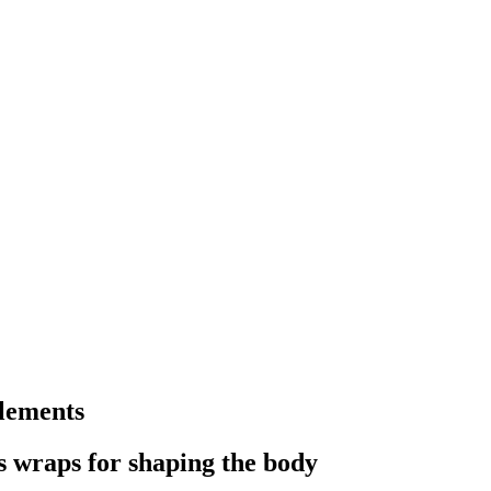
lements
s wraps for shaping the body