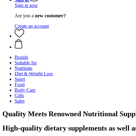
Sign in now
Are you a
new customer?
Create an account
Brands
Suitable for
Nutrients
Diet & Weight Loss
Sport
Food
Body Care
Gifts
Sales
Quality Meets Renowned Nutritional Supp
High-quality dietary supplements as well a