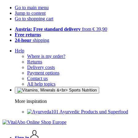
Go to main menu
Jump to content
Go to shopping cart
Austria: Free standard delivery
from € 39,90
Free returns
24-hour
shipping
Help
Where is my order?
Returns
Delivery costs
Payment options
Contact us
All help topics
More inspiration
Ayurvedic Products und Superfood
Sign in