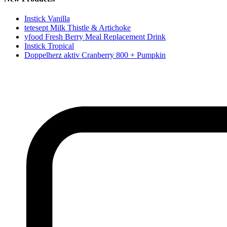
Instick Vanilla
tetesept Milk Thistle & Artichoke
yfood Fresh Berry Meal Replacement Drink
Instick Tropical
Doppelherz aktiv Cranberry 800 + Pumpkin