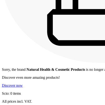
Sorry, the brand
Natural Health & Cosmetic Products
is no longer 
Discover even more amazing products!
Discover now
Scio: 0 items
All prices incl. VAT.