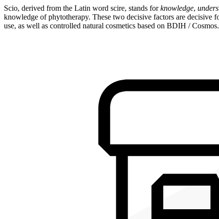
Scio, derived from the Latin word scire, stands for
knowledge
,
unders
knowledge of phytotherapy. These two decisive factors are decisive for
use, as well as controlled natural cosmetics based on BDIH / Cosmos.