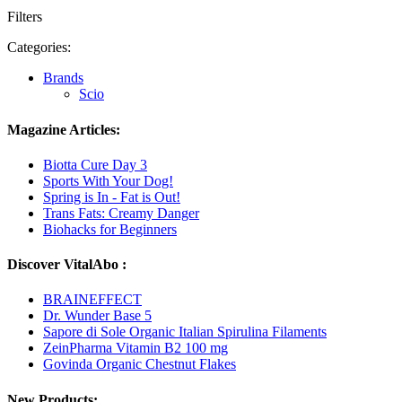
Filters
Categories:
Brands
Scio
Magazine Articles:
Biotta Cure Day 3
Sports With Your Dog!
Spring is In - Fat is Out!
Trans Fats: Creamy Danger
Biohacks for Beginners
Discover VitalAbo :
BRAINEFFECT
Dr. Wunder Base 5
Sapore di Sole Organic Italian Spirulina Filaments
ZeinPharma Vitamin B2 100 mg
Govinda Organic Chestnut Flakes
New Products: