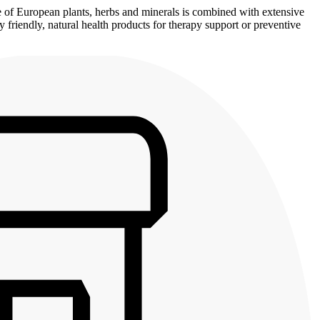
se of European plants, herbs and minerals is combined with extensive
 friendly, natural health products for therapy support or preventive