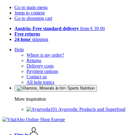
Go to main menu
Jump to content
Go to shopping cart
Austria: Free standard delivery
from € 39,90
Free returns
24-hour
shipping
Help
Where is my order?
Returns
Delivery costs
Payment options
Contact us
All help topics
More inspiration
Ayurvedic Products und Superfood
Sign in