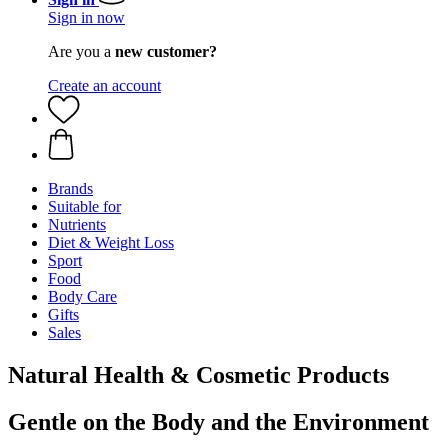
Sign in now
Are you a
new customer?
Create an account
Brands
Suitable for
Nutrients
Diet & Weight Loss
Sport
Food
Body Care
Gifts
Sales
Natural Health & Cosmetic Products
Gentle on the Body and the Environment