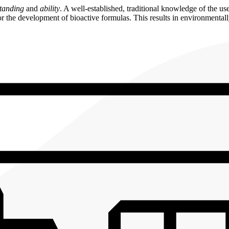
tanding
and
ability
. A well-established, traditional knowledge of the u
 the development of bioactive formulas. This results in environmentally